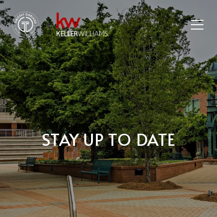
STAY UP TO DATE