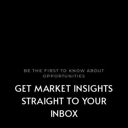
GET MARKET INSIGHTS
STRAIGHT TO YOUR
INBOX