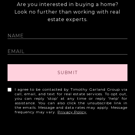
Are you interested in buying a home?
Look no further than working with real
estate experts.
SUBMIT
I agree to be contacted by Timothy Garland Group via
call, email, and text for real estate services. To opt out,
you can reply 'stop' at any time or reply 'help' for
assistance. You can also click the unsubscribe link in
the emails. Message and data rates may apply. Message
frequency may vary.
Privacy Policy
.