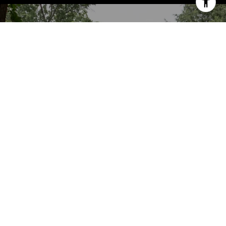
WORK WITH US
We’d love to hear from you! Whether you’re
buying, selling, or just exploring your
options, we're here to provide answers,
insights, and the support you need. Contact
us and start planning your next move.
LET'S CONNECT