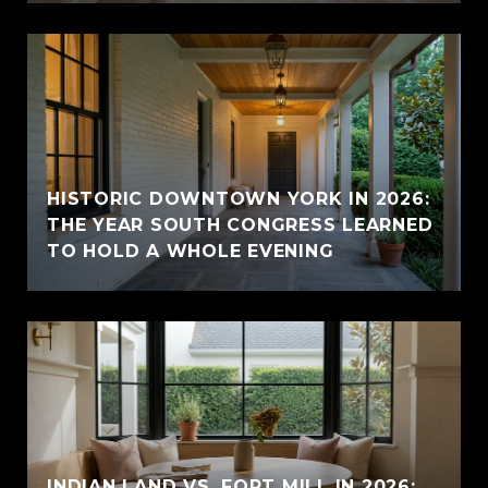
HISTORIC DOWNTOWN YORK IN 2026:
THE YEAR SOUTH CONGRESS LEARNED
TO HOLD A WHOLE EVENING
INDIAN LAND VS. FORT MILL IN 2026: