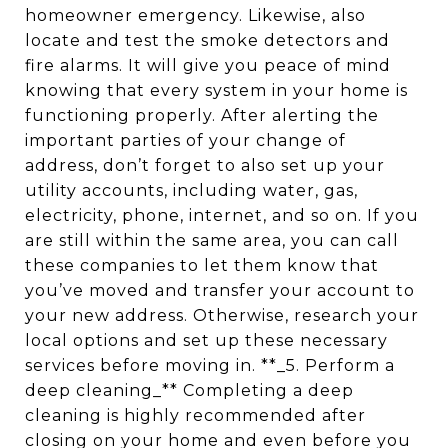
homeowner emergency. Likewise, also
locate and test the smoke detectors and
fire alarms. It will give you peace of mind
knowing that every system in your home is
functioning properly. After alerting the
important parties of your change of
address, don’t forget to also set up your
utility accounts, including water, gas,
electricity, phone, internet, and so on. If you
are still within the same area, you can call
these companies to let them know that
you’ve moved and transfer your account to
your new address. Otherwise, research your
local options and set up these necessary
services before moving in. **_5. Perform a
deep cleaning_** Completing a deep
cleaning is highly recommended after
closing on your home and even before you