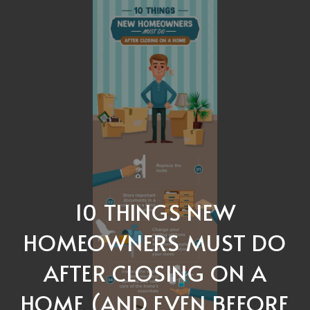
10 THINGS NEW
HOMEOWNERS MUST DO
AFTER CLOSING ON A
HOME (AND EVEN BEFORE