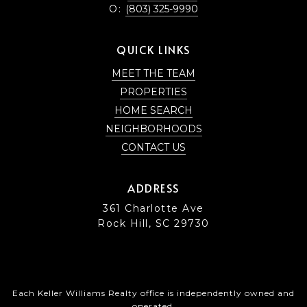
O:
(803) 325-9990
QUICK LINKS
MEET THE TEAM
PROPERTIES
HOME SEARCH
NEIGHBORHOODS
CONTACT US
ADDRESS
361 Charlotte Ave
Rock Hill, SC 29730
Each Keller Williams Realty office is independently owned and
operated.