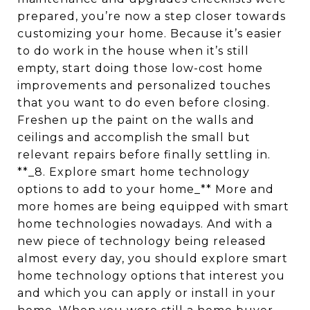
prepared, you’re now a step closer towards
customizing your home. Because it’s easier
to do work in the house when it’s still
empty, start doing those low-cost home
improvements and personalized touches
that you want to do even before closing.
Freshen up the paint on the walls and
ceilings and accomplish the small but
relevant repairs before finally settling in.
**_8. Explore smart home technology
options to add to your home_** More and
more homes are being equipped with smart
home technologies nowadays. And with a
new piece of technology being released
almost every day, you should explore smart
home technology options that interest you
and which you can apply or install in your