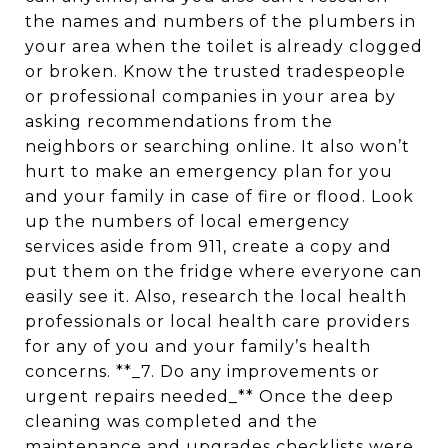
the names and numbers of the plumbers in
your area when the toilet is already clogged
or broken. Know the trusted tradespeople
or professional companies in your area by
asking recommendations from the
neighbors or searching online. It also won’t
hurt to make an emergency plan for you
and your family in case of fire or flood. Look
up the numbers of local emergency
services aside from 911, create a copy and
put them on the fridge where everyone can
easily see it. Also, research the local health
professionals or local health care providers
for any of you and your family’s health
concerns. **_7. Do any improvements or
urgent repairs needed_** Once the deep
cleaning was completed and the
maintenance and upgrades checklists were