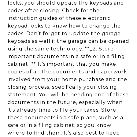
locks, you should update the keypads and
codes after closing. Check for the
instruction guides of these electronic
keypad locks to know how to change the
codes. Don’t forget to update the garage
keypads as well if the garage can be opened
using the same technology. **_2. Store
important documents in a safe or in a filing
cabinet_** It’s important that you make
copies of all the documents and paperwork
involved from your home purchase and the
closing process, specifically your closing
statement. You will be needing one of these
documents in the future, especially when
it’s already time to file your taxes. Store
these documents in a safe place, such as a
safe or in a filing cabinet, so you know
where to find them. It’s also best to keep