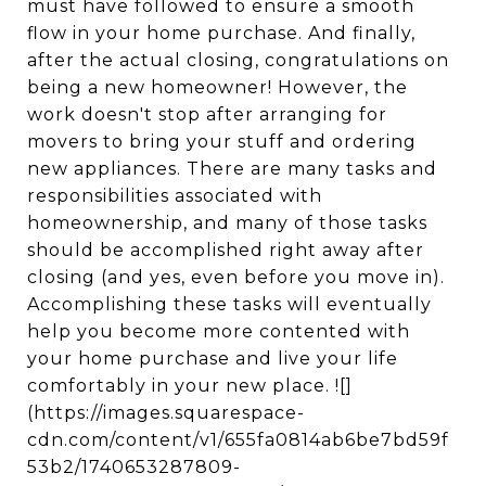
must have followed to ensure a smooth
flow in your home purchase. And finally,
after the actual closing, congratulations on
being a new homeowner! However, the
work doesn't stop after arranging for
movers to bring your stuff and ordering
new appliances. There are many tasks and
responsibilities associated with
homeownership, and many of those tasks
should be accomplished right away after
closing (and yes, even before you move in).
Accomplishing these tasks will eventually
help you become more contented with
your home purchase and live your life
comfortably in your new place. ![]
(https://images.squarespace-
cdn.com/content/v1/655fa0814ab6be7bd59f
53b2/1740653287809-