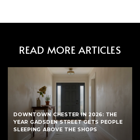
READ MORE ARTICLES
E
DOWNTOWN CHESTER IN 2026: THE
YEAR GADSDEN STREET GETS PEOPLE
SLEEPING ABOVE THE SHOPS