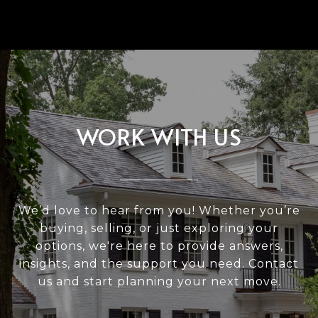
WORK WITH US
We’d love to hear from you! Whether you’re
buying, selling, or just exploring your
options, we're here to provide answers,
insights, and the support you need. Contact
us and start planning your next move.