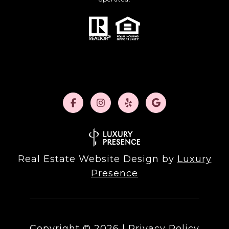
Real Estate Website Design by
Luxury
Presence
Copyright ©
2026
|
Privacy Policy