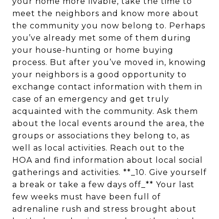
your home more livable, take the time to
meet the neighbors and know more about
the community you now belong to. Perhaps
you’ve already met some of them during
your house-hunting or home buying
process. But after you’ve moved in, knowing
your neighbors is a good opportunity to
exchange contact information with them in
case of an emergency and get truly
acquainted with the community. Ask them
about the local events around the area, the
groups or associations they belong to, as
well as local activities. Reach out to the
HOA and find information about local social
gatherings and activities. **_10. Give yourself
a break or take a few days off_** Your last
few weeks must have been full of
adrenaline rush and stress brought about