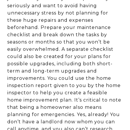
seriously and want to avoid having
unnecessary stress by not planning for
these huge repairs and expenses
beforehand. Prepare your maintenance
checklist and break down the tasks by
seasons or months so that you won’t be
easily overwhelmed. A separate checklist
could also be created for your plans for
possible upgrades, including both short-
term and long-term upgrades and
improvements. You could use the home
inspection report given to you by the home
inspector to help you create a feasible
home improvement plan. It’s critical to note
that being a homeowner also means
planning for emergencies. Yes, already! You
don’t have a landlord now whom you can
call anytime, and you also can’t research