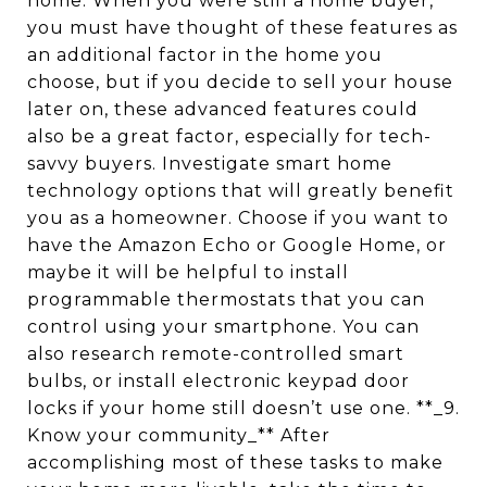
home. When you were still a home buyer,
you must have thought of these features as
an additional factor in the home you
choose, but if you decide to sell your house
later on, these advanced features could
also be a great factor, especially for tech-
savvy buyers. Investigate smart home
technology options that will greatly benefit
you as a homeowner. Choose if you want to
have the Amazon Echo or Google Home, or
maybe it will be helpful to install
programmable thermostats that you can
control using your smartphone. You can
also research remote-controlled smart
bulbs, or install electronic keypad door
locks if your home still doesn’t use one. **_9.
Know your community_** After
accomplishing most of these tasks to make