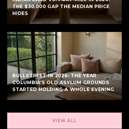
THE $30,000 GAP THE MEDIAN PRICE
HIDES
BULLSTREET IN 2026: THE YEAR
COLUMBIA'S OLD ASYLUM GROUNDS
STARTED HOLDING A WHOLE EVENING
VIEW ALL