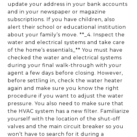
update your address in your bank accounts
and in your newspaper or magazine
subscriptions. If you have children, also
alert their school or educational institution
about your family’s move. **_4. Inspect the
water and electrical systems and take care
of the home’s essentials_** You must have
checked the water and electrical systems
during your final walk-through with your
agent a few days before closing. However,
before settling in, check the water heater
again and make sure you know the right
procedure if you want to adjust the water
pressure. You also need to make sure that
the HVAC system has a new filter. Familiarize
yourself with the location of the shut-off
valves and the main circuit breaker so you
won’t have to search for it during a