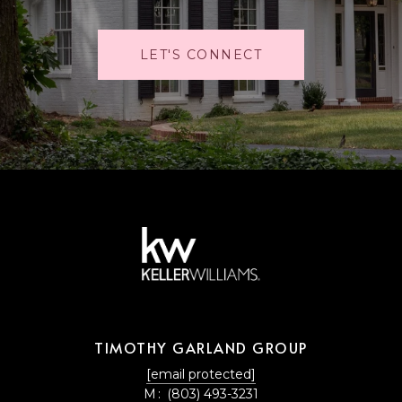
LET'S CONNECT
TIMOTHY GARLAND GROUP
[email protected]
M:
(803) 493-3231