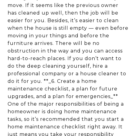
move. If it seems like the previous owner
has cleaned up well, then the job will be
easier for you. Besides, it’s easier to clean
when the house is still empty — even before
moving in your things and before the
furniture arrives. There will be no
obstruction in the way and you can access
hard-to-reach places. If you don’t want to
do the deep cleaning yourself, hire a
professional company or a house cleaner to
do it for you. **_6. Create a home
maintenance checklist, a plan for future
upgrades, and a plan for emergencies_**
One of the major responsibilities of being a
homeowner is doing home maintenance
tasks, so it’s recommended that you start a
home maintenance checklist right away. It
just means you take your responsibility