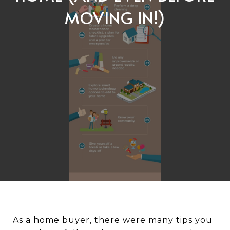
MOVING IN!)
As a home buyer, there were many tips you