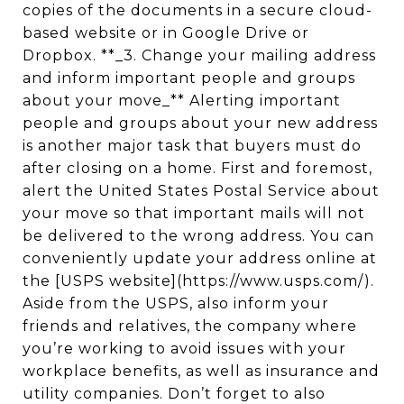
copies of the documents in a secure cloud-
based website or in Google Drive or
Dropbox. **_3. Change your mailing address
and inform important people and groups
about your move_** Alerting important
people and groups about your new address
is another major task that buyers must do
after closing on a home. First and foremost,
alert the United States Postal Service about
your move so that important mails will not
be delivered to the wrong address. You can
conveniently update your address online at
the [USPS website](https://www.usps.com/).
Aside from the USPS, also inform your
friends and relatives, the company where
you’re working to avoid issues with your
workplace benefits, as well as insurance and
utility companies. Don’t forget to also