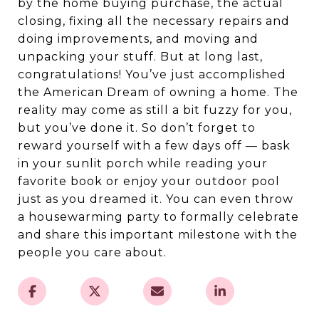
by the home buying purchase, the actual
closing, fixing all the necessary repairs and
doing improvements, and moving and
unpacking your stuff. But at long last,
congratulations! You’ve just accomplished
the American Dream of owning a home. The
reality may come as still a bit fuzzy for you,
but you’ve done it. So don’t forget to
reward yourself with a few days off — bask
in your sunlit porch while reading your
favorite book or enjoy your outdoor pool
just as you dreamed it. You can even throw
a housewarming party to formally celebrate
and share this important milestone with the
people you care about.