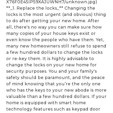
X76F0E45IP59XAJUWNH7/unknown.jpg)
**_1. Replace the locks_** Changing the
locks is the most urgent (and obvious) thing
to do after getting your new home. After
all, there's no way you can make sure how
many copies of your house keys exist or
even know the people who have them. Yet,
many new homeowners still refuse to spend
a few hundred dollars to change the locks
or re-key them. It is highly advisable to
change the locks on your new home for
security purposes. You and your family's
safety should be paramount, and the peace
of mind knowing that you’re the only one
who has the keys to your new abode is more
valuable than a few hundred dollars. If your
home is equipped with smart home
technology features such as keypad door