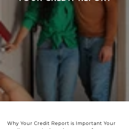
Why Your Credit Report is Important Your