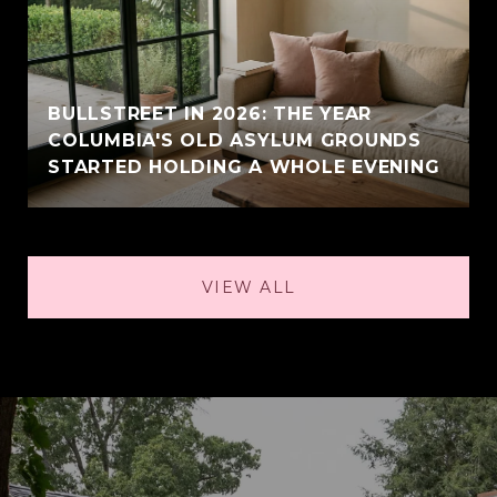
BULLSTREET IN 2026: THE YEAR
COLUMBIA'S OLD ASYLUM GROUNDS
STARTED HOLDING A WHOLE EVENING
VIEW ALL