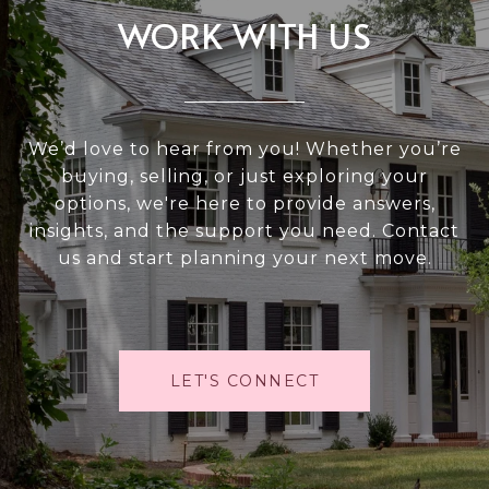
WORK WITH US
We’d love to hear from you! Whether you’re
buying, selling, or just exploring your
options, we're here to provide answers,
insights, and the support you need. Contact
us and start planning your next move.
LET'S CONNECT