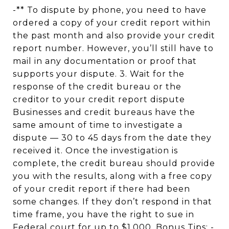
-** To dispute by phone, you need to have
ordered a copy of your credit report within
the past month and also provide your credit
report number. However, you’ll still have to
mail in any documentation or proof that
supports your dispute. 3. Wait for the
response of the credit bureau or the
creditor to your credit report dispute
Businesses and credit bureaus have the
same amount of time to investigate a
dispute — 30 to 45 days from the date they
received it. Once the investigation is
complete, the credit bureau should provide
you with the results, along with a free copy
of your credit report if there had been
some changes. If they don’t respond in that
time frame, you have the right to sue in
Federal court for up to $1,000. Bonus Tips: -