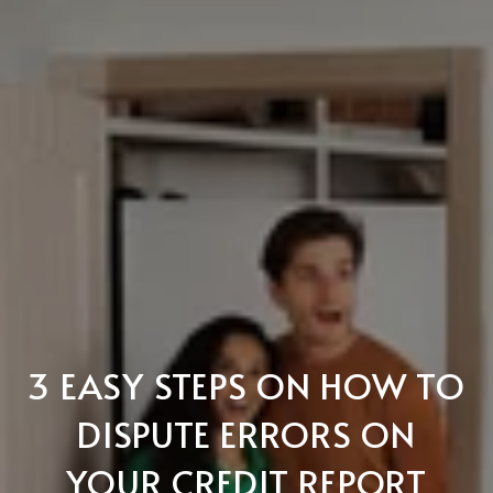
3 EASY STEPS ON HOW TO
DISPUTE ERRORS ON
YOUR CREDIT REPORT