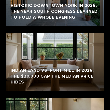
HISTORIC DOWNTOWN YORK IN 2026:
THE YEAR SOUTH CONGRESS LEARNED
TO HOLD A WHOLE EVENING
INDIAN LAND VS. FORT MILL IN 2026:
THE $30,000 GAP THE MEDIAN PRICE
HIDES