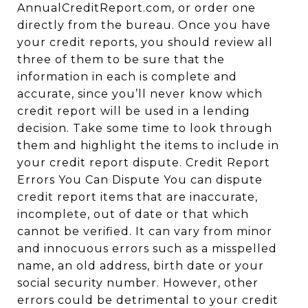
AnnualCreditReport.com, or order one
directly from the bureau. Once you have
your credit reports, you should review all
three of them to be sure that the
information in each is complete and
accurate, since you’ll never know which
credit report will be used in a lending
decision. Take some time to look through
them and highlight the items to include in
your credit report dispute. Credit Report
Errors You Can Dispute You can dispute
credit report items that are inaccurate,
incomplete, out of date or that which
cannot be verified. It can vary from minor
and innocuous errors such as a misspelled
name, an old address, birth date or your
social security number. However, other
errors could be detrimental to your credit