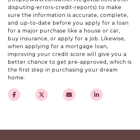
disputing-errors-credit-reports) to make
sure the information is accurate, complete,
and up-to-date before you apply for a loan
for a major purchase like a house or car,
buy insurance, or apply for a job. Likewise,
when applying for a mortgage loan,
improving your credit score will give you a
better chance to get pre-approved, which is
the first step in purchasing your dream
home.