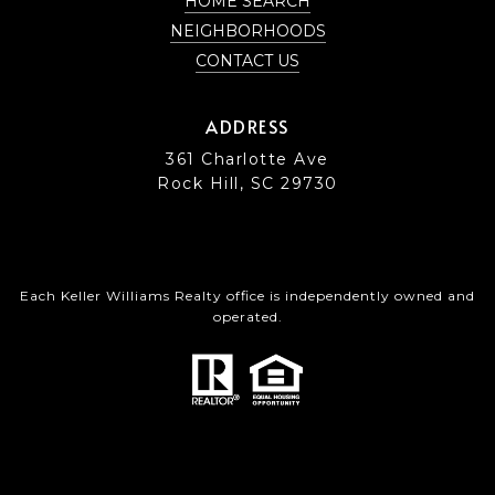
HOME SEARCH
NEIGHBORHOODS
CONTACT US
ADDRESS
361 Charlotte Ave
Rock Hill, SC 29730
Each Keller Williams Realty office is independently owned and
operated.