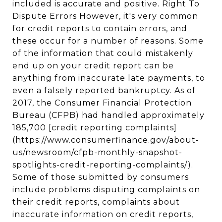
included is accurate and positive. Right To
Dispute Errors However, it's very common
for credit reports to contain errors, and
these occur for a number of reasons. Some
of the information that could mistakenly
end up on your credit report can be
anything from inaccurate late payments, to
even a falsely reported bankruptcy. As of
2017, the Consumer Financial Protection
Bureau (CFPB) had handled approximately
185,700 [credit reporting complaints]
(https://www.consumerfinance.gov/about-
us/newsroom/cfpb-monthly-snapshot-
spotlights-credit-reporting-complaints/).
Some of those submitted by consumers
include problems disputing complaints on
their credit reports, complaints about
inaccurate information on credit reports,