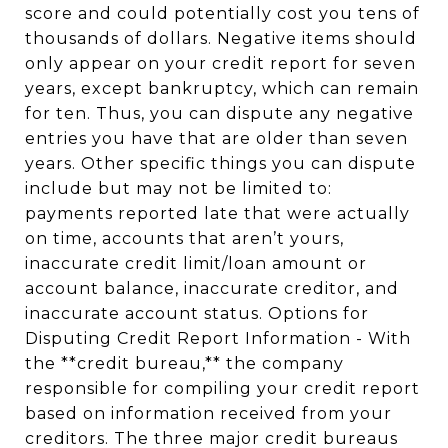
score and could potentially cost you tens of
thousands of dollars. Negative items should
only appear on your credit report for seven
years, except bankruptcy, which can remain
for ten. Thus, you can dispute any negative
entries you have that are older than seven
years. Other specific things you can dispute
include but may not be limited to:
payments reported late that were actually
on time, accounts that aren’t yours,
inaccurate credit limit/loan amount or
account balance, inaccurate creditor, and
inaccurate account status. Options for
Disputing Credit Report Information - With
the **credit bureau,** the company
responsible for compiling your credit report
based on information received from your
creditors. The three major credit bureaus