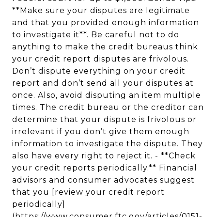
**Make sure your disputes are legitimate
and that you provided enough information
to investigate it**. Be careful not to do
anything to make the credit bureaus think
your credit report disputes are frivolous.
Don’t dispute everything on your credit
report and don’t send all your disputes at
once. Also, avoid disputing an item multiple
times. The credit bureau or the creditor can
determine that your dispute is frivolous or
irrelevant if you don’t give them enough
information to investigate the dispute. They
also have every right to reject it. - **Check
your credit reports periodically.** Financial
advisors and consumer advocates suggest
that you [review your credit report
periodically]
(https://www.consumer.ftc.gov/articles/0151-