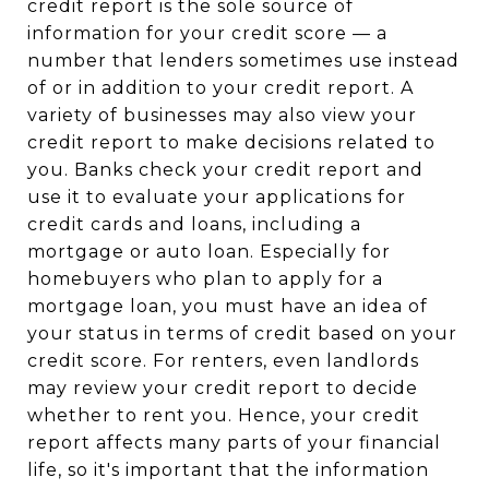
credit report is the sole source of
information for your credit score — a
number that lenders sometimes use instead
of or in addition to your credit report. A
variety of businesses may also view your
credit report to make decisions related to
you. Banks check your credit report and
use it to evaluate your applications for
credit cards and loans, including a
mortgage or auto loan. Especially for
homebuyers who plan to apply for a
mortgage loan, you must have an idea of
your status in terms of credit based on your
credit score. For renters, even landlords
may review your credit report to decide
whether to rent you. Hence, your credit
report affects many parts of your financial
life, so it's important that the information