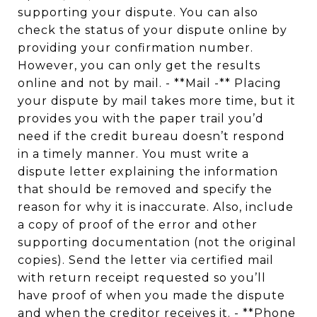
supporting your dispute. You can also
check the status of your dispute online by
providing your confirmation number.
However, you can only get the results
online and not by mail. - **Mail -** Placing
your dispute by mail takes more time, but it
provides you with the paper trail you’d
need if the credit bureau doesn’t respond
in a timely manner. You must write a
dispute letter explaining the information
that should be removed and specify the
reason for why it is inaccurate. Also, include
a copy of proof of the error and other
supporting documentation (not the original
copies). Send the letter via certified mail
with return receipt requested so you’ll
have proof of when you made the dispute
and when the creditor receives it. - **Phone