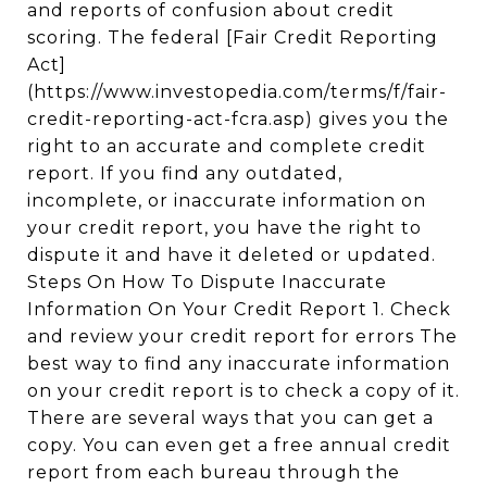
and reports of confusion about credit
scoring. The federal [Fair Credit Reporting
Act]
(https://www.investopedia.com/terms/f/fair-
credit-reporting-act-fcra.asp) gives you the
right to an accurate and complete credit
report. If you find any outdated,
incomplete, or inaccurate information on
your credit report, you have the right to
dispute it and have it deleted or updated.
Steps On How To Dispute Inaccurate
Information On Your Credit Report 1. Check
and review your credit report for errors The
best way to find any inaccurate information
on your credit report is to check a copy of it.
There are several ways that you can get a
copy. You can even get a free annual credit
report from each bureau through the