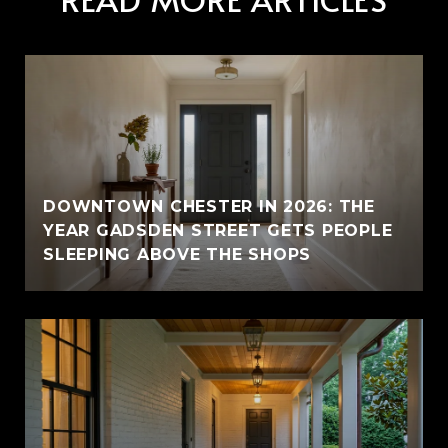
E
DOWNTOWN CHESTER IN 2026: THE
YEAR GADSDEN STREET GETS PEOPLE
SLEEPING ABOVE THE SHOPS