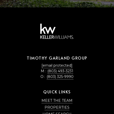
TIMOTHY GARLAND GROUP
[email protected]
M:
(803) 493-3231
O:
(803) 325-9990
QUICK LINKS
MEET THE TEAM
PROPERTIES