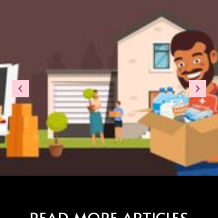
READ MORE ARTICLES