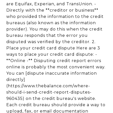
are Equifax, Experian, and TransUnion. -
Directly with the **creditor or business**
who provided the information to the credit
bureaus (also known as the information
provider). You may do this when the credit
bureau responds that the error you
disputed was verified by the creditor. 2.
Place your credit card dispute Here are 3
ways to place your credit card dispute: -
**Online -** Disputing credit report errors
online is probably the most convenient way.
You can [dispute inaccurate information
directly]
(https://www.thebalance.com/where-
should-i-send-credit-report-disputes-
960435) on the credit bureau's website.
Each credit bureau should provide a way to
upload, fax, or email documentation