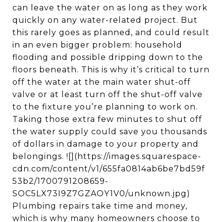
can leave the water on as long as they work
quickly on any water-related project. But
this rarely goes as planned, and could result
in an even bigger problem: household
flooding and possible dripping down to the
floors beneath. This is why it’s critical to turn
off the water at the main water shut-off
valve or at least turn off the shut-off valve
to the fixture you’re planning to work on.
Taking those extra few minutes to shut off
the water supply could save you thousands
of dollars in damage to your property and
belongings. ![](https://images.squarespace-
cdn.com/content/v1/655fa0814ab6be7bd59f
53b2/1700791208659-
SOC5LX73I9Z7GZAOY1V0/unknown.jpg)
Plumbing repairs take time and money,
which is why many homeowners choose to