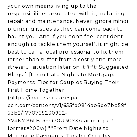
your own means living up to the
responsibilities associated with it, including
repair and maintenance. Never ignore minor
plumbing issues as they can come back to
haunt you. And if you don't feel confident
enough to tackle them yourself, it might be
best to call a local professional to fix them
rather than suffer from a costly and more
stressful situation later on. #### Suggested
Blogs [ ![From Date Nights to Mortgage
Payments: Tips for Couples Buying Their
First Home Together]
(https://images.squarespace-
cdn.com/content/v1/655fa0814ab6be7bd59f
53b2/1770755230952-
YV4KM86LFJ3EG70U30YX/banner.jpg?
format=200w) **From Date Nights to
Mortgage Payments: Tips for Couples