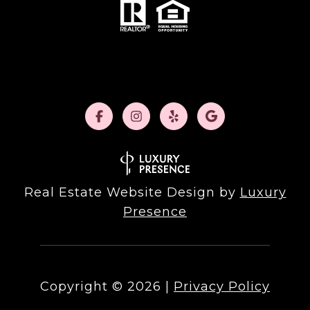
Real Estate Website Design by
Luxury
Presence
Copyright ©
2026
|
Privacy Policy