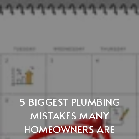
5 BIGGEST PLUMBING
MISTAKES MANY
HOMEOWNERS ARE