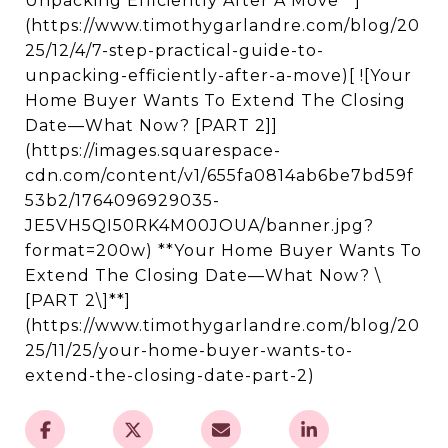
Unpacking Efficiently After A Move**]
(https://www.timothygarlandre.com/blog/20
25/12/4/7-step-practical-guide-to-
unpacking-efficiently-after-a-move)[ ![Your
Home Buyer Wants To Extend The Closing
Date—What Now? [PART 2]]
(https://images.squarespace-
cdn.com/content/v1/655fa0814ab6be7bd59f
53b2/1764096929035-
JE5VH5QI50RK4M00JOUA/banner.jpg?
format=200w) **Your Home Buyer Wants To
Extend The Closing Date—What Now? \
[PART 2\]**]
(https://www.timothygarlandre.com/blog/20
25/11/25/your-home-buyer-wants-to-
extend-the-closing-date-part-2)