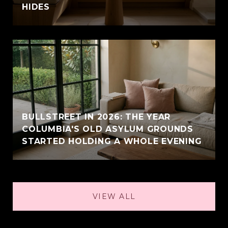
HIDES
BULLSTREET IN 2026: THE YEAR
COLUMBIA'S OLD ASYLUM GROUNDS
STARTED HOLDING A WHOLE EVENING
VIEW ALL