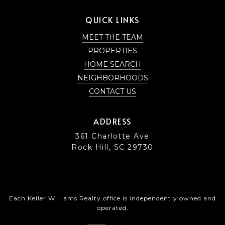
QUICK LINKS
MEET THE TEAM
PROPERTIES
HOME SEARCH
NEIGHBORHOODS
CONTACT US
ADDRESS
361 Charlotte Ave
Rock Hill, SC 29730
Each Keller Williams Realty office is independently owned and
operated.