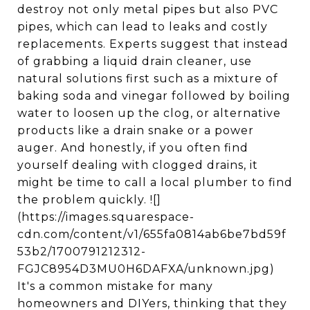
destroy not only metal pipes but also PVC
pipes, which can lead to leaks and costly
replacements. Experts suggest that instead
of grabbing a liquid drain cleaner, use
natural solutions first such as a mixture of
baking soda and vinegar followed by boiling
water to loosen up the clog, or alternative
products like a drain snake or a power
auger. And honestly, if you often find
yourself dealing with clogged drains, it
might be time to call a local plumber to find
the problem quickly. ![]
(https://images.squarespace-
cdn.com/content/v1/655fa0814ab6be7bd59f
53b2/1700791212312-
FGJC8954D3MU0H6DAFXA/unknown.jpg)
It's a common mistake for many
homeowners and DIYers, thinking that they