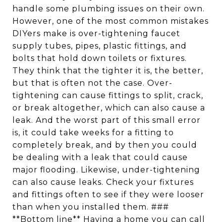
handle some plumbing issues on their own.
However, one of the most common mistakes
DIYers make is over-tightening faucet
supply tubes, pipes, plastic fittings, and
bolts that hold down toilets or fixtures.
They think that the tighter it is, the better,
but that is often not the case. Over-
tightening can cause fittings to split, crack,
or break altogether, which can also cause a
leak. And the worst part of this small error
is, it could take weeks for a fitting to
completely break, and by then you could
be dealing with a leak that could cause
major flooding. Likewise, under-tightening
can also cause leaks. Check your fixtures
and fittings often to see if they were looser
than when you installed them. ###
**Bottom line** Having a home you can call