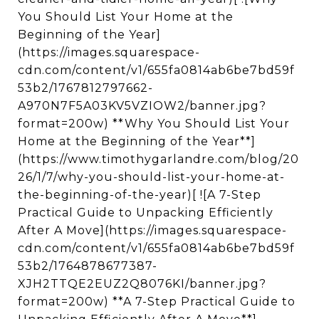
You Should List Your Home at the
Beginning of the Year]
(https://images.squarespace-
cdn.com/content/v1/655fa0814ab6be7bd59f
53b2/1767812797662-
A970N7F5A03KV5VZIOW2/banner.jpg?
format=200w) **Why You Should List Your
Home at the Beginning of the Year**]
(https://www.timothygarlandre.com/blog/20
26/1/7/why-you-should-list-your-home-at-
the-beginning-of-the-year)[ ![A 7-Step
Practical Guide to Unpacking Efficiently
After A Move](https://images.squarespace-
cdn.com/content/v1/655fa0814ab6be7bd59f
53b2/1764878677387-
XJH2TTQE2EUZ2Q8076KI/banner.jpg?
format=200w) **A 7-Step Practical Guide to