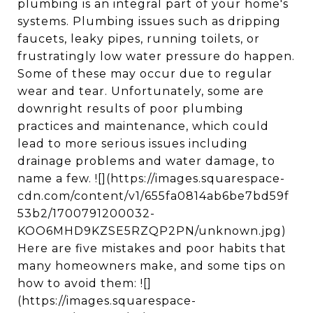
plumbing is an integral part of your home's
systems. Plumbing issues such as dripping
faucets, leaky pipes, running toilets, or
frustratingly low water pressure do happen.
Some of these may occur due to regular
wear and tear. Unfortunately, some are
downright results of poor plumbing
practices and maintenance, which could
lead to more serious issues including
drainage problems and water damage, to
name a few. ![](https://images.squarespace-
cdn.com/content/v1/655fa0814ab6be7bd59f
53b2/1700791200032-
KOO6MHD9KZSE5RZQP2PN/unknown.jpg)
Here are five mistakes and poor habits that
many homeowners make, and some tips on
how to avoid them: ![]
(https://images.squarespace-