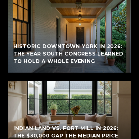
HISTORIC DOWNTOWN YORK IN 2026:
THE YEAR SOUTH CONGRESS LEARNED
TO HOLD A WHOLE EVENING
INDIAN LAND VS. FORT MILL IN 2026:
THE $30,000 GAP THE MEDIAN PRICE