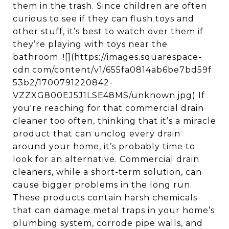
them in the trash. Since children are often
curious to see if they can flush toys and
other stuff, it’s best to watch over them if
they’re playing with toys near the
bathroom. ![](https://images.squarespace-
cdn.com/content/v1/655fa0814ab6be7bd59f
53b2/1700791220842-
VZZXG800EJ5J1LSE48MS/unknown.jpg) If
you're reaching for that commercial drain
cleaner too often, thinking that it’s a miracle
product that can unclog every drain
around your home, it’s probably time to
look for an alternative. Commercial drain
cleaners, while a short-term solution, can
cause bigger problems in the long run.
These products contain harsh chemicals
that can damage metal traps in your home’s
plumbing system, corrode pipe walls, and