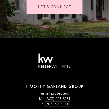
LET'S CONNECT
TIMOTHY GARLAND GROUP
[email protected]
M:
(803) 493-3231
O:
(803) 325-9990