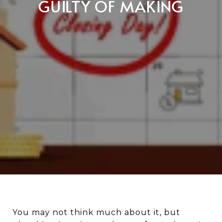
GUILTY OF MAKING
You may not think much about it, but