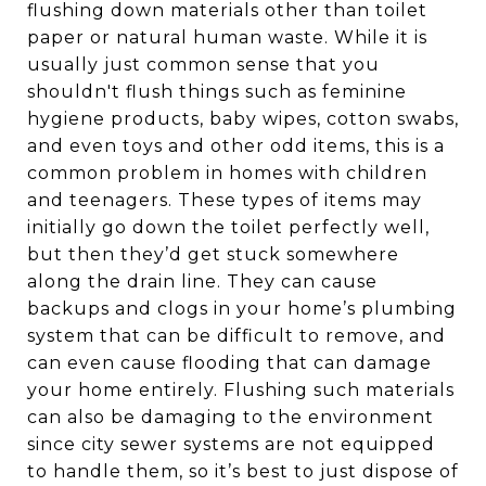
flushing down materials other than toilet
paper or natural human waste. While it is
usually just common sense that you
shouldn't flush things such as feminine
hygiene products, baby wipes, cotton swabs,
and even toys and other odd items, this is a
common problem in homes with children
and teenagers. These types of items may
initially go down the toilet perfectly well,
but then they’d get stuck somewhere
along the drain line. They can cause
backups and clogs in your home’s plumbing
system that can be difficult to remove, and
can even cause flooding that can damage
your home entirely. Flushing such materials
can also be damaging to the environment
since city sewer systems are not equipped
to handle them, so it’s best to just dispose of