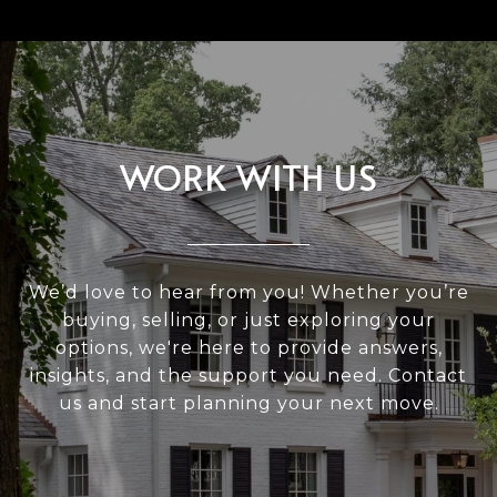
WORK WITH US
We’d love to hear from you! Whether you’re
buying, selling, or just exploring your
options, we're here to provide answers,
insights, and the support you need. Contact
us and start planning your next move.