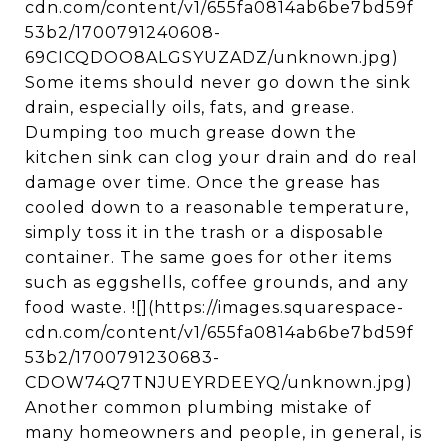
cdn.com/content/v1/655fa0814ab6be7bd59f
53b2/1700791240608-
69CICQDOO8ALGSYUZADZ/unknown.jpg)
Some items should never go down the sink
drain, especially oils, fats, and grease.
Dumping too much grease down the
kitchen sink can clog your drain and do real
damage over time. Once the grease has
cooled down to a reasonable temperature,
simply toss it in the trash or a disposable
container. The same goes for other items
such as eggshells, coffee grounds, and any
food waste. ![](https://images.squarespace-
cdn.com/content/v1/655fa0814ab6be7bd59f
53b2/1700791230683-
CDOW74Q7TNJUEYRDEEYQ/unknown.jpg)
Another common plumbing mistake of
many homeowners and people, in general, is