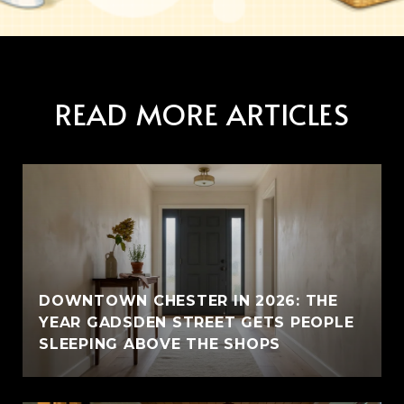
READ MORE ARTICLES
E
DOWNTOWN CHESTER IN 2026: THE
YEAR GADSDEN STREET GETS PEOPLE
SLEEPING ABOVE THE SHOPS