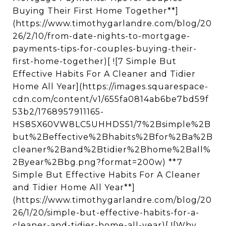
Buying Their First Home Together**]
(https://www.timothygarlandre.com/blog/20
26/2/10/from-date-nights-to-mortgage-
payments-tips-for-couples-buying-their-
first-home-together)[ ![7 Simple But
Effective Habits For A Cleaner and Tidier
Home All Year](https://images.squarespace-
cdn.com/content/v1/655fa0814ab6be7bd59f
53b2/1768957911165-
HS8SX60VW8LC5UHHDS51/7%2Bsimple%2B
but%2Beffective%2Bhabits%2Bfor%2Ba%2B
cleaner%2Band%2Btidier%2Bhome%2Ball%
2Byear%2Bbg.png?format=200w) **7
Simple But Effective Habits For A Cleaner
and Tidier Home All Year**]
(https://www.timothygarlandre.com/blog/20
26/1/20/simple-but-effective-habits-for-a-
cleaner-and-tidier-home-all-year)[ ![Why