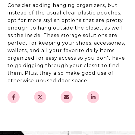
Consider adding hanging organizers, but
instead of the usual clear plastic pouches,
opt for more stylish options that are pretty
enough to hang outside the closet, as well
as the inside. These storage solutions are
perfect for keeping your shoes, accessories,
wallets, and all your favorite daily items
organized for easy access so you don't have
to go digging through your closet to find
them. Plus, they also make good use of
otherwise unused door space.