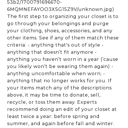
53b2/1700791696670-
6MQMNEFAYOO3XSG15Z9V/unknown.jpg)
The first step to organizing your closet is to
go through your belongings and purge
your clothing, shoes, accessories, and any
other items. See if any of them match these
criteria: - anything that's out of style -
anything that doesn’t fit anymore -
anything you haven’t worn in a year (‘cause
you likely won’t be wearing them again) -
anything uncomfortable when worn; -
anything that no longer works for you. If
your items match any of the descriptions
above, it may be time to donate, sell,
recycle, or toss them away. Experts
recommend doing an edit of your closet at
least twice a year: before spring and
summer, and again before fall and winter.