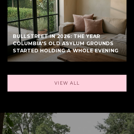
BULLSTREET IN 2026: THE YEAR
COLUMBIA'S OLD ASYLUM GROUNDS
STARTED HOLDING A WHOLE EVENING
VIEW ALL