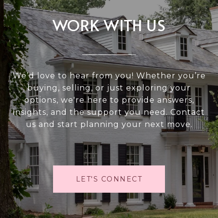
WORK WITH US
We’d love to hear from you! Whether you’re
buying, selling, or just exploring your
options, we're here to provide answers,
insights, and the support you need. Contact
us and start planning your next move.
LET'S CONNECT