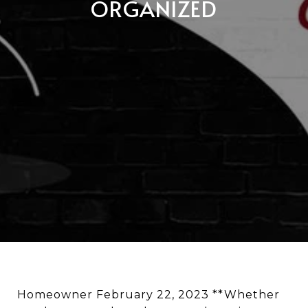
ORGANIZED
Homeowner February 22, 2023 **Whether