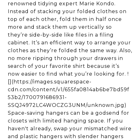
renowned tidying expert Marie Kondo.
Instead of stacking your folded clothes on
top of each other, fold them in half once
more and stack them up vertically so
they’re side-by-side like files in a filing
cabinet. It’s an efficient way to arrange your
clothes as they’re folded the same way. Also,
no more ripping through your drawers in
search of your favorite shirt because it’s
now easier to find what you’re looking for. !
[](https://images.squarespace-
cdn.com/content/v1/655fa0814ab6be7bd59f
53b2/1700791686931-
SSQJ4972LC4WOCZG3UNM/unknown.jpg)
Space-saving hangers can be a godsend for
closets with limited hanging space. If you
haven't already, swap your mismatched wire
and plastic hangers with slender hangers