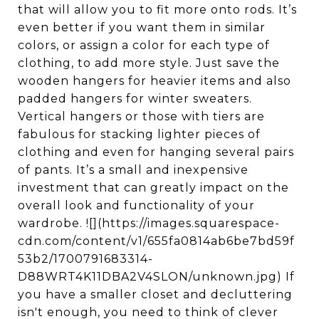
that will allow you to fit more onto rods. It’s
even better if you want them in similar
colors, or assign a color for each type of
clothing, to add more style. Just save the
wooden hangers for heavier items and also
padded hangers for winter sweaters.
Vertical hangers or those with tiers are
fabulous for stacking lighter pieces of
clothing and even for hanging several pairs
of pants. It’s a small and inexpensive
investment that can greatly impact on the
overall look and functionality of your
wardrobe. ![](https://images.squarespace-
cdn.com/content/v1/655fa0814ab6be7bd59f
53b2/1700791683314-
D88WRT4K11DBA2V4SLON/unknown.jpg) If
you have a smaller closet and decluttering
isn't enough, you need to think of clever