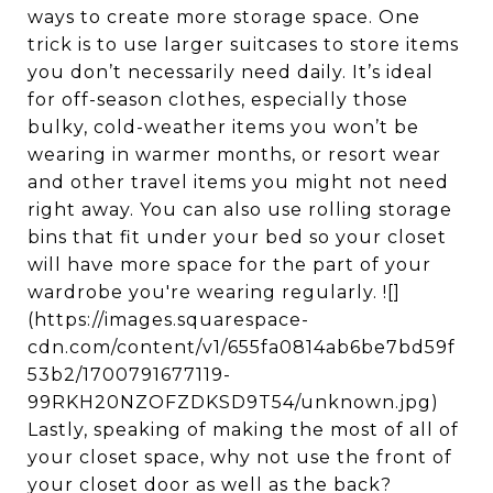
ways to create more storage space. One
trick is to use larger suitcases to store items
you don’t necessarily need daily. It’s ideal
for off-season clothes, especially those
bulky, cold-weather items you won’t be
wearing in warmer months, or resort wear
and other travel items you might not need
right away. You can also use rolling storage
bins that fit under your bed so your closet
will have more space for the part of your
wardrobe you're wearing regularly. ![]
(https://images.squarespace-
cdn.com/content/v1/655fa0814ab6be7bd59f
53b2/1700791677119-
99RKH20NZOFZDKSD9T54/unknown.jpg)
Lastly, speaking of making the most of all of
your closet space, why not use the front of
your closet door as well as the back?