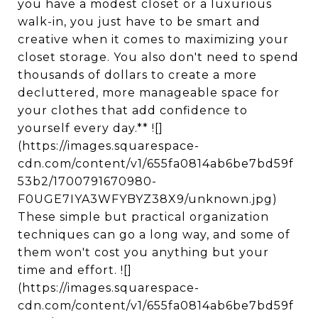
you have a modest closet or a luxurious
walk-in, you just have to be smart and
creative when it comes to maximizing your
closet storage. You also don't need to spend
thousands of dollars to create a more
decluttered, more manageable space for
your clothes that add confidence to
yourself every day.** ![]
(https://images.squarespace-
cdn.com/content/v1/655fa0814ab6be7bd59f
53b2/1700791670980-
F0UGE7IYA3WFYBYZ38X9/unknown.jpg)
These simple but practical organization
techniques can go a long way, and some of
them won't cost you anything but your
time and effort. ![]
(https://images.squarespace-
cdn.com/content/v1/655fa0814ab6be7bd59f