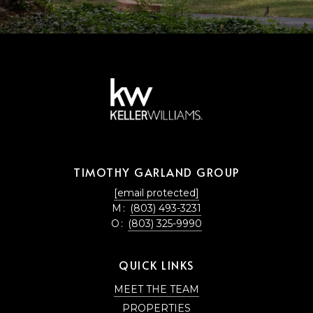
TIMOTHY GARLAND GROUP
[email protected]
M:
(803) 493-3231
O:
(803) 325-9990
QUICK LINKS
MEET THE TEAM
PROPERTIES