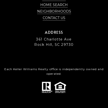
HOME SEARCH
NEIGHBORHOODS
CONTACT US
ADDRESS
361 Charlotte Ave
Rock Hill, SC 29730
Each Keller Williams Realty office is independently owned and
operated.