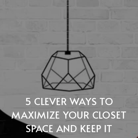
5 CLEVER WAYS TO
MAXIMIZE YOUR CLOSET
SPACE AND KEEP IT