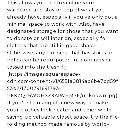
This allows you to streamline your
wardrobe and stay on top of what you
already have, especially if you’ve only got a
minimal space to work with. Also, have
designated storage for those that you want
to donate or sell later on, especially for
clothes that are still in good shape.
Otherwise, any clothing that has stains or
holes can be repurposed into old rags or
tossed into the trash. ![]
(https://images.squarespace-
cdn.com/content/v1/655fa0814ab6be7bd59f
53b2/1700791691793-
PFKZQ26WOHSZ9AIWHM7E/unknown.jpg)
If you're thinking of a new way to make
your clothes look neater and tidier while
saving up valuable closet space, try the file-
folding method made famous by world-