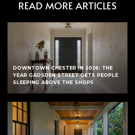
READ MORE ARTICLES
E
DOWNTOWN CHESTER IN 2026: THE
YEAR GADSDEN STREET GETS PEOPLE
SLEEPING ABOVE THE SHOPS