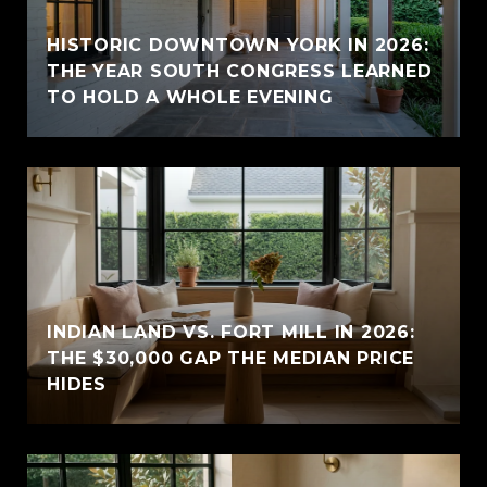
HISTORIC DOWNTOWN YORK IN 2026:
THE YEAR SOUTH CONGRESS LEARNED
TO HOLD A WHOLE EVENING
INDIAN LAND VS. FORT MILL IN 2026:
THE $30,000 GAP THE MEDIAN PRICE
HIDES