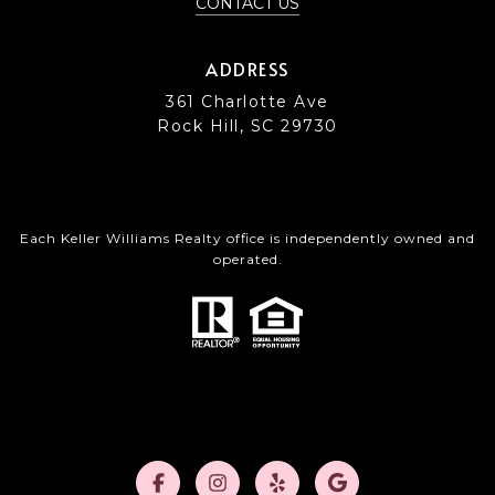
CONTACT US
ADDRESS
361 Charlotte Ave
Rock Hill, SC 29730
Each Keller Williams Realty office is independently owned and
operated.