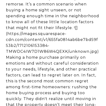
remorse. It’s a common scenario when
buying a home sight unseen, or not
spending enough time in the neighborhood
to know all of these little location factors
that might not fit their lifestyle. ![]
(https://images.squarespace-
cdn.com/content/v1/655fa0814ab6be7bd59f
53b2/1712106153384-
TMWDC4IW7D1W86W4QEXK/unknown.jpg)
Making a home purchase primarily on
emotions and without careful consideration
to your needs, lifestyle, and other practical
factors, can lead to regret later on. In fact,
this is the second most common regret
among first-time homeowners: rushing the
home buying process and buying too
quickly. They didn't realize until moving in
that the property doesn’t meet their long-