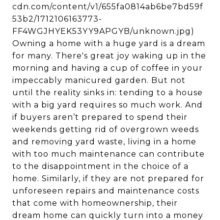
cdn.com/content/v1/655fa0814ab6be7bd59f
53b2/1712106163773-
FF4WGJHYEK53YY9APGYB/unknown.jpg)
Owning a home with a huge yard is a dream
for many. There's great joy waking up in the
morning and having a cup of coffee in your
impeccably manicured garden. But not
until the reality sinks in: tending to a house
with a big yard requires so much work. And
if buyers aren’t prepared to spend their
weekends getting rid of overgrown weeds
and removing yard waste, living in a home
with too much maintenance can contribute
to the disappointment in the choice of a
home. Similarly, if they are not prepared for
unforeseen repairs and maintenance costs
that come with homeownership, their
dream home can quickly turn into a money