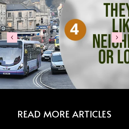
READ MORE ARTICLES