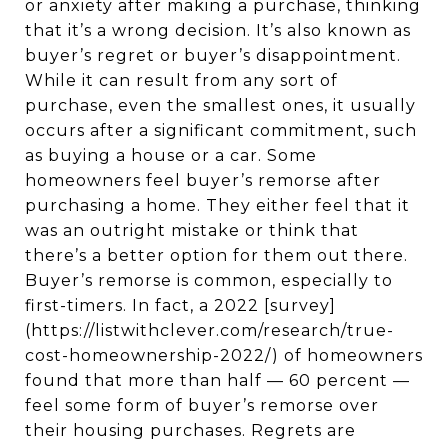
or anxiety after making a purchase, thinking
that it’s a wrong decision. It’s also known as
buyer’s regret or buyer’s disappointment.
While it can result from any sort of
purchase, even the smallest ones, it usually
occurs after a significant commitment, such
as buying a house or a car. Some
homeowners feel buyer’s remorse after
purchasing a home. They either feel that it
was an outright mistake or think that
there’s a better option for them out there.
Buyer’s remorse is common, especially to
first-timers. In fact, a 2022 [survey]
(https://listwithclever.com/research/true-
cost-homeownership-2022/) of homeowners
found that more than half — 60 percent —
feel some form of buyer’s remorse over
their housing purchases. Regrets are