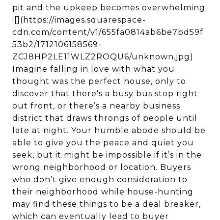
pit and the upkeep becomes overwhelming.
![](https://images.squarespace-
cdn.com/content/v1/655fa0814ab6be7bd59f
53b2/1712106158569-
ZCJ8HP2LE11WLZ2ROQU6/unknown.jpg)
Imagine falling in love with what you
thought was the perfect house, only to
discover that there's a busy bus stop right
out front, or there’s a nearby business
district that draws throngs of people until
late at night. Your humble abode should be
able to give you the peace and quiet you
seek, but it might be impossible if it’s in the
wrong neighborhood or location. Buyers
who don’t give enough consideration to
their neighborhood while house-hunting
may find these things to be a deal breaker,
which can eventually lead to buyer