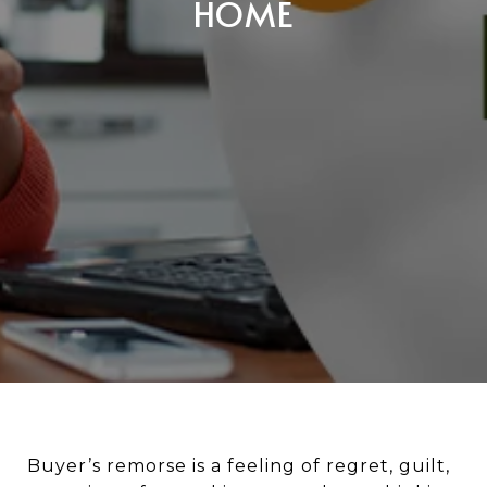
HOME
Buyer’s remorse is a feeling of regret, guilt,