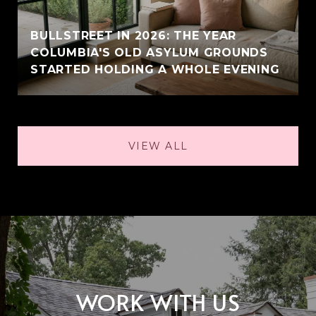
BULLSTREET IN 2026: THE YEAR
COLUMBIA'S OLD ASYLUM GROUNDS
STARTED HOLDING A WHOLE EVENING
VIEW ALL
WORK WITH US