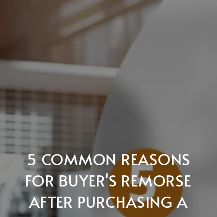
5 COMMON REASONS
FOR BUYER'S REMORSE
AFTER PURCHASING A