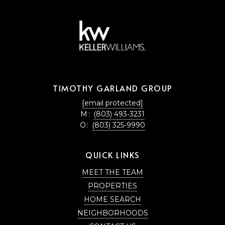
TIMOTHY GARLAND GROUP
[email protected]
M:
(803) 493-3231
O:
(803) 325-9990
QUICK LINKS
MEET THE TEAM
PROPERTIES
HOME SEARCH
NEIGHBORHOODS