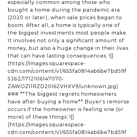
especially common among those who
bought a home during the pandemic era
(2020 or later), when sale prices began to
boom. After all, a home is typically one of
the biggest investments most people make.
It involves not only a significant amount of
money, but also a huge change in their lives
that can have lasting consequences. ![]
(https://images.squarespace-
cdn.com/content/v1/655fa0814ab6be7bd59f
53b2/1712106147070-
ZAWOZI1RZD20I62VHXV9/unknown.jpg)
### **The biggest regrets homeowners
have after buying a home** Buyer's remorse
occurs if the homeowner is feeling one (or
more) of these things: ![]
(https://images.squarespace-
cdn.com/content/v1/655fa0814ab6be7bd59f