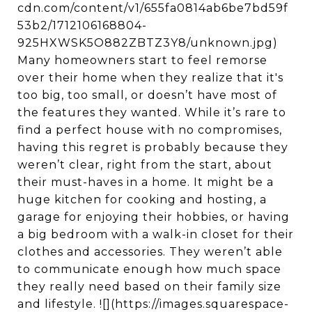
cdn.com/content/v1/655fa0814ab6be7bd59f
53b2/1712106168804-
925HXWSK5O882ZBTZ3Y8/unknown.jpg)
Many homeowners start to feel remorse
over their home when they realize that it's
too big, too small, or doesn’t have most of
the features they wanted. While it’s rare to
find a perfect house with no compromises,
having this regret is probably because they
weren’t clear, right from the start, about
their must-haves in a home. It might be a
huge kitchen for cooking and hosting, a
garage for enjoying their hobbies, or having
a big bedroom with a walk-in closet for their
clothes and accessories. They weren’t able
to communicate enough how much space
they really need based on their family size
and lifestyle. ![](https://images.squarespace-