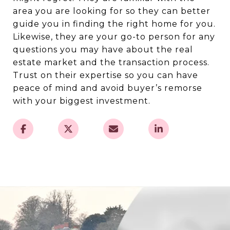
area you are looking for so they can better
guide you in finding the right home for you.
Likewise, they are your go-to person for any
questions you may have about the real
estate market and the transaction process.
Trust on their expertise so you can have
peace of mind and avoid buyer’s remorse
with your biggest investment.