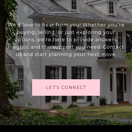
We’d love to hear from you! Whether you’re
buying, selling, or just exploring your
options, we're here to provide answers,
insights, and the support you need. Contact
us and start planning your next move.
LET'S CONNECT