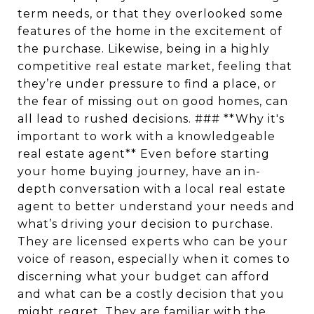
term needs, or that they overlooked some
features of the home in the excitement of
the purchase. Likewise, being in a highly
competitive real estate market, feeling that
they’re under pressure to find a place, or
the fear of missing out on good homes, can
all lead to rushed decisions. ### **Why it's
important to work with a knowledgeable
real estate agent** Even before starting
your home buying journey, have an in-
depth conversation with a local real estate
agent to better understand your needs and
what’s driving your decision to purchase.
They are licensed experts who can be your
voice of reason, especially when it comes to
discerning what your budget can afford
and what can be a costly decision that you
might regret. They are familiar with the