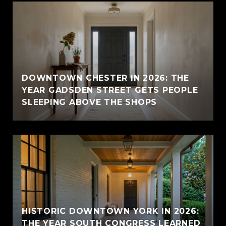
E
DOWNTOWN CHESTER IN 2026: THE
YEAR GADSDEN STREET GETS PEOPLE
SLEEPING ABOVE THE SHOPS
HISTORIC DOWNTOWN YORK IN 2026:
THE YEAR SOUTH CONGRESS LEARNED