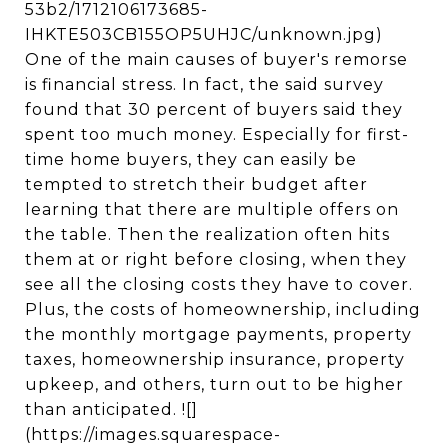
53b2/1712106173685-
IHKTE503CB155OP5UHJC/unknown.jpg)
One of the main causes of buyer's remorse
is financial stress. In fact, the said survey
found that 30 percent of buyers said they
spent too much money. Especially for first-
time home buyers, they can easily be
tempted to stretch their budget after
learning that there are multiple offers on
the table. Then the realization often hits
them at or right before closing, when they
see all the closing costs they have to cover.
Plus, the costs of homeownership, including
the monthly mortgage payments, property
taxes, homeownership insurance, property
upkeep, and others, turn out to be higher
than anticipated. ![]
(https://images.squarespace-