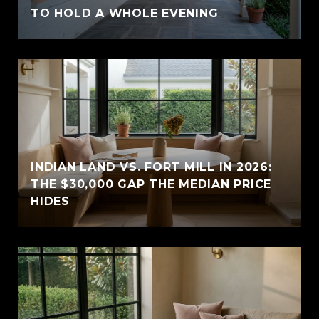
TO HOLD A WHOLE EVENING
INDIAN LAND VS. FORT MILL IN 2026:
THE $30,000 GAP THE MEDIAN PRICE
HIDES