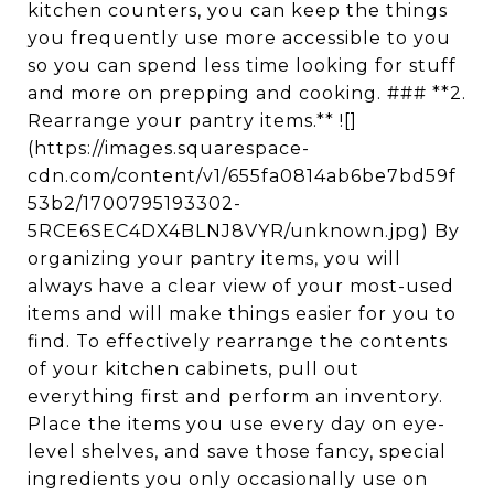
kitchen counters, you can keep the things
you frequently use more accessible to you
so you can spend less time looking for stuff
and more on prepping and cooking. ### **2.
Rearrange your pantry items.** ![]
(https://images.squarespace-
cdn.com/content/v1/655fa0814ab6be7bd59f
53b2/1700795193302-
5RCE6SEC4DX4BLNJ8VYR/unknown.jpg) By
organizing your pantry items, you will
always have a clear view of your most-used
items and will make things easier for you to
find. To effectively rearrange the contents
of your kitchen cabinets, pull out
everything first and perform an inventory.
Place the items you use every day on eye-
level shelves, and save those fancy, special
ingredients you only occasionally use on