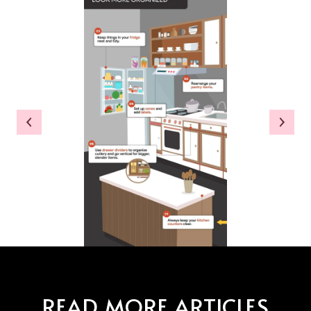
READ MORE ARTICLES