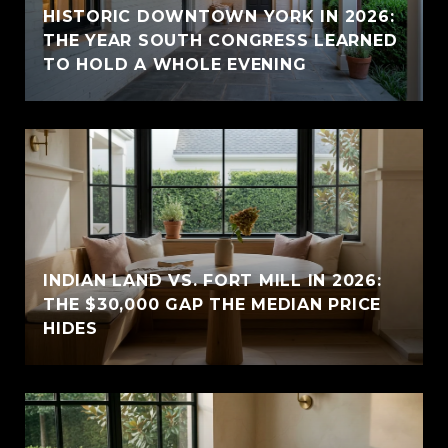
HISTORIC DOWNTOWN YORK IN 2026:
THE YEAR SOUTH CONGRESS LEARNED
TO HOLD A WHOLE EVENING
INDIAN LAND VS. FORT MILL IN 2026:
THE $30,000 GAP THE MEDIAN PRICE
HIDES