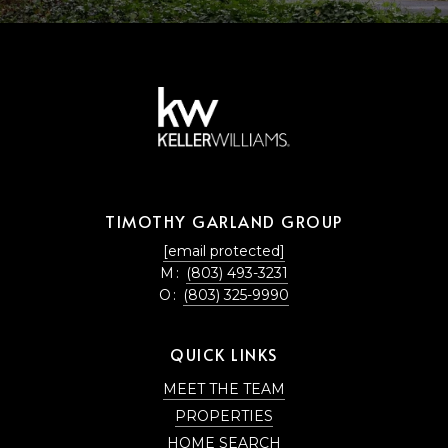
TIMOTHY GARLAND GROUP
[email protected]
M:
(803) 493-3231
O:
(803) 325-9990
QUICK LINKS
MEET THE TEAM
PROPERTIES
HOME SEARCH