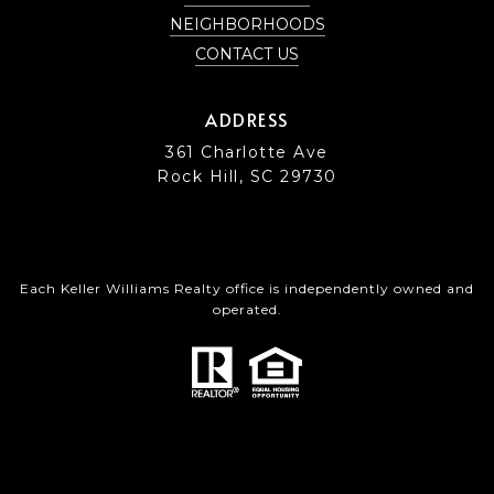
NEIGHBORHOODS
CONTACT US
ADDRESS
361 Charlotte Ave
Rock Hill, SC 29730
Each Keller Williams Realty office is independently owned and
operated.