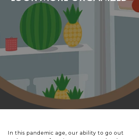
In this pandemic age, our ability to go out