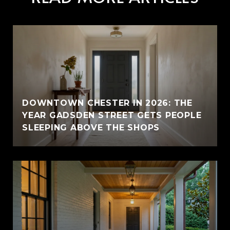
E
DOWNTOWN CHESTER IN 2026: THE
YEAR GADSDEN STREET GETS PEOPLE
SLEEPING ABOVE THE SHOPS