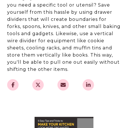
you need a specific tool or utensil? Save
yourself from this hassle by using drawer
dividers that will create boundaries for
forks, spoons, knives, and other small baking
tools and gadgets. Likewise, use a vertical
wire divider for equipment like cookie
sheets, cooling racks, and muffin tins and
store them vertically like books. This way,
you'll be able to pull one out easily without
shifting the other items.