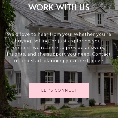
WORK WITH US
We’d love to hear from you! Whether you’re
buying, selling, or just exploring your
options, we're here to provide answers,
insights, and the support you need. Contact
us and start planning your next move.
LET'S CONNECT