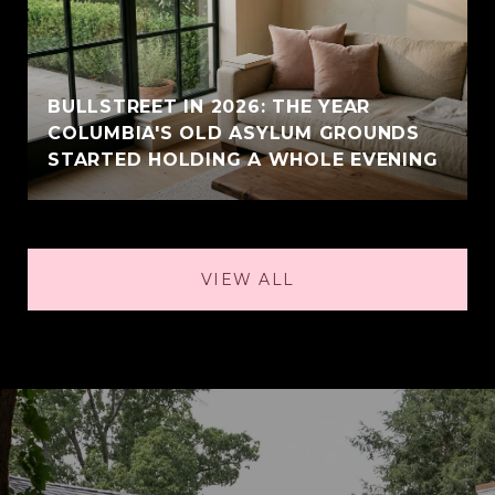
BULLSTREET IN 2026: THE YEAR
COLUMBIA'S OLD ASYLUM GROUNDS
STARTED HOLDING A WHOLE EVENING
VIEW ALL