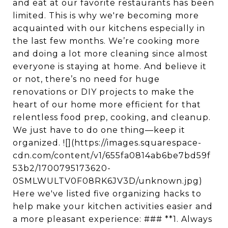
and eat at our favorite restaurants has been
limited. This is why we're becoming more
acquainted with our kitchens especially in
the last few months. We’re cooking more
and doing a lot more cleaning since almost
everyone is staying at home. And believe it
or not, there’s no need for huge
renovations or DIY projects to make the
heart of our home more efficient for that
relentless food prep, cooking, and cleanup.
We just have to do one thing—keep it
organized. ![](https://images.squarespace-
cdn.com/content/v1/655fa0814ab6be7bd59f
53b2/1700795173620-
0SMLWULTV0F08RK6JV3D/unknown.jpg)
Here we've listed five organizing hacks to
help make your kitchen activities easier and
a more pleasant experience: ### **1. Always