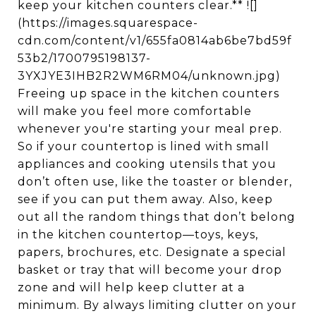
keep your kitchen counters clear.** ![]
(https://images.squarespace-
cdn.com/content/v1/655fa0814ab6be7bd59f
53b2/1700795198137-
3YXJYE3IHB2R2WM6RM04/unknown.jpg)
Freeing up space in the kitchen counters
will make you feel more comfortable
whenever you're starting your meal prep.
So if your countertop is lined with small
appliances and cooking utensils that you
don’t often use, like the toaster or blender,
see if you can put them away. Also, keep
out all the random things that don’t belong
in the kitchen countertop—toys, keys,
papers, brochures, etc. Designate a special
basket or tray that will become your drop
zone and will help keep clutter at a
minimum. By always limiting clutter on your