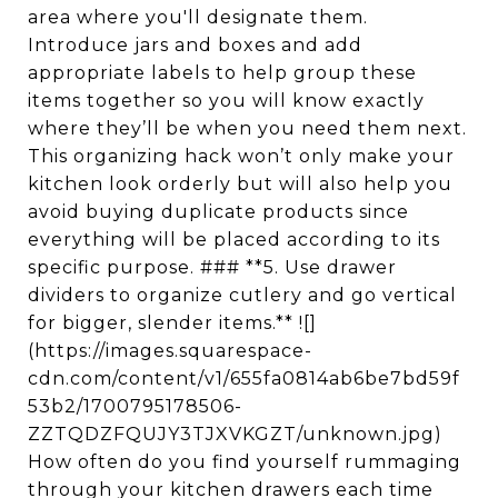
area where you'll designate them.
Introduce jars and boxes and add
appropriate labels to help group these
items together so you will know exactly
where they’ll be when you need them next.
This organizing hack won’t only make your
kitchen look orderly but will also help you
avoid buying duplicate products since
everything will be placed according to its
specific purpose. ### **5. Use drawer
dividers to organize cutlery and go vertical
for bigger, slender items.** ![]
(https://images.squarespace-
cdn.com/content/v1/655fa0814ab6be7bd59f
53b2/1700795178506-
ZZTQDZFQUJY3TJXVKGZT/unknown.jpg)
How often do you find yourself rummaging
through your kitchen drawers each time