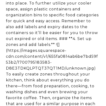
into place. To further utilize your cooler
space, assign plastic containers and
organization bins to specific food categories
for quick and easy access. Remember to
also add labels and expiry dates to the
containers so it’ll be easier for you to throw
out expired or old items. ### **4. Set up
zones and add labels.** ![]
(https://images.squarespace-
cdn.com/content/v1/655fa0814ab6be7bd59f
53b2/1700795183583-
D8E3TDKQLPTQT37QT1MD/unknown.jpg)
To easily create zones throughout your
kitchen, think about everything you do
there—from food preparation, cooking, to
washing dishes and even brewing your
favorite coffee. Then, organize the items
that are used for a similar purpose in each