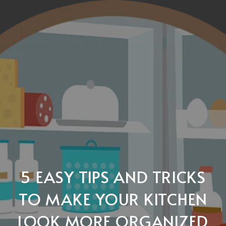
5 EASY TIPS AND TRICKS
TO MAKE YOUR KITCHEN
LOOK MORE ORGANIZED