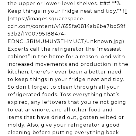
the upper or lower-level shelves. ### **3.
Keep things in your fridge neat and tidy.** ![]
(https://images.squarespace-
cdn.com/content/v1/655fa0814ab6be7bd59f
53b2/1700795188474-
EDNCL3BIMUMUY3THMUCT/unknown.jpg)
Experts call the refrigerator the “messiest
cabinet” in the home for a reason. And with
increased movements and production in the
kitchen, there's never been a better need
to keep things in your fridge neat and tidy.
So don’t forget to clean through all your
refrigerated foods. Toss everything that’s
expired, any leftovers that you’re not going
to eat anymore, and all other food and
items that have dried out, gotten wilted or
moldy. Also, give your refrigerator a good
cleaning before putting everything back