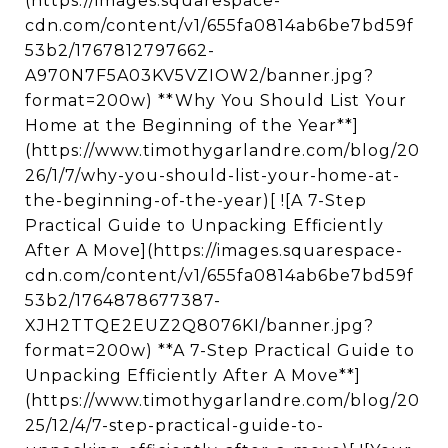
(https://images.squarespace-
cdn.com/content/v1/655fa0814ab6be7bd59f
53b2/1767812797662-
A970N7F5A03KV5VZIOW2/banner.jpg?
format=200w) **Why You Should List Your
Home at the Beginning of the Year**]
(https://www.timothygarlandre.com/blog/20
26/1/7/why-you-should-list-your-home-at-
the-beginning-of-the-year)[ ![A 7-Step
Practical Guide to Unpacking Efficiently
After A Move](https://images.squarespace-
cdn.com/content/v1/655fa0814ab6be7bd59f
53b2/1764878677387-
XJH2TTQE2EUZ2Q8076KI/banner.jpg?
format=200w) **A 7-Step Practical Guide to
Unpacking Efficiently After A Move**]
(https://www.timothygarlandre.com/blog/20
25/12/4/7-step-practical-guide-to-