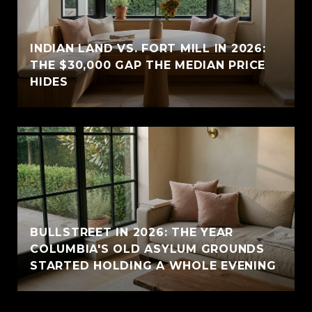
INDIAN LAND VS. FORT MILL IN 2026:
THE $30,000 GAP THE MEDIAN PRICE
HIDES
BULLSTREET IN 2026: THE YEAR
COLUMBIA'S OLD ASYLUM GROUNDS
STARTED HOLDING A WHOLE EVENING