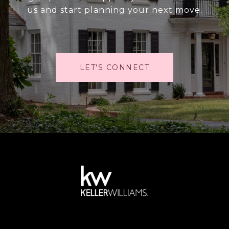
us and start planning your next move.
LET'S CONNECT