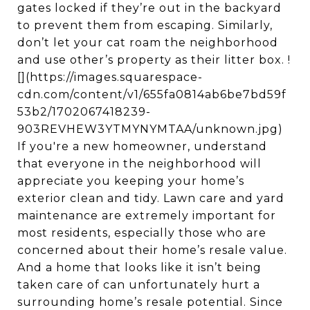
gates locked if they’re out in the backyard
to prevent them from escaping. Similarly,
don’t let your cat roam the neighborhood
and use other’s property as their litter box. !
[](https://images.squarespace-
cdn.com/content/v1/655fa0814ab6be7bd59f
53b2/1702067418239-
903REVHEW3YTMYNYMTAA/unknown.jpg)
If you're a new homeowner, understand
that everyone in the neighborhood will
appreciate you keeping your home’s
exterior clean and tidy. Lawn care and yard
maintenance are extremely important for
most residents, especially those who are
concerned about their home’s resale value.
And a home that looks like it isn’t being
taken care of can unfortunately hurt a
surrounding home’s resale potential. Since