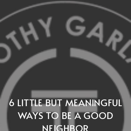
6 LITTLE BUT MEANINGFUL
WAYS TO BE A GOOD
NEIGHBOR