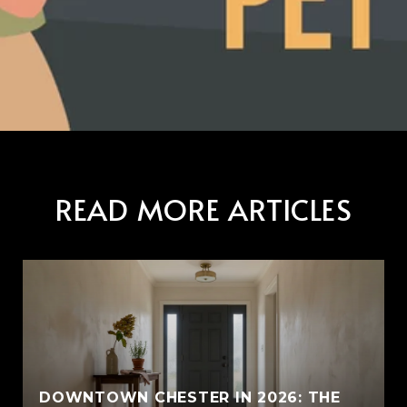
READ MORE ARTICLES
E
DOWNTOWN CHESTER IN 2026: THE