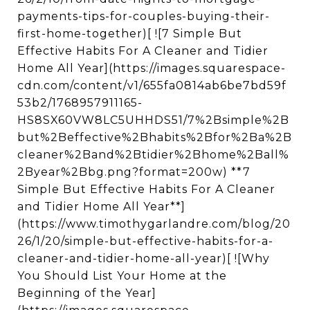
payments-tips-for-couples-buying-their-
first-home-together)[ ![7 Simple But
Effective Habits For A Cleaner and Tidier
Home All Year](https://images.squarespace-
cdn.com/content/v1/655fa0814ab6be7bd59f
53b2/1768957911165-
HS8SX60VW8LC5UHHDS51/7%2Bsimple%2B
but%2Beffective%2Bhabits%2Bfor%2Ba%2B
cleaner%2Band%2Btidier%2Bhome%2Ball%
2Byear%2Bbg.png?format=200w) **7
Simple But Effective Habits For A Cleaner
and Tidier Home All Year**]
(https://www.timothygarlandre.com/blog/20
26/1/20/simple-but-effective-habits-for-a-
cleaner-and-tidier-home-all-year)[ ![Why
You Should List Your Home at the
Beginning of the Year]