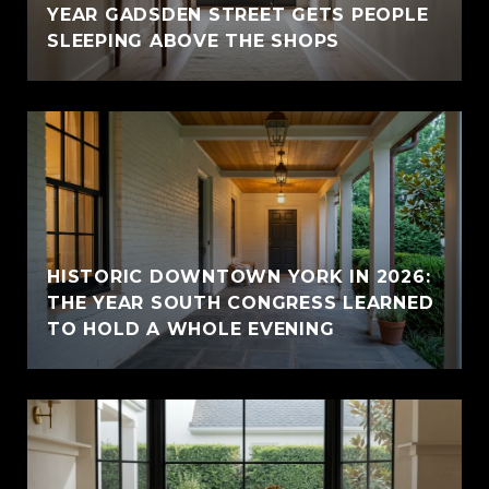
YEAR GADSDEN STREET GETS PEOPLE
SLEEPING ABOVE THE SHOPS
HISTORIC DOWNTOWN YORK IN 2026:
THE YEAR SOUTH CONGRESS LEARNED
TO HOLD A WHOLE EVENING