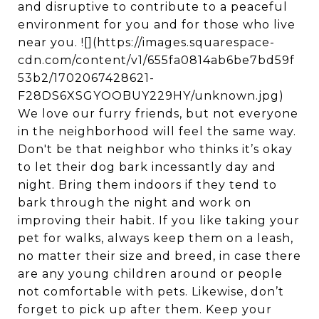
and disruptive to contribute to a peaceful
environment for you and for those who live
near you. ![](https://images.squarespace-
cdn.com/content/v1/655fa0814ab6be7bd59f
53b2/1702067428621-
F28DS6XSGYOOBUY229HY/unknown.jpg)
We love our furry friends, but not everyone
in the neighborhood will feel the same way.
Don't be that neighbor who thinks it’s okay
to let their dog bark incessantly day and
night. Bring them indoors if they tend to
bark through the night and work on
improving their habit. If you like taking your
pet for walks, always keep them on a leash,
no matter their size and breed, in case there
are any young children around or people
not comfortable with pets. Likewise, don’t
forget to pick up after them. Keep your