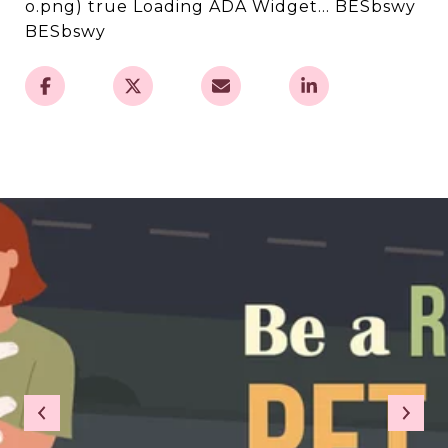
o.png) true Loading ADA Widget... BESbswy
BESbswy