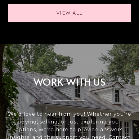
VIEW ALL
WORK WITH US
We’d love to hear from you! Whether you’re
buying, selling, or just exploring your
options, we're here to provide answers,
insights, and the support you need. Contact