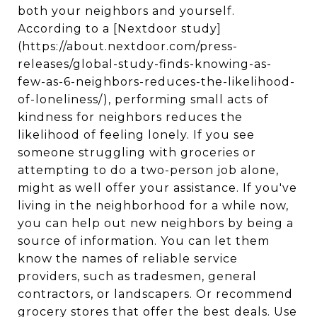
both your neighbors and yourself.
According to a [Nextdoor study]
(https://about.nextdoor.com/press-
releases/global-study-finds-knowing-as-
few-as-6-neighbors-reduces-the-likelihood-
of-loneliness/), performing small acts of
kindness for neighbors reduces the
likelihood of feeling lonely. If you see
someone struggling with groceries or
attempting to do a two-person job alone,
might as well offer your assistance. If you've
living in the neighborhood for a while now,
you can help out new neighbors by being a
source of information. You can let them
know the names of reliable service
providers, such as tradesmen, general
contractors, or landscapers. Or recommend
grocery stores that offer the best deals. Use