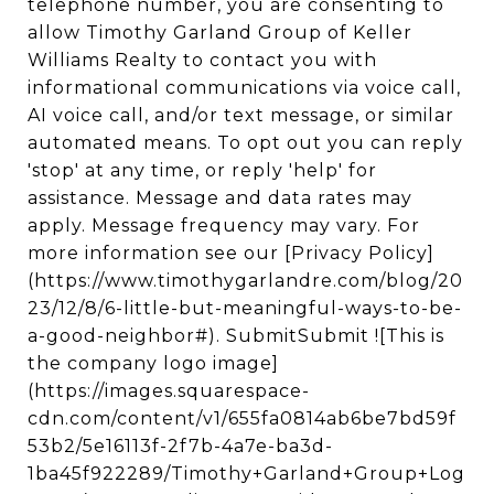
telephone number, you are consenting to
allow Timothy Garland Group of Keller
Williams Realty to contact you with
informational communications via voice call,
AI voice call, and/or text message, or similar
automated means. To opt out you can reply
'stop' at any time, or reply 'help' for
assistance. Message and data rates may
apply. Message frequency may vary. For
more information see our [Privacy Policy]
(https://www.timothygarlandre.com/blog/20
23/12/8/6-little-but-meaningful-ways-to-be-
a-good-neighbor#). SubmitSubmit ![This is
the company logo image]
(https://images.squarespace-
cdn.com/content/v1/655fa0814ab6be7bd59f
53b2/5e16113f-2f7b-4a7e-ba3d-
1ba45f922289/Timothy+Garland+Group+Log