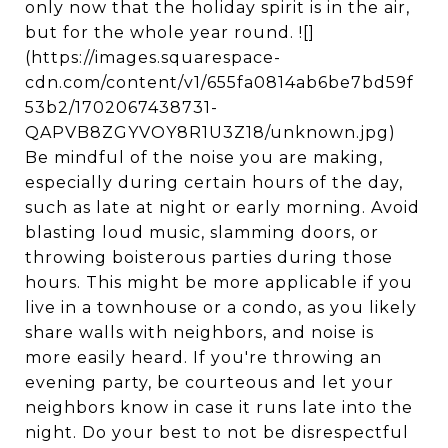
only now that the holiday spirit is in the air,
but for the whole year round. ![]
(https://images.squarespace-
cdn.com/content/v1/655fa0814ab6be7bd59f
53b2/1702067438731-
QAPVB8ZGYVOY8R1U3Z18/unknown.jpg)
Be mindful of the noise you are making,
especially during certain hours of the day,
such as late at night or early morning. Avoid
blasting loud music, slamming doors, or
throwing boisterous parties during those
hours. This might be more applicable if you
live in a townhouse or a condo, as you likely
share walls with neighbors, and noise is
more easily heard. If you're throwing an
evening party, be courteous and let your
neighbors know in case it runs late into the
night. Do your best to not be disrespectful