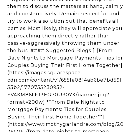
them to discuss the matters at hand, calmly
and constructively. Remain respectful and
try to work a solution out that benefits all
parties. Most likely, they will appreciate you
approaching them directly rather than
passive-aggressively throwing them under
the bus. #### Suggested Blogs [ ![From
Date Nights to Mortgage Payments: Tips for
Couples Buying Their First Home Together]
(https://images.squarespace-
cdn.com/content/v1/655fa0814ab6be7bd59f
53b2/1770755230952-
YV4KM86LFJ3EG70U30YX/banner.jpg?
format=200w) **From Date Nights to
Mortgage Payments: Tips for Couples
Buying Their First Home Together**]
(https://www.timothygarlandre.com/blog/20
26/2/10/from-date-nights-to-mortgage-