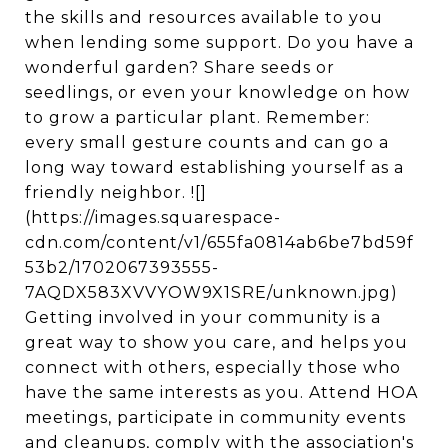
the skills and resources available to you
when lending some support. Do you have a
wonderful garden? Share seeds or
seedlings, or even your knowledge on how
to grow a particular plant. Remember:
every small gesture counts and can go a
long way toward establishing yourself as a
friendly neighbor. ![]
(https://images.squarespace-
cdn.com/content/v1/655fa0814ab6be7bd59f
53b2/1702067393555-
7AQDX583XVVYOW9X1SRE/unknown.jpg)
Getting involved in your community is a
great way to show you care, and helps you
connect with others, especially those who
have the same interests as you. Attend HOA
meetings, participate in community events
and cleanups, comply with the association's