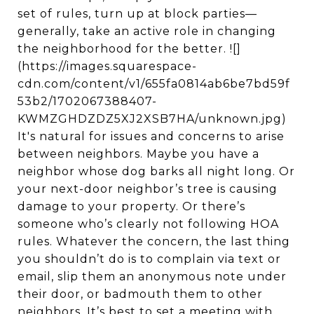
set of rules, turn up at block parties—
generally, take an active role in changing
the neighborhood for the better. ![]
(https://images.squarespace-
cdn.com/content/v1/655fa0814ab6be7bd59f
53b2/1702067388407-
KWMZGHDZDZ5XJ2XSB7HA/unknown.jpg)
It's natural for issues and concerns to arise
between neighbors. Maybe you have a
neighbor whose dog barks all night long. Or
your next-door neighbor’s tree is causing
damage to your property. Or there’s
someone who’s clearly not following HOA
rules. Whatever the concern, the last thing
you shouldn’t do is to complain via text or
email, slip them an anonymous note under
their door, or badmouth them to other
neighbors. It’s best to set a meeting with