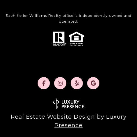
Each Keller Williams Realty office is independently owned and
operated.
Real Estate Website Design by
Luxury
Presence