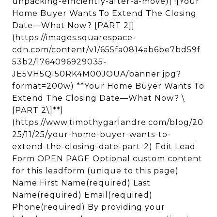
unpacking-efficiently-after-a-move)[ ![Your
Home Buyer Wants To Extend The Closing
Date—What Now? [PART 2]]
(https://images.squarespace-
cdn.com/content/v1/655fa0814ab6be7bd59f
53b2/1764096929035-
JE5VH5QI50RK4M00JOUA/banner.jpg?
format=200w) **Your Home Buyer Wants To
Extend The Closing Date—What Now? \
[PART 2\]**]
(https://www.timothygarlandre.com/blog/20
25/11/25/your-home-buyer-wants-to-
extend-the-closing-date-part-2) Edit Lead
Form OPEN PAGE Optional custom content
for this leadform (unique to this page)
Name First Name(required) Last
Name(required) Email(required)
Phone(required) By providing your