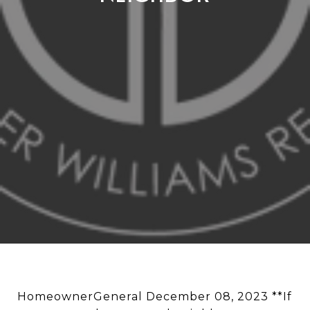
HomeownerGeneral December 08, 2023 **If