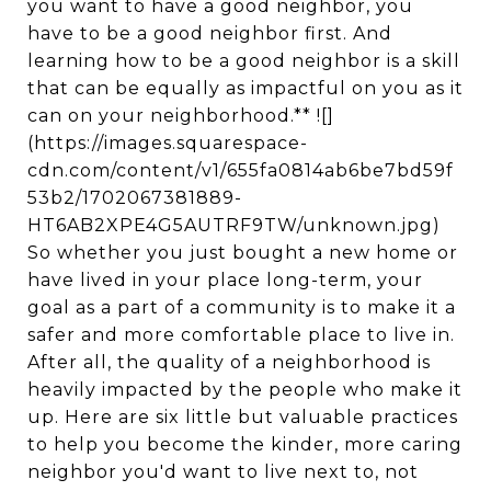
you want to have a good neighbor, you
have to be a good neighbor first. And
learning how to be a good neighbor is a skill
that can be equally as impactful on you as it
can on your neighborhood.** ![]
(https://images.squarespace-
cdn.com/content/v1/655fa0814ab6be7bd59f
53b2/1702067381889-
HT6AB2XPE4G5AUTRF9TW/unknown.jpg)
So whether you just bought a new home or
have lived in your place long-term, your
goal as a part of a community is to make it a
safer and more comfortable place to live in.
After all, the quality of a neighborhood is
heavily impacted by the people who make it
up. Here are six little but valuable practices
to help you become the kinder, more caring
neighbor you'd want to live next to, not