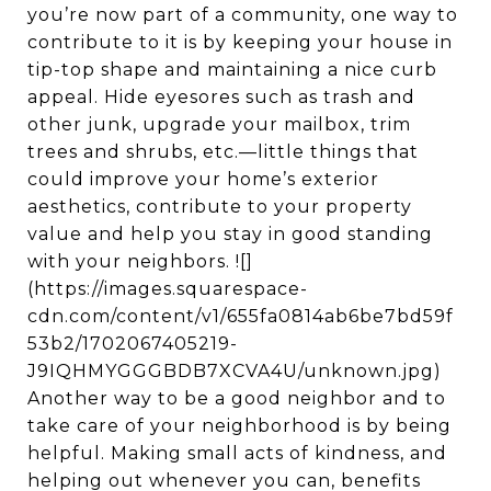
you’re now part of a community, one way to
contribute to it is by keeping your house in
tip-top shape and maintaining a nice curb
appeal. Hide eyesores such as trash and
other junk, upgrade your mailbox, trim
trees and shrubs, etc.—little things that
could improve your home’s exterior
aesthetics, contribute to your property
value and help you stay in good standing
with your neighbors. ![]
(https://images.squarespace-
cdn.com/content/v1/655fa0814ab6be7bd59f
53b2/1702067405219-
J9IQHMYGGGBDB7XCVA4U/unknown.jpg)
Another way to be a good neighbor and to
take care of your neighborhood is by being
helpful. Making small acts of kindness, and
helping out whenever you can, benefits