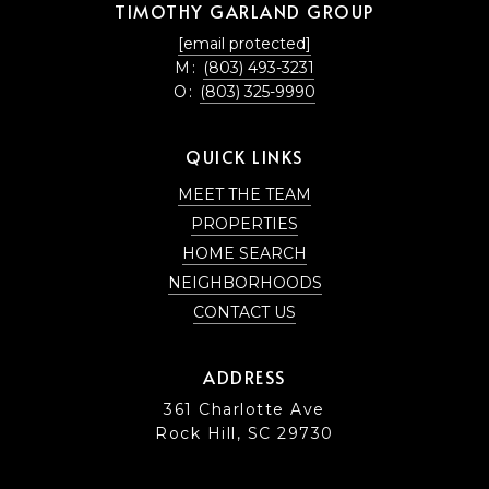
TIMOTHY GARLAND GROUP
[email protected]
M:
(803) 493-3231
O:
(803) 325-9990
QUICK LINKS
MEET THE TEAM
PROPERTIES
HOME SEARCH
NEIGHBORHOODS
CONTACT US
ADDRESS
361 Charlotte Ave
Rock Hill, SC 29730