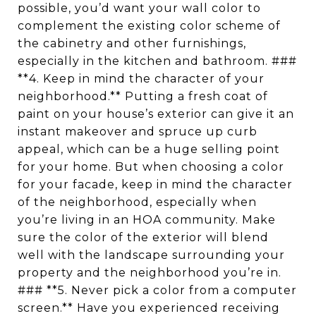
possible, you’d want your wall color to
complement the existing color scheme of
the cabinetry and other furnishings,
especially in the kitchen and bathroom. ###
**4. Keep in mind the character of your
neighborhood.** Putting a fresh coat of
paint on your house’s exterior can give it an
instant makeover and spruce up curb
appeal, which can be a huge selling point
for your home. But when choosing a color
for your facade, keep in mind the character
of the neighborhood, especially when
you’re living in an HOA community. Make
sure the color of the exterior will blend
well with the landscape surrounding your
property and the neighborhood you’re in.
### **5. Never pick a color from a computer
screen.** Have you experienced receiving