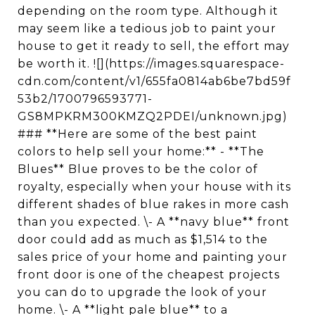
depending on the room type. Although it
may seem like a tedious job to paint your
house to get it ready to sell, the effort may
be worth it. ![](https://images.squarespace-
cdn.com/content/v1/655fa0814ab6be7bd59f
53b2/1700796593771-
GS8MPKRM300KMZQ2PDEI/unknown.jpg)
### **Here are some of the best paint
colors to help sell your home:** - **The
Blues** Blue proves to be the color of
royalty, especially when your house with its
different shades of blue rakes in more cash
than you expected. \- A **navy blue** front
door could add as much as $1,514 to the
sales price of your home and painting your
front door is one of the cheapest projects
you can do to upgrade the look of your
home. \- A **light pale blue** to a