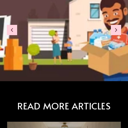
READ MORE ARTICLES