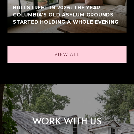
BULLSTREET IN 2026: THE YEAR
COLUMBIA'S OLD ASYLUM GROUNDS
STARTED HOLDING A WHOLE EVENING
VIEW ALL
WORK WITH US