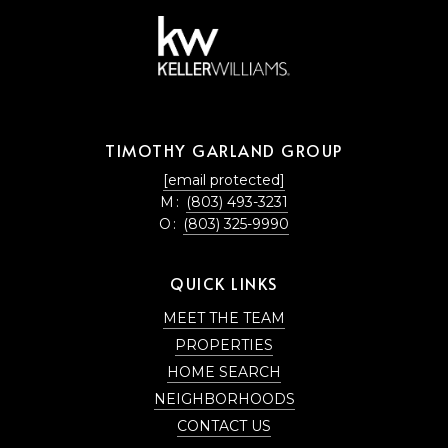
TIMOTHY GARLAND GROUP
[email protected]
M:
(803) 493-3231
O:
(803) 325-9990
QUICK LINKS
MEET THE TEAM
PROPERTIES
HOME SEARCH
NEIGHBORHOODS
CONTACT US