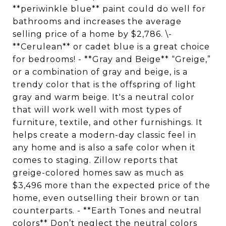
**periwinkle blue** paint could do well for
bathrooms and increases the average
selling price of a home by $2,786. \-
**Cerulean** or cadet blue is a great choice
for bedrooms! - **Gray and Beige** “Greige,”
or a combination of gray and beige, is a
trendy color that is the offspring of light
gray and warm beige. It's a neutral color
that will work well with most types of
furniture, textile, and other furnishings. It
helps create a modern-day classic feel in
any home and is also a safe color when it
comes to staging. Zillow reports that
greige-colored homes saw as much as
$3,496 more than the expected price of the
home, even outselling their brown or tan
counterparts. - **Earth Tones and neutral
colors** Don’t neglect the neutral colors