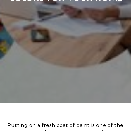
Putting on a fresh coat of paint is one of the