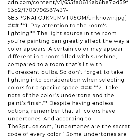
cdn.com/content/v1/655fa0814ab6be7bd59f
53b2/1700796587437-
6B3PGNAFQJKMJMVTU5OM/unknown.jpg)
### **1. Pay attention to the room's
lighting.** The light source in the room
you’re painting can greatly affect the way a
color appears. A certain color may appear
different in a room filled with sunshine,
compared to a room that’s lit with
fluorescent bulbs. So don’t forget to take
lighting into consideration when selecting
colors for a specific space. ### **2. Take
note of the color’s undertone and the
paint’s finish.** Despite having endless
options, remember that all colors have
undertones. And according to
TheSpruce.com, “undertones are the secret
code of every color.” Some undertones are