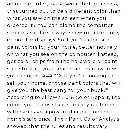
an online order, like a sweatshirt or a dress,
that turned out to be a different color than
what you saw on the screen when you
ordered it? You can blame the computer
screen, as colors always show up differently
in monitor displays. So if you’re choosing
paint colors for your home, better not rely
on what you see on the computer. Instead,
get color chips from the hardware or paint
store to start your search and narrow down
your choices. ### **6. If you’re looking to
sell your home, choose paint colors that will
give you the best bang for your buck.**
According to Zillow’s 2018 Color Report, the
colors you choose to decorate your home
with can have a powerful impact on the
home’s sale price. Their Paint Color Analysis
showed that the rules and results vary