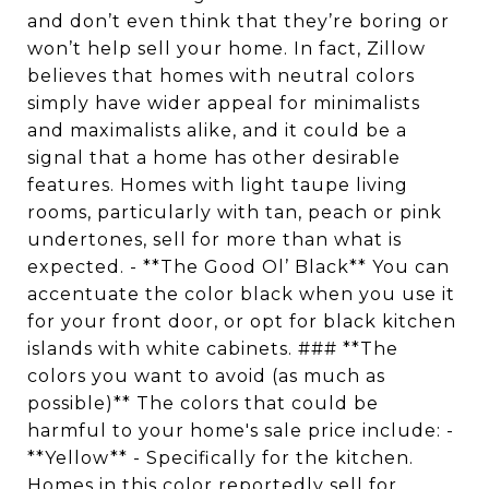
and don’t even think that they’re boring or
won’t help sell your home. In fact, Zillow
believes that homes with neutral colors
simply have wider appeal for minimalists
and maximalists alike, and it could be a
signal that a home has other desirable
features. Homes with light taupe living
rooms, particularly with tan, peach or pink
undertones, sell for more than what is
expected. - **The Good Ol’ Black** You can
accentuate the color black when you use it
for your front door, or opt for black kitchen
islands with white cabinets. ### **The
colors you want to avoid (as much as
possible)** The colors that could be
harmful to your home's sale price include: -
**Yellow** - Specifically for the kitchen.
Homes in this color reportedly sell for