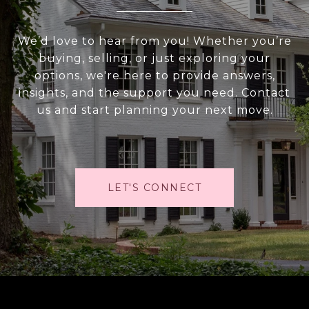
We’d love to hear from you! Whether you’re
buying, selling, or just exploring your
options, we're here to provide answers,
insights, and the support you need. Contact
us and start planning your next move.
LET'S CONNECT