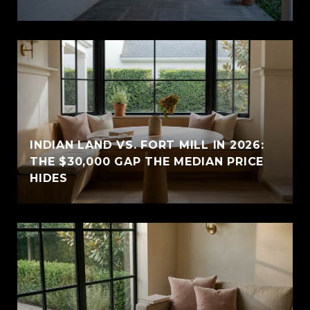
INDIAN LAND VS. FORT MILL IN 2026:
THE $30,000 GAP THE MEDIAN PRICE
HIDES