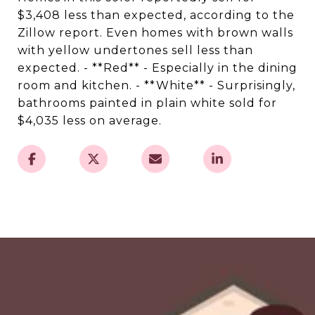
$3,408 less than expected, according to the
Zillow report. Even homes with brown walls
with yellow undertones sell less than
expected. - **Red** - Especially in the dining
room and kitchen. - **White** - Surprisingly,
bathrooms painted in plain white sold for
$4,035 less on average.