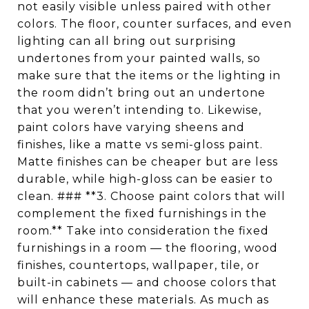
not easily visible unless paired with other
colors. The floor, counter surfaces, and even
lighting can all bring out surprising
undertones from your painted walls, so
make sure that the items or the lighting in
the room didn’t bring out an undertone
that you weren’t intending to. Likewise,
paint colors have varying sheens and
finishes, like a matte vs semi-gloss paint.
Matte finishes can be cheaper but are less
durable, while high-gloss can be easier to
clean. ### **3. Choose paint colors that will
complement the fixed furnishings in the
room.** Take into consideration the fixed
furnishings in a room — the flooring, wood
finishes, countertops, wallpaper, tile, or
built-in cabinets — and choose colors that
will enhance these materials. As much as