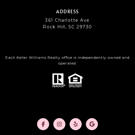
ADDRESS
361 Charlotte Ave
Rock Hill, SC 29730
Each Keller Williams Realty office is independently owned and
operated.