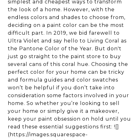
simplest and cheapest ways to transform
the look of a home. However, with the
endless colors and shades to choose from,
deciding on a paint color can be the most
difficult part. In 2019, we bid farewell to
Ultra Violet and say hello to Living Coral as
the Pantone Color of the Year. But don't
just go straight to the paint store to buy
several cans of this coral hue. Choosing the
perfect color for your home can be tricky
and formula guides and color swatches
won’t be helpful if you don’t take into
consideration some factors involved in your
home. So whether you’re looking to sell
your home or simply give it a makeover,
keep your paint obsession on hold until you
read these essential suggestions first: ![]
(https://images.squarespace-