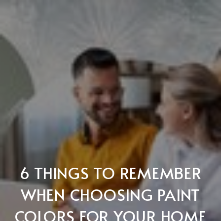
6 THINGS TO REMEMBER
WHEN CHOOSING PAINT
COLORS FOR YOUR HOME