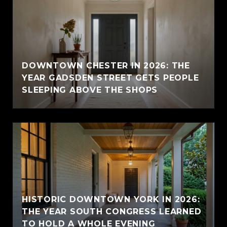
E
DOWNTOWN CHESTER IN 2026: THE
YEAR GADSDEN STREET GETS PEOPLE
SLEEPING ABOVE THE SHOPS
HISTORIC DOWNTOWN YORK IN 2026:
THE YEAR SOUTH CONGRESS LEARNED
TO HOLD A WHOLE EVENING