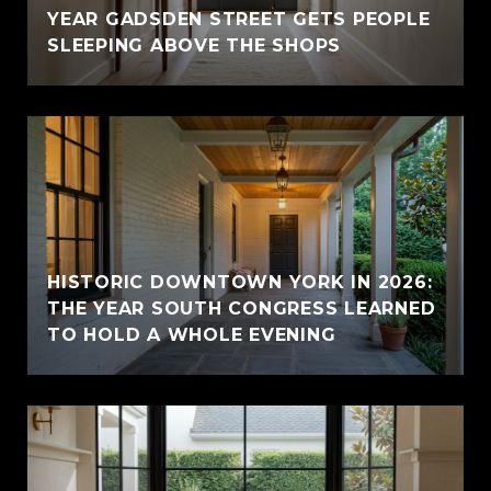
YEAR GADSDEN STREET GETS PEOPLE
SLEEPING ABOVE THE SHOPS
HISTORIC DOWNTOWN YORK IN 2026:
THE YEAR SOUTH CONGRESS LEARNED
TO HOLD A WHOLE EVENING