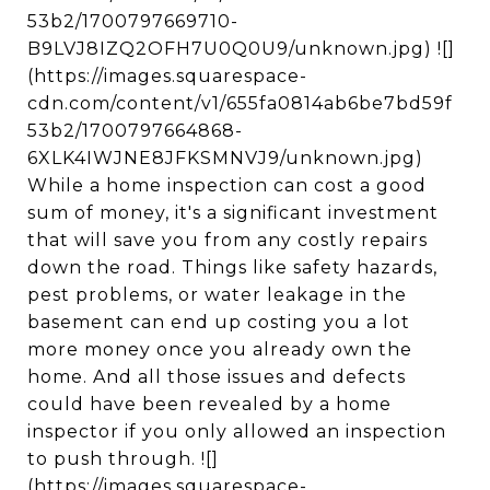
53b2/1700797669710-
B9LVJ8IZQ2OFH7U0Q0U9/unknown.jpg) ![]
(https://images.squarespace-
cdn.com/content/v1/655fa0814ab6be7bd59f
53b2/1700797664868-
6XLK4IWJNE8JFKSMNVJ9/unknown.jpg)
While a home inspection can cost a good
sum of money, it's a significant investment
that will save you from any costly repairs
down the road. Things like safety hazards,
pest problems, or water leakage in the
basement can end up costing you a lot
more money once you already own the
home. And all those issues and defects
could have been revealed by a home
inspector if you only allowed an inspection
to push through. ![]
(https://images.squarespace-