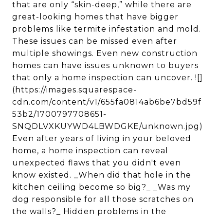
that are only “skin-deep,” while there are
great-looking homes that have bigger
problems like termite infestation and mold.
These issues can be missed even after
multiple showings. Even new construction
homes can have issues unknown to buyers
that only a home inspection can uncover. ![]
(https://images.squarespace-
cdn.com/content/v1/655fa0814ab6be7bd59f
53b2/1700797708651-
SNQDLVXKUYWD4LBWDGKE/unknown.jpg)
Even after years of living in your beloved
home, a home inspection can reveal
unexpected flaws that you didn't even
know existed. _When did that hole in the
kitchen ceiling become so big?_ _Was my
dog responsible for all those scratches on
the walls?_ Hidden problems in the