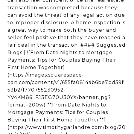
can also feel confident once the real estate
transaction was completed because they
can avoid the threat of any legal action due
to improper disclosure. A home inspection is
a great way to make both the buyer and
seller feel positive that they have reached a
fair deal in the transaction. #### Suggested
Blogs [ ![From Date Nights to Mortgage
Payments: Tips for Couples Buying Their
First Home Together]
(https://images.squarespace-
cdn.com/content/v1/655fa0814ab6be7bd59f
53b2/1770755230952-
YV4KM86LFJ3EG70U30YX/banner.jpg?
format=200w) **From Date Nights to
Mortgage Payments: Tips for Couples
Buying Their First Home Together**]
(https://www.timothygarlandre.com/blog/20