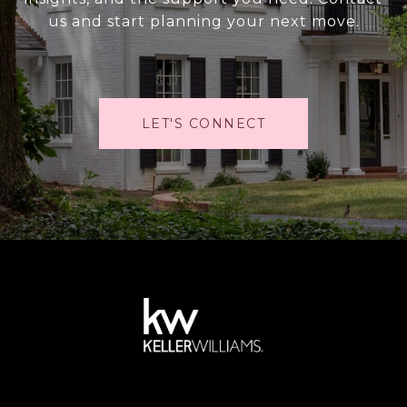
us and start planning your next move.
LET'S CONNECT