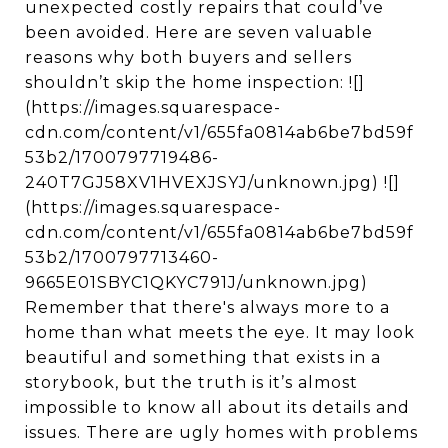
unexpected costly repairs that could’ve
been avoided. Here are seven valuable
reasons why both buyers and sellers
shouldn’t skip the home inspection: ![]
(https://images.squarespace-
cdn.com/content/v1/655fa0814ab6be7bd59f
53b2/1700797719486-
240T7GJ58XV1HVEXJSYJ/unknown.jpg) ![]
(https://images.squarespace-
cdn.com/content/v1/655fa0814ab6be7bd59f
53b2/1700797713460-
9665E01SBYC1QKYC791J/unknown.jpg)
Remember that there's always more to a
home than what meets the eye. It may look
beautiful and something that exists in a
storybook, but the truth is it’s almost
impossible to know all about its details and
issues. There are ugly homes with problems