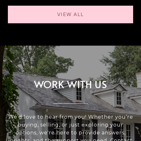
VIEW ALL
WORK WITH US
We’d love to hear from you! Whether you’re
buying, selling, or just exploring your
options, we're here to provide answers,
insights, and the support you need. Contact