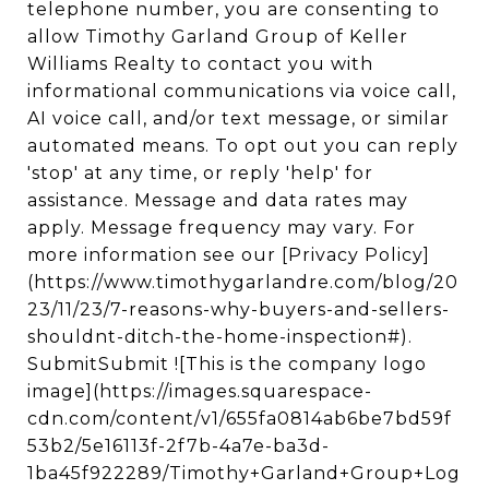
telephone number, you are consenting to
allow Timothy Garland Group of Keller
Williams Realty to contact you with
informational communications via voice call,
AI voice call, and/or text message, or similar
automated means. To opt out you can reply
'stop' at any time, or reply 'help' for
assistance. Message and data rates may
apply. Message frequency may vary. For
more information see our [Privacy Policy]
(https://www.timothygarlandre.com/blog/20
23/11/23/7-reasons-why-buyers-and-sellers-
shouldnt-ditch-the-home-inspection#).
SubmitSubmit ![This is the company logo
image](https://images.squarespace-
cdn.com/content/v1/655fa0814ab6be7bd59f
53b2/5e16113f-2f7b-4a7e-ba3d-
1ba45f922289/Timothy+Garland+Group+Log