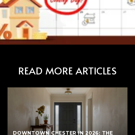
READ MORE ARTICLES
E
DOWNTOWN CHESTER IN 2026: THE