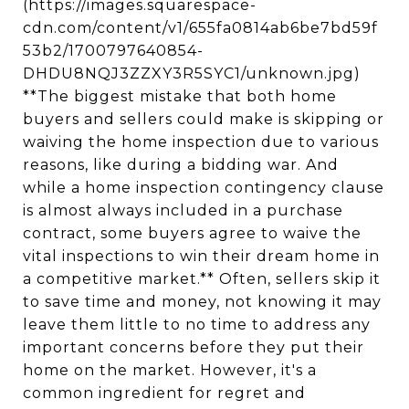
(https://images.squarespace-
cdn.com/content/v1/655fa0814ab6be7bd59f
53b2/1700797640854-
DHDU8NQJ3ZZXY3R5SYC1/unknown.jpg)
**The biggest mistake that both home
buyers and sellers could make is skipping or
waiving the home inspection due to various
reasons, like during a bidding war. And
while a home inspection contingency clause
is almost always included in a purchase
contract, some buyers agree to waive the
vital inspections to win their dream home in
a competitive market.** Often, sellers skip it
to save time and money, not knowing it may
leave them little to no time to address any
important concerns before they put their
home on the market. However, it's a
common ingredient for regret and