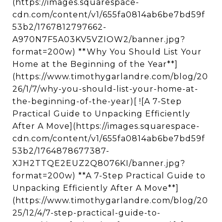
(https://images.squarespace-
cdn.com/content/v1/655fa0814ab6be7bd59f
53b2/1767812797662-
A970N7F5A03KV5VZIOW2/banner.jpg?
format=200w) **Why You Should List Your
Home at the Beginning of the Year**]
(https://www.timothygarlandre.com/blog/20
26/1/7/why-you-should-list-your-home-at-
the-beginning-of-the-year)[ ![A 7-Step
Practical Guide to Unpacking Efficiently
After A Move](https://images.squarespace-
cdn.com/content/v1/655fa0814ab6be7bd59f
53b2/1764878677387-
XJH2TTQE2EUZ2Q8076KI/banner.jpg?
format=200w) **A 7-Step Practical Guide to
Unpacking Efficiently After A Move**]
(https://www.timothygarlandre.com/blog/20
25/12/4/7-step-practical-guide-to-