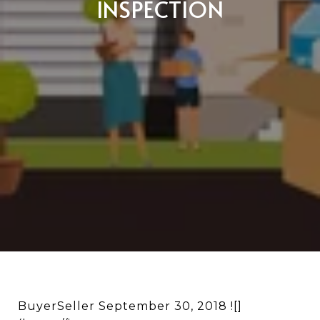
INSPECTION
BuyerSeller September 30, 2018 ![]