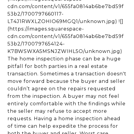
cdn.com/content/v1/655fa0814ab6be7bd59f
53b2/1700797660117-
LT4J1RWXLZOHIO69MGQ1/unknown.jpg) ![]
(https://images.squarespace-
cdn.com/content/v1/655fa0814ab6be7bd59f
53b2/1700797654124-
K7BWSWXA5MSNJZWIHL5O/unknown.jpg)
The home inspection phase can be a huge
pitfall for both parties in a real estate
transaction. Sometimes a transaction doesn't
move forward because the buyer and seller
couldn’t agree on the repairs requested
from the inspection. A buyer may not feel
entirely comfortable with the findings while
the seller may refuse to accept more
requests. Having a home inspection ahead
of time can help expedite the process for
both the buyer and seller. Worst case