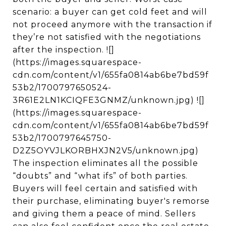
scenario: a buyer can get cold feet and will
not proceed anymore with the transaction if
they’re not satisfied with the negotiations
after the inspection. ![]
(https://images.squarespace-
cdn.com/content/v1/655fa0814ab6be7bd59f
53b2/1700797650524-
3R61E2LN1KCIQFE3GNMZ/unknown.jpg) ![]
(https://images.squarespace-
cdn.com/content/v1/655fa0814ab6be7bd59f
53b2/1700797645750-
D2Z5OYVJLKORBHXJN2V5/unknown.jpg)
The inspection eliminates all the possible
“doubts” and “what ifs” of both parties.
Buyers will feel certain and satisfied with
their purchase, eliminating buyer's remorse
and giving them a peace of mind. Sellers