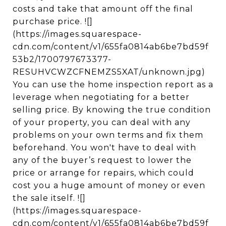
costs and take that amount off the final
purchase price. ![]
(https://images.squarespace-
cdn.com/content/v1/655fa0814ab6be7bd59f
53b2/1700797673377-
RESUHVCWZCFNEMZS5XAT/unknown.jpg)
You can use the home inspection report as a
leverage when negotiating for a better
selling price. By knowing the true condition
of your property, you can deal with any
problems on your own terms and fix them
beforehand. You won't have to deal with
any of the buyer’s request to lower the
price or arrange for repairs, which could
cost you a huge amount of money or even
the sale itself. ![]
(https://images.squarespace-
cdn.com/content/v1/655fa0814ab6be7bd59f