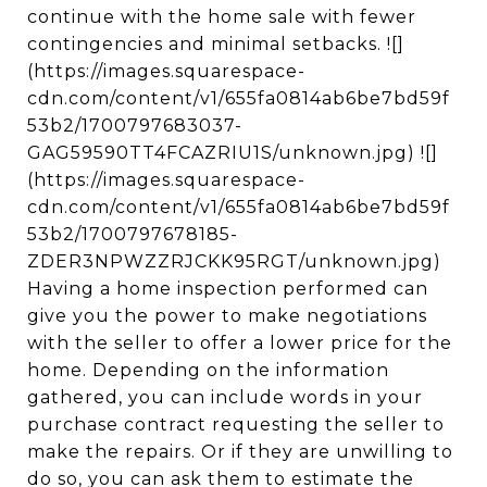
continue with the home sale with fewer
contingencies and minimal setbacks. ![]
(https://images.squarespace-
cdn.com/content/v1/655fa0814ab6be7bd59f
53b2/1700797683037-
GAG59590TT4FCAZRIU1S/unknown.jpg) ![]
(https://images.squarespace-
cdn.com/content/v1/655fa0814ab6be7bd59f
53b2/1700797678185-
ZDER3NPWZZRJCKK95RGT/unknown.jpg)
Having a home inspection performed can
give you the power to make negotiations
with the seller to offer a lower price for the
home. Depending on the information
gathered, you can include words in your
purchase contract requesting the seller to
make the repairs. Or if they are unwilling to
do so, you can ask them to estimate the