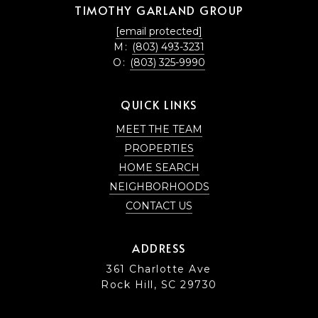
TIMOTHY GARLAND GROUP
[email protected]
M:
(803) 493-3231
O:
(803) 325-9990
QUICK LINKS
MEET THE TEAM
PROPERTIES
HOME SEARCH
NEIGHBORHOODS
CONTACT US
ADDRESS
361 Charlotte Ave
Rock Hill, SC 29730