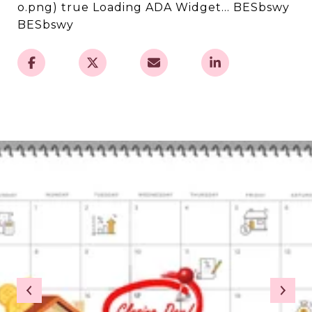
o.png) true Loading ADA Widget... BESbswy
BESbswy