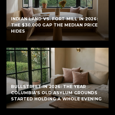
INDIAN LAND VS. FORT MILL IN 2026:
THE $30,000 GAP THE MEDIAN PRICE
HIDES
BULLSTREET IN 2026: THE YEAR
COLUMBIA'S OLD ASYLUM GROUNDS
STARTED HOLDING A WHOLE EVENING