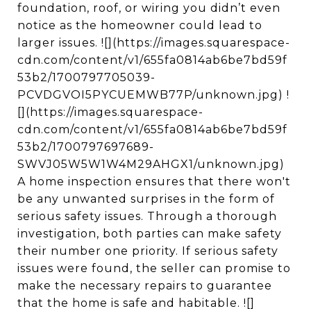
foundation, roof, or wiring you didn’t even
notice as the homeowner could lead to
larger issues. ![](https://images.squarespace-
cdn.com/content/v1/655fa0814ab6be7bd59f
53b2/1700797705039-
PCVDGVOI5PYCUEMWB77P/unknown.jpg) !
[](https://images.squarespace-
cdn.com/content/v1/655fa0814ab6be7bd59f
53b2/1700797697689-
SWVJ05W5W1W4M29AHGX1/unknown.jpg)
A home inspection ensures that there won't
be any unwanted surprises in the form of
serious safety issues. Through a thorough
investigation, both parties can make safety
their number one priority. If serious safety
issues were found, the seller can promise to
make the necessary repairs to guarantee
that the home is safe and habitable. ![]