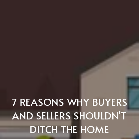
7 REASONS WHY BUYERS
AND SELLERS SHOULDN'T
DITCH THE HOME