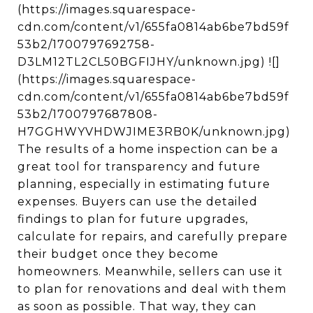
(https://images.squarespace-
cdn.com/content/v1/655fa0814ab6be7bd59f
53b2/1700797692758-
D3LM12TL2CL50BGFIJHY/unknown.jpg) ![]
(https://images.squarespace-
cdn.com/content/v1/655fa0814ab6be7bd59f
53b2/1700797687808-
H7GGHWYVHDWJIME3RB0K/unknown.jpg)
The results of a home inspection can be a
great tool for transparency and future
planning, especially in estimating future
expenses. Buyers can use the detailed
findings to plan for future upgrades,
calculate for repairs, and carefully prepare
their budget once they become
homeowners. Meanwhile, sellers can use it
to plan for renovations and deal with them
as soon as possible. That way, they can