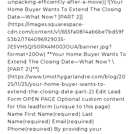
unpacking-efficiently-after-a-move)[ ![Your
Home Buyer Wants To Extend The Closing
Date—What Now? [PART 2]]
(https://images.squarespace-
cdn.com/content/v1/655fa0814ab6be7bd59f
53b2/1764096929035-
JE5VH5QI50RK4M00JOUA/banner.jpg?
format=200w) **Your Home Buyer Wants To
Extend The Closing Date—What Now? \
[PART 2\]**]
(https://www.timothygarlandre.com/blog/20
25/11/25/your-home-buyer-wants-to-
extend-the-closing-date-part-2) Edit Lead
Form OPEN PAGE Optional custom content
for this leadform (unique to this page)
Name First Name(required) Last
Name(required) Email(required)
Phone(required) By providing your