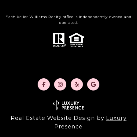
Each Keller Williams Realty office is independently owned and
operated.
Real Estate Website Design by
Luxury
Presence