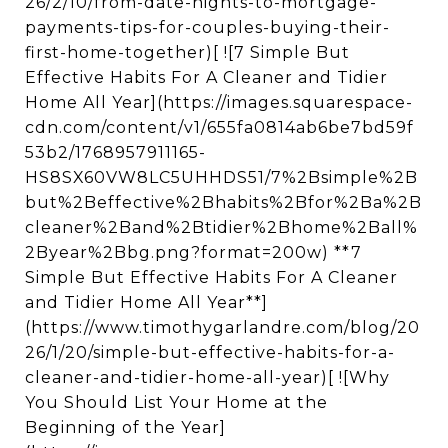
26/2/10/from-date-nights-to-mortgage-
payments-tips-for-couples-buying-their-
first-home-together)[ ![7 Simple But
Effective Habits For A Cleaner and Tidier
Home All Year](https://images.squarespace-
cdn.com/content/v1/655fa0814ab6be7bd59f
53b2/1768957911165-
HS8SX60VW8LC5UHHDS51/7%2Bsimple%2B
but%2Beffective%2Bhabits%2Bfor%2Ba%2B
cleaner%2Band%2Btidier%2Bhome%2Ball%
2Byear%2Bbg.png?format=200w) **7
Simple But Effective Habits For A Cleaner
and Tidier Home All Year**]
(https://www.timothygarlandre.com/blog/20
26/1/20/simple-but-effective-habits-for-a-
cleaner-and-tidier-home-all-year)[ ![Why
You Should List Your Home at the
Beginning of the Year]