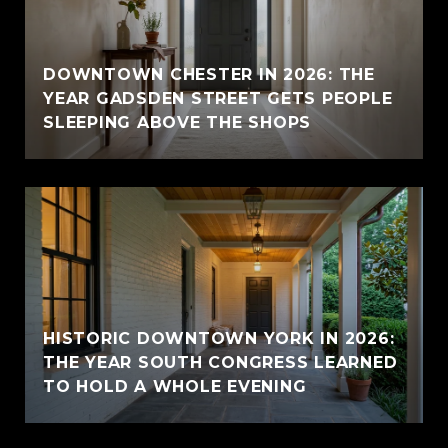
E
DOWNTOWN CHESTER IN 2026: THE
YEAR GADSDEN STREET GETS PEOPLE
SLEEPING ABOVE THE SHOPS
HISTORIC DOWNTOWN YORK IN 2026:
THE YEAR SOUTH CONGRESS LEARNED
TO HOLD A WHOLE EVENING