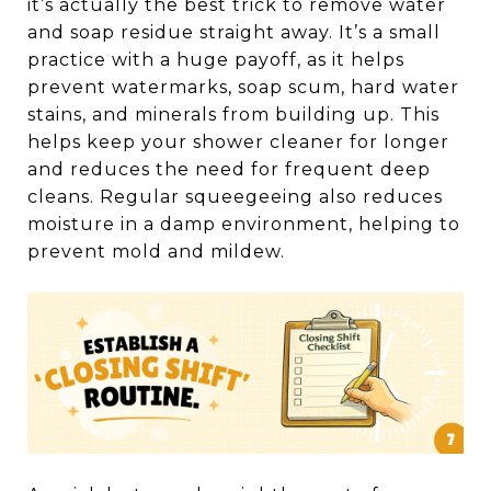
it’s actually the best trick to remove water
and soap residue straight away. It’s a small
practice with a huge payoff, as it helps
prevent watermarks, soap scum, hard water
stains, and minerals from building up. This
helps keep your shower cleaner for longer
and reduces the need for frequent deep
cleans. Regular squeegeeing also reduces
moisture in a damp environment, helping to
prevent mold and mildew.