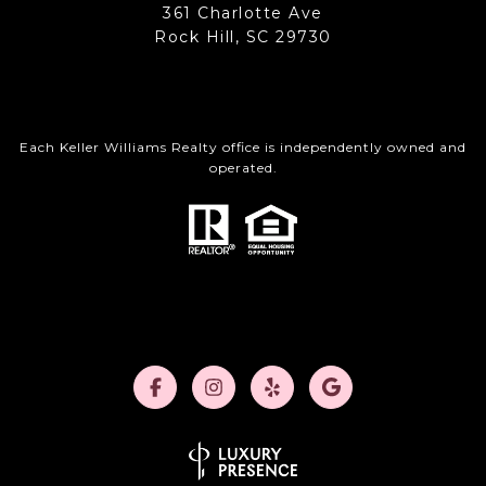
361 Charlotte Ave
Rock Hill, SC 29730
Each Keller Williams Realty office is independently owned and
operated.