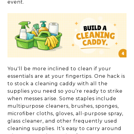
event.
You'll be more inclined to clean if your
essentials are at your fingertips. One hack is
to stock a cleaning caddy with all the
supplies you need so you’re ready to strike
when messes arise. Some staples include
multipurpose cleaners, brushes, sponges,
microfiber cloths, gloves, all-purpose spray,
glass cleaner, and other frequently used
cleaning supplies. It’s easy to carry around