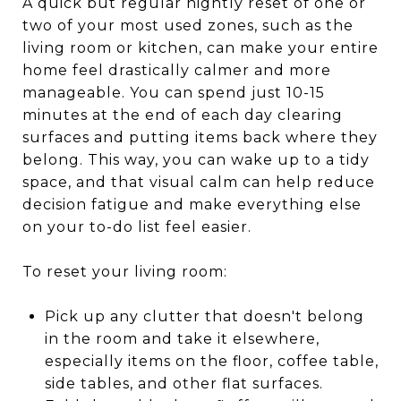
A quick but regular nightly reset of one or
two of your most used zones, such as the
living room or kitchen, can make your entire
home feel drastically calmer and more
manageable. You can spend just 10-15
minutes at the end of each day clearing
surfaces and putting items back where they
belong. This way, you can wake up to a tidy
space, and that visual calm can help reduce
decision fatigue and make everything else
on your to-do list feel easier.
To reset your living room:
Pick up any clutter that doesn't belong
in the room and take it elsewhere,
especially items on the floor, coffee table,
side tables, and other flat surfaces.