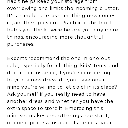
habit helps keep your storage from
overflowing and limits the incoming clutter.
It's a simple rule: as something new comes
in, another goes out. Practicing this habit
helps you think twice before you buy more
things, encouraging more thoughtful
purchases.
Experts recommend the one-in-one-out
rule, especially for clothing, kids' items, and
decor. For instance, if you’re considering
buying a new dress, do you have one in
mind you’re willing to let go of in its place?
Ask yourself if you really need to have
another dress, and whether you have the
extra space to store it. Embracing this
mindset makes decluttering a constant,
ongoing process instead of a once-a-year