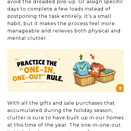
avoid the dreaded pile-up. Or assign specific
days to complete a few loads instead of
postponing the task entirely. It’s a small
habit, but it makes the process feel more
manageable and relieves both physical and
mental clutter.
With all the gifts and sale purchases that
accumulated during the holiday season,
clutter is sure to have built up in our homes
at this time of the year. The one-in-one-out