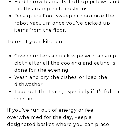
Fold throw blankets, fluff up pillows, and
neatly arrange sofa cushions.
Do a quick floor sweep or maximize the
robot vacuum once you've picked up
items from the floor.
To reset your kitchen:
Give counters a quick wipe with a damp
cloth after all the cooking and eating is
done for the evening.
Wash and dry the dishes, or load the
dishwasher.
Take out the trash, especially if it’s full or
smelling.
If you’ve run out of energy or feel
overwhelmed for the day, keep a
designated basket where you can place