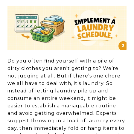
Do you often find yourself with a pile of
dirty clothes you aren't getting to? We’re
not judging at all. But if there’s one chore
we all have to deal with, it’s laundry. So
instead of letting laundry pile up and
consume an entire weekend, it might be
easier to establish a manageable routine
and avoid getting overwhelmed. Experts
suggest throwing in a load of laundry every
day, then immediately fold or hang items to