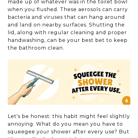
made up of whatever was in the toilet bowl
when you flushed. These aerosols can carry
bacteria and viruses that can hang around
and land on nearby surfaces. Shutting the
lid, along with regular cleaning and proper
handwashing, can be your best bet to keep
the bathroom clean.
Let's be honest: this habit might feel slightly
annoying. What do you mean you have to
squeegee your shower after every use? But