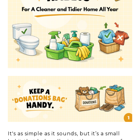
It's as simple as it sounds, but it’s a small