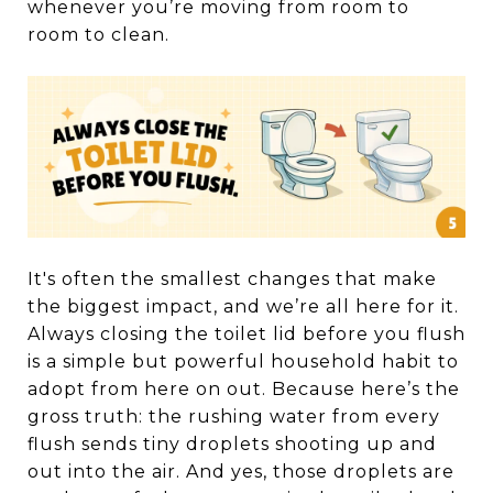
whenever you’re moving from room to
room to clean.
It's often the smallest changes that make
the biggest impact, and we’re all here for it.
Always closing the toilet lid before you flush
is a simple but powerful household habit to
adopt from here on out. Because here’s the
gross truth: the rushing water from every
flush sends tiny droplets shooting up and
out into the air. And yes, those droplets are