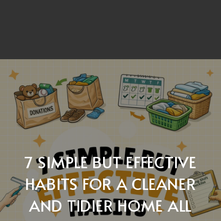
7 SIMPLE BUT EFFECTIVE
HABITS FOR A CLEANER
AND TIDIER HOME ALL