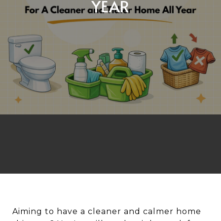
YEAR
Aiming to have a cleaner and calmer home