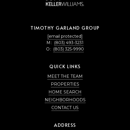
TIMOTHY GARLAND GROUP
[email protected]
M:
(803) 493-3231
O:
(803) 325-9990
QUICK LINKS
MEET THE TEAM
PROPERTIES
HOME SEARCH
NEIGHBORHOODS
CONTACT US
ADDRESS