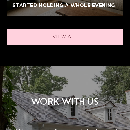
STARTED HOLDING A WHOLE EVENING
VIEW ALL
WORK WITH US