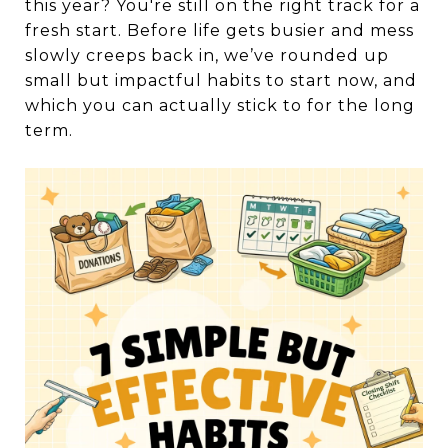
this year? You're still on the right track for a
fresh start. Before life gets busier and mess
slowly creeps back in, we’ve rounded up
small but impactful habits to start now, and
which you can actually stick to for the long
term.