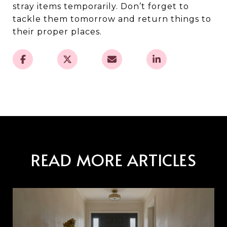
stray items temporarily. Don’t forget to
tackle them tomorrow and return things to
their proper places.
READ MORE ARTICLES