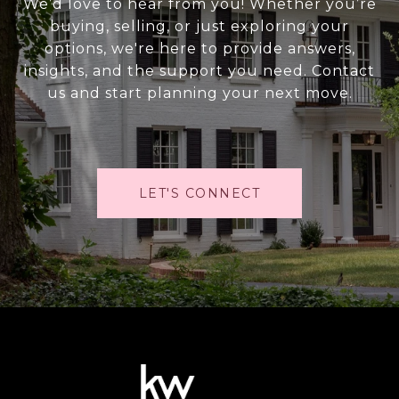
We’d love to hear from you! Whether you’re
buying, selling, or just exploring your
options, we're here to provide answers,
insights, and the support you need. Contact
us and start planning your next move.
LET'S CONNECT