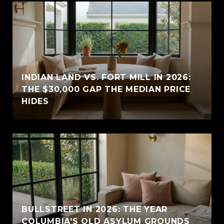
INDIAN LAND VS. FORT MILL IN 2026:
THE $30,000 GAP THE MEDIAN PRICE
HIDES
BULLSTREET IN 2026: THE YEAR
COLUMBIA'S OLD ASYLUM GROUNDS