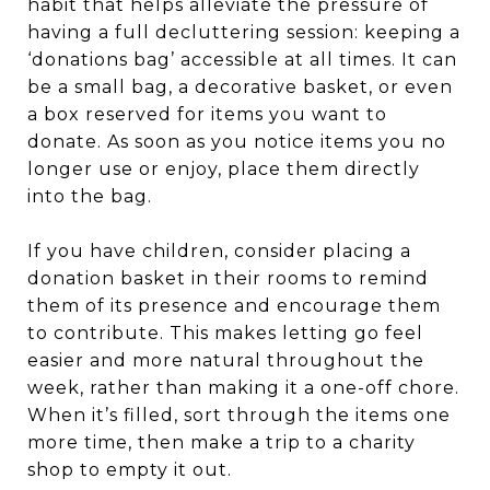
habit that helps alleviate the pressure of
having a full decluttering session: keeping a
‘donations bag’ accessible at all times. It can
be a small bag, a decorative basket, or even
a box reserved for items you want to
donate. As soon as you notice items you no
longer use or enjoy, place them directly
into the bag.
If you have children, consider placing a
donation basket in their rooms to remind
them of its presence and encourage them
to contribute. This makes letting go feel
easier and more natural throughout the
week, rather than making it a one-off chore.
When it’s filled, sort through the items one
more time, then make a trip to a charity
shop to empty it out.