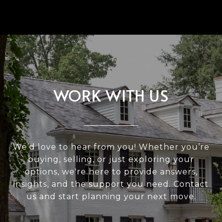
WORK WITH US
We’d love to hear from you! Whether you’re
buying, selling, or just exploring your
options, we're here to provide answers,
insights, and the support you need. Contact
us and start planning your next move.