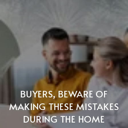
BUYERS, BEWARE OF
MAKING THESE MISTAKES
DURING THE HOME