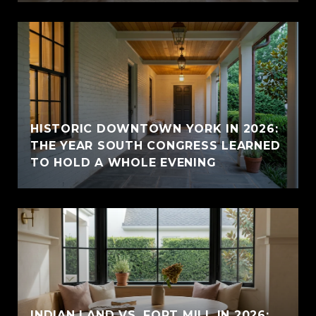
HISTORIC DOWNTOWN YORK IN 2026:
THE YEAR SOUTH CONGRESS LEARNED
TO HOLD A WHOLE EVENING
INDIAN LAND VS. FORT MILL IN 2026: