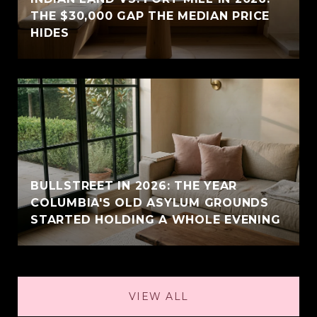
THE $30,000 GAP THE MEDIAN PRICE
HIDES
BULLSTREET IN 2026: THE YEAR
COLUMBIA'S OLD ASYLUM GROUNDS
STARTED HOLDING A WHOLE EVENING
VIEW ALL