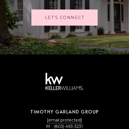
LET'S CONNECT
TIMOTHY GARLAND GROUP
[email protected]
M:
(803) 493-3231