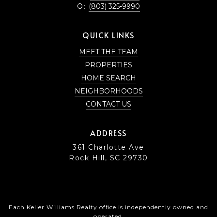
O:
(803) 325-9990
QUICK LINKS
MEET THE TEAM
PROPERTIES
HOME SEARCH
NEIGHBORHOODS
CONTACT US
ADDRESS
361 Charlotte Ave
Rock Hill, SC 29730
Each Keller Williams Realty office is independently owned and
operated.