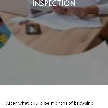
INSPECTION
After what could be months of browsing online, numerous home showings, and countless updates from your real estate agent about new listings, you're ecstatic to have finally found the home you want to buy. You put down an offer, and the seller has accepted. All the hard work is done, right? Not so fast! Before you make a significant financial commitment, it’s best to know exactly what you’re buying. And the last thing you’d want is to fall in love with a beautiful home that actually has major problems lurking beneath the surface. This, is when the home inspection should take place. Home inspections are among the most crucial aspects of the real estate process. The report can give you an in-depth examination of the property’s structures and systems, including the roof, electrical, plumbing, foundation, etc. ![](https://images.squarespace-cdn.com/content/v1/655fa0814ab6be7bd59f53b2/1700792130284-M3AAHK794ET6HNW4CXQP/unknown.jpg) Since the results of the inspection can make or break a sale, it's extremely important to pay attention to this process, no matter how confusing and nerve-wracking it can be. We’re here to give you insight on some of the most common mistakes many buyers make when it comes to inspections and the best ways you can avoid them. ![](https://images.squarespace-cdn.com/content/v1/655fa0814ab6be7bd59f53b2/1700792167792-YN1RENOIB6NI7TDU1EXU/unknown.jpg) Some home buyers are tempted to waive an inspection so they can get an edge on the competition, especially if they're in a hot sellers’ market where there are far more buyers than listings and homes are getting multiple offers. But no matter how flawless a home looks, it could secretly have a laundry list of issues that could go unnoticed by an untrained eye. The same goes even with a new construction home. A home inspection is critical because it tells you the condition of the home and its issues. It can uncover potentially hazardous items on the property that can compromise your family’s health and safety. The last thing you’d want is to buy your dream home, only to deal with costly problems down the road, such as termites and other pests, structural issues, or even mold. When these major defects are noted in the inspection report, you’ll have the opportunity to walk away from a potential nightmare. And even if the home doesn’t have any major defects, you can still use the inspection report to negotiate repairs on any items or concerns listed. Likewise, don’t skimp on additional inspections that might be needed for your specific property, including mold, radon, lead testing, sewer, or septic system inspection, among others. ![](https://images.squarespace-cdn.com/content/v1/655fa0814ab6be7bd59f53b2/1700792162804-298RUC0PBX1W0ELIMCEQ/unknown.jpg) Since buying a home is a huge financial burden, who wouldn't want to save money in one way or another? However, looking to save some dollars on a home inspection isn’t a bright idea. Not all inspectors offer the same level of service. Those who advertise very low prices could signal that they’re new and inexperienced or they are not utilizing the latest equipment on the job. Of course, we’re not saying you should never opt for an affordable inspection. We recommend before hiring to do a little research. Aside from your experienced real estate agent, a trusted home inspector should be part of your team that will help you achieve your dream home. Read online reviews or ask for recommendations from friends, family members, and your agent. Then contact at least two or three inspectors so you can compare their fees, levels of experience, and service. Ask potential home inspectors about their backgrounds, years of experience, and number completed. Verify their certifications and credentials, and make sure they carry the proper insurance. Moreover, find out what is and isn’t covered in the inspection and if they utilize the latest technology. You can also ask for a sample report so that you have an idea of the kind of home inspection report so you can compare the style and level of detail provided. Hire someone who is not only trustworthy and competent but whom you can be comfortable with when you ask numerous questions about your potential home. ![](https://images.squarespace-cdn.com/content/v1/655fa0814ab6be7bd59f53b2/1700792157872-YMAJRPM95UM0LCLFEGRZ/unknown.jpg) While attending the home inspection isn't actually required, don’t be tempted to skip it and just read the report later. Even a detailed report with pictures is not the same as being present. So make every effort to be on-site during the inspection as this is a golden opportunity for you to learn more about the property, such as taking a closer look at the home’s systems and appliances and even find out where everything is located. If you can’t be there during the entire inspection, at least be there towards the end so the inspector can sit with you to explain things and answer your questions. If you absolutely can’t make it, ask if you can schedule a time to meet in person or speak by phone to go over the report in detail. ![](https://images.squarespace-cdn.com/content/v1/655fa0814ab6be7bd59f53b2/1700792152861-LOGJY624X4O95A3E1I64/unknown.jpg) On the other hand, it's possible to be “too present” or “too involved.” Remember that if you tag along with your inspector, shadow them around the home and listen to what they discover. Do not get in their way by avoiding spending too much time chatting over cosmetic issues, as they might get distracted when looking at important areas of the home. Lastly, don’t try to do the inspector’s job in an effort to help, or do anything that might jeopardize your or the inspector’s safety. ![](https://images.squarespace-cdn.com/content/v1/655fa0814ab6be7bd59f53b2/1700792146500-HBGKF78BJB37PCHES8L7/unknown.jpg) Believe it or not, no home is perfect. There's not a property that comes with zero issues, even a new construction home. Since the home inspection report is very detailed, it uncovers a large number of flaws, both minor and major. Don’t be alarmed by these deficiencies, when in fact, flaws in a home are to be expected. The last thing you’d want is to be that buyer who demands that the seller fix even the smallest issue to make the home perfect. This could result in the seller rejecting your offer. Once you’ve received the inspection report, the most critical thing to do is understand which problems require minor fixes and which will require extensive and expensive repairs. Try to focus on these major issues to make your potential home more livable and worth the investment. Your real estate agent can help you decide if and how to approach the sellers about making repairs or reducing the price of the property, but don’t expect the sellers to address every minor item on the list. ![](https://images.squarespace-cdn.com/content/v1/655fa0814ab6be7bd59f53b2/1700792141513-VG5LFH8B3MK97K1Q07KY/unknown.jpg) The reason you hired the inspector is for their professional expertise, so don't be shy about tapping into it. Don’t be embarrassed to ask questions when there’s something in the inspection report that you don’t understand, and to understand the scale of each issue discovered, as it can help you plan out repairs in the future. Avoiding asking questions can make you uninformed about major issues that could greatly impact your home purchase. Just remember: don’t bother asking for advice from your home inspector whether or not you should buy the property, because they won’t be able to answer that question for you. Instead, use the information provided in the report to make an informed decision. Besides, that’s where your experienced real estate agent should be able to help you with your biggest purchase. ![](https://images.squarespace-cdn.com/content/v1/655fa0814ab6be7bd59f53b2/1700792136495-QXUIB2QMBBIDCY433OPQ/unknown.jpg) Apart from requesting receipts to prove that repairs have been completed, take it further and have the negotiated repairs re-evaluated by your home inspector or another qualified professional. You want to make sure that the seller did the job correctly and not just a quick fix. Even if there's additional cost, following up with a reinspection will give you peace of mind to avoid paying to redo those repairs later. #### Suggested Blogs [ ![From Date Nights to Mortgage Payments: Tips for Couples Buying Their First Home Together](https://images.squarespace-cdn.com/content/v1/655fa0814ab6be7bd59f53b2/1770755230952-YV4KM86LFJ3EG70U30YX/banner.jpg?format=200w) **From Date Nights to Mortgage Payments: Tips for Couples Buying Their First Home Together**](https://www.timothygarlandre.com/blog/2026/2/10/from-date-nights-to-mortgage-payments-tips-for-couples-buying-their-first-home-together)[ ![7 Simple But Effective Habits For A Cleaner and Tidier Home All Year](https://images.squarespace-cdn.com/content/v1/655fa0814ab6be7bd59f53b2/1768957911165-HS8SX60VW8LC5UHHDS51/7%2Bsimple%2Bbut%2Beffective%2Bhabits%2Bfor%2Ba%2Bcleaner%2Band%2Btidier%2Bhome%2Ball%2Byear%2Bbg.png?format=200w) **7 Simple But Effective Habits For A Cleaner and Tidier Home All Year**](https://www.timothygarlandre.com/blog/2026/1/20/simple-but-effective-habits-for-a-cleaner-and-tidier-home-all-year)[ ![Why You Should List Your Home at the Beginning of the Year](https://images.squarespace-cdn.com/content/v1/655fa0814ab6be7bd59f53b2/1767812797662-A970N7F5A03KV5VZIOW2/banner.jpg?format=200w) **Why You Should List Your Home at the Beginning of the Year**](https://www.timothygarlandre.com/blog/2026/1/7/why-you-should-list-your-home-at-the-beginning-of-the-year)[ ![A 7-Step Practical Guide to Unpacking Efficiently After A Move](https://images.squarespace-cdn.com/content/v1/655fa0814ab6be7bd59f53b2/1764878677387-XJH2TTQE2EUZ2Q8076KI/banner.jpg?format=200w) **A 7-Step Practical Guide to Unpacking Efficiently After A Move**](https://www.timothygarlandre.com/blog/2025/12/4/7-step-practical-guide-to-unpacking-efficiently-after-a-move)[ ![Your H