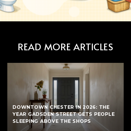
READ MORE ARTICLES
E
DOWNTOWN CHESTER IN 2026: THE
YEAR GADSDEN STREET GETS PEOPLE
SLEEPING ABOVE THE SHOPS