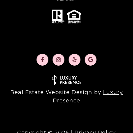
Real Estate Website Design by
Luxury
Presence
Copyright ©
2026
|
Privacy Policy