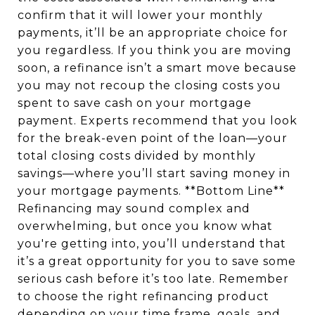
confirm that it will lower your monthly
payments, it’ll be an appropriate choice for
you regardless. If you think you are moving
soon, a refinance isn’t a smart move because
you may not recoup the closing costs you
spent to save cash on your mortgage
payment. Experts recommend that you look
for the break-even point of the loan—your
total closing costs divided by monthly
savings—where you’ll start saving money in
your mortgage payments. **Bottom Line**
Refinancing may sound complex and
overwhelming, but once you know what
you're getting into, you’ll understand that
it’s a great opportunity for you to save some
serious cash before it’s too late. Remember
to choose the right refinancing product
depending on your time frame, goals, and