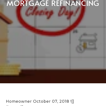
MORTGAGE REFINANCING
Homeowner October 07, 2018 ![]