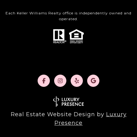
Each Keller Williams Realty office is independently owned and
operated.
Real Estate Website Design by
Luxury
Presence