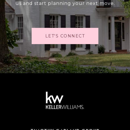
us and start planning your next move.
LET'S CONNECT