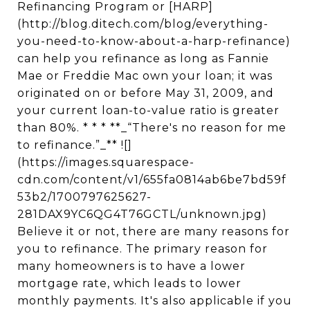
Refinancing Program or [HARP]
(http://blog.ditech.com/blog/everything-
you-need-to-know-about-a-harp-refinance)
can help you refinance as long as Fannie
Mae or Freddie Mac own your loan; it was
originated on or before May 31, 2009, and
your current loan-to-value ratio is greater
than 80%. * * * **_“There's no reason for me
to refinance.”_** ![]
(https://images.squarespace-
cdn.com/content/v1/655fa0814ab6be7bd59f
53b2/1700797625627-
281DAX9YC6QG4T76GCTL/unknown.jpg)
Believe it or not, there are many reasons for
you to refinance. The primary reason for
many homeowners is to have a lower
mortgage rate, which leads to lower
monthly payments. It's also applicable if you