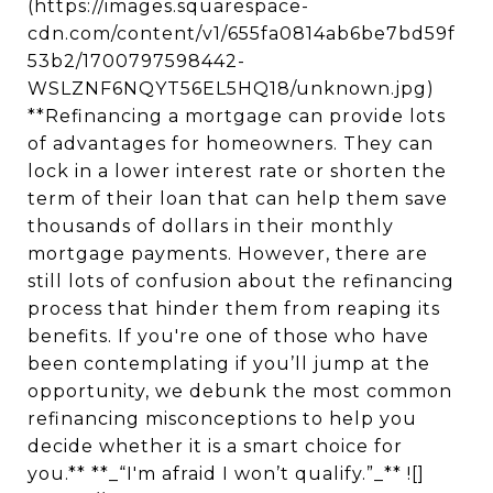
(https://images.squarespace-
cdn.com/content/v1/655fa0814ab6be7bd59f
53b2/1700797598442-
WSLZNF6NQYT56EL5HQ18/unknown.jpg)
**Refinancing a mortgage can provide lots
of advantages for homeowners. They can
lock in a lower interest rate or shorten the
term of their loan that can help them save
thousands of dollars in their monthly
mortgage payments. However, there are
still lots of confusion about the refinancing
process that hinder them from reaping its
benefits. If you're one of those who have
been contemplating if you’ll jump at the
opportunity, we debunk the most common
refinancing misconceptions to help you
decide whether it is a smart choice for
you.** **_“I'm afraid I won’t qualify.”_** ![]