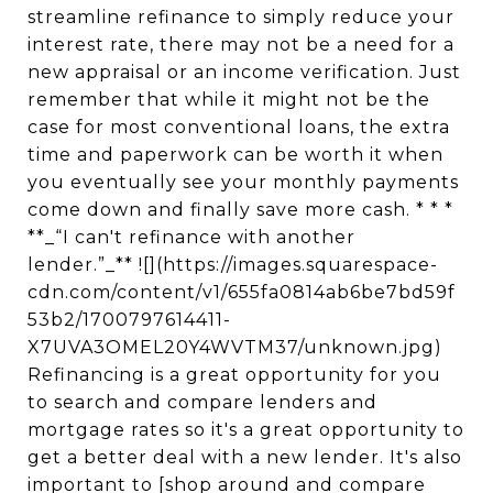
streamline refinance to simply reduce your
interest rate, there may not be a need for a
new appraisal or an income verification. Just
remember that while it might not be the
case for most conventional loans, the extra
time and paperwork can be worth it when
you eventually see your monthly payments
come down and finally save more cash. * * *
**_“I can't refinance with another
lender.”_** ![](https://images.squarespace-
cdn.com/content/v1/655fa0814ab6be7bd59f
53b2/1700797614411-
X7UVA3OMEL20Y4WVTM37/unknown.jpg)
Refinancing is a great opportunity for you
to search and compare lenders and
mortgage rates so it's a great opportunity to
get a better deal with a new lender. It's also
important to [shop around and compare