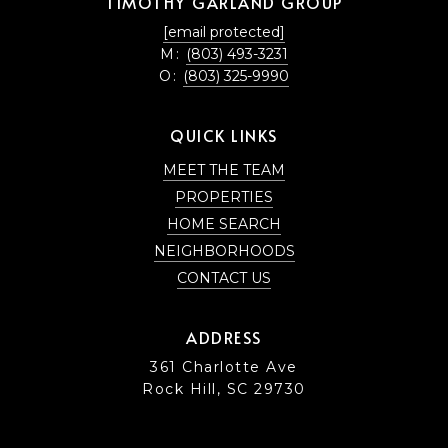
TIMOTHY GARLAND GROUP
[email protected]
M:
(803) 493-3231
O:
(803) 325-9990
QUICK LINKS
MEET THE TEAM
PROPERTIES
HOME SEARCH
NEIGHBORHOODS
CONTACT US
ADDRESS
361 Charlotte Ave
Rock Hill, SC 29730