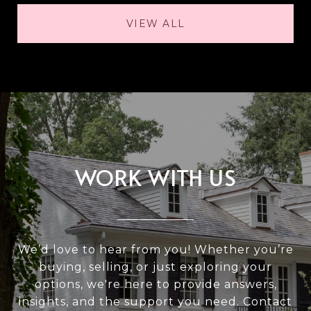
VIEW ALL
WORK WITH US
We’d love to hear from you! Whether you’re
buying, selling, or just exploring your
options, we're here to provide answers,
insights, and the support you need. Contact