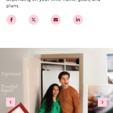
plans.