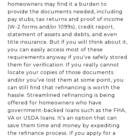
homeowners may find it a burden to
provide the documents needed, including
pay stubs, tax returns and proof of income
(W-2 forms and/or 1099s), credit report,
statement of assets and debts, and even
title insurance. But if you will think about it,
you can easily access most of these
requirements anyway if you've safely stored
them for verification. If you really cannot
locate your copies of those documents
and/or you’ve lost them at some point, you
can still find that refinancing is worth the
hassle. Streamlined refinancing is being
offered for homeowners who have
government-backed loans such as the FHA,
VA or USDA loans. It’s an option that can
save them time and money by expediting
the refinance process. If you apply for a