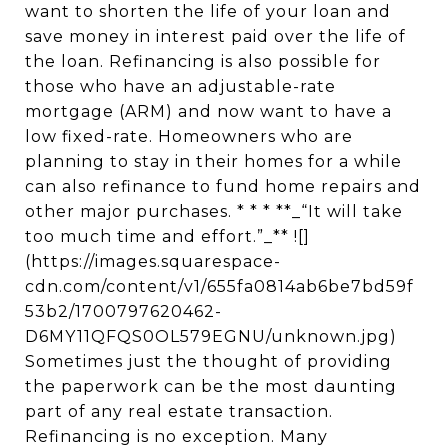
want to shorten the life of your loan and
save money in interest paid over the life of
the loan. Refinancing is also possible for
those who have an adjustable-rate
mortgage (ARM) and now want to have a
low fixed-rate. Homeowners who are
planning to stay in their homes for a while
can also refinance to fund home repairs and
other major purchases. * * * **_“It will take
too much time and effort.”_** ![]
(https://images.squarespace-
cdn.com/content/v1/655fa0814ab6be7bd59f
53b2/1700797620462-
D6MY11QFQS0OL579EGNU/unknown.jpg)
Sometimes just the thought of providing
the paperwork can be the most daunting
part of any real estate transaction.
Refinancing is no exception. Many