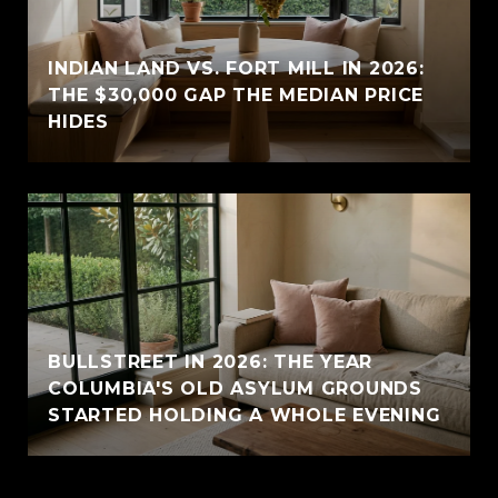
INDIAN LAND VS. FORT MILL IN 2026:
THE $30,000 GAP THE MEDIAN PRICE
HIDES
BULLSTREET IN 2026: THE YEAR
COLUMBIA'S OLD ASYLUM GROUNDS
STARTED HOLDING A WHOLE EVENING