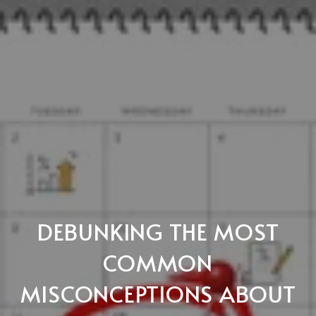
DEBUNKING THE MOST
COMMON
MISCONCEPTIONS ABOUT