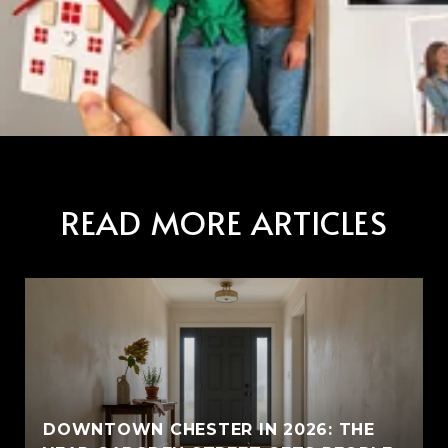
READ MORE ARTICLES
E
DOWNTOWN CHESTER IN 2026: THE