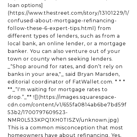
loan options]
(https://www.thestreet.com/story/13101229/1/
confused-about-mortgage-refinancing-
follow-these-6-expert-tips.html) from
different types of lenders, such as from a
local bank, an online lender, or a mortgage
banker. You can also venture out of your
town or county when seeking lenders.
_“Shop around for rates, and don’t rely on
banks in your area,"_ said Bryan Marsden,
editorial coordinator of FatWallet.com. * * *
**_“I'm waiting for mortgage rates to
drop.”_** ![](https://images.squarespace-
cdn.com/content/v1/655fa0814ab6be7bd59f
53b2/1700797609523-
NMR0L533KPQ1XH0TISZV/unknown.jpg)
This is a common misconception that most
homeowners have about refinancing. Yes,