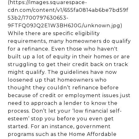
(https://images.squarespace-
cdn.com/content/v1/655fa0814ab6be7bd59f
53b2/1700797630653-
9FTFQ09JQ2E1W3BH6J0G/unknown.jpg)
While there are specific eligibility
requirements, many homeowners do qualify
for a refinance. Even those who haven't
built up a lot of equity in their homes or are
struggling to get their credit back on track
might qualify. The guidelines have now
loosened up that homeowners who
thought they couldn’t refinance before
because of credit or employment issues just
need to approach a lender to know the
process. Don’t let your ‘low financial self-
esteem’ stop you before you even get
started. For an instance, government
programs such as the Home Affordable