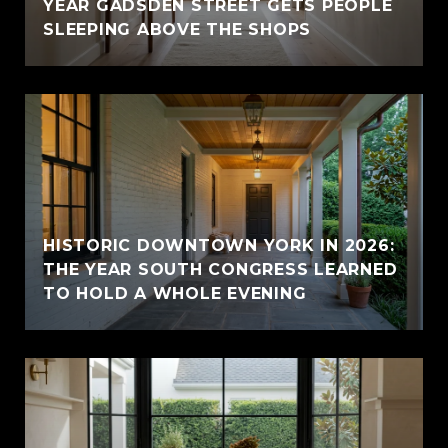
YEAR GADSDEN STREET GETS PEOPLE
SLEEPING ABOVE THE SHOPS
HISTORIC DOWNTOWN YORK IN 2026:
THE YEAR SOUTH CONGRESS LEARNED
TO HOLD A WHOLE EVENING