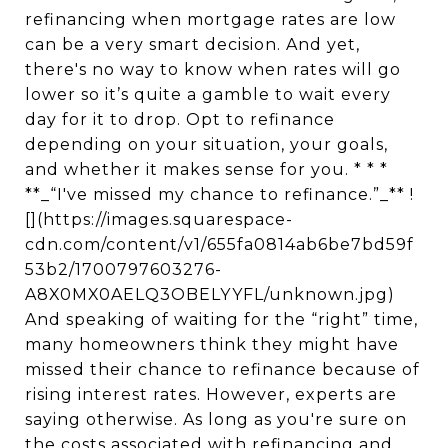
refinancing when mortgage rates are low
can be a very smart decision. And yet,
there's no way to know when rates will go
lower so it’s quite a gamble to wait every
day for it to drop. Opt to refinance
depending on your situation, your goals,
and whether it makes sense for you. * * *
**_“I've missed my chance to refinance.”_** !
[](https://images.squarespace-
cdn.com/content/v1/655fa0814ab6be7bd59f
53b2/1700797603276-
A8X0MX0AELQ3OBELYYFL/unknown.jpg)
And speaking of waiting for the “right” time,
many homeowners think they might have
missed their chance to refinance because of
rising interest rates. However, experts are
saying otherwise. As long as you're sure on
the costs associated with refinancing and