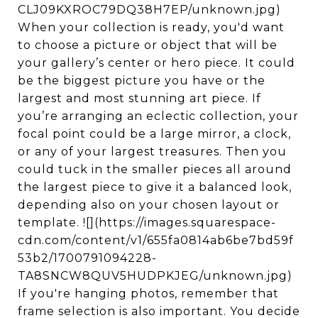
CLJ09KXROC79DQ38H7EP/unknown.jpg)
When your collection is ready, you'd want
to choose a picture or object that will be
your gallery’s center or hero piece. It could
be the biggest picture you have or the
largest and most stunning art piece. If
you’re arranging an eclectic collection, your
focal point could be a large mirror, a clock,
or any of your largest treasures. Then you
could tuck in the smaller pieces all around
the largest piece to give it a balanced look,
depending also on your chosen layout or
template. ![](https://images.squarespace-
cdn.com/content/v1/655fa0814ab6be7bd59f
53b2/1700791094228-
TA8SNCW8QUV5HUDPKJEG/unknown.jpg)
If you're hanging photos, remember that
frame selection is also important. You decide