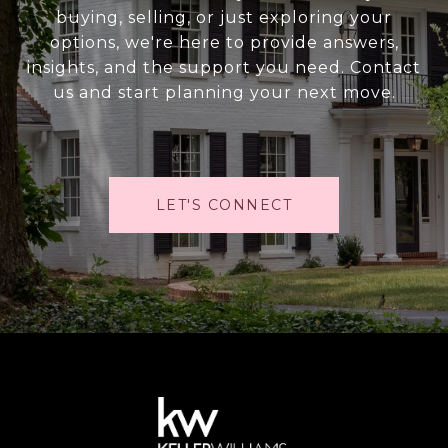
buying, selling, or just exploring your
options, we're here to provide answers,
insights, and the support you need. Contact
us and start planning your next move.
LET'S CONNECT