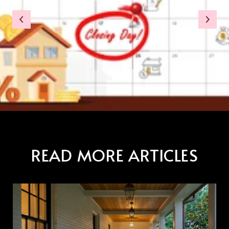
READ MORE ARTICLES