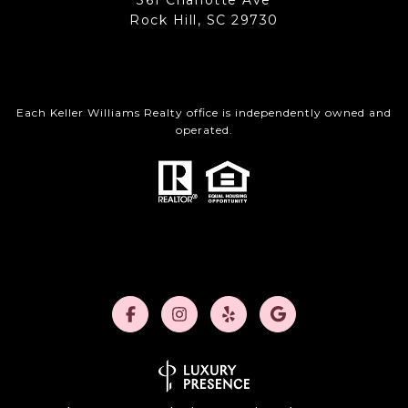
361 Charlotte Ave
Rock Hill, SC 29730
Each Keller Williams Realty office is independently owned and
operated.