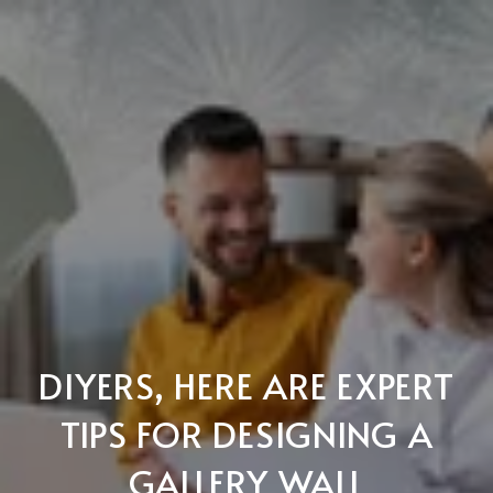
DIYERS, HERE ARE EXPERT
TIPS FOR DESIGNING A
GALLERY WALL