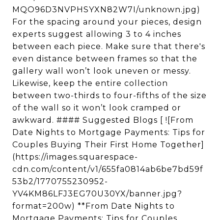
MQO96D3NVPHSYXN82W7I/unknown.jpg)
For the spacing around your pieces, design
experts suggest allowing 3 to 4 inches
between each piece. Make sure that there's
even distance between frames so that the
gallery wall won’t look uneven or messy.
Likewise, keep the entire collection
between two-thirds to four-fifths of the size
of the wall so it won’t look cramped or
awkward. #### Suggested Blogs [ ![From
Date Nights to Mortgage Payments: Tips for
Couples Buying Their First Home Together]
(https://images.squarespace-
cdn.com/content/v1/655fa0814ab6be7bd59f
53b2/1770755230952-
YV4KM86LFJ3EG70U30YX/banner.jpg?
format=200w) **From Date Nights to
Mortgage Payments: Tips for Couples