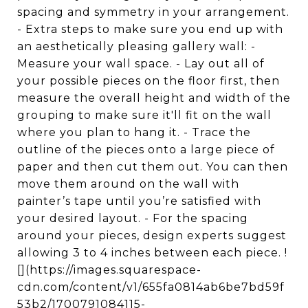
spacing and symmetry in your arrangement.
- Extra steps to make sure you end up with
an aesthetically pleasing gallery wall: -
Measure your wall space. - Lay out all of
your possible pieces on the floor first, then
measure the overall height and width of the
grouping to make sure it'll fit on the wall
where you plan to hang it. - Trace the
outline of the pieces onto a large piece of
paper and then cut them out. You can then
move them around on the wall with
painter’s tape until you’re satisfied with
your desired layout. - For the spacing
around your pieces, design experts suggest
allowing 3 to 4 inches between each piece. !
[](https://images.squarespace-
cdn.com/content/v1/655fa0814ab6be7bd59f
53b2/1700791084115-