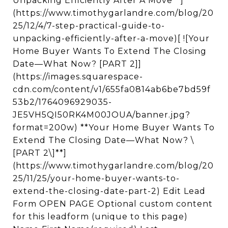
Unpacking Efficiently After A Move**]
(https://www.timothygarlandre.com/blog/20
25/12/4/7-step-practical-guide-to-
unpacking-efficiently-after-a-move)[ ![Your
Home Buyer Wants To Extend The Closing
Date—What Now? [PART 2]]
(https://images.squarespace-
cdn.com/content/v1/655fa0814ab6be7bd59f
53b2/1764096929035-
JE5VH5QI50RK4M00JOUA/banner.jpg?
format=200w) **Your Home Buyer Wants To
Extend The Closing Date—What Now? \
[PART 2\]**]
(https://www.timothygarlandre.com/blog/20
25/11/25/your-home-buyer-wants-to-
extend-the-closing-date-part-2) Edit Lead
Form OPEN PAGE Optional custom content
for this leadform (unique to this page)