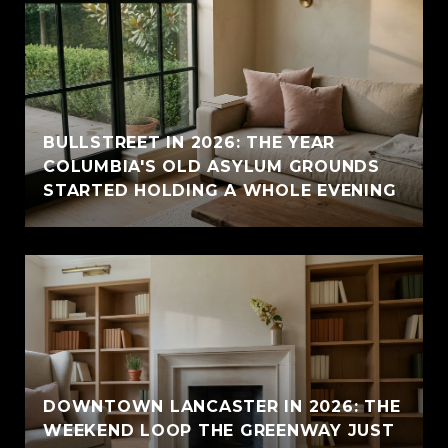
BULLSTREET IN 2026: THE YEAR
COLUMBIA'S OLD ASYLUM GROUNDS
STARTED HOLDING A WHOLE EVENING
DOWNTOWN LANCASTER IN 2026: THE
WEEKEND LOOP THE GREENWAY JUST