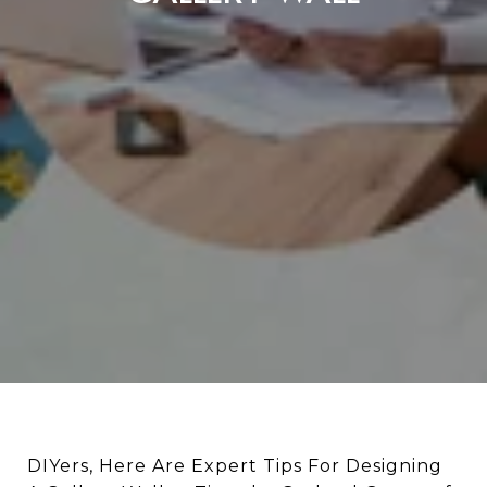
DIYers, Here Are Expert Tips For Designing