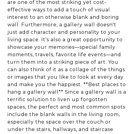
are one of the most striking yet cost-
effective ways to add a touch of visual
interest to an otherwise blank and boring
wall. Furthermore, a gallery wall doesn't
just add character and personality to your
living space. It’s also a great opportunity to
showcase your memories—special family
moments, travels, favorite life events—and
turn them into a striking piece of art. You
can also think of it as a collage of the things
or images that you like to look at every day
and make you the happiest. **Best places to
hang a gallery wall** Since a gallery wall is a
terrific solution to liven up forgotten
spaces, the perfect and most common spots
include the blank walls in the living room,
especially the space over the couch or
under the stairs, hallways, and staircase