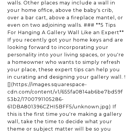
walls. Other places may include a wall in
your home office, above the baby's crib,
over a bar cart, above a fireplace mantel, or
even on two adjoining walls. ### **5 Tips
For Hanging A Gallery Wall Like an Expert**
If you recently got your home keys and are
looking forward to incorporating your
personality into your living spaces, or you're
a homeowner who wants to simply refresh
your place, these expert tips can help you
in curating and designing your gallery wall. !
[](https://images.squarespace-
cdn.com/content/v1/655fa0814ab6be7bd59f
53b2/1700791105286-
61DBA801396CZHI5BFF5/unknown.jpg) If
this is the first time you're making a gallery
wall, take the time to decide what your
theme or subject matter will be so you