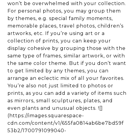
won’t be overwhelmed with your collection.
For personal photos, you may group them
by themes, e.g. special family moments,
memorable places, travel photos, children’s
artworks, etc. If you’re using art or a
collection of prints, you can keep your
display cohesive by grouping those with the
same type of frames, similar artwork, or with
the same color theme. But if you don’t want
to get limited by any themes, you can
arrange an eclectic mix of all your favorites.
You’re also not just limited to photos or
prints, as you can add a variety of items such
as mirrors, small sculptures, plates, and
even plants and unusual objects. ![]
(https://images.squarespace-
cdn.com/content/v1/655fa0814ab6be7bd59f
53b2/1700791099040-