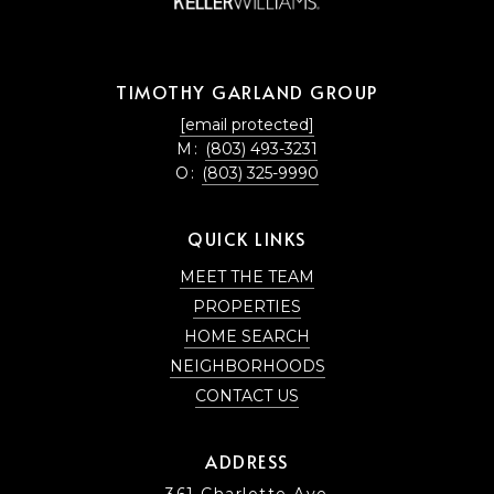
TIMOTHY GARLAND GROUP
[email protected]
M:
(803) 493-3231
O:
(803) 325-9990
QUICK LINKS
MEET THE TEAM
PROPERTIES
HOME SEARCH
NEIGHBORHOODS
CONTACT US
ADDRESS