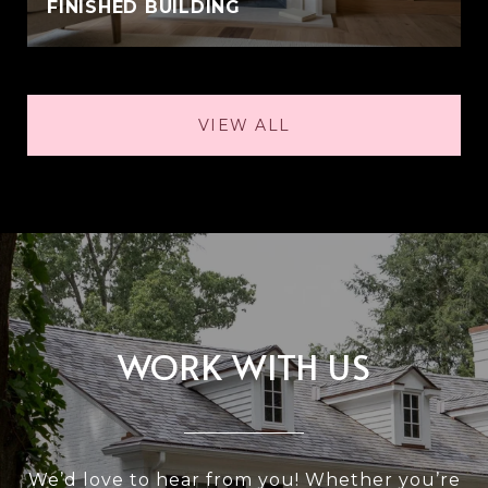
FINISHED BUILDING
VIEW ALL
WORK WITH US
We’d love to hear from you! Whether you’re