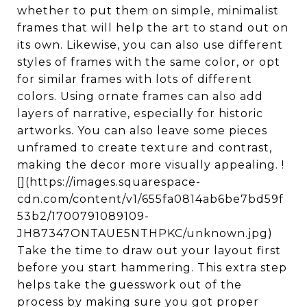
whether to put them on simple, minimalist
frames that will help the art to stand out on
its own. Likewise, you can also use different
styles of frames with the same color, or opt
for similar frames with lots of different
colors. Using ornate frames can also add
layers of narrative, especially for historic
artworks. You can also leave some pieces
unframed to create texture and contrast,
making the decor more visually appealing. !
[](https://images.squarespace-
cdn.com/content/v1/655fa0814ab6be7bd59f
53b2/1700791089109-
JH87347ONTAUE5NTHPKC/unknown.jpg)
Take the time to draw out your layout first
before you start hammering. This extra step
helps take the guesswork out of the
process by making sure you got proper