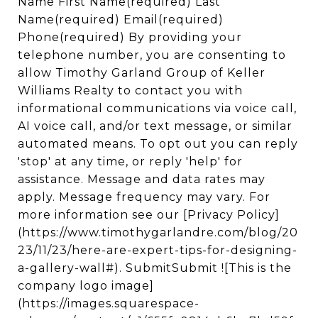
Name First Name(required) Last
Name(required) Email(required)
Phone(required) By providing your
telephone number, you are consenting to
allow Timothy Garland Group of Keller
Williams Realty to contact you with
informational communications via voice call,
AI voice call, and/or text message, or similar
automated means. To opt out you can reply
'stop' at any time, or reply 'help' for
assistance. Message and data rates may
apply. Message frequency may vary. For
more information see our [Privacy Policy]
(https://www.timothygarlandre.com/blog/20
23/11/23/here-are-expert-tips-for-designing-
a-gallery-wall#). SubmitSubmit ![This is the
company logo image]
(https://images.squarespace-