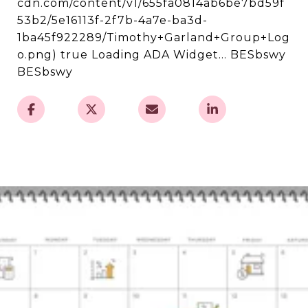
cdn.com/content/v1/655fa0814ab6be7bd59f
53b2/5e16113f-2f7b-4a7e-ba3d-
1ba45f922289/Timothy+Garland+Group+Log
o.png) true Loading ADA Widget... BESbswy
BESbswy