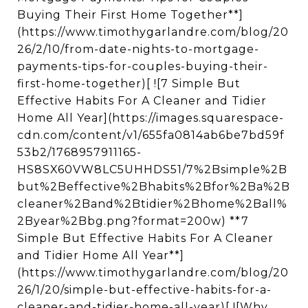
Buying Their First Home Together**]
(https://www.timothygarlandre.com/blog/20
26/2/10/from-date-nights-to-mortgage-
payments-tips-for-couples-buying-their-
first-home-together)[ ![7 Simple But
Effective Habits For A Cleaner and Tidier
Home All Year](https://images.squarespace-
cdn.com/content/v1/655fa0814ab6be7bd59f
53b2/1768957911165-
HS8SX60VW8LC5UHHDS51/7%2Bsimple%2B
but%2Beffective%2Bhabits%2Bfor%2Ba%2B
cleaner%2Band%2Btidier%2Bhome%2Ball%
2Byear%2Bbg.png?format=200w) **7
Simple But Effective Habits For A Cleaner
and Tidier Home All Year**]
(https://www.timothygarlandre.com/blog/20
26/1/20/simple-but-effective-habits-for-a-
cleaner-and-tidier-home-all-year)[ ![Why