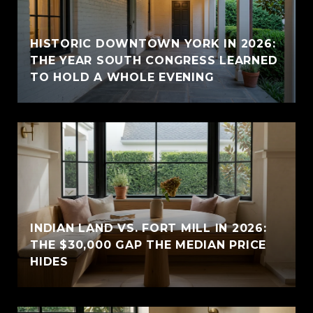
HISTORIC DOWNTOWN YORK IN 2026:
THE YEAR SOUTH CONGRESS LEARNED
TO HOLD A WHOLE EVENING
INDIAN LAND VS. FORT MILL IN 2026:
THE $30,000 GAP THE MEDIAN PRICE
HIDES