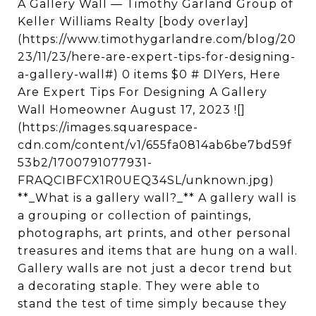
A Gallery Wall — Timothy Garland Group of
Keller Williams Realty [body overlay]
(https://www.timothygarlandre.com/blog/20
23/11/23/here-are-expert-tips-for-designing-
a-gallery-wall#) 0 items $0 # DIYers, Here
Are Expert Tips For Designing A Gallery
Wall Homeowner August 17, 2023 ![]
(https://images.squarespace-
cdn.com/content/v1/655fa0814ab6be7bd59f
53b2/1700791077931-
FRAQCIBFCX1R0UEQ34SL/unknown.jpg)
**_What is a gallery wall?_** A gallery wall is
a grouping or collection of paintings,
photographs, art prints, and other personal
treasures and items that are hung on a wall.
Gallery walls are not just a decor trend but
a decorating staple. They were able to
stand the test of time simply because they