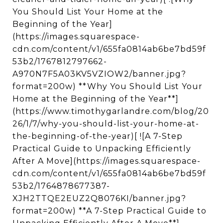
You Should List Your Home at the
Beginning of the Year]
(https://images.squarespace-
cdn.com/content/v1/655fa0814ab6be7bd59f
53b2/1767812797662-
A970N7F5A03KV5VZIOW2/banner.jpg?
format=200w) **Why You Should List Your
Home at the Beginning of the Year**]
(https://www.timothygarlandre.com/blog/20
26/1/7/why-you-should-list-your-home-at-
the-beginning-of-the-year)[ ![A 7-Step
Practical Guide to Unpacking Efficiently
After A Move](https://images.squarespace-
cdn.com/content/v1/655fa0814ab6be7bd59f
53b2/1764878677387-
XJH2TTQE2EUZ2Q8076KI/banner.jpg?
format=200w) **A 7-Step Practical Guide to