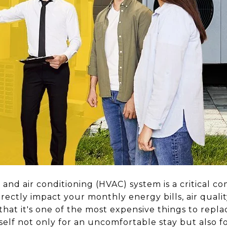
, and air conditioning (HVAC) system is a critical c
irectly impact your monthly energy bills, air quali
that it's one of the most expensive things to replace
self not only for an uncomfortable stay but also f