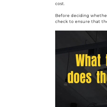
cost.
Before deciding whethe
check to ensure that th