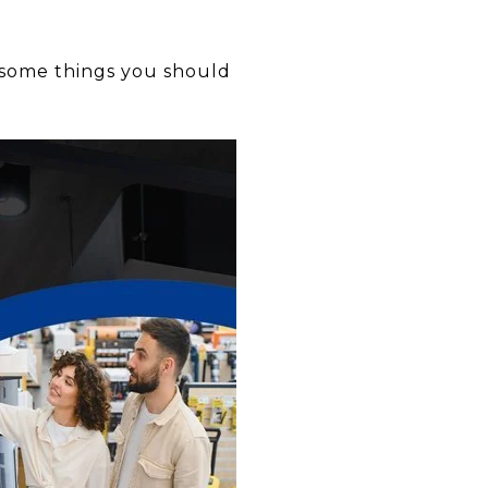
 some things you should