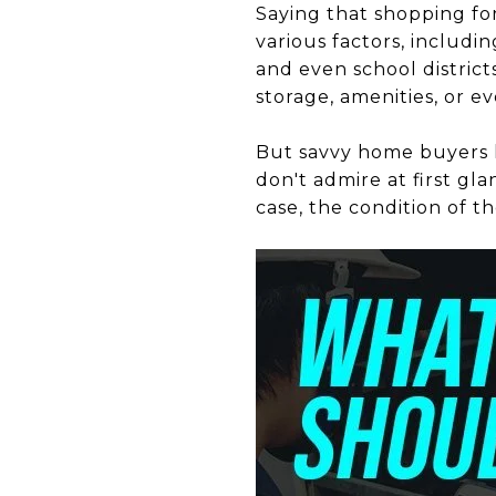
Saying that shopping f
various factors, includ
and even school district
storage, amenities, or e
But savvy home buyers 
don't admire at first gla
case, the condition of 