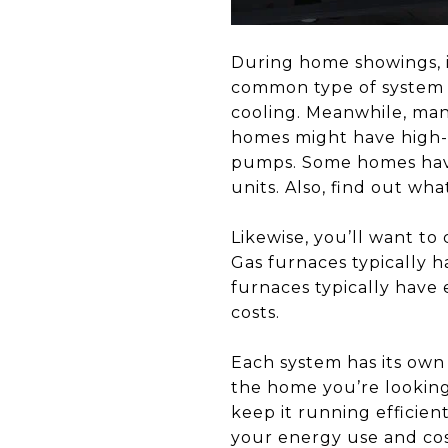
During home showings, i
common type of system us
cooling. Meanwhile, man
homes might have high-t
pumps. Some homes have
units. Also, find out wha
Likewise, you’ll want to
Gas furnaces typically h
furnaces typically have 
costs.
Each system has its own
the home you’re looking
keep it running efficien
your energy use and cos