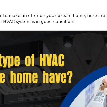
r to make an offer on your dream home, here are
e HVAC system is in good condition: