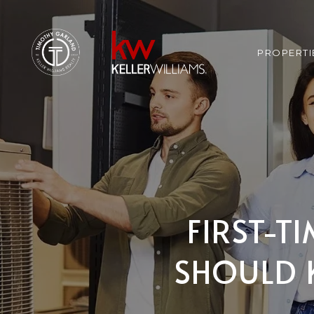
PROPERTI
FIRST-T
SHOULD 