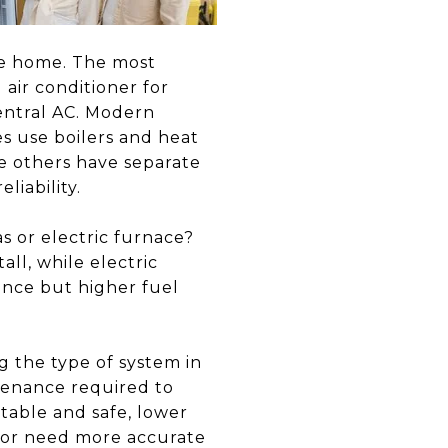
he home. The most
air conditioner for
entral AC. Modern
s use boilers and heat
 others have separate
liability.
s or electric furnace?
all, while electric
ance but higher fuel
 the type of system in
tenance required to
table and safe, lower
e or need more accurate