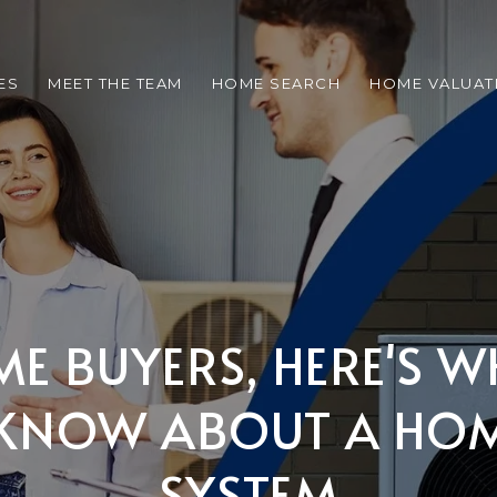
ES
MEET THE TEAM
HOME SEARCH
HOME VALUAT
IME BUYERS, HERE'S 
KNOW ABOUT A HOM
SYSTEM