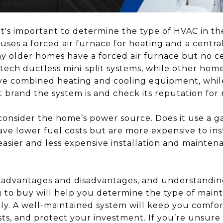
t's important to determine the type of HVAC in t
es a forced air furnace for heating and a central 
y older homes have a forced air furnace but no c
ech ductless mini-split systems, while other home
 combined heating and cooling equipment, while
t brand the system is and check its reputation for re
 consider the home’s power source. Does it use a ga
ave lower fuel costs but are more expensive to inst
easier and less expensive installation and mainten
 advantages and disadvantages, and understanding
 to buy will help you determine the type of main
tly. A well-maintained system will keep you comfor
ts, and protect your investment. If you’re unsur