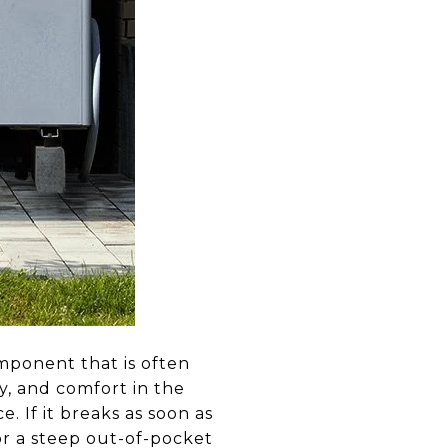
omponent that is often
ty, and comfort in the
. If it breaks as soon as
or a steep out-of-pocket