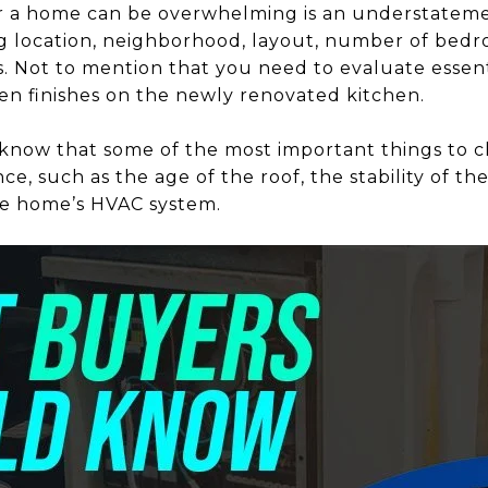
or a home can be overwhelming is an understateme
ing location, neighborhood, layout, number of be
s. Not to mention that you need to evaluate essent
ven finishes on the newly renovated kitchen.
know that some of the most important things to c
nce, such as the age of the roof, the stability of the
the home’s HVAC system.