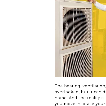
The heating, ventilation
overlooked, but it can d
home. And the reality is 
you move in, brace your