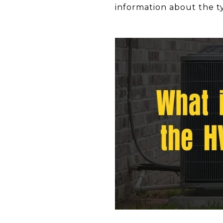
information about the ty