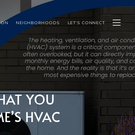
ION
NEIGHBORHOODS
LET'S CONNECT
WHAT YOU
E’S HVAC