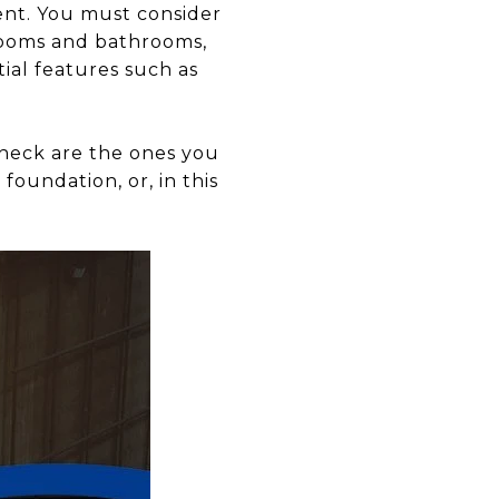
nt. You must consider
drooms and bathrooms,
ial features such as
heck are the ones you
 foundation, or, in this