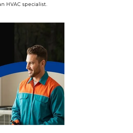
an HVAC specialist.