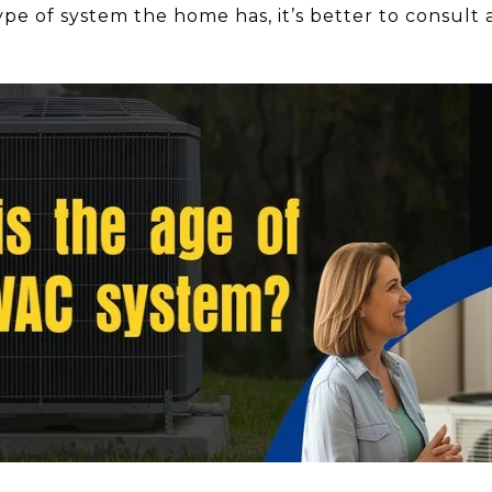
pe of system the home has, it’s better to consult 