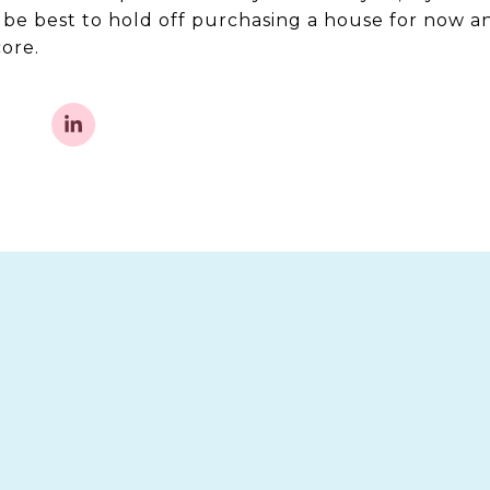
t be best to hold off purchasing a house for now a
ore.