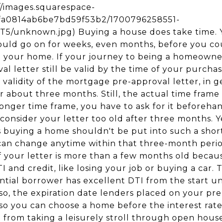
s://images.squarespace-
5fa0814ab6be7bd59f53b2/1700796258551-
unknown.jpg) Buying a house does take time. 
ould go on for weeks, even months, before you cou
o your home. If your journey to being a homeowne
val letter still be valid by the time of your purcha
 validity of the mortgage pre-approval letter, in gen
r about three months. Still, the actual time frame 
 longer time frame, you have to ask for it beforeh
consider your letter too old after three months. Y
 buying a home shouldn't be put into such a shor
n can change anytime within that three-month peri
if your letter is more than a few months old beca
 and credit, like losing your job or buying a car. T
tial borrower has excellent DTI from the start unt
o, the expiration date lenders placed on your pre-
o you can choose a home before the interest rate 
u from taking a leisurely stroll through open hous