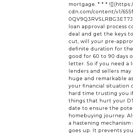
mortgage. * * * ![](http
cdn.com/content/v1/65
0QV9Q3RVSLRBG3ET7JT5/
loan approval process c
deal and get the keys t
cut, will your pre-appro
definite duration for the
good for 60 to 90 days o
letter. So if you need a
lenders and sellers may 
huge and remarkable as
your financial situatio
hard time trusting you 
things that hurt your DTI
date to ensure the poten
homebuying journey. Als
a hastening mechanism s
goes up. It prevents yo