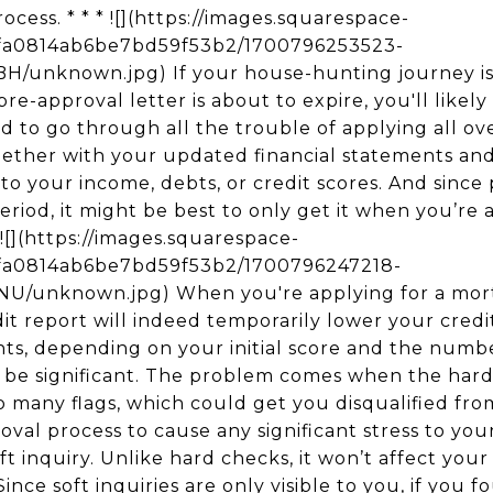
cess. * * * ![](https://images.squarespace-
5fa0814ab6be7bd59f53b2/1700796253523-
nknown.jpg) If your house-hunting journey is t
e-approval letter is about to expire, you'll likely
 to go through all the trouble of applying all over
gether with your updated financial statements an
o your income, debts, or credit scores. And since 
 period, it might be best to only get it when you’re
 ![](https://images.squarespace-
5fa0814ab6be7bd59f53b2/1700796247218-
unknown.jpg) When you're applying for a mort
t report will indeed temporarily lower your credit
ints, depending on your initial score and the num
t be significant. The problem comes when the hard
o many flags, which could get you disqualified from
val process to cause any significant stress to you
oft inquiry. Unlike hard checks, it won’t affect you
Since soft inquiries are only visible to you, if you 