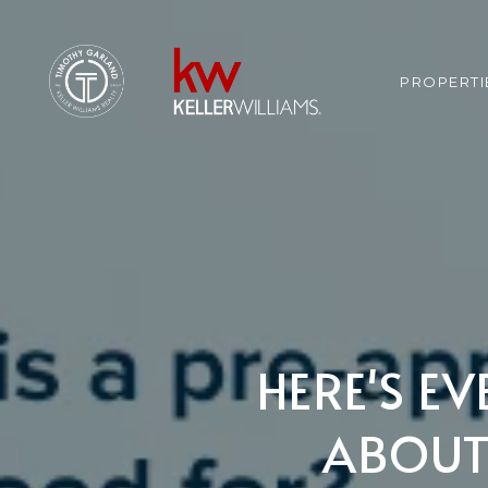
PROPERTI
HERE'S E
ABOUT