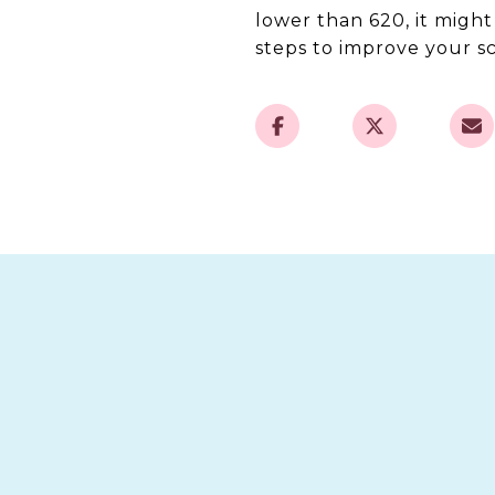
lower than 620, it migh
steps to improve your sc