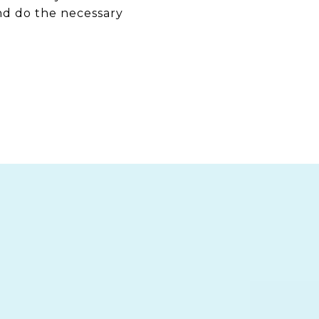
nd do the necessary