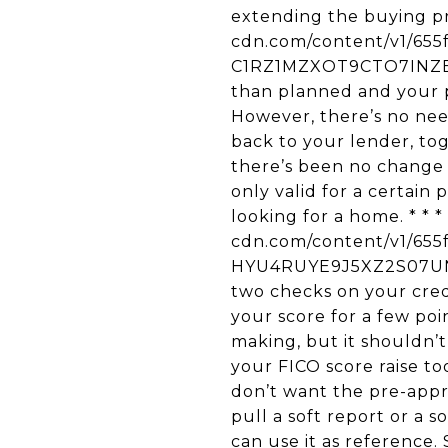
extending the buying pro
cdn.com/content/v1/65
C1RZ1MZXOT9CTO7INZBH/u
than planned and your pr
However, there’s no need
back to your lender, to
there’s been no change t
only valid for a certain
looking for a home. * * *
cdn.com/content/v1/65
HYU4RUYE9J5XZ2S07UNU/
two checks on your credi
your score for a few po
making, but it shouldn’
your FICO score raise to
don’t want the pre-appro
pull a soft report or a s
can use it as reference. 