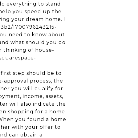
do everything to stand
 help you speed up the
uying your dream home. !
f53b2/1700796243215-
ou need to know about
 and what should you do
n thinking of house-
s.squarespace-
irst step should be to
e-approval process, the
er you will qualify for
oyment, income, assets,
er will also indicate the
hen shopping for a home
. When you found a home
her with your offer to
and can obtain a