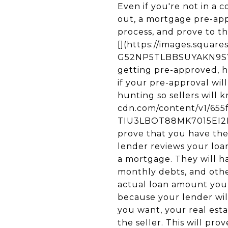
Even if you're not in a
out, a mortgage pre-app
process, and prove to t
[](https://images.squa
G52NP5TLBBSUYAKN9SYL/
getting pre-approved, 
if your pre-approval wi
hunting so sellers will 
cdn.com/content/v1/65
TIU3LBOT88MK7015EI2N/u
prove that you have the 
lender reviews your loa
a mortgage. They will h
monthly debts, and other
actual loan amount you 
because your lender wi
you want, your real esta
the seller. This will pr