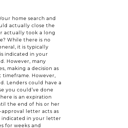
Your home search and
ld actually close the
r actually took a long
se? While there is no
eral, it is typically
is indicated in your
and. However, many
es, making a decision as
t timeframe. However,
od. Lenders could have a
use you could’ve done
here is an expiration
il the end of his or her
approval letter acts as
indicated in your letter
es for weeks and