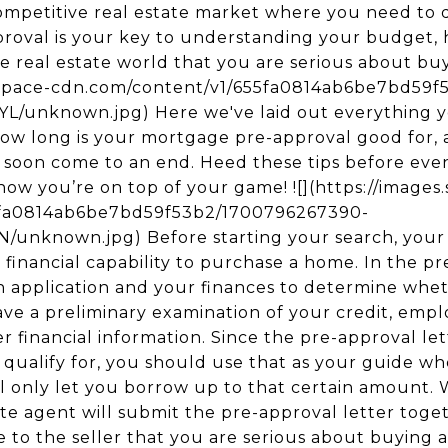
 competitive real estate market where you need to 
roval is your key to understanding your budget,
he real estate world that you are serious about b
respace-cdn.com/content/v1/655fa0814ab6be7bd59
unknown.jpg) Here we've laid out everything y
how long is your mortgage pre-approval good for,
ll soon come to an end. Heed these tips before eve
know you’re on top of your game! ![](https://image
5fa0814ab6be7bd59f53b2/1700796267390-
nknown.jpg) Before starting your search, your f
financial capability to purchase a home. In the pr
n application and your finances to determine wheth
ave a preliminary examination of your credit, empl
 financial information. Since the pre-approval lett
qualify for, you should use that as your guide w
ll only let you borrow up to that certain amount
te agent will submit the pre-approval letter toget
ove to the seller that you are serious about buying 