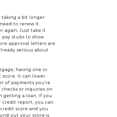
aking a bit longer
 need to renew it.
 again. Just take it
d pay stubs to show
pre-approval letters are
 already serious about
gage, having one or
 score. It can lower
ber of payments you’re
 checks or inquiries on
 getting a loan. If you
r credit report, you can
r credit score and you
found out your score is