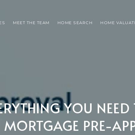
ES
MEET THE TEAM
HOME SEARCH
HOME VALUAT
VERYTHING YOU NEE
 MORTGAGE PRE-AP