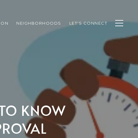
ION
NEIGHBORHOODS
LET'S CONNECT
D TO KNOW
PROVAL