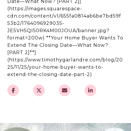
Date—What Now? [PART 2]]
(https://images.squarespace-
cdn.com/content/v1/655fa0814ab6be7bd59f
53b2/1764096929035-
JE5VH5QI50RK4M00JOUA/banner.jpg?
format=200w) **Your Home Buyer Wants To
Extend The Closing Date—What Now?
[PART 2]**]
(https://www.timothygarlandre.com/blog/20
25/11/25/your-home-buyer-wants-to-
extend-the-closing-date-part-2)