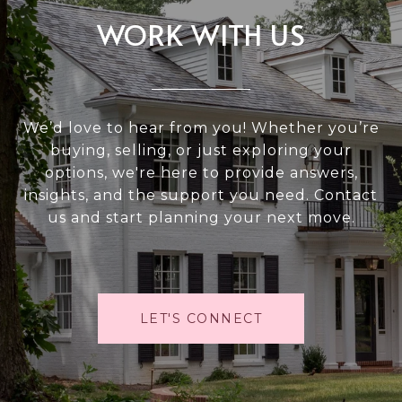
WORK WITH US
We’d love to hear from you! Whether you’re
buying, selling, or just exploring your
options, we're here to provide answers,
insights, and the support you need. Contact
us and start planning your next move.
LET'S CONNECT