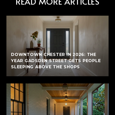
READ MORE ARTICLES
E
DOWNTOWN CHESTER IN 2026: THE
YEAR GADSDEN STREET GETS PEOPLE
SLEEPING ABOVE THE SHOPS