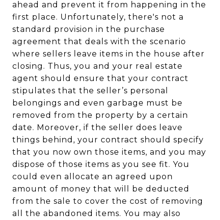
ahead and prevent it from happening in the
first place. Unfortunately, there's not a
standard provision in the purchase
agreement that deals with the scenario
where sellers leave items in the house after
closing. Thus, you and your real estate
agent should ensure that your contract
stipulates that the seller’s personal
belongings and even garbage must be
removed from the property by a certain
date. Moreover, if the seller does leave
things behind, your contract should specify
that you now own those items, and you may
dispose of those items as you see fit. You
could even allocate an agreed upon
amount of money that will be deducted
from the sale to cover the cost of removing
all the abandoned items. You may also