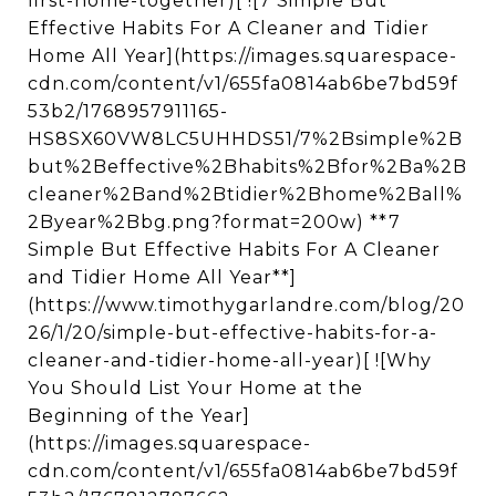
first-home-together)[ ![7 Simple But
Effective Habits For A Cleaner and Tidier
Home All Year](https://images.squarespace-
cdn.com/content/v1/655fa0814ab6be7bd59f
53b2/1768957911165-
HS8SX60VW8LC5UHHDS51/7%2Bsimple%2B
but%2Beffective%2Bhabits%2Bfor%2Ba%2B
cleaner%2Band%2Btidier%2Bhome%2Ball%
2Byear%2Bbg.png?format=200w) **7
Simple But Effective Habits For A Cleaner
and Tidier Home All Year**]
(https://www.timothygarlandre.com/blog/20
26/1/20/simple-but-effective-habits-for-a-
cleaner-and-tidier-home-all-year)[ ![Why
You Should List Your Home at the
Beginning of the Year]
(https://images.squarespace-
cdn.com/content/v1/655fa0814ab6be7bd59f