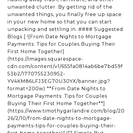
unwanted clutter. By getting rid of the
unwanted things, you finally free up space
in your new home so that you can start
unpacking and settling in. #### Suggested
Blogs [ ![From Date Nights to Mortgage
Payments: Tips for Couples Buying Their
First Home Together]
(https://images.squarespace-
cdn.com/content/v1/655fa0814ab6be7bd59f
53b2/1770755230952-
YV4KM86LFJ3EG70U30YX/banner.jpg?
format=200w) **From Date Nights to
Mortgage Payments: Tips for Couples
Buying Their First Home Together**]
(https://www.timothygarlandre.com/blog/20
26/2/10/from-date-nights-to-mortgage-
payments-tips-for-couples-buying-their-