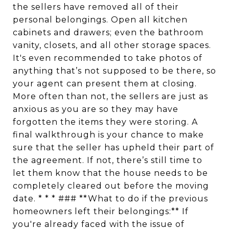
the sellers have removed all of their
personal belongings. Open all kitchen
cabinets and drawers; even the bathroom
vanity, closets, and all other storage spaces.
It's even recommended to take photos of
anything that’s not supposed to be there, so
your agent can present them at closing.
More often than not, the sellers are just as
anxious as you are so they may have
forgotten the items they were storing. A
final walkthrough is your chance to make
sure that the seller has upheld their part of
the agreement. If not, there’s still time to
let them know that the house needs to be
completely cleared out before the moving
date. * * * ### **What to do if the previous
homeowners left their belongings:** If
you're already faced with the issue of