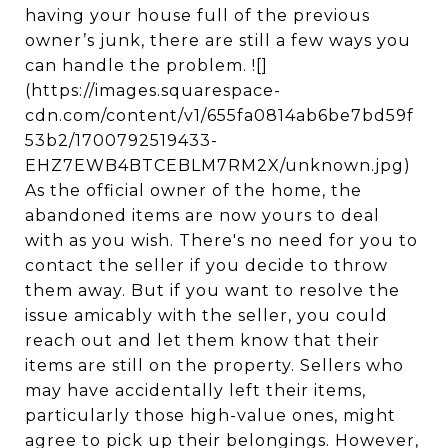
having your house full of the previous
owner’s junk, there are still a few ways you
can handle the problem. ![]
(https://images.squarespace-
cdn.com/content/v1/655fa0814ab6be7bd59f
53b2/1700792519433-
EHZ7EWB4BTCEBLM7RM2X/unknown.jpg)
As the official owner of the home, the
abandoned items are now yours to deal
with as you wish. There's no need for you to
contact the seller if you decide to throw
them away. But if you want to resolve the
issue amicably with the seller, you could
reach out and let them know that their
items are still on the property. Sellers who
may have accidentally left their items,
particularly those high-value ones, might
agree to pick up their belongings. However,