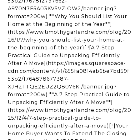
53b2/1767812797662-
A970N7F5A03KV5VZIOW2/banner.jpg?
format=200w) **Why You Should List Your
Home at the Beginning of the Year**]
(https://www.timothygarlandre.com/blog/20
26/1/7/why-you-should-list-your-home-at-
the-beginning-of-the-year)[ ![A 7-Step
Practical Guide to Unpacking Efficiently
After A Move](https://images.squarespace-
cdn.com/content/v1/655fa0814ab6be7bd59f
53b2/1764878677387-
XJH2TTQE2EUZ2Q8076KI/banner.jpg?
format=200w) **A 7-Step Practical Guide to
Unpacking Efficiently After A Move**]
(https://www.timothygarlandre.com/blog/20
25/12/4/7-step-practical-guide-to-
unpacking-efficiently-after-a-move)[ ![Your
Home Buyer Wants To Extend The Closing