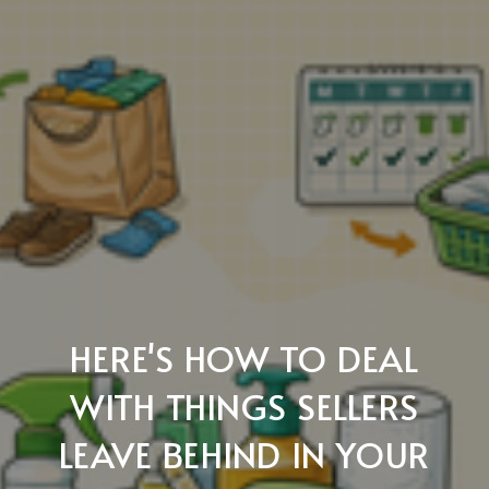
HERE'S HOW TO DEAL
WITH THINGS SELLERS
LEAVE BEHIND IN YOUR