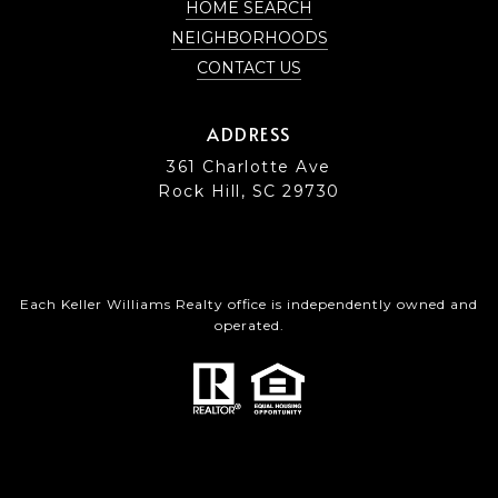
HOME SEARCH
NEIGHBORHOODS
CONTACT US
ADDRESS
361 Charlotte Ave
Rock Hill, SC 29730
Each Keller Williams Realty office is independently owned and
operated.