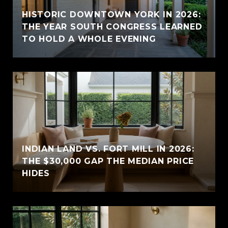
HISTORIC DOWNTOWN YORK IN 2026:
THE YEAR SOUTH CONGRESS LEARNED
TO HOLD A WHOLE EVENING
INDIAN LAND VS. FORT MILL IN 2026:
THE $30,000 GAP THE MEDIAN PRICE
HIDES