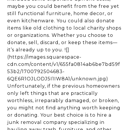
maybe you could benefit from the free yet
still functional furniture, home decor, or
even kitchenware. You could also donate
items like old clothing to local charity shops
or organizations. Whether you choose to
donate, sell, discard, or keep these items—
it’s already up to you. ![]
(https://images.squarespace-
cdn.com/content/v1/655fa0814ab6be7bd59f
53b2/1700792504683-
6QE6R1OJLODJ5I1IW8A1/unknown.jpg)
Unfortunately, if the previous homeowners
only left things that are practically
worthless, irreparably damaged, or broken,
you might not find anything worth keeping
or donating. Your best choice is to hire a
junk removal company specializing in
hauling away trash, furniture, and other