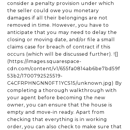
consider a penalty provision under which
the seller could owe you monetary
damages if all their belongings are not
removed in time. However, you have to
anticipate that you may need to delay the
closing or moving date, and/or file a small
claims case for breach of contract if this
occurs (which will be discussed further). ![]
(https://images.squarespace-
cdn.com/content/v1/655fa0814ab6be7bd59f
53b2/1700792525519-
C4CFRPHNGNN0FT1YCS15/unknown.jpg) By
completing a thorough walkthrough with
your agent before becoming the new
owner, you can ensure that the house is
empty and move-in ready. Apart from
checking that everything is in working
order, you can also check to make sure that