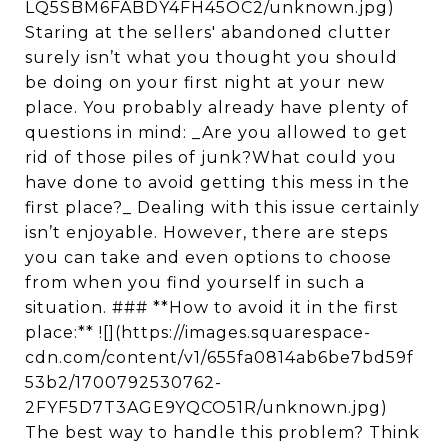
LQ5SBM6FABDY4FH45OC2/unknown.jpg)
Staring at the sellers' abandoned clutter
surely isn’t what you thought you should
be doing on your first night at your new
place. You probably already have plenty of
questions in mind: _Are you allowed to get
rid of those piles of junk?What could you
have done to avoid getting this mess in the
first place?_ Dealing with this issue certainly
isn’t enjoyable. However, there are steps
you can take and even options to choose
from when you find yourself in such a
situation. ### **How to avoid it in the first
place:** ![](https://images.squarespace-
cdn.com/content/v1/655fa0814ab6be7bd59f
53b2/1700792530762-
2FYF5D7T3AGE9YQCO51R/unknown.jpg)
The best way to handle this problem? Think