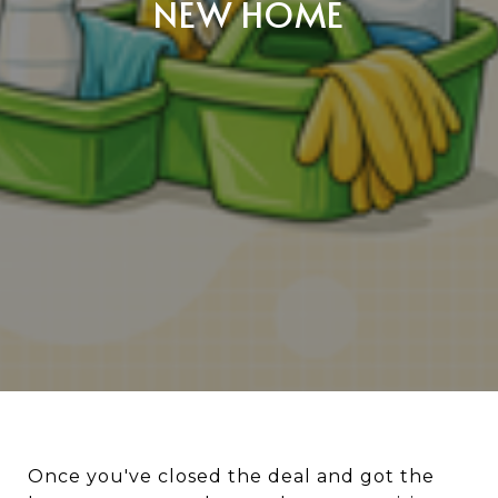
NEW HOME
Once you've closed the deal and got the