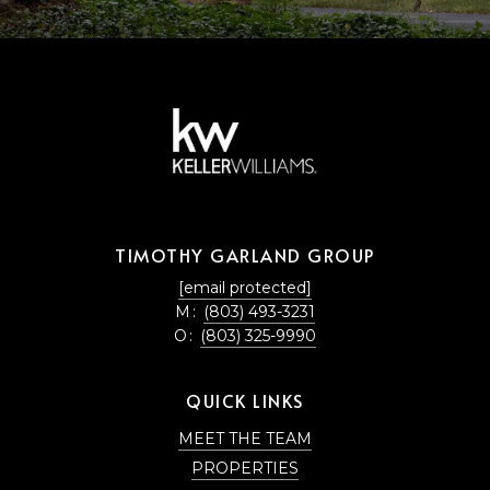
TIMOTHY GARLAND GROUP
[email protected]
M:
(803) 493-3231
O:
(803) 325-9990
QUICK LINKS
MEET THE TEAM
PROPERTIES