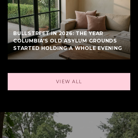
BULLSTREET IN 2026: THE YEAR
COLUMBIA'S OLD ASYLUM GROUNDS
STARTED HOLDING A WHOLE EVENING
VIEW ALL