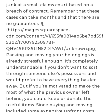
junk at a small claims court based on a
breach of contract. Remember that these
cases can take months and that there are
no guarantees. ![]
(https://images.squarespace-
cdn.com/content/v1/655fa0814ab6be7bd59f
53b2/1700792509781-
QHV49KRX9L1N52D1YAWL/unknown.jpg)
Packing and moving your belongings is
already stressful enough. It's completely
understandable if you don’t want to sort
through someone else’s possessions and
would prefer to have everything hauled
away. But if you’re motivated to make the
most of what the previous owner left
behind, you could keep or donate the
useful items. Since buying and moving
included some expensive upfront costs,