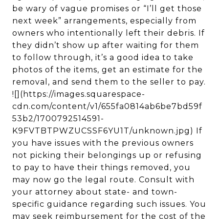
be wary of vague promises or “I’ll get those
next week” arrangements, especially from
owners who intentionally left their debris. If
they didn’t show up after waiting for them
to follow through, it’s a good idea to take
photos of the items, get an estimate for the
removal, and send them to the seller to pay.
![](https://images.squarespace-
cdn.com/content/v1/655fa0814ab6be7bd59f
53b2/1700792514591-
K9FVTBTPWZUCSSF6YU1T/unknown.jpg) If
you have issues with the previous owners
not picking their belongings up or refusing
to pay to have their things removed, you
may now go the legal route. Consult with
your attorney about state- and town-
specific guidance regarding such issues. You
may seek reimbursement for the cost of the