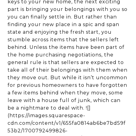
keys to your new home, the next exciting
part is bringing your belongings with you so
you can finally settle in. But rather than
finding your new place in a spic and span
state and enjoying the fresh start, you
stumble across items that the sellers left
behind. Unless the items have been part of
the home purchasing negotiations, the
general rule is that sellers are expected to
take all of their belongings with them when
they move out. But while it isn’t uncommon
for previous homeowners to have forgotten
a few items behind when they move, some
leave with a house full of junk, which can
be a nightmare to deal with. ![]
(https://images.squarespace-
cdn.com/content/v1/655fa0814ab6be7bd59f
53b2/1700792499826-