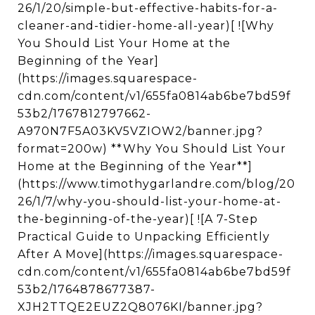
26/1/20/simple-but-effective-habits-for-a-
cleaner-and-tidier-home-all-year)[ ![Why
You Should List Your Home at the
Beginning of the Year]
(https://images.squarespace-
cdn.com/content/v1/655fa0814ab6be7bd59f
53b2/1767812797662-
A970N7F5A03KV5VZIOW2/banner.jpg?
format=200w) **Why You Should List Your
Home at the Beginning of the Year**]
(https://www.timothygarlandre.com/blog/20
26/1/7/why-you-should-list-your-home-at-
the-beginning-of-the-year)[ ![A 7-Step
Practical Guide to Unpacking Efficiently
After A Move](https://images.squarespace-
cdn.com/content/v1/655fa0814ab6be7bd59f
53b2/1764878677387-
XJH2TTQE2EUZ2Q8076KI/banner.jpg?