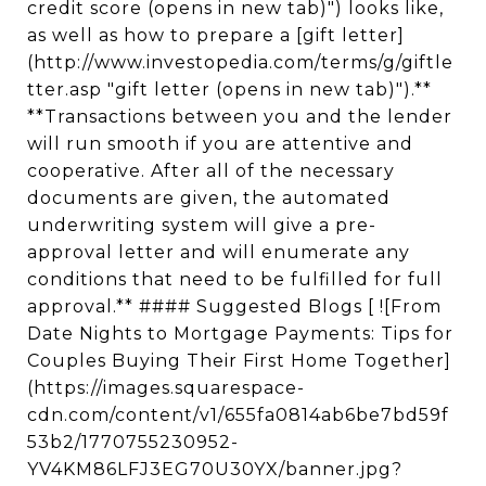
credit score (opens in new tab)") looks like,
as well as how to prepare a [gift letter]
(http://www.investopedia.com/terms/g/giftle
tter.asp "gift letter (opens in new tab)").**
**Transactions between you and the lender
will run smooth if you are attentive and
cooperative. After all of the necessary
documents are given, the automated
underwriting system will give a pre-
approval letter and will enumerate any
conditions that need to be fulfilled for full
approval.** #### Suggested Blogs [ ![From
Date Nights to Mortgage Payments: Tips for
Couples Buying Their First Home Together]
(https://images.squarespace-
cdn.com/content/v1/655fa0814ab6be7bd59f
53b2/1770755230952-
YV4KM86LFJ3EG70U30YX/banner.jpg?