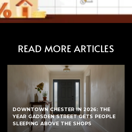
READ MORE ARTICLES
E
DOWNTOWN CHESTER IN 2026: THE
YEAR GADSDEN STREET GETS PEOPLE
SLEEPING ABOVE THE SHOPS