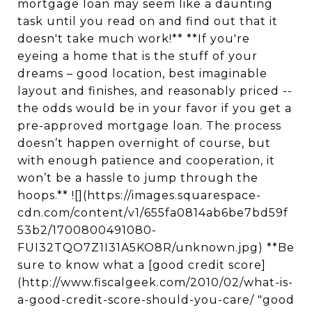
mortgage loan may seem like a daunting
task until you read on and find out that it
doesn't take much work!** **If you're
eyeing a home that is the stuff of your
dreams – good location, best imaginable
layout and finishes, and reasonably priced --
the odds would be in your favor if you get a
pre-approved mortgage loan. The process
doesn’t happen overnight of course, but
with enough patience and cooperation, it
won’t be a hassle to jump through the
hoops.** ![](https://images.squarespace-
cdn.com/content/v1/655fa0814ab6be7bd59f
53b2/1700800491080-
FUI32TQO7Z1I31A5KO8R/unknown.jpg) **Be
sure to know what a [good credit score]
(http://www.fiscalgeek.com/2010/02/what-is-
a-good-credit-score-should-you-care/ "good