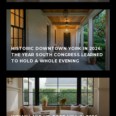
HISTORIC DOWNTOWN YORK IN 2026:
THE YEAR SOUTH CONGRESS LEARNED
TO HOLD A WHOLE EVENING