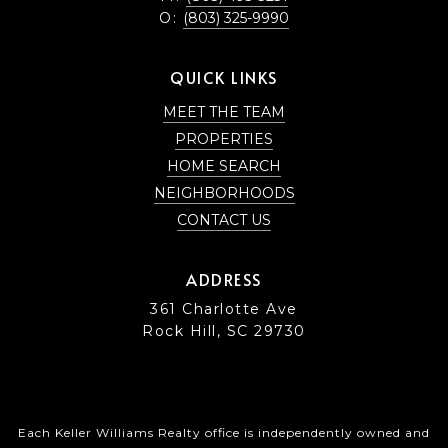
O:
(803) 325-9990
QUICK LINKS
MEET THE TEAM
PROPERTIES
HOME SEARCH
NEIGHBORHOODS
CONTACT US
ADDRESS
361 Charlotte Ave
Rock Hill, SC 29730
Each Keller Williams Realty office is independently owned and