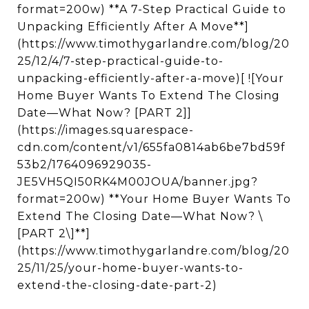
format=200w) **A 7-Step Practical Guide to
Unpacking Efficiently After A Move**]
(https://www.timothygarlandre.com/blog/20
25/12/4/7-step-practical-guide-to-
unpacking-efficiently-after-a-move)[ ![Your
Home Buyer Wants To Extend The Closing
Date—What Now? [PART 2]]
(https://images.squarespace-
cdn.com/content/v1/655fa0814ab6be7bd59f
53b2/1764096929035-
JE5VH5QI50RK4M00JOUA/banner.jpg?
format=200w) **Your Home Buyer Wants To
Extend The Closing Date—What Now? \
[PART 2\]**]
(https://www.timothygarlandre.com/blog/20
25/11/25/your-home-buyer-wants-to-
extend-the-closing-date-part-2)