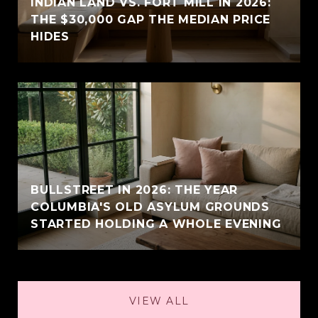
INDIAN LAND VS. FORT MILL IN 2026:
THE $30,000 GAP THE MEDIAN PRICE
HIDES
BULLSTREET IN 2026: THE YEAR
COLUMBIA'S OLD ASYLUM GROUNDS
STARTED HOLDING A WHOLE EVENING
VIEW ALL