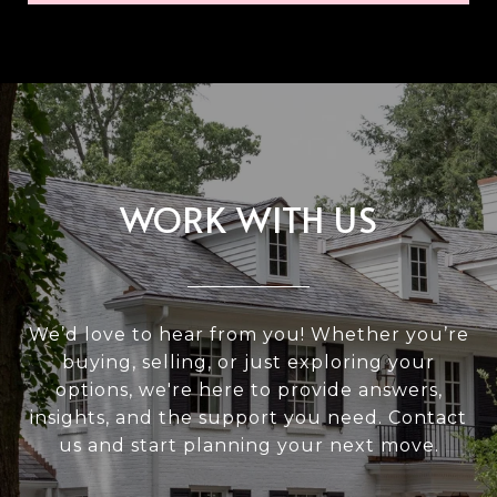
WORK WITH US
We’d love to hear from you! Whether you’re
buying, selling, or just exploring your
options, we're here to provide answers,
insights, and the support you need. Contact
us and start planning your next move.