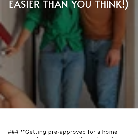
EASIER THAN YOU THINK!)
### **Getting pre-approved for a home