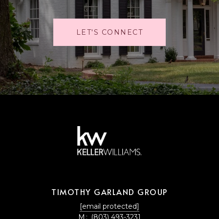
LET'S CONNECT
TIMOTHY GARLAND GROUP
[email protected]
M:
(803) 493-3231