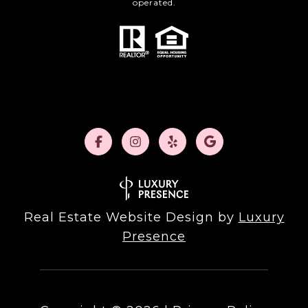
operated.
Real Estate Website Design by
Luxury
Presence