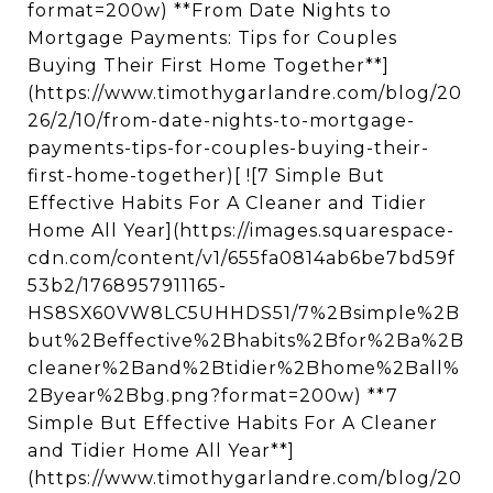
format=200w) **From Date Nights to
Mortgage Payments: Tips for Couples
Buying Their First Home Together**]
(https://www.timothygarlandre.com/blog/20
26/2/10/from-date-nights-to-mortgage-
payments-tips-for-couples-buying-their-
first-home-together)[ ![7 Simple But
Effective Habits For A Cleaner and Tidier
Home All Year](https://images.squarespace-
cdn.com/content/v1/655fa0814ab6be7bd59f
53b2/1768957911165-
HS8SX60VW8LC5UHHDS51/7%2Bsimple%2B
but%2Beffective%2Bhabits%2Bfor%2Ba%2B
cleaner%2Band%2Btidier%2Bhome%2Ball%
2Byear%2Bbg.png?format=200w) **7
Simple But Effective Habits For A Cleaner
and Tidier Home All Year**]
(https://www.timothygarlandre.com/blog/20