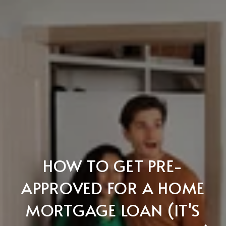
HOW TO GET PRE-
APPROVED FOR A HOME
MORTGAGE LOAN (IT'S