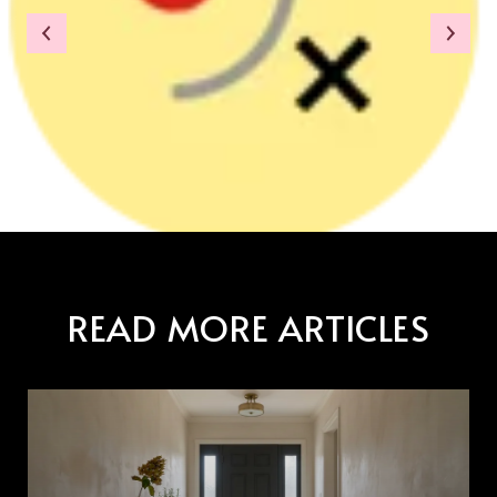
READ MORE ARTICLES