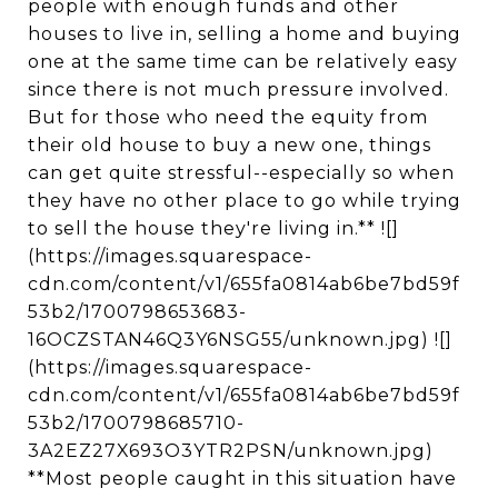
people with enough funds and other
houses to live in, selling a home and buying
one at the same time can be relatively easy
since there is not much pressure involved.
But for those who need the equity from
their old house to buy a new one, things
can get quite stressful--especially so when
they have no other place to go while trying
to sell the house they're living in.** ![]
(https://images.squarespace-
cdn.com/content/v1/655fa0814ab6be7bd59f
53b2/1700798653683-
16OCZSTAN46Q3Y6NSG55/unknown.jpg) ![]
(https://images.squarespace-
cdn.com/content/v1/655fa0814ab6be7bd59f
53b2/1700798685710-
3A2EZ27X693O3YTR2PSN/unknown.jpg)
**Most people caught in this situation have