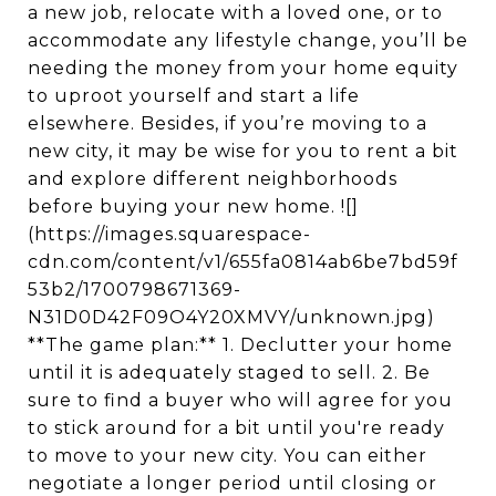
a new job, relocate with a loved one, or to
accommodate any lifestyle change, you’ll be
needing the money from your home equity
to uproot yourself and start a life
elsewhere. Besides, if you’re moving to a
new city, it may be wise for you to rent a bit
and explore different neighborhoods
before buying your new home. ![]
(https://images.squarespace-
cdn.com/content/v1/655fa0814ab6be7bd59f
53b2/1700798671369-
N31D0D42F09O4Y20XMVY/unknown.jpg)
**The game plan:** 1. Declutter your home
until it is adequately staged to sell. 2. Be
sure to find a buyer who will agree for you
to stick around for a bit until you're ready
to move to your new city. You can either
negotiate a longer period until closing or