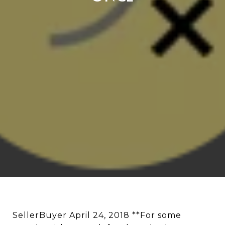
SellerBuyer April 24, 2018 **For some