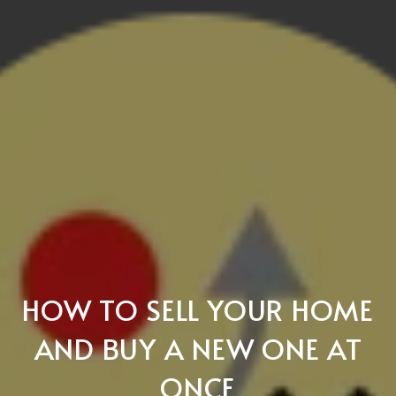
HOW TO SELL YOUR HOME
AND BUY A NEW ONE AT
ONCE