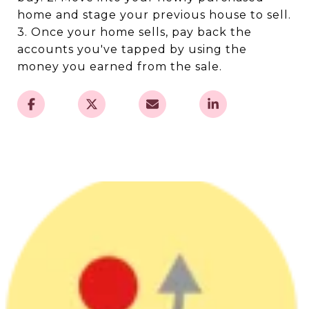
home and stage your previous house to sell.
3. Once your home sells, pay back the
accounts you've tapped by using the
money you earned from the sale.