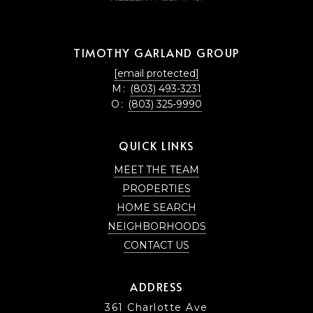
TIMOTHY GARLAND GROUP
[email protected]
M:
(803) 493-3231
O:
(803) 325-9990
QUICK LINKS
MEET THE TEAM
PROPERTIES
HOME SEARCH
NEIGHBORHOODS
CONTACT US
ADDRESS
361 Charlotte Ave