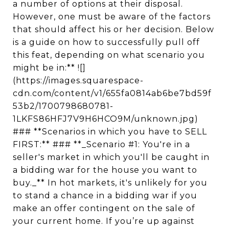
a number of options at their disposal.
However, one must be aware of the factors
that should affect his or her decision. Below
is a guide on how to successfully pull off
this feat, depending on what scenario you
might be in:** ![]
(https://images.squarespace-
cdn.com/content/v1/655fa0814ab6be7bd59f
53b2/1700798680781-
1LKFS86HFJ7V9H6HCO9M/unknown.jpg)
### **Scenarios in which you have to SELL
FIRST:** ### **_Scenario #1: You're in a
seller's market in which you'll be caught in
a bidding war for the house you want to
buy._** In hot markets, it's unlikely for you
to stand a chance in a bidding war if you
make an offer contingent on the sale of
your current home. If you’re up against