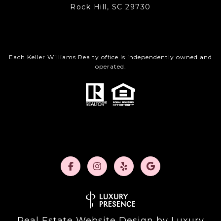
Rock Hill, SC 29730
Each Keller Williams Realty office is independently owned and
operated.
Real Estate Website Design by
Luxury