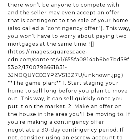
there won’t be anyone to compete with,
and the seller may even accept an offer
that is contingent to the sale of your home
(also called a “contingency offer”). This way,
you won’t have to worry about paying two
mortgages at the same time. ![]
(https://images.squarespace-
cdn.com/content/v1/655fa0814ab6be7bd59f
53b2/1700798661831-
3JNDQUYCCOYPZVS13Z7U/unknown.jpg)
**The game plan:** 1. Start staging your
home to sell long before you plan to move
out. This way, it can sell quickly once you
put it on the market. 2. Make an offer on
the house in the area you'll be moving to. If
you’re making a contingency offer,
negotiate a 30-day contingency period. If
not, consider using an escrow account to