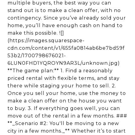
multiple buyers, the best way you can
stand out is to make a clean offer, with no
contingency. Since you’ve already sold your
home, you’ll have enough cash on hand to
make this possible. ![]
(https://images.squarespace-
cdn.com/content/v1/655fa0814ab6be7bd59f
53b2/1700798676021-
6LUN0FHD1YQROYN9AR3L/unknown.jpg)
**The game plan:** 1. Find a reasonably
priced rental with flexible terms, and stay
there while staging your home to sell. 2.
Once you sell your home, use the money to
make a clean offer on the house you want
to buy. 3. If everything goes well, you can
move out of the rental in a few months. ###
**_Scenario #2: You'll be moving to a new
city in a few months._** Whether it’s to start