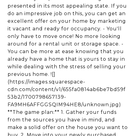
presented in its most appealing state. If you
do an impressive job on this, you can get an
excellent offer on your home by marketing
it vacant and ready for occupancy. - You'll
only have to move once! No more looking
around for a rental unit or storage space. -
You can be more at ease knowing that you
already have a home that is yours to stay in
while dealing with the stress of selling your
previous home. ![]
(https://images.squarespace-
cdn.com/content/v1/655fa0814ab6be7bd59f
53b2/1700798657139-
FA9MH6AFFGGSQIM94HE8/unknown.jpg)
**The game plan:** 1. Gather your funds
from the sources you have in mind, and
make a solid offer on the house you want to
buy. 2. Move into your newly purchased