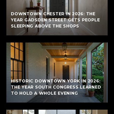
E
DOWNTOWN CHESTER IN 2026: THE
YEAR GADSDEN STREET GETS PEOPLE
SLEEPING ABOVE THE SHOPS
HISTORIC DOWNTOWN YORK IN 2026:
THE YEAR SOUTH CONGRESS LEARNED
TO HOLD A WHOLE EVENING