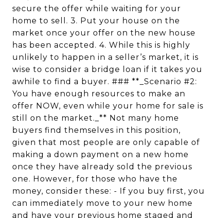
secure the offer while waiting for your
home to sell. 3. Put your house on the
market once your offer on the new house
has been accepted. 4. While this is highly
unlikely to happen in a seller’s market, it is
wise to consider a bridge loan if it takes you
awhile to find a buyer. ### **_Scenario #2:
You have enough resources to make an
offer NOW, even while your home for sale is
still on the market._** Not many home
buyers find themselves in this position,
given that most people are only capable of
making a down payment on a new home
once they have already sold the previous
one. However, for those who have the
money, consider these: - If you buy first, you
can immediately move to your new home
and have your previous home staged and