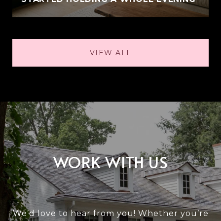
VIEW ALL
WORK WITH US
We’d love to hear from you! Whether you’re