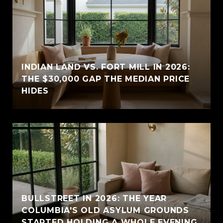
INDIAN LAND VS. FORT MILL IN 2026:
THE $30,000 GAP THE MEDIAN PRICE
HIDES
BULLSTREET IN 2026: THE YEAR
COLUMBIA'S OLD ASYLUM GROUNDS
STARTED HOLDING A WHOLE EVENING