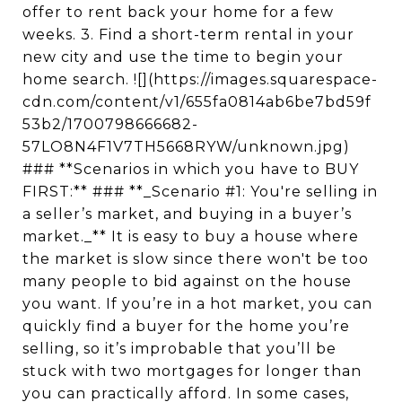
offer to rent back your home for a few
weeks. 3. Find a short-term rental in your
new city and use the time to begin your
home search. ![](https://images.squarespace-
cdn.com/content/v1/655fa0814ab6be7bd59f
53b2/1700798666682-
57LO8N4F1V7TH5668RYW/unknown.jpg)
### **Scenarios in which you have to BUY
FIRST:** ### **_Scenario #1: You're selling in
a seller’s market, and buying in a buyer’s
market._** It is easy to buy a house where
the market is slow since there won't be too
many people to bid against on the house
you want. If you’re in a hot market, you can
quickly find a buyer for the home you’re
selling, so it’s improbable that you’ll be
stuck with two mortgages for longer than
you can practically afford. In some cases,