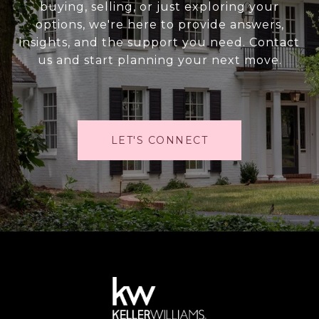
buying, selling, or just exploring your
options, we're here to provide answers,
insights, and the support you need. Contact
us and start planning your next move.
LET'S CONNECT