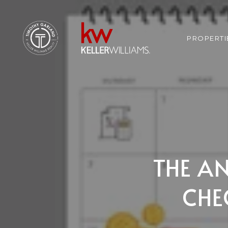
PROPERTI
THE A
CHE