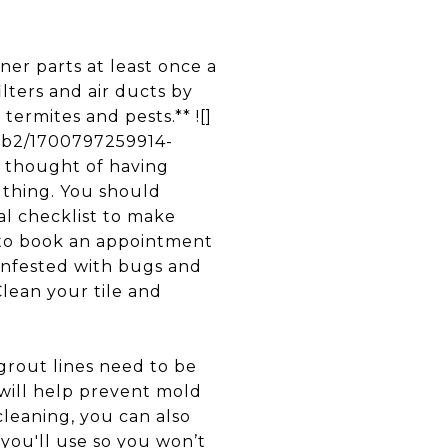
r parts at least once a
ilters and air ducts by
termites and pests.** ![]
3b2/1700797259914-
thought of having
 thing. You should
al checklist to make
t to book an appointment
 infested with bugs and
Clean your tile and
rout lines need to be
 will help prevent mold
cleaning, you can also
 you'll use so you won’t