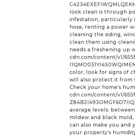
C4234EXEFIWQMLQEKMY5/
look clean is through p
infestation, particularl
hose, renting a power wa
cleaning the siding, wind
clean them using cleani
needs a freshening up wi
cdn.com/content/v1/65
I1QMO031YI4S0WQIMEN2/u
color, look for signs of
will also protect it from
Check your home's humidi
cdn.com/content/v1/65
Z84B2I493OMGF6D7IIQV/
average levels: between
mildew and black mold, 
can also make you and y
your property's humidity