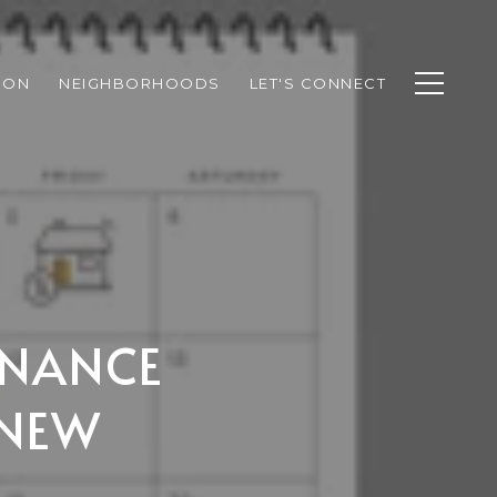
ION
NEIGHBORHOODS
LET'S CONNECT
ENANCE
 NEW