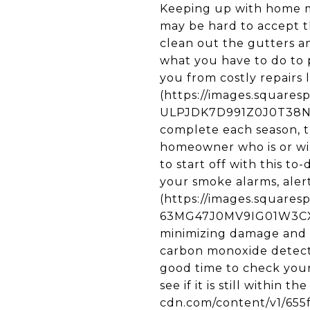
Keeping up with home m
may be hard to accept 
clean out the gutters an
what you have to do to 
you from costly repairs 
(https://images.square
ULPJDK7D991Z0J0T38NM/
complete each season, th
homeowner who is or wil
to start off with this t
your smoke alarms, alert
(https://images.square
63MG47J0MV9IG01W3CX0/
minimizing damage and sa
carbon monoxide detecto
good time to check your 
see if it is still within 
cdn.com/content/v1/65