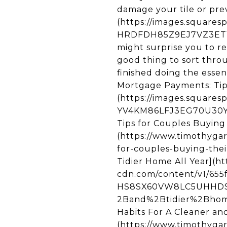
damage your tile or prev
(https://images.square
HRDFDH85Z9EJ7VZ3ETYR/u
might surprise you to re
good thing to sort thro
finished doing the esse
Mortgage Payments: Tip
(https://images.square
YV4KM86LFJ3EG70U30YX/
Tips for Couples Buying
(https://www.timothyga
for-couples-buying-their
Tidier Home All Year](h
cdn.com/content/v1/655
HS8SX60VW8LC5UHHDS5
2Band%2Btidier%2Bhome
Habits For A Cleaner and
(https://www.timothygar