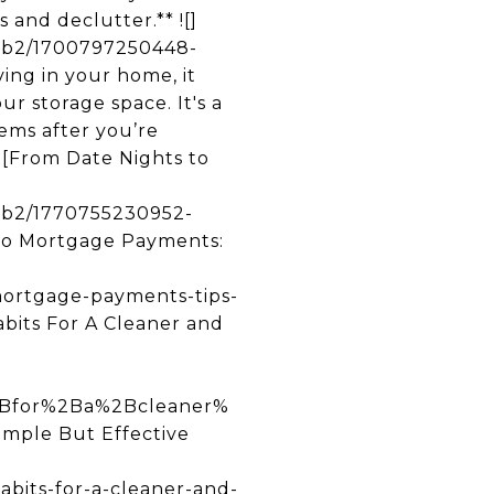
and declutter.** ![]
53b2/1700797250448-
ng in your home, it
r storage space. It's a
ems after you’re
![From Date Nights to
3b2/1770755230952-
o Mortgage Payments:
mortgage-payments-tips-
abits For A Cleaner and
Bfor%2Ba%2Bcleaner%
ple But Effective
abits-for-a-cleaner-and-