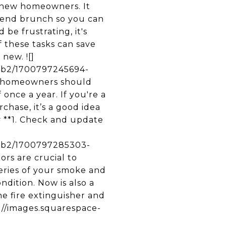
 new homeowners. It
kend brunch so you can
be frustrating, it's
 these tasks can save
new. ![]
3b2/1700797245694-
 homeowners should
once a year. If you're a
hase, it’s a good idea
## **1. Check and update
53b2/1700797285303-
s are crucial to
teries of your smoke and
dition. Now is also a
ne fire extinguisher and
tps://images.squarespace-