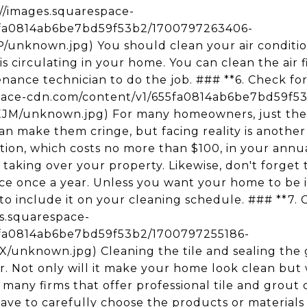
s://images.squarespace-
5fa0814ab6be7bd59f53b2/1700797263406-
nknown.jpg) You should clean your air conditione
is circulating in your home. You can clean the air f
enance technician to do the job. ### **6. Check for 
space-cdn.com/content/v1/655fa0814ab6be7bd59f5
unknown.jpg) For many homeowners, just the 
an make them cringe, but facing reality is another
ction, which costs no more than $100, in your annu
t taking over your property. Likewise, don't forge
vice once a year. Unless you want your home to be
 to include it on your cleaning schedule. ### **7. 
ges.squarespace-
5fa0814ab6be7bd59f53b2/1700797255186-
nknown.jpg) Cleaning the tile and sealing the g
r. Not only will it make your home look clean but
many firms that offer professional tile and grout 
 have to carefully choose the products or materials