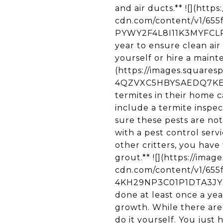
and air ducts.** ![](http
cdn.com/content/v1/65
PYWY2F4L8I11K3MYFCLP/u
year to ensure clean air 
yourself or hire a maint
(https://images.square
4QZVXC5HBYSAEDQ7KEJM/
termites in their home c
include a termite inspe
sure these pests are no
with a pest control ser
other critters, you have
grout.** ![](https://ima
cdn.com/content/v1/65
4KH29NP3C01P1DTA3JYX/u
done at least once a yea
growth. While there are 
do it yourself. You just