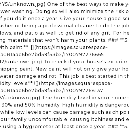
unknown.jpg) One of the best ways to make yo
ower washing. Doing so will also minimize the risk
y if you do it once a year. Give your house a good 
sher or hiring a professional cleaner to do the job
ows, and patio as well to get rid of any grit. For he
ng materials that won’t harm your plants. ### **3.
th paint.** ![](https://images.squarespace-
5fa0814ab6be7bd59f53b2/1700797276865-
nknown.jpg) To check if your house's exterior n
 chipping paint. New paint will not only give your h
 water damage and rot. This job is best started in t
ty levels.** ![](https://images.squarespace-
5fa0814ab6be7bd59f53b2/1700797268137-
unknown.jpg) The humidity level in your home s
 30% and 50% humidity. High humidity is dangerou
while low levels can cause damage such as chippi
our family uncomfortable, causing itchiness and e
 using a hygrometer at least once a year. ### **5. 