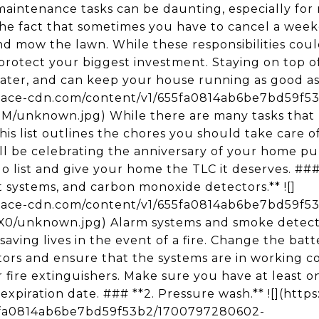
aintenance tasks can be daunting, especially for
the fact that sometimes you have to cancel a wee
d mow the lawn. While these responsibilities could 
protect your biggest investment. Staying on top of
later, and can keep your house running as good as 
space-cdn.com/content/v1/655fa0814ab6be7bd59f5
unknown.jpg) While there are many tasks that
is list outlines the chores you should take care of 
l be celebrating the anniversary of your home purc
o-do list and give your home the TLC it deserves. #
 systems, and carbon monoxide detectors.** ![]
space-cdn.com/content/v1/655fa0814ab6be7bd59f
unknown.jpg) Alarm systems and smoke detector
ving lives in the event of a fire. Change the bat
rs and ensure that the systems are in working con
fire extinguishers. Make sure you have at least o
the expiration date. ### **2. Pressure wash.** ![](ht
5fa0814ab6be7bd59f53b2/1700797280602-