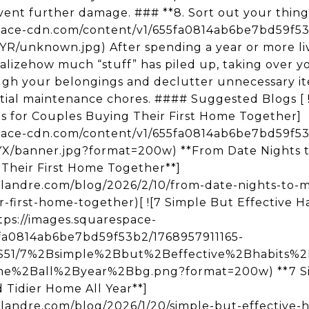
ent further damage. ### **8. Sort out your things 
space-cdn.com/content/v1/655fa0814ab6be7bd59f
nknown.jpg) After spending a year or more livi
alizehow much “stuff” has piled up, taking over you
ugh your belongings and declutter unnecessary it
ntial maintenance chores. #### Suggested Blogs [ 
s for Couples Buying Their First Home Together]
space-cdn.com/content/v1/655fa0814ab6be7bd59f5
banner.jpg?format=200w) **From Date Nights t
 Their First Home Together**]
rlandre.com/blog/2026/2/10/from-date-nights-to-
-first-home-together)[ ![7 Simple But Effective H
ttps://images.squarespace-
fa0814ab6be7bd59f53b2/1768957911165-
1/7%2Bsimple%2Bbut%2Beffective%2Bhabits%2
%2Ball%2Byear%2Bbg.png?format=200w) **7 Sim
 Tidier Home All Year**]
landre.com/blog/2026/1/20/simple-but-effective-h