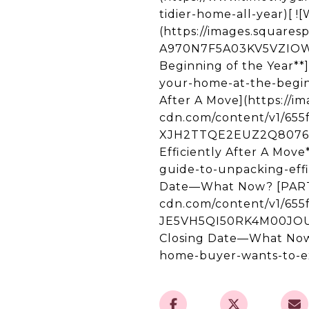
tidier-home-all-year)[ 
(https://images.square
A970N7F5A03KV5VZIOW2/
Beginning of the Year**
your-home-at-the-beginn
After A Move](https://i
cdn.com/content/v1/65
XJH2TTQE2EUZ2Q8076KI/
Efficiently After A Mov
guide-to-unpacking-effi
Date—What Now? [PART 2
cdn.com/content/v1/65
JE5VH5QI50RK4M00JOUA
Closing Date—What Now?
home-buyer-wants-to-ex