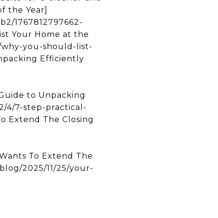
f the Year]
3b2/1767812797662-
t Your Home at the
/why-you-should-list-
packing Efficiently
Guide to Unpacking
/4/7-step-practical-
To Extend The Closing
Wants To Extend The
log/2025/11/25/your-