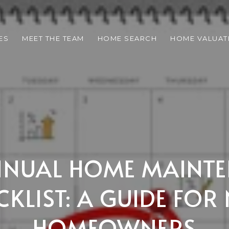
ES
MEET THE TEAM
HOME SEARCH
HOME VALUAT
NNUAL HOME MAINT
CKLIST: A GUIDE FOR
HOMEOWNERS