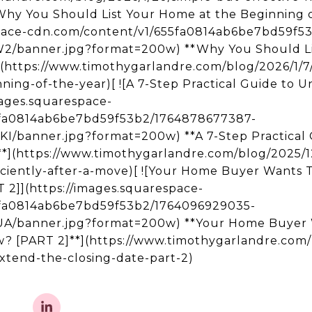
![Why You Should List Your Home at the Beginning o
space-cdn.com/content/v1/655fa0814ab6be7bd59f5
banner.jpg?format=200w) **Why You Should Lis
](https://www.timothygarlandre.com/blog/2026/1/7
ing-of-the-year)[ ![A 7-Step Practical Guide to Un
mages.squarespace-
5fa0814ab6be7bd59f53b2/1764878677387-
banner.jpg?format=200w) **A 7-Step Practical 
e**](https://www.timothygarlandre.com/blog/2025/12
ciently-after-a-move)[ ![Your Home Buyer Wants 
]](https://images.squarespace-
5fa0814ab6be7bd59f53b2/1764096929035-
/banner.jpg?format=200w) **Your Home Buyer 
 [PART 2]**](https://www.timothygarlandre.com/b
tend-the-closing-date-part-2)