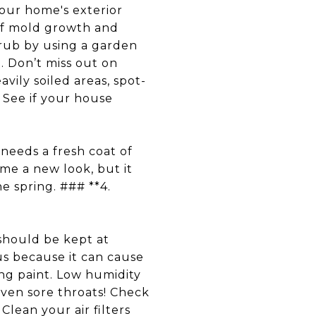
ur home's exterior
 of mold growth and
scrub by using a garden
. Don’t miss out on
avily soiled areas, spot-
 See if your house
eeds a fresh coat of
ome a new look, but it
he spring. ### **4.
hould be kept at
s because it can cause
ng paint. Low humidity
ven sore throats! Check
Clean your air filters