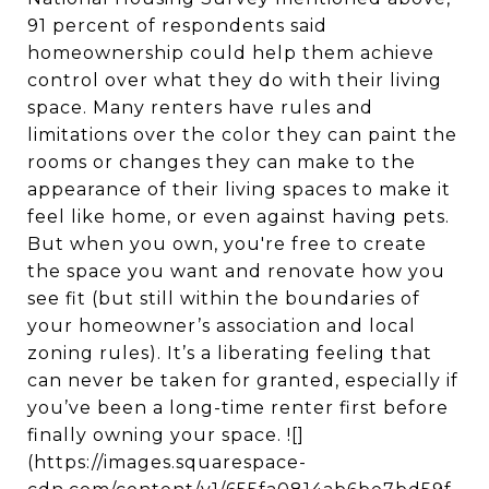
91 percent of respondents said
homeownership could help them achieve
control over what they do with their living
space. Many renters have rules and
limitations over the color they can paint the
rooms or changes they can make to the
appearance of their living spaces to make it
feel like home, or even against having pets.
But when you own, you're free to create
the space you want and renovate how you
see fit (but still within the boundaries of
your homeowner’s association and local
zoning rules). It’s a liberating feeling that
can never be taken for granted, especially if
you’ve been a long-time renter first before
finally owning your space. ![]
(https://images.squarespace-