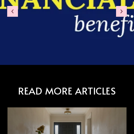
READ MORE ARTICLES