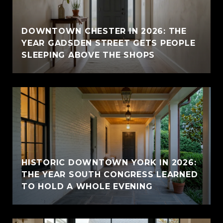
E
DOWNTOWN CHESTER IN 2026: THE
YEAR GADSDEN STREET GETS PEOPLE
SLEEPING ABOVE THE SHOPS
HISTORIC DOWNTOWN YORK IN 2026:
THE YEAR SOUTH CONGRESS LEARNED
TO HOLD A WHOLE EVENING