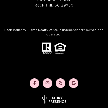
361 Charlotte Ave
Rock Hill, SC 29730
Each Keller Williams Realty office is independently owned and
operated.