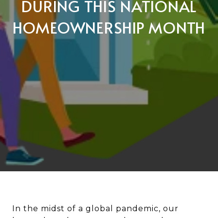
DURING THIS NATIONAL
HOMEOWNERSHIP MONTH
In the midst of a global pandemic, our