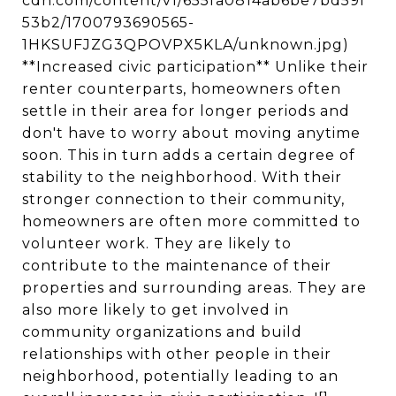
cdn.com/content/v1/655fa0814ab6be7bd59f
53b2/1700793690565-
1HKSUFJZG3QPOVPX5KLA/unknown.jpg)
**Increased civic participation** Unlike their
renter counterparts, homeowners often
settle in their area for longer periods and
don't have to worry about moving anytime
soon. This in turn adds a certain degree of
stability to the neighborhood. With their
stronger connection to their community,
homeowners are often more committed to
volunteer work. They are likely to
contribute to the maintenance of their
properties and surrounding areas. They are
also more likely to get involved in
community organizations and build
relationships with other people in their
neighborhood, potentially leading to an