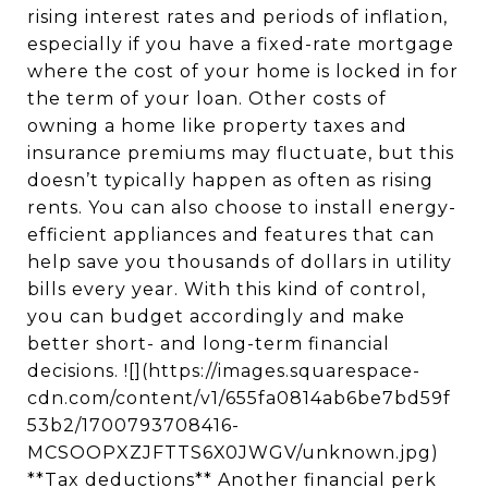
rising interest rates and periods of inflation,
especially if you have a fixed-rate mortgage
where the cost of your home is locked in for
the term of your loan. Other costs of
owning a home like property taxes and
insurance premiums may fluctuate, but this
doesn’t typically happen as often as rising
rents. You can also choose to install energy-
efficient appliances and features that can
help save you thousands of dollars in utility
bills every year. With this kind of control,
you can budget accordingly and make
better short- and long-term financial
decisions. ![](https://images.squarespace-
cdn.com/content/v1/655fa0814ab6be7bd59f
53b2/1700793708416-
MCSOOPXZJFTTS6X0JWGV/unknown.jpg)
**Tax deductions** Another financial perk