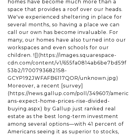
homes have become much more than a
space that provides a roof over our heads.
We've experienced sheltering in place for
several months, so having a place we can
call our own has become invaluable. For
many, our homes have also turned into our
workspaces and even schools for our
children. ![](https://images.squarespace-
cdn.com/content/v1/655fa0814ab6be7bd59f
53b2/1700793682158-
GCYP192JWFAFB6117QOR/unknown.jpg)
Moreover, a recent [survey]
(https://news.gallup.com/poll/349607/americ
ans-expect-home-prices-rise-divided-
buying.aspx) by Gallup just ranked real
estate as the best long-term investment
among several options—with 41 percent of
Americans seeing it as superior to stocks,