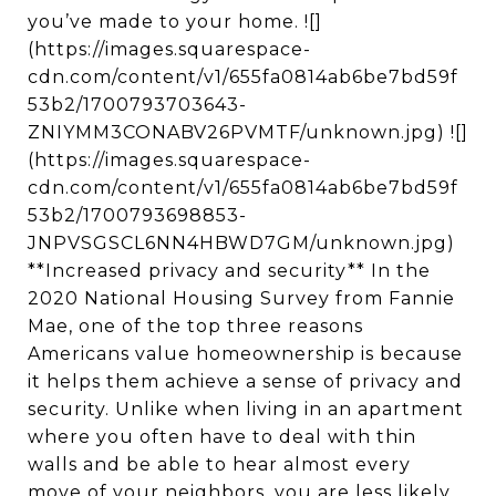
you’ve made to your home. ![]
(https://images.squarespace-
cdn.com/content/v1/655fa0814ab6be7bd59f
53b2/1700793703643-
ZNIYMM3CONABV26PVMTF/unknown.jpg) ![]
(https://images.squarespace-
cdn.com/content/v1/655fa0814ab6be7bd59f
53b2/1700793698853-
JNPVSGSCL6NN4HBWD7GM/unknown.jpg)
**Increased privacy and security** In the
2020 National Housing Survey from Fannie
Mae, one of the top three reasons
Americans value homeownership is because
it helps them achieve a sense of privacy and
security. Unlike when living in an apartment
where you often have to deal with thin
walls and be able to hear almost every
move of your neighbors, you are less likely