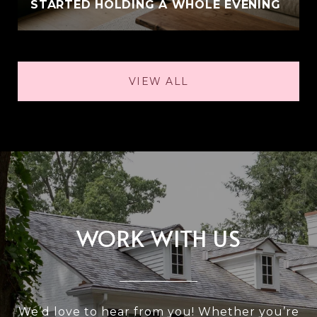
STARTED HOLDING A WHOLE EVENING
VIEW ALL
WORK WITH US
We’d love to hear from you! Whether you’re