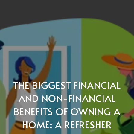
THE BIGGEST FINANCIAL
AND NON-FINANCIAL
BENEFITS OF OWNING A
HOME: A REFRESHER