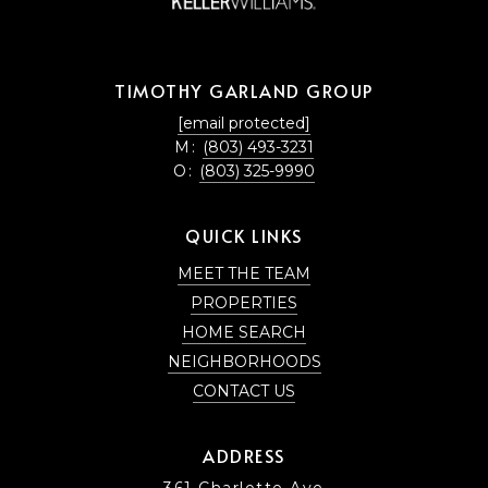
TIMOTHY GARLAND GROUP
[email protected]
M:
(803) 493-3231
O:
(803) 325-9990
QUICK LINKS
MEET THE TEAM
PROPERTIES
HOME SEARCH
NEIGHBORHOODS
CONTACT US
ADDRESS