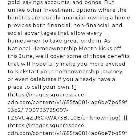
gold, savings accounts, and bonds. But
unlike other investment options where the
benefits are purely financial, owning a home
provides both financial, non-financial, and
social advantages that allow every
homeowner to take great pride in. As
National Homeownership Month kicks off
this June, we'll cover some of those benefits
that will hopefully make you more excited
to kickstart your homeownership journey,
or even celebrate if you already have a
place to call your own. ![]
(https://images.squarespace-
cdn.com/content/v1/655fa0814ab6be7bd59f
53b2/1700793725097-
FZSVU4ZU6CKWA73BJL0E/unknown.jpg) ![]
(https://images.squarespace-
cdn.com/content/v1/655fa0814ab6be7bd59f