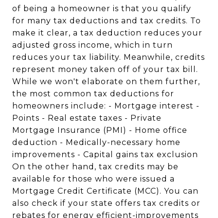
of being a homeowner is that you qualify
for many tax deductions and tax credits. To
make it clear, a tax deduction reduces your
adjusted gross income, which in turn
reduces your tax liability. Meanwhile, credits
represent money taken off of your tax bill.
While we won't elaborate on them further,
the most common tax deductions for
homeowners include: - Mortgage interest -
Points - Real estate taxes - Private
Mortgage Insurance (PMI) - Home office
deduction - Medically-necessary home
improvements - Capital gains tax exclusion
On the other hand, tax credits may be
available for those who were issued a
Mortgage Credit Certificate (MCC). You can
also check if your state offers tax credits or
rebates for energy efficient-improvements