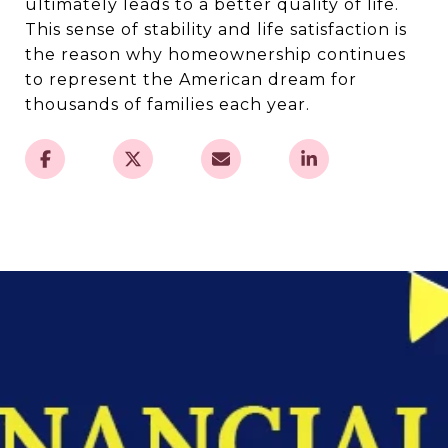
ultimately leads to a better quality of life.
This sense of stability and life satisfaction is
the reason why homeownership continues
to represent the American dream for
thousands of families each year.