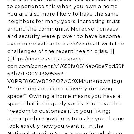
to experience this when you own a home.
You are also more likely to have the same
neighbors for many years, increasing trust
among the community. Moreover, privacy
and security were proven to have become
even more valuable as we've dealt with the
challenges of the recent health crisis. ![]
(https://images.squarespace-
cdn.com/content/v1/655fa0814ab6be7bd59f
53b2/1700793695353-
V0PRBY6GW8E9ZQZAQ9XM/unknown.jpg)
**Freedom and control over your living
space** Owning a home means you have a
space that is uniquely yours. You have the
freedom to customize it to your liking;
accomplish renovations to make your home
look exactly how you want it. In the
National Housing Survey mentioned above,