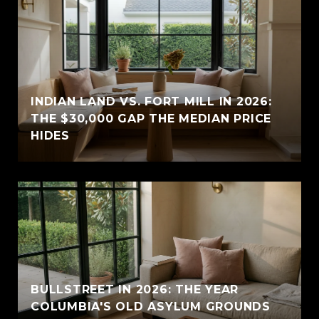
INDIAN LAND VS. FORT MILL IN 2026:
THE $30,000 GAP THE MEDIAN PRICE
HIDES
BULLSTREET IN 2026: THE YEAR
COLUMBIA'S OLD ASYLUM GROUNDS