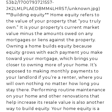
53b2/1700793721557-
JK2LMLPLAEDBMM4LHRST/unknown.jpg)
**Building equity** Home equity refers to
the value of your property that “you truly
own.” It is your property's current market
value minus the amounts owed on any
mortgages or liens against the property.
Owning a home builds equity because
equity grows with each payment you make
toward your mortgage, which brings you
closer to owning more of your home. It’s
opposed to making monthly payments to
your landlord if you’re a renter, where you
will own nothing no matter how long you
stay there. Performing routine maintenance
on your home and other renovations that
help increase its resale value is also another
way to build equity. Your home equity is a