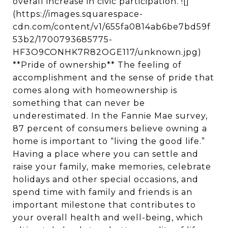
overall increase in civic participation. ![]
(https://images.squarespace-
cdn.com/content/v1/655fa0814ab6be7bd59f
53b2/1700793685775-
HF3O9CONHK7R82OGE117/unknown.jpg)
**Pride of ownership** The feeling of
accomplishment and the sense of pride that
comes along with homeownership is
something that can never be
underestimated. In the Fannie Mae survey,
87 percent of consumers believe owning a
home is important to “living the good life.”
Having a place where you can settle and
raise your family, make memories, celebrate
holidays and other special occasions, and
spend time with family and friends is an
important milestone that contributes to
your overall health and well-being, which