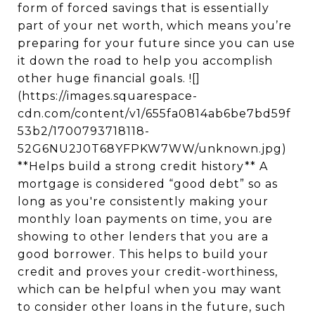
form of forced savings that is essentially
part of your net worth, which means you’re
preparing for your future since you can use
it down the road to help you accomplish
other huge financial goals. ![]
(https://images.squarespace-
cdn.com/content/v1/655fa0814ab6be7bd59f
53b2/1700793718118-
52G6NU2J0T68YFPKW7WW/unknown.jpg)
**Helps build a strong credit history** A
mortgage is considered “good debt” so as
long as you're consistently making your
monthly loan payments on time, you are
showing to other lenders that you are a
good borrower. This helps to build your
credit and proves your credit-worthiness,
which can be helpful when you may want
to consider other loans in the future, such