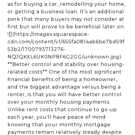
as for buying a car, remodelling your home,
or getting a business loan. It’s an additional
perk that many buyers may not consider at
first but will prove to be beneficial later on.
![](https://images.squarespace-
cdn.com/content/v1/655fa0814ab6be7bd59f
53b2/1700793713276-
NQJQKXL6UK0NP8F6G2GG/unknown.jpg)
**Better control and stability over housing-
related costs** One of the most significant
financial benefits of being a homeowner,
and the biggest advantage versus being a
renter, is that you will have better control
over your monthly housing payments.
Unlike rent costs that continue to go up
each year, you'll have peace of mind
knowing that your monthly mortgage
payments remain relatively steady despite