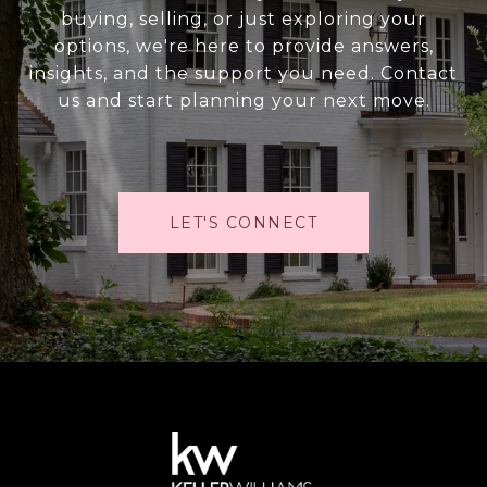
buying, selling, or just exploring your
options, we're here to provide answers,
insights, and the support you need. Contact
us and start planning your next move.
LET'S CONNECT