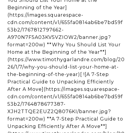
You Should List Your Home at the
Beginning of the Year]
(https://images.squarespace-
cdn.com/content/v1/655fa0814ab6be7bd59f
53b2/1767812797662-
A970N7F5A03KV5VZIOW2/banner.jpg?
format=200w) **Why You Should List Your
Home at the Beginning of the Year**]
(https://www.timothygarlandre.com/blog/20
26/1/7/why-you-should-list-your-home-at-
the-beginning-of-the-year)[ ![A 7-Step
Practical Guide to Unpacking Efficiently
After A Move](https://images.squarespace-
cdn.com/content/v1/655fa0814ab6be7bd59f
53b2/1764878677387-
XJH2TTQE2EUZ2Q8076KI/banner.jpg?
format=200w) **A 7-Step Practical Guide to
Unpacking Efficiently After A Move**]