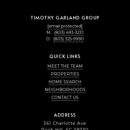
TIMOTHY GARLAND GROUP
[email protected]
M:
(803) 493-3231
O:
(803) 325-9990
QUICK LINKS
MEET THE TEAM
PROPERTIES
HOME SEARCH
NEIGHBORHOODS
CONTACT US
ADDRESS
361 Charlotte Ave
Rock Hill, SC 29730