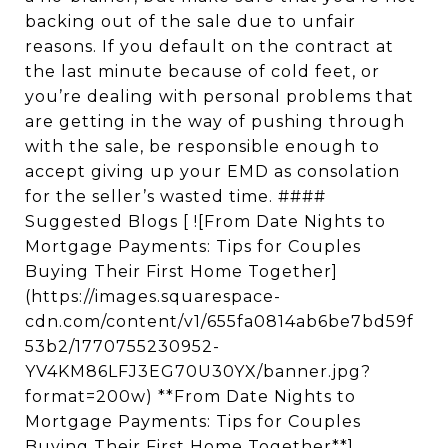
backing out of the sale due to unfair
reasons. If you default on the contract at
the last minute because of cold feet, or
you’re dealing with personal problems that
are getting in the way of pushing through
with the sale, be responsible enough to
accept giving up your EMD as consolation
for the seller’s wasted time. ####
Suggested Blogs [ ![From Date Nights to
Mortgage Payments: Tips for Couples
Buying Their First Home Together]
(https://images.squarespace-
cdn.com/content/v1/655fa0814ab6be7bd59f
53b2/1770755230952-
YV4KM86LFJ3EG70U30YX/banner.jpg?
format=200w) **From Date Nights to
Mortgage Payments: Tips for Couples
Buying Their First Home Together**]