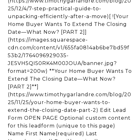
(https://www.timothygarlandre.com/blog/20
25/12/4/7-step-practical-guide-to-
unpacking-efficiently-after-a-move)[ ![Your
Home Buyer Wants To Extend The Closing
Date—What Now? [PART 2]]
(https://images.squarespace-
cdn.com/content/v1/655fa0814ab6be7bd59f
53b2/1764096929035-
JE5VH5QI50RK4M00JOUA/banner.jpg?
format=200w) **Your Home Buyer Wants To
Extend The Closing Date—What Now?
[PART 2]**]
(https://www.timothygarlandre.com/blog/20
25/11/25/your-home-buyer-wants-to-
extend-the-closing-date-part-2) Edit Lead
Form OPEN PAGE Optional custom content
for this leadform (unique to this page)
Name First Name(required) Last