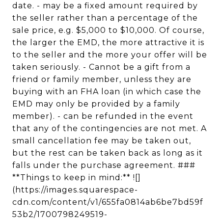
date. - may be a fixed amount required by
the seller rather than a percentage of the
sale price, e.g. $5,000 to $10,000. Of course,
the larger the EMD, the more attractive it is
to the seller and the more your offer will be
taken seriously. - Cannot be a gift from a
friend or family member, unless they are
buying with an FHA loan (in which case the
EMD may only be provided by a family
member). - can be refunded in the event
that any of the contingencies are not met. A
small cancellation fee may be taken out,
but the rest can be taken back as long as it
falls under the purchase agreement. ###
**Things to keep in mind:** ![]
(https://images.squarespace-
cdn.com/content/v1/655fa0814ab6be7bd59f
53b2/1700798249519-