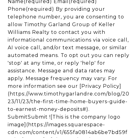
Name(required) Email(required)
Phone(required) By providing your
telephone number, you are consenting to
allow Timothy Garland Group of Keller
Williams Realty to contact you with
informational communications via voice call,
AI voice call, and/or text message, or similar
automated means. To opt out you can reply
'stop' at any time, or reply 'help' for
assistance. Message and data rates may
apply. Message frequency may vary. For
more information see our [Privacy Policy]
(https://www.timothygarlandre.com/blog/20
23/11/23/the-first-time-home-buyers-guide-
to-earnest-money-deposits#).
SubmitSubmit ![This is the company logo
image](https://images.squarespace-
cdn.com/content/v1/655fa0814ab6be7bd59f