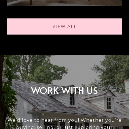
VIEW ALL
WORK WITH US
We’d love to hear from you! Whether you’re
buying, selling, or just exploring your