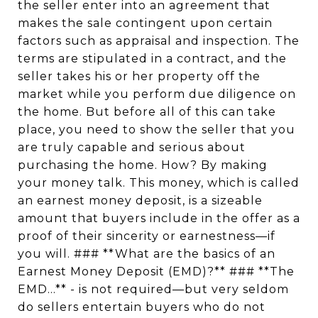
the seller enter into an agreement that
makes the sale contingent upon certain
factors such as appraisal and inspection. The
terms are stipulated in a contract, and the
seller takes his or her property off the
market while you perform due diligence on
the home. But before all of this can take
place, you need to show the seller that you
are truly capable and serious about
purchasing the home. How? By making
your money talk. This money, which is called
an earnest money deposit, is a sizeable
amount that buyers include in the offer as a
proof of their sincerity or earnestness—if
you will. ### **What are the basics of an
Earnest Money Deposit (EMD)?** ### **The
EMD...** - is not required—but very seldom
do sellers entertain buyers who do not