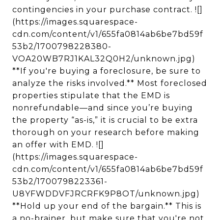
contingencies in your purchase contract. ![]
(https://images.squarespace-
cdn.com/content/v1/655fa0814ab6be7bd59f
53b2/1700798228380-
VOA20WB7RJ1KAL32Q0H2/unknown.jpg)
**If you're buying a foreclosure, be sure to
analyze the risks involved.** Most foreclosed
properties stipulate that the EMD is
nonrefundable—and since you’re buying
the property “as-is,” it is crucial to be extra
thorough on your research before making
an offer with EMD. ![]
(https://images.squarespace-
cdn.com/content/v1/655fa0814ab6be7bd59f
53b2/1700798223361-
U8YFWDDVFJRCRFK9P8OT/unknown.jpg)
**Hold up your end of the bargain.** This is
a no-brainer, but make sure that you're not