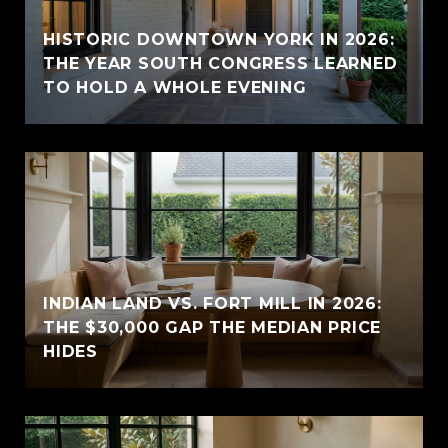
HISTORIC DOWNTOWN YORK IN 2026:
THE YEAR SOUTH CONGRESS LEARNED
TO HOLD A WHOLE EVENING
INDIAN LAND VS. FORT MILL IN 2026:
THE $30,000 GAP THE MEDIAN PRICE
HIDES