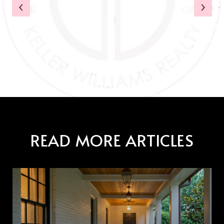
READ MORE ARTICLES