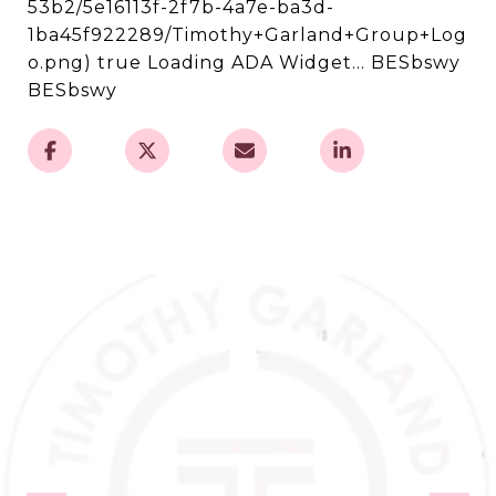
53b2/5e16113f-2f7b-4a7e-ba3d-
1ba45f922289/Timothy+Garland+Group+Log
o.png) true Loading ADA Widget... BESbswy
BESbswy