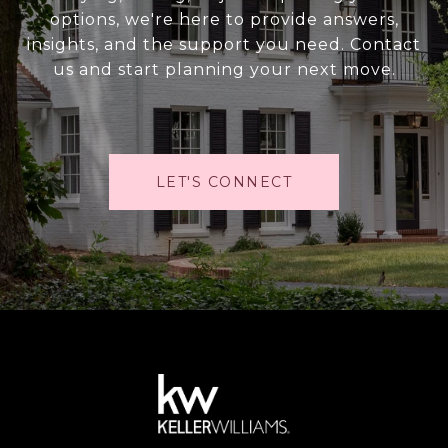
options, we're here to provide answers,
insights, and the support you need. Contact
us and start planning your next move.
LET'S CONNECT