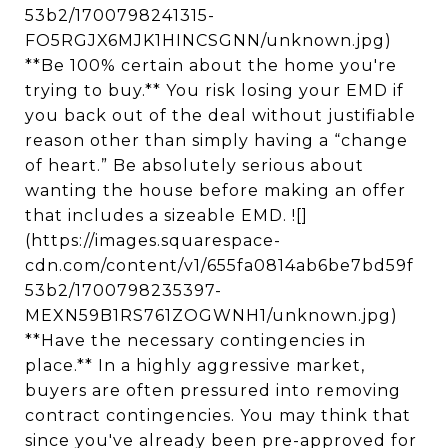
53b2/1700798241315-
FO5RGJX6MJK1HINCSGNN/unknown.jpg)
**Be 100% certain about the home you're
trying to buy.** You risk losing your EMD if
you back out of the deal without justifiable
reason other than simply having a “change
of heart.” Be absolutely serious about
wanting the house before making an offer
that includes a sizeable EMD. ![]
(https://images.squarespace-
cdn.com/content/v1/655fa0814ab6be7bd59f
53b2/1700798235397-
MEXN59B1RS761ZOGWNH1/unknown.jpg)
**Have the necessary contingencies in
place.** In a highly aggressive market,
buyers are often pressured into removing
contract contingencies. You may think that
since you've already been pre-approved for