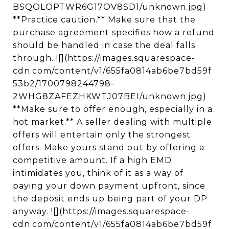
BSQOLOPTWR6G17OV8SD1/unknown.jpg)
**Practice caution.** Make sure that the
purchase agreement specifies how a refund
should be handled in case the deal falls
through. ![](https://images.squarespace-
cdn.com/content/v1/655fa0814ab6be7bd59f
53b2/1700798244798-
2WHG8ZAFEZHKWTJ07BEI/unknown.jpg)
**Make sure to offer enough, especially in a
hot market.** A seller dealing with multiple
offers will entertain only the strongest
offers. Make yours stand out by offering a
competitive amount. If a high EMD
intimidates you, think of it as a way of
paying your down payment upfront, since
the deposit ends up being part of your DP
anyway. ![](https://images.squarespace-
cdn.com/content/v1/655fa0814ab6be7bd59f