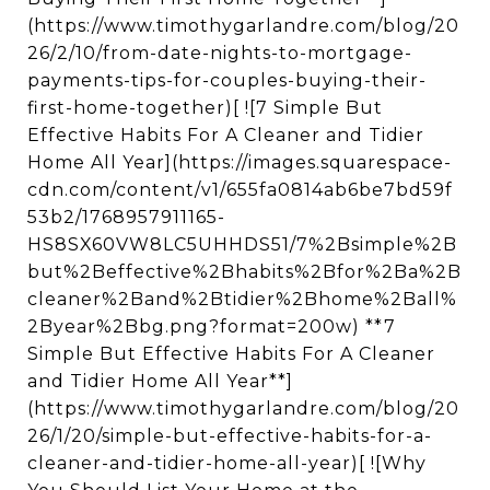
(https://www.timothygarlandre.com/blog/20
26/2/10/from-date-nights-to-mortgage-
payments-tips-for-couples-buying-their-
first-home-together)[ ![7 Simple But
Effective Habits For A Cleaner and Tidier
Home All Year](https://images.squarespace-
cdn.com/content/v1/655fa0814ab6be7bd59f
53b2/1768957911165-
HS8SX60VW8LC5UHHDS51/7%2Bsimple%2B
but%2Beffective%2Bhabits%2Bfor%2Ba%2B
cleaner%2Band%2Btidier%2Bhome%2Ball%
2Byear%2Bbg.png?format=200w) **7
Simple But Effective Habits For A Cleaner
and Tidier Home All Year**]
(https://www.timothygarlandre.com/blog/20
26/1/20/simple-but-effective-habits-for-a-
cleaner-and-tidier-home-all-year)[ ![Why