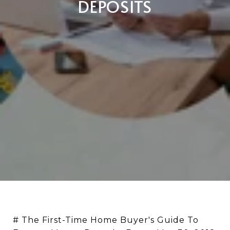
DEPOSITS
# The First-Time Home Buyer's Guide To