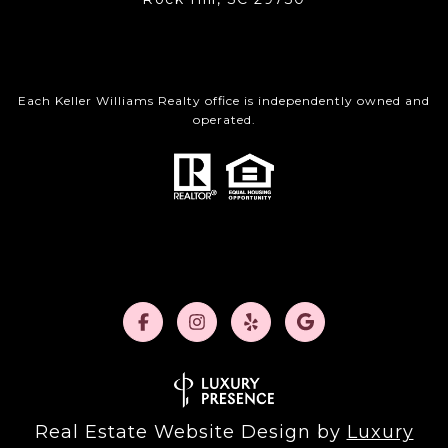
Each Keller Williams Realty office is independently owned and
operated.
Real Estate Website Design by
Luxury