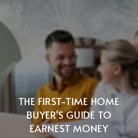
THE FIRST-TIME HOME
BUYER'S GUIDE TO
EARNEST MONEY