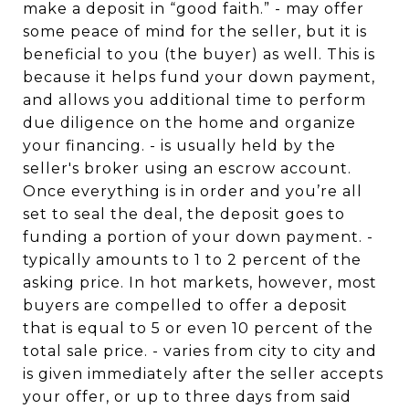
make a deposit in “good faith.” - may offer
some peace of mind for the seller, but it is
beneficial to you (the buyer) as well. This is
because it helps fund your down payment,
and allows you additional time to perform
due diligence on the home and organize
your financing. - is usually held by the
seller's broker using an escrow account.
Once everything is in order and you’re all
set to seal the deal, the deposit goes to
funding a portion of your down payment. -
typically amounts to 1 to 2 percent of the
asking price. In hot markets, however, most
buyers are compelled to offer a deposit
that is equal to 5 or even 10 percent of the
total sale price. - varies from city to city and
is given immediately after the seller accepts
your offer, or up to three days from said