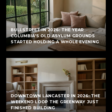
BULLSTREET IN 2026: THE YEAR
COLUMBIA'S OLD ASYLUM GROUNDS
STARTED HOLDING A WHOLE EVENING
DOWNTOWN LANCASTER IN 2026: THE
WEEKEND LOOP THE GREENWAY JUST
FINISHED BUILDING