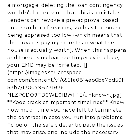
a mortgage, deleting the loan contingency
wouldn’t be an issue--but this is a mistake.
Lenders can revoke a pre-approval based
on a number of reasons, such as the house
being appraised too low (which means that
the buyer is paying more than what the
house is actually worth). When this happens
and there is no loan contingency in place,
your EMD may be forfeited. ![]
(https://images.squarespace-
cdn.com/content/v1/655fa0814ab6be7bd59f
53b2/1700798231876-
NLZPCDO9TD0WE0IBWH1E/unknown.jpg)
**Keep track of important timelines.** Know
how much time you have left to terminate
the contract in case you run into problems.
To be on the safe side, anticipate the issues
that may arise, and include the necessary