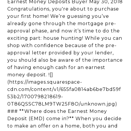
Earnest Money Deposits Buyer May 30, 2018
Congratulations, you're about to purchase
your first home! We’re guessing you’ve
already gone through the mortgage pre-
approval phase, and now it’s time to do the
exciting part: house hunting! While you can
shop with confidence because of the pre-
approval letter provided by your lender,
you should also be aware of the importance
of having enough cash for an earnest
money deposit. ![]
(https://images.squarespace-
cdn.com/content/v1/655fa0814ab6be7bd59f
53b2/1700798218619-
0T86QSSC78LM9TW25F8O/unknown.jpg)
### **Where does the Earnest Money
Deposit (EMD) come in?** When you decide
to make an offer on a home, both you and