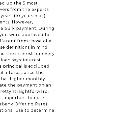
ded up the 5 most
wers from the experts.
 years (10 years max),
ments. However,
s a bulk payment. During
f you were approved for
fferent from those of a
e definitions in mind:
d the interest for every
loan says: interest
 principal is excluded
al interest once the
s that higher monthly
ulate the payment on an
pretty straightforward.
is important to note,
erbank Offering Rate),
utions) use to determine