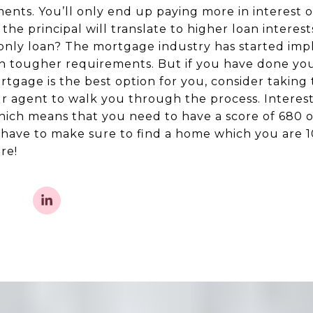
nts. You’ll only end up paying more in interest ov
e principal will translate to higher loan interest
t-only loan? The mortgage industry has started imp
th tougher requirements. But if you have done yo
rtgage is the best option for you, consider taking
our agent to walk you through the process. Interes
hich means that you need to have a score of 680 or
 have to make sure to find a home which you are 
re!