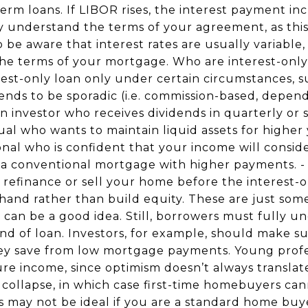
-term loans. If LIBOR rises, the interest payment in
y understand the terms of your agreement, as thi
to be aware that interest rates are usually variable,
he terms of your mortgage. Who are interest-only 
est-only loan only under certain circumstances, su
ends to be sporadic (i.e. commission-based, depen
 an investor who receives dividends in quarterly o
ual who wants to maintain liquid assets for higher 
nal who is confident that your income will consid
o a conventional mortgage with higher payments. -
efinance or sell your home before the interest-o
hand rather than build equity. These are just some
can be a good idea. Still, borrowers must fully un
kind of loan. Investors, for example, should make su
hey save from low mortgage payments. Young prof
ture income, since optimism doesn’t always translat
t collapse, in which case first-time homebuyers ca
ns may not be ideal if you are a standard home bu