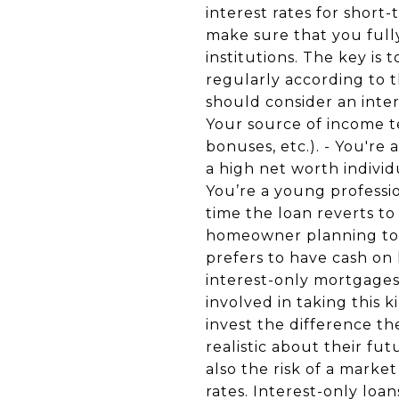
interest rates for short
make sure that you full
institutions. The key is 
regularly according to t
should consider an inter
Your source of income t
bonuses, etc.). - You're
a high net worth individ
You’re a young professio
time the loan reverts t
homeowner planning to r
prefers to have cash on 
interest-only mortgages 
involved in taking this 
invest the difference t
realistic about their fu
also the risk of a marke
rates. Interest-only loa