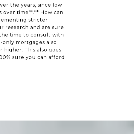
er the years, since low
s over time**.** How can
lementing stricter
ur research and are sure
 the time to consult with
t-only mortgages also
 higher. This also goes
100% sure you can afford