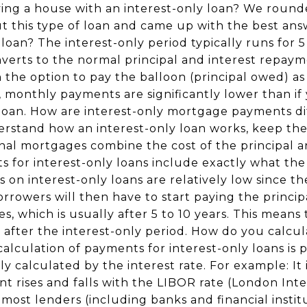
ing a house with an interest-only loan? We roun
this type of loan and came up with the best ans
loan? The interest-only period typically runs for 5
nverts to the normal principal and interest repay
n the option to pay the balloon (principal owed) a
d, monthly payments are significantly lower than i
g loan. How are interest-only mortgage payments di
erstand how an interest-only loan works, keep thes
al mortgages combine the cost of the principal an
for interest-only loans include exactly what the 
n interest-only loans are relatively low since the
rrowers will then have to start paying the princip
es, which is usually after 5 to 10 years. This mean
r after the interest-only period. How do you calc
calculation of payments for interest-only loans is 
ly calculated by the interest rate. For example: It 
t rises and falls with the LIBOR rate (London Int
most lenders (including banks and financial instit