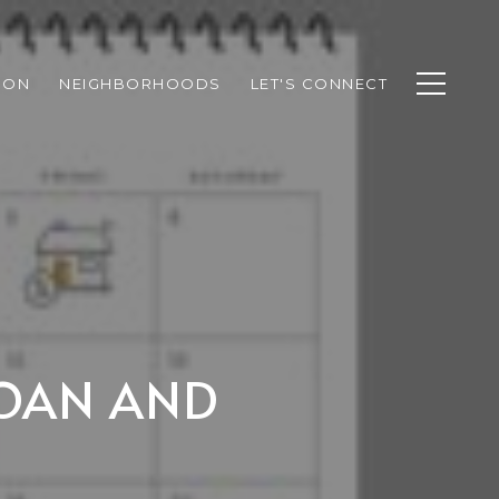
ION
NEIGHBORHOODS
LET'S CONNECT
LOAN AND