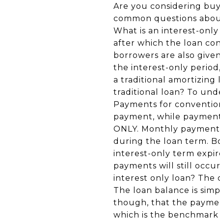
Are you considering buy
common questions about 
What is an interest-only 
after which the loan co
borrowers are also give
the interest-only perio
a traditional amortizin
traditional loan? To und
Payments for convention
payment, while payments 
ONLY. Monthly payments o
during the loan term. Bo
interest-only term expir
payments will still occu
interest only loan? The 
The loan balance is simp
though, that the paymen
which is the benchmark 