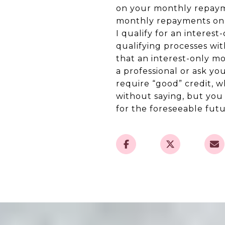
on your monthly repayme
monthly repayments on th
I qualify for an interes
qualifying processes wi
that an interest-only mo
a professional or ask y
require “good” credit, w
without saying, but you
for the foreseeable futu