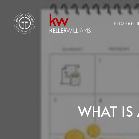
PROPERTI
WHAT IS