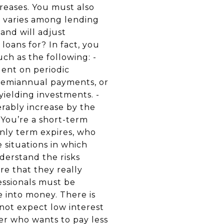
creases. You must also
s varies among lending
 and will adjust
loans for? In fact, you
ch as the following: -
dent on periodic
r semiannual payments, or
yielding investments. -
erably increase by the
 You’re a short-term
nly term expires, who
 situations in which
derstand the risks
re that they really
essionals must be
e into money. There is
nnot expect low interest
yer who wants to pay less