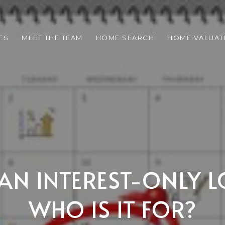
ES
MEET THE TEAM
HOME SEARCH
HOME VALUAT
 AN INTEREST-ONLY 
WHO IS IT FOR?