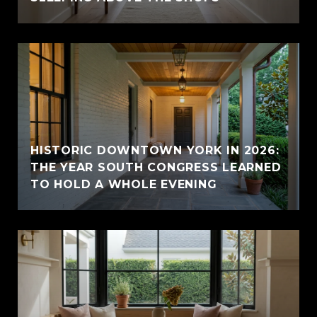
HISTORIC DOWNTOWN YORK IN 2026:
THE YEAR SOUTH CONGRESS LEARNED
TO HOLD A WHOLE EVENING