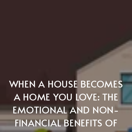
WHEN A HOUSE BECOMES
A HOME YOU LOVE: THE
EMOTIONAL AND NON-
FINANCIAL BENEFITS OF