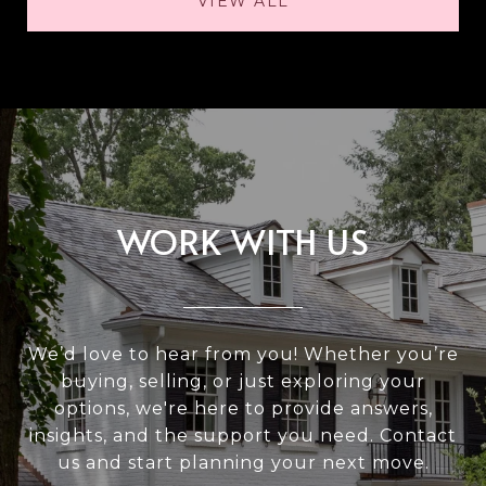
VIEW ALL
WORK WITH US
We’d love to hear from you! Whether you’re
buying, selling, or just exploring your
options, we're here to provide answers,
insights, and the support you need. Contact
us and start planning your next move.