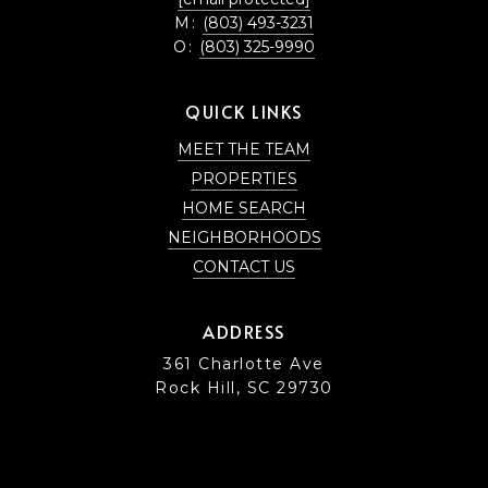
M:
(803) 493-3231
O:
(803) 325-9990
QUICK LINKS
MEET THE TEAM
PROPERTIES
HOME SEARCH
NEIGHBORHOODS
CONTACT US
ADDRESS
361 Charlotte Ave
Rock Hill, SC 29730