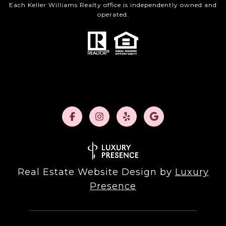
Each Keller Williams Realty office is independently owned and
operated.
Real Estate Website Design by
Luxury
Presence