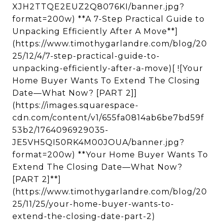
XJH2TTQE2EUZ2Q8076KI/banner.jpg?
format=200w) **A 7-Step Practical Guide to
Unpacking Efficiently After A Move**]
(https://www.timothygarlandre.com/blog/20
25/12/4/7-step-practical-guide-to-
unpacking-efficiently-after-a-move)[ ![Your
Home Buyer Wants To Extend The Closing
Date—What Now? [PART 2]]
(https://images.squarespace-
cdn.com/content/v1/655fa0814ab6be7bd59f
53b2/1764096929035-
JE5VH5QI50RK4M00JOUA/banner.jpg?
format=200w) **Your Home Buyer Wants To
Extend The Closing Date—What Now?
[PART 2]**]
(https://www.timothygarlandre.com/blog/20
25/11/25/your-home-buyer-wants-to-
extend-the-closing-date-part-2)