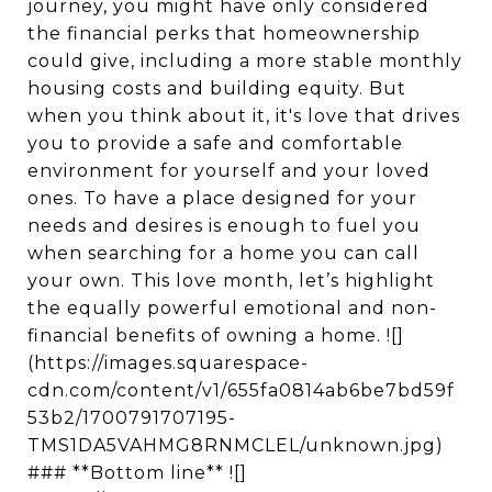
journey, you might have only considered
the financial perks that homeownership
could give, including a more stable monthly
housing costs and building equity. But
when you think about it, it's love that drives
you to provide a safe and comfortable
environment for yourself and your loved
ones. To have a place designed for your
needs and desires is enough to fuel you
when searching for a home you can call
your own. This love month, let’s highlight
the equally powerful emotional and non-
financial benefits of owning a home. ![]
(https://images.squarespace-
cdn.com/content/v1/655fa0814ab6be7bd59f
53b2/1700791707195-
TMS1DA5VAHMG8RNMCLEL/unknown.jpg)
### **Bottom line** ![]