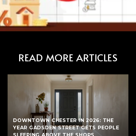
READ MORE ARTICLES
E
DOWNTOWN CHESTER IN 2026: THE
YEAR GADSDEN STREET GETS PEOPLE
SLEEPING ABOVE THE SHOPS