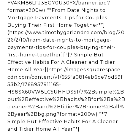
YV4KM86LFJ3EG70U30YX/banner.jpg?
format=200w) **From Date Nights to
Mortgage Payments: Tips for Couples
Buying Their First Home Together**]
(https://www.timothygarlandre.com/blog/20
26/2/10/from-date-nights-to-mortgage-
payments-tips-for-couples-buying-their-
first-home-together)[ ![7 Simple But
Effective Habits For A Cleaner and Tidier
Home All Year](https://images.squarespace-
cdn.com/content/v1/655fa0814ab6be7bd59f
53b2/1768957911165-
HS8SX60VW8LC5UHHDS51/7%2Bsimple%2B
but%2Beffective%2Bhabits%2Bfor%2Ba%2B
cleaner%2Band%2Btidier%2Bhome%2Ball%
2Byear%2Bbg.png?format=200w) **7
Simple But Effective Habits For A Cleaner
and Tidier Home All Year**]