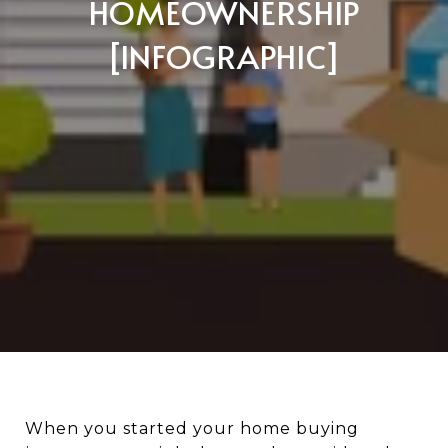
HOMEOWNERSHIP
[INFOGRAPHIC]
When you started your home buying