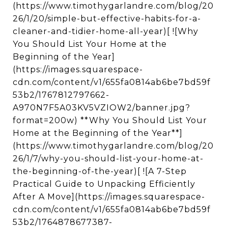
(https://www.timothygarlandre.com/blog/20
26/1/20/simple-but-effective-habits-for-a-
cleaner-and-tidier-home-all-year)[ ![Why
You Should List Your Home at the
Beginning of the Year]
(https://images.squarespace-
cdn.com/content/v1/655fa0814ab6be7bd59f
53b2/1767812797662-
A970N7F5A03KV5VZIOW2/banner.jpg?
format=200w) **Why You Should List Your
Home at the Beginning of the Year**]
(https://www.timothygarlandre.com/blog/20
26/1/7/why-you-should-list-your-home-at-
the-beginning-of-the-year)[ ![A 7-Step
Practical Guide to Unpacking Efficiently
After A Move](https://images.squarespace-
cdn.com/content/v1/655fa0814ab6be7bd59f
53b2/1764878677387-