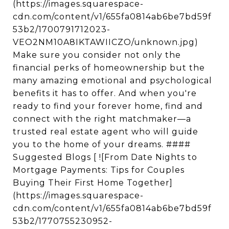
(https://images.squarespace-
cdn.com/content/v1/655fa0814ab6be7bd59f
53b2/1700791712023-
VEO2NM10A8IKTAWIICZO/unknown.jpg)
Make sure you consider not only the
financial perks of homeownership but the
many amazing emotional and psychological
benefits it has to offer. And when you're
ready to find your forever home, find and
connect with the right matchmaker—a
trusted real estate agent who will guide
you to the home of your dreams. ####
Suggested Blogs [ ![From Date Nights to
Mortgage Payments: Tips for Couples
Buying Their First Home Together]
(https://images.squarespace-
cdn.com/content/v1/655fa0814ab6be7bd59f
53b2/1770755230952-