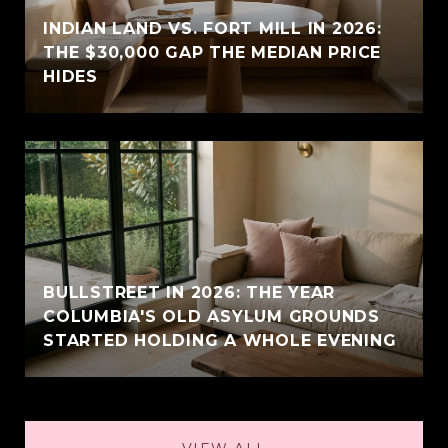
INDIAN LAND VS. FORT MILL IN 2026:
THE $30,000 GAP THE MEDIAN PRICE
HIDES
BULLSTREET IN 2026: THE YEAR
COLUMBIA'S OLD ASYLUM GROUNDS
STARTED HOLDING A WHOLE EVENING