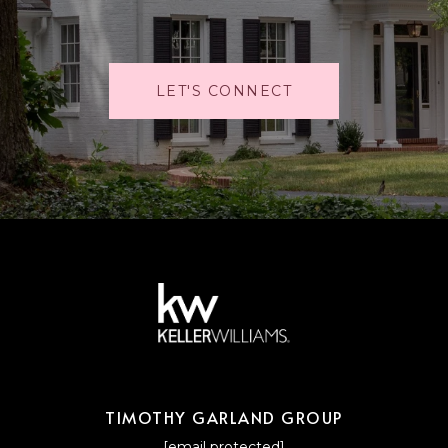
LET'S CONNECT
TIMOTHY GARLAND GROUP
[email protected]