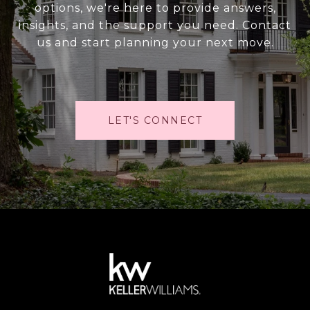
options, we're here to provide answers,
insights, and the support you need. Contact
us and start planning your next move.
LET'S CONNECT