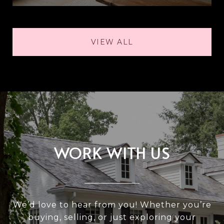
VIEW ALL
WORK WITH US
We’d love to hear from you! Whether you’re
buying, selling, or just exploring your