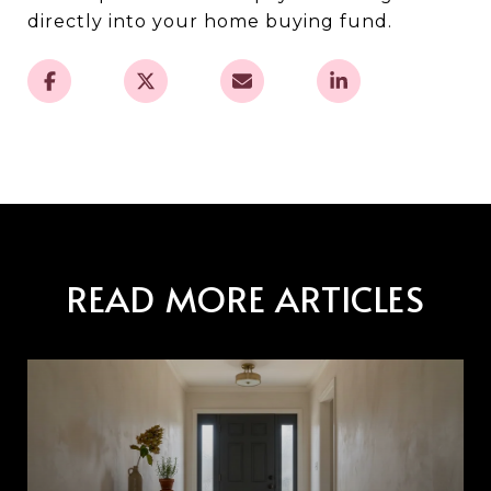
directly into your home buying fund.
READ MORE ARTICLES