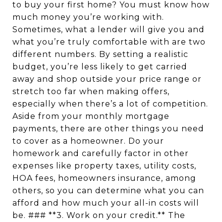
to buy your first home? You must know how
much money you’re working with.
Sometimes, what a lender will give you and
what you’re truly comfortable with are two
different numbers. By setting a realistic
budget, you’re less likely to get carried
away and shop outside your price range or
stretch too far when making offers,
especially when there’s a lot of competition.
Aside from your monthly mortgage
payments, there are other things you need
to cover as a homeowner. Do your
homework and carefully factor in other
expenses like property taxes, utility costs,
HOA fees, homeowners insurance, among
others, so you can determine what you can
afford and how much your all-in costs will
be. ### **3. Work on your credit.** The