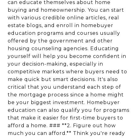
can educate themselves about home
buying and homeownership. You can start
with various credible online articles, real
estate blogs, and enroll in homebuyer
education programs and courses usually
offered by the government and other
housing counseling agencies. Educating
yourself will help you become confident in
your decision-making, especially in
competitive markets where buyers need to
make quick but smart decisions. It's also
critical that you understand each step of
the mortgage process since a home might
be your biggest investment. Homebuyer
education can also qualify you for programs
that make it easier for first-time buyers to
afford a home. ### **2. Figure out how
much you can afford.** Think you're ready