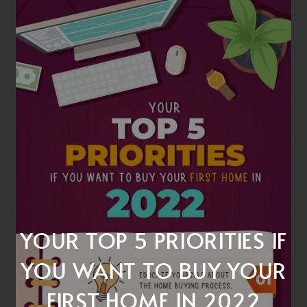
YOUR TOP 5 PRIORITIES IF
YOU WANT TO BUY YOUR
FIRST HOME IN 2022