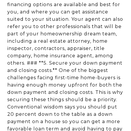
financing options are available and best for
you, and where you can get assistance
suited to your situation. Your agent can also
refer you to other professionals that will be
part of your homeownership dream team,
including a real estate attorney, home
inspector, contractors, appraiser, title
company, home insurance agent, among
others. ### **5. Secure your down payment
and closing costs.** One of the biggest
challenges facing first-time home-buyers is
having enough money upfront for both the
down payment and closing costs. This is why
securing these things should be a priority.
Conventional wisdom says you should put
20 percent down to the table as a down
payment on a house so you can get a more
favorable loan term and avoid having to pay