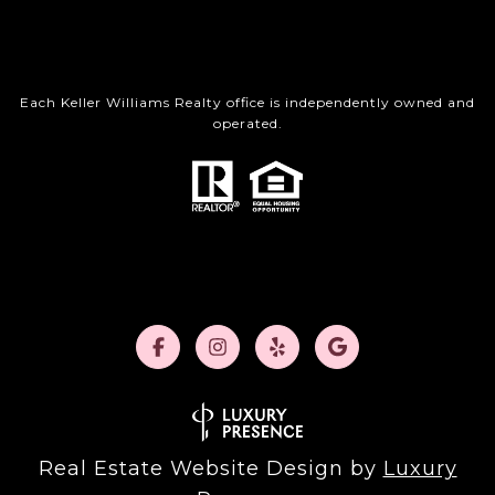
Each Keller Williams Realty office is independently owned and
operated.
Real Estate Website Design by
Luxury