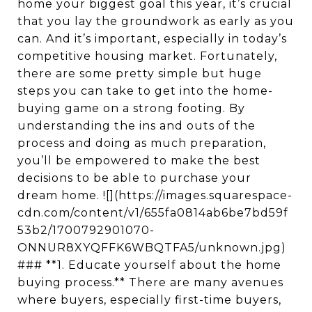
home your biggest goal this year, it’s crucial
that you lay the groundwork as early as you
can. And it’s important, especially in today’s
competitive housing market. Fortunately,
there are some pretty simple but huge
steps you can take to get into the home-
buying game on a strong footing. By
understanding the ins and outs of the
process and doing as much preparation,
you’ll be empowered to make the best
decisions to be able to purchase your
dream home. ![](https://images.squarespace-
cdn.com/content/v1/655fa0814ab6be7bd59f
53b2/1700792901070-
ONNUR8XYQFFK6WBQTFA5/unknown.jpg)
### **1. Educate yourself about the home
buying process.** There are many avenues
where buyers, especially first-time buyers,