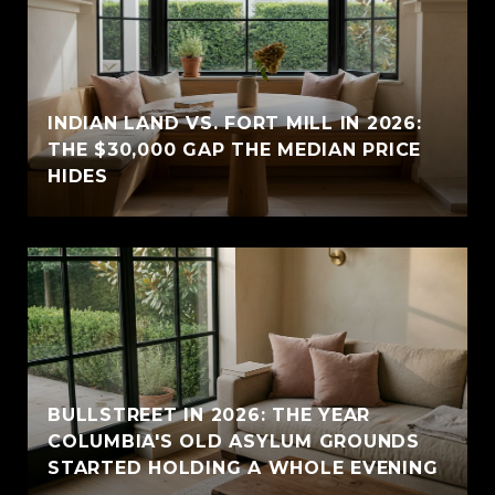
INDIAN LAND VS. FORT MILL IN 2026:
THE $30,000 GAP THE MEDIAN PRICE
HIDES
BULLSTREET IN 2026: THE YEAR
COLUMBIA'S OLD ASYLUM GROUNDS
STARTED HOLDING A WHOLE EVENING