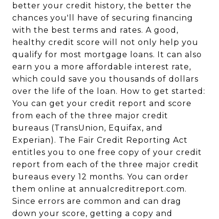
better your credit history, the better the
chances you'll have of securing financing
with the best terms and rates. A good,
healthy credit score will not only help you
qualify for most mortgage loans. It can also
earn you a more affordable interest rate,
which could save you thousands of dollars
over the life of the loan. How to get started:
You can get your credit report and score
from each of the three major credit
bureaus (TransUnion, Equifax, and
Experian). The Fair Credit Reporting Act
entitles you to one free copy of your credit
report from each of the three major credit
bureaus every 12 months. You can order
them online at annualcreditreport.com.
Since errors are common and can drag
down your score, getting a copy and