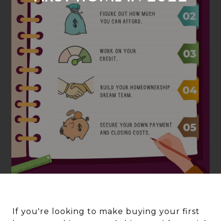
If you're looking to make buying your first