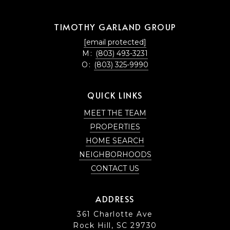
TIMOTHY GARLAND GROUP
[email protected]
M:
(803) 493-3231
O:
(803) 325-9990
QUICK LINKS
MEET THE TEAM
PROPERTIES
HOME SEARCH
NEIGHBORHOODS
CONTACT US
ADDRESS
361 Charlotte Ave
Rock Hill, SC 29730