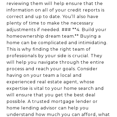
reviewing them will help ensure that the
information on all of your credit reports is
correct and up to date. You’ll also have
plenty of time to make the necessary
adjustments if needed. ### **4. Build your
homeownership dream team.** Buying a
home can be complicated and intimidating.
This is why finding the right team of
professionals by your side is crucial. They
will help you navigate through the entire
process and reach your goals. Consider
having on your team a local and
experienced real estate agent, whose
expertise is vital to your home search and
will ensure that you get the best deal
possible. A trusted mortgage lender or
home lending advisor can help you
understand how much you can afford, what