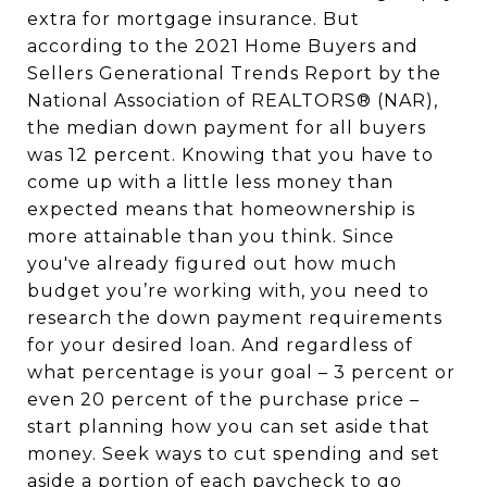
extra for mortgage insurance. But
according to the 2021 Home Buyers and
Sellers Generational Trends Report by the
National Association of REALTORS® (NAR),
the median down payment for all buyers
was 12 percent. Knowing that you have to
come up with a little less money than
expected means that homeownership is
more attainable than you think. Since
you've already figured out how much
budget you’re working with, you need to
research the down payment requirements
for your desired loan. And regardless of
what percentage is your goal – 3 percent or
even 20 percent of the purchase price –
start planning how you can set aside that
money. Seek ways to cut spending and set
aside a portion of each paycheck to go