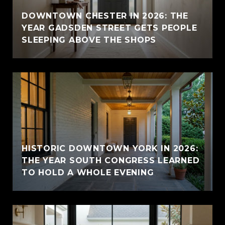
E
DOWNTOWN CHESTER IN 2026: THE
YEAR GADSDEN STREET GETS PEOPLE
SLEEPING ABOVE THE SHOPS
HISTORIC DOWNTOWN YORK IN 2026:
THE YEAR SOUTH CONGRESS LEARNED
TO HOLD A WHOLE EVENING