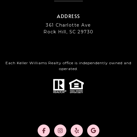
ADDRESS
361 Charlotte Ave
Rock Hill, SC 29730
Each Keller Williams Realty office is independently owned and
operated.