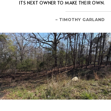
ITS NEXT OWNER TO MAKE THEIR OWN.
– TIMOTHY GARLAND