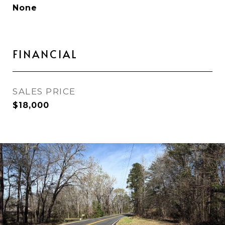
None
FINANCIAL
SALES PRICE
$18,000