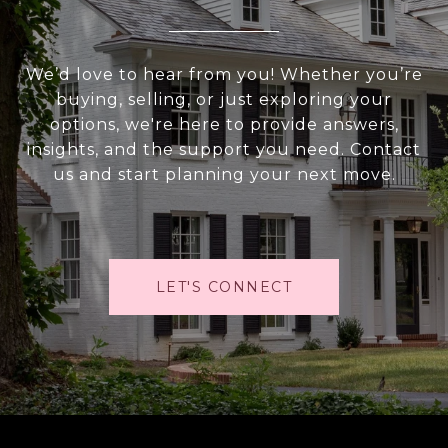
We’d love to hear from you! Whether you’re
buying, selling, or just exploring your
options, we're here to provide answers,
insights, and the support you need. Contact
us and start planning your next move.
LET'S CONNECT