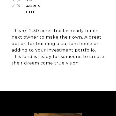
2.3
ACRES
This +/- 2.30 acres tract is ready for its
next owner to make their own. A great
option for building a custom home or
adding to your investment portfolio.
This land is ready for someone to create
their dream come true vision!