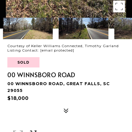
Courtesy of Keller Williams Connected, Timothy Garland
Listing Contact:
[email protected]
SOLD
00 WINNSBORO ROAD
00 WINNSBORO ROAD, GREAT FALLS, SC
29055
$18,000