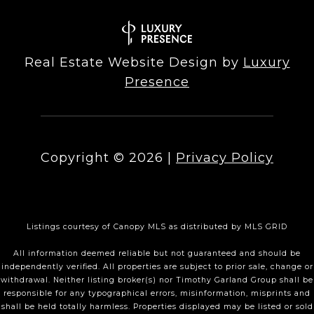
Real Estate Website Design by
Luxury
Presence
Copyright ©
2026
|
Privacy Policy
Listings courtesy of Canopy MLS as distributed by MLS GRID
All information deemed reliable but not guaranteed and should be
independently verified. All properties are subject to prior sale, change or
withdrawal. Neither listing broker(s) nor Timothy Garland Group shall be
responsible for any typographical errors, misinformation, misprints and
shall be held totally harmless. Properties displayed may be listed or sold