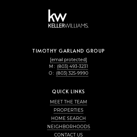
TIMOTHY GARLAND GROUP
[email protected]
M:
(803) 493-3231
O:
(803) 325-9990
QUICK LINKS
MEET THE TEAM
PROPERTIES
HOME SEARCH
NEIGHBORHOODS
CONTACT US