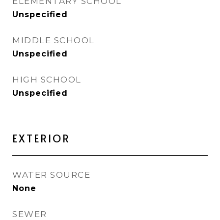
ELEMENTARY SCHOOL
Unspecified
MIDDLE SCHOOL
Unspecified
HIGH SCHOOL
Unspecified
EXTERIOR
WATER SOURCE
None
SEWER