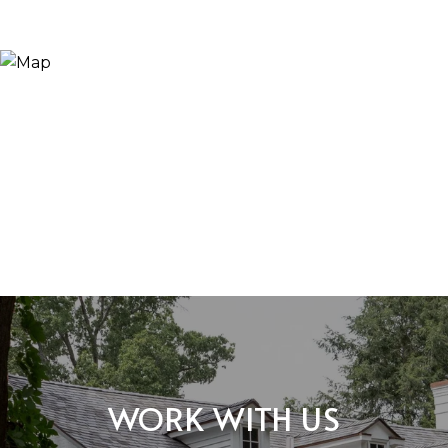
WORK WITH US