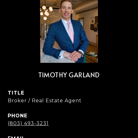
TIMOTHY GARLAND
TITLE
Broker / Real Estate Agent
PHONE
(803) 493-3231