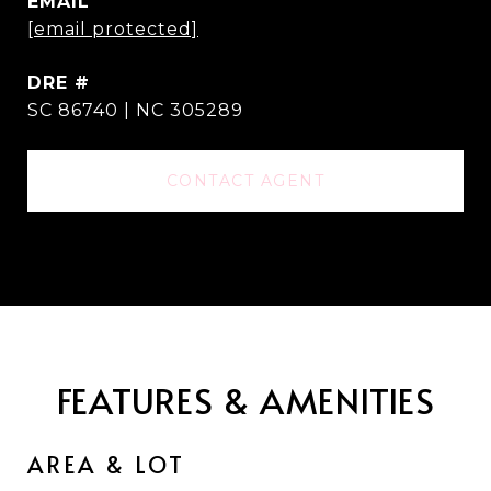
EMAIL
[email protected]
DRE #
SC 86740 | NC 305289
CONTACT AGENT
FEATURES & AMENITIES
AREA & LOT