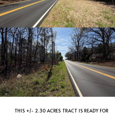
THIS +/- 2.30 ACRES TRACT IS READY FOR