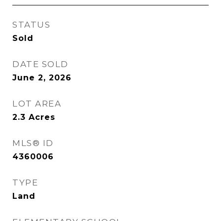
STATUS
Sold
DATE SOLD
June 2, 2026
LOT AREA
2.3
Acres
MLS® ID
4360006
TYPE
Land