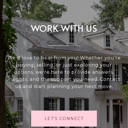
WORK WITH US
We’d love to hear from you! Whether you’re
buying, selling, or just exploring your
options, we're here to provide answers,
insights, and the support you need. Contact
us and start planning your next move.
LET'S CONNECT