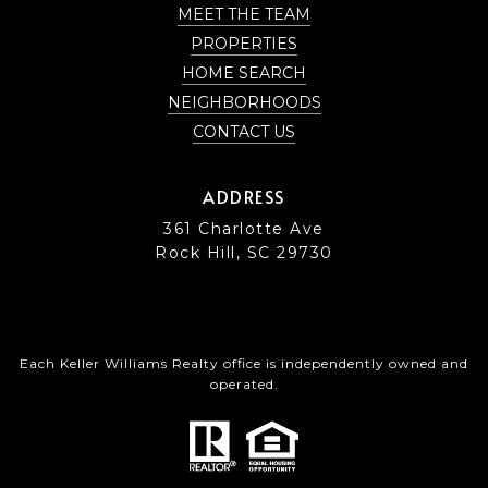
MEET THE TEAM
PROPERTIES
HOME SEARCH
NEIGHBORHOODS
CONTACT US
ADDRESS
361 Charlotte Ave
Rock Hill, SC 29730
Each Keller Williams Realty office is independently owned and
operated.