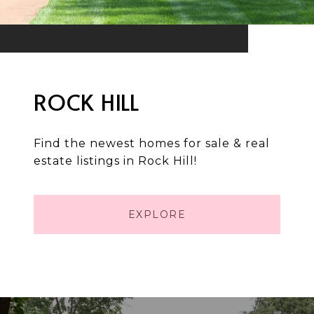
ROCK HILL
Find the newest homes for sale & real
estate listings in Rock Hill!
EXPLORE