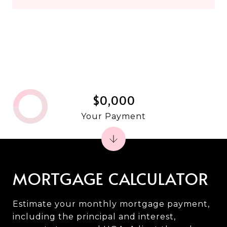
$0,000
Your Payment
MORTGAGE CALCULATOR
Estimate your monthly mortgage payment,
including the principal and interest,