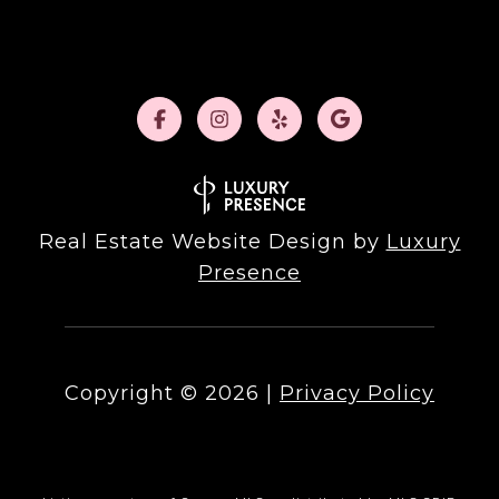
Real Estate Website Design by
Luxury
Presence
Copyright ©
2026
|
Privacy Policy