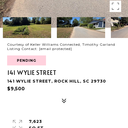
Courtesy of Keller Williams Connected, Timothy Garland
Listing Contact:
[email protected]
PENDING
141 WYLIE STREET
141 WYLIE STREET, ROCK HILL, SC 29730
$9,500
7,623