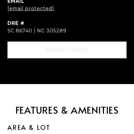
EMAIL
[email protected]
DRE #
SC 86740 | NC 305289
CONTACT AGENT
FEATURES & AMENITIES
AREA & LOT