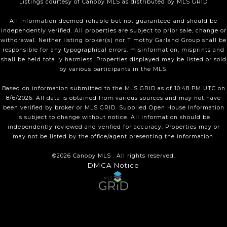
Listings courtesy of Canopy MLS as distributed by MLS GRID
All information deemed reliable but not guaranteed and should be
independently verified. All properties are subject to prior sale, change or
withdrawal. Neither listing broker(s) nor Timothy Garland Group shall be
responsible for any typographical errors, misinformation, misprints and
shall be held totally harmless. Properties displayed may be listed or sold
by various participants in the MLS.
Based on information submitted to the MLS GRID as of 10:48 PM UTC on
8/6/2026. All data is obtained from various sources and may not have
been verified by broker or MLS GRID. Supplied Open House Information
is subject to change without notice. All information should be
independently reviewed and verified for accuracy. Properties may or
may not be listed by the office/agent presenting the information.
©2026 Canopy MLS . All rights reserved.
DMCA Notice