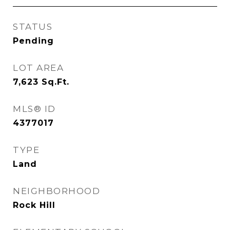
STATUS
Pending
LOT AREA
7,623
Sq.Ft.
MLS® ID
4377017
TYPE
Land
NEIGHBORHOOD
Rock Hill