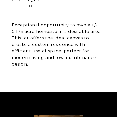
SQ.FT.
Exceptional opportunity to own a +/-
0.175 acre homesite in a desirable area.
This lot offers the ideal canvas to
create a custom residence with
efficient use of space, perfect for
modern living and low-maintenance
design.