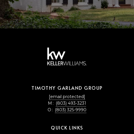
TIMOTHY GARLAND GROUP
[email protected]
M:
(803) 493-3231
O:
(803) 325-9990
QUICK LINKS