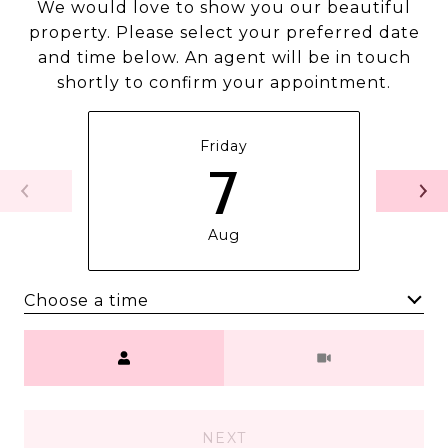
We would love to show you our beautiful
property. Please select your preferred date
and time below. An agent will be in touch
shortly to confirm your appointment.
Friday
7
Aug
Choose a time
Meeting Type
NEXT