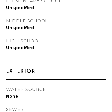
ELEMENTARY SCHOOL
Unspecified
MIDDLE SCHOOL
Unspecified
HIGH SCHOOL
Unspecified
EXTERIOR
WATER SOURCE
None
SEWER