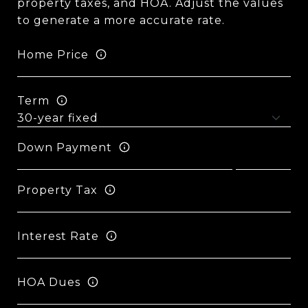
property taxes, and HOA. Adjust the values
to generate a more accurate rate.
Home Price
Term
Down Payment
Property Tax
Interest Rate
HOA Dues