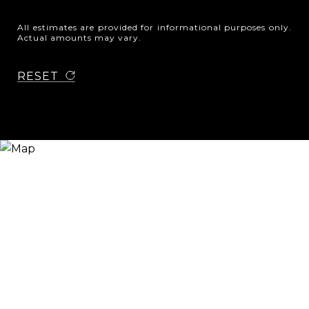
All estimates are provided for informational purposes only.
Actual amounts may vary.
RESET