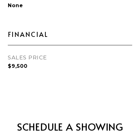
None
FINANCIAL
SALES PRICE
$9,500
SCHEDULE A SHOWING