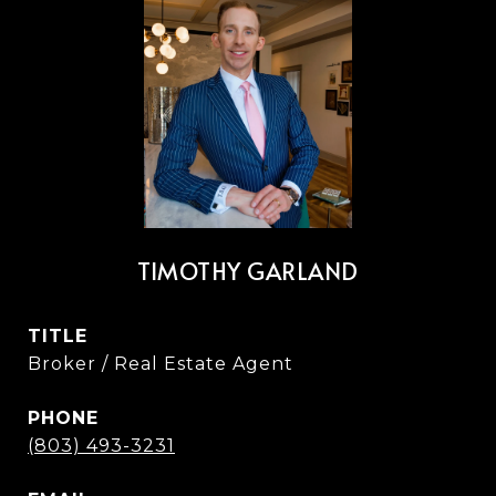
TIMOTHY GARLAND
TITLE
Broker / Real Estate Agent
PHONE
(803) 493-3231