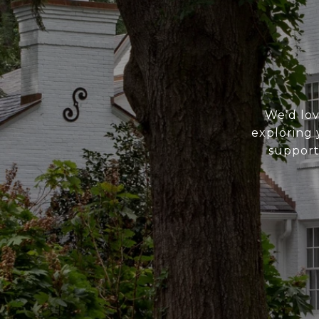
We’d lov
exploring 
support