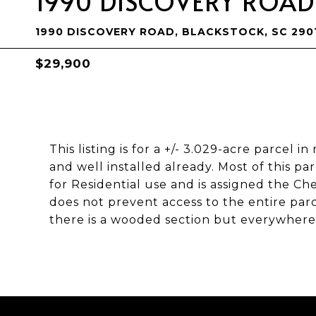
1990 DISCOVERY ROAD
1990 DISCOVERY ROAD, BLACKSTOCK, SC 290
$29,900
This listing is for a +/- 3.029-acre parcel 
and well installed already. Most of this par
for Residential use and is assigned the Che
does not prevent access to the entire par
there is a wooded section but everywhere 