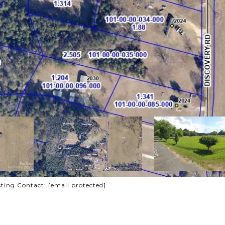
sting Contact:
[email protected]