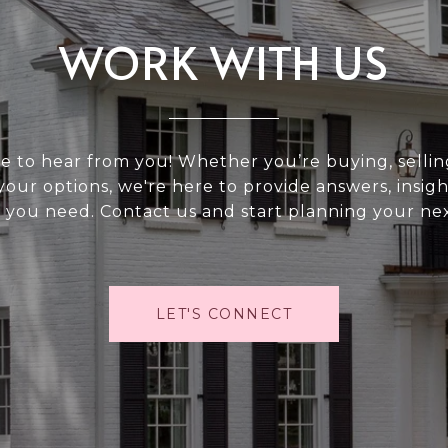
WORK WITH US
e to hear from you! Whether you’re buying, selling
your options, we're here to provide answers, insigh
 you need. Contact us and start planning your ne
LET'S CONNECT