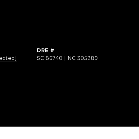
DRE #
ected]
SC 86740 | NC 305289