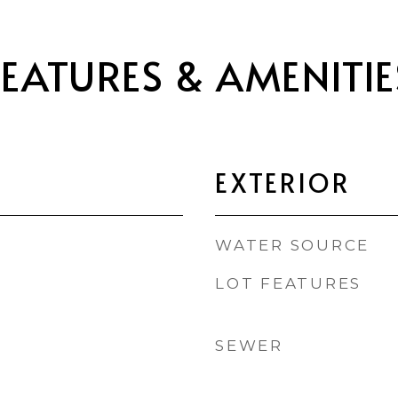
FEATURES & AMENITIE
EXTERIOR
WATER SOURCE
LOT FEATURES
SEWER