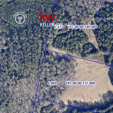
PROPERTI