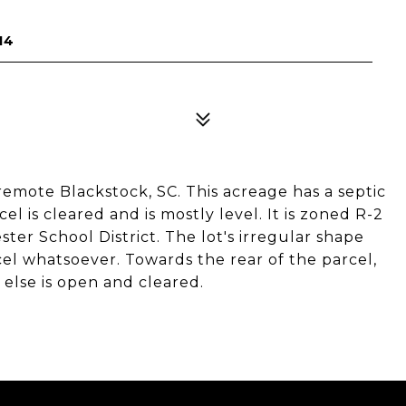
14
in remote Blackstock, SC. This acreage has a septic
cel is cleared and is mostly level. It is zoned R-2
ster School District. The lot's irregular shape
cel whatsoever. Towards the rear of the parcel,
else is open and cleared.