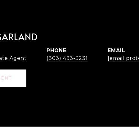
GARLAND
PHONE
EMAIL
tate Agent
(803) 493-3231
[email prot
GENT