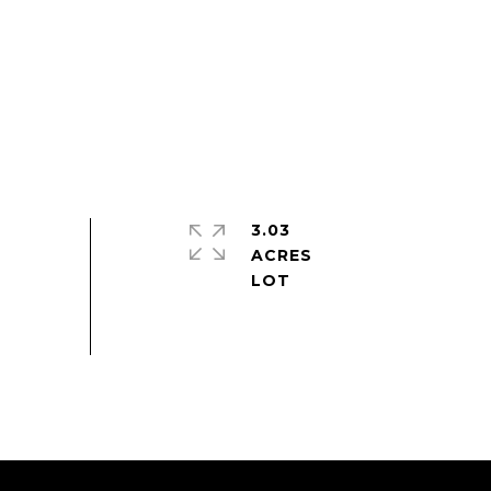
3.03
ACRES