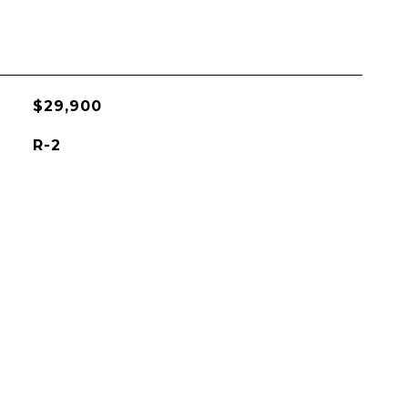
$29,900
R-2