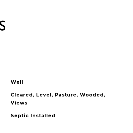
S
Well
Cleared, Level, Pasture, Wooded,
Views
Septic Installed