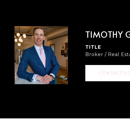
TIMOTHY 
TITLE
Broker / Real Es
CONTACT A