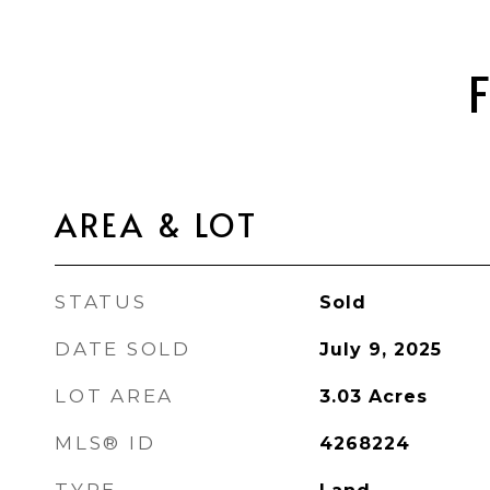
AREA & LOT
STATUS
Sold
DATE SOLD
July 9, 2025
LOT AREA
3.03
Acres
MLS® ID
4268224