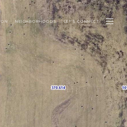
ION
NEIGHBORHOODS
LET'S CONNECT