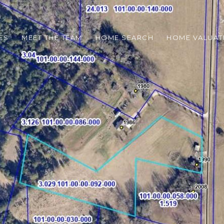
ES
MEET THE TEAM
HOME SEARCH
HOME VALUAT