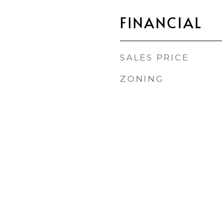
FINANCIAL
SALES PRICE
ZONING