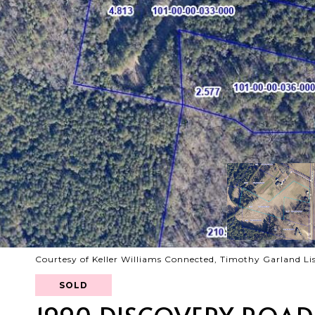
Courtesy of Keller Williams Connected, Timothy Garland Li
SOLD