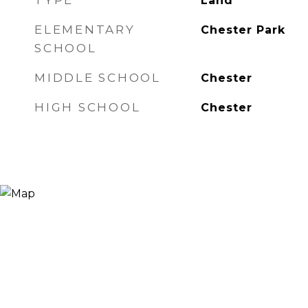
TYPE
Land
ELEMENTARY
Chester Park
SCHOOL
MIDDLE SCHOOL
Chester
HIGH SCHOOL
Chester