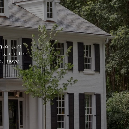
, or just
ts, and the
xt move.