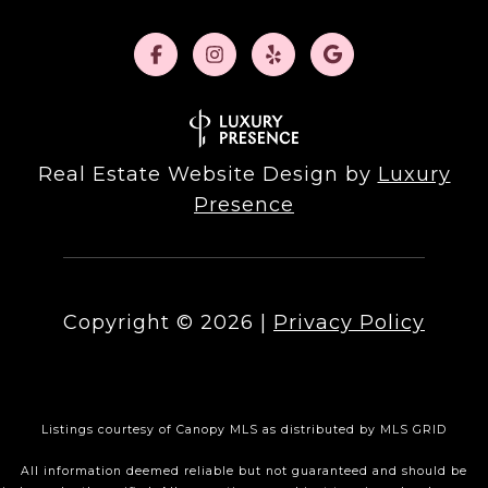
Real Estate Website Design by
Luxury
Presence
Copyright ©
2026
|
Privacy Policy
Listings courtesy of Canopy MLS as distributed by MLS GRID
All information deemed reliable but not guaranteed and should be