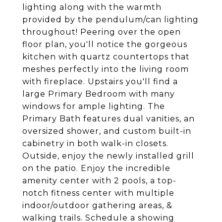
lighting along with the warmth
provided by the pendulum/can lighting
throughout! Peering over the open
floor plan, you'll notice the gorgeous
kitchen with quartz countertops that
meshes perfectly into the living room
with fireplace. Upstairs you'll find a
large Primary Bedroom with many
windows for ample lighting. The
Primary Bath features dual vanities, an
oversized shower, and custom built-in
cabinetry in both walk-in closets.
Outside, enjoy the newly installed grill
on the patio. Enjoy the incredible
amenity center with 2 pools, a top-
notch fitness center with multiple
indoor/outdoor gathering areas, &
walking trails. Schedule a showing