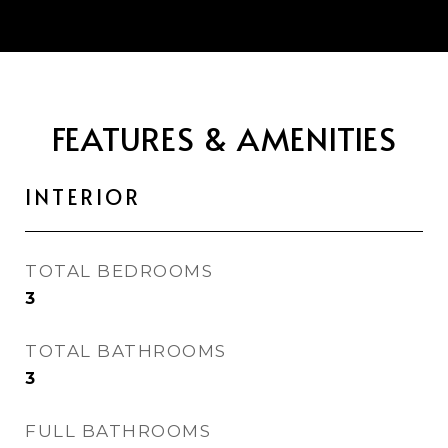
FEATURES & AMENITIES
INTERIOR
TOTAL BEDROOMS
3
TOTAL BATHROOMS
3
FULL BATHROOMS