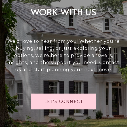
WORK WITH US
We’d love to hear from you! Whether you’re
buying, selling, or just exploring your
options, we're here to provide answers,
insights, and the support you need. Contact
us and start planning your next move.
LET'S CONNECT