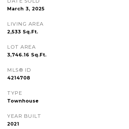
DATE SOLD
March 3, 2025
LIVING AREA
2,533
Sq.Ft.
LOT AREA
3,746.16
Sq.Ft.
MLS® ID
4214708
TYPE
Townhouse
YEAR BUILT
2021