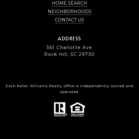
HOME SEARCH
NEIGHBORHOODS
CONTACT US
ADDRESS
361 Charlotte Ave
Rock Hill, SC 29730
Each Keller Williams Realty office is independently owned and
operated.