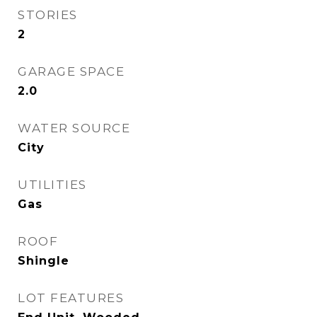
STORIES
2
GARAGE SPACE
2.0
WATER SOURCE
City
UTILITIES
Gas
ROOF
Shingle
LOT FEATURES