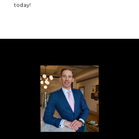
today!