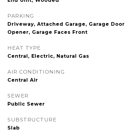
End Unit, Wooded
PARKING
Driveway, Attached Garage, Garage Door
Opener, Garage Faces Front
HEAT TYPE
Central, Electric, Natural Gas
AIR CONDITIONING
Central Air
SEWER
Public Sewer
SUBSTRUCTURE
Slab