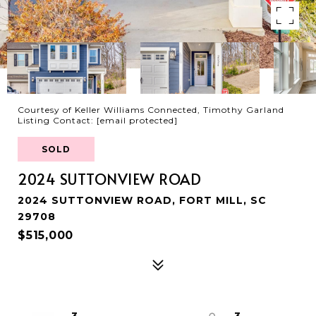
Courtesy of Keller Williams Connected, Timothy Garland
Listing Contact:
[email protected]
SOLD
2024 SUTTONVIEW ROAD
2024 SUTTONVIEW ROAD, FORT MILL, SC
29708
$515,000