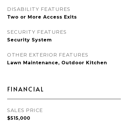
DISABILITY FEATURES
Two or More Access Exits
SECURITY FEATURES
Security System
OTHER EXTERIOR FEATURES
Lawn Maintenance, Outdoor Kitchen
FINANCIAL
SALES PRICE
$515,000