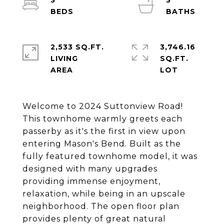
3
3
2,533 SQ.FT.
3,746.16
LIVING
SQ.FT.
Welcome to 2024 Suttonview Road!
This townhome warmly greets each
passerby as it's the first in view upon
entering Mason's Bend. Built as the
fully featured townhome model, it was
designed with many upgrades
providing immense enjoyment,
relaxation, while being in an upscale
neighborhood. The open floor plan
provides plenty of great natural