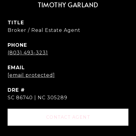
TIMOTHY GARLAND
TITLE
Broker / Real Estate Agent
PHONE
(803) 493-3231
EMAIL
[email protected]
DRE #
SC 86740 | NC 305289
CONTACT AGENT