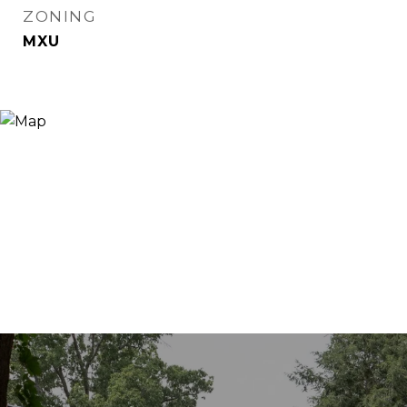
ZONING
MXU