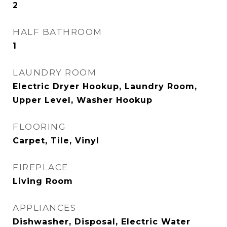
2
HALF BATHROOM
1
LAUNDRY ROOM
Electric Dryer Hookup, Laundry Room,
Upper Level, Washer Hookup
FLOORING
Carpet, Tile, Vinyl
FIREPLACE
Living Room
APPLIANCES
Dishwasher, Disposal, Electric Water