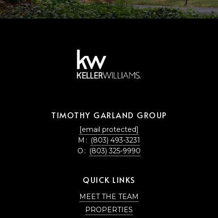
TIMOTHY GARLAND GROUP
[email protected]
M:
(803) 493-3231
O:
(803) 325-9990
QUICK LINKS
MEET THE TEAM
PROPERTIES