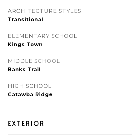
ARCHITECTURE STYLES
Transitional
ELEMENTARY SCHOOL
Kings Town
MIDDLE SCHOOL
Banks Trail
HIGH SCHOOL
Catawba Ridge
EXTERIOR