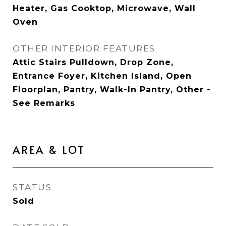
Heater, Gas Cooktop, Microwave, Wall
Oven
OTHER INTERIOR FEATURES
Attic Stairs Pulldown, Drop Zone,
Entrance Foyer, Kitchen Island, Open
Floorplan, Pantry, Walk-In Pantry, Other -
See Remarks
AREA & LOT
STATUS
Sold