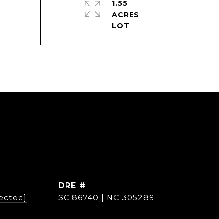
1.55
ACRES
DRE #
ected]
SC 86740 | NC 305289