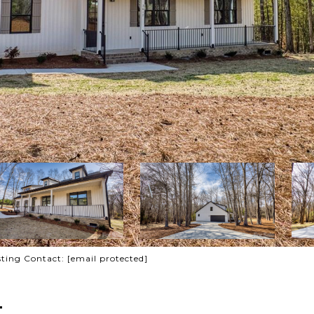
sting Contact:
[email protected]