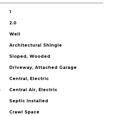
1
2.0
Well
Architectural Shingle
Sloped, Wooded
Driveway, Attached Garage
Central, Electric
G
Central Air, Electric
Septic Installed
Crawl Space