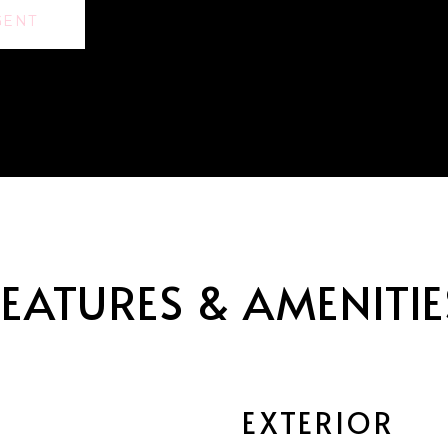
GENT
FEATURES & AMENITIE
EXTERIOR