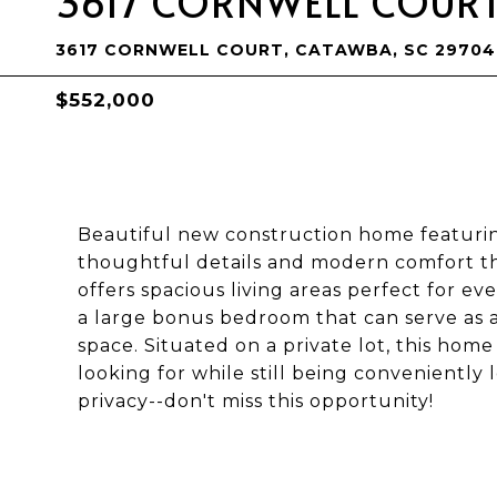
3617 CORNWELL COUR
3617 CORNWELL COURT, CATAWBA, SC 29704
$552,000
Beautiful new construction home featurin
thoughtful details and modern comfort t
offers spacious living areas perfect for eve
a large bonus bedroom that can serve as a 
space. Situated on a private lot, this hom
looking for while still being conveniently 
privacy--don't miss this opportunity!