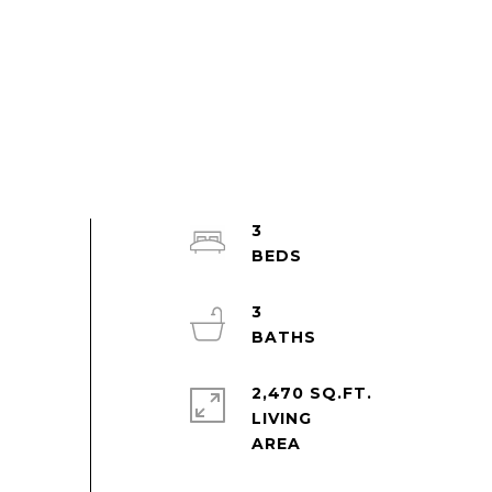
3
3
2,470 SQ.FT.
LIVING