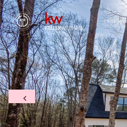
PROPERTI