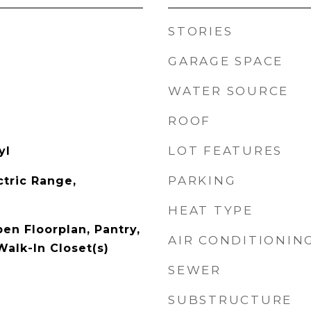
STORIES
GARAGE SPACE
WATER SOURCE
ROOF
LOT FEATURES
yl
PARKING
ctric Range,
HEAT TYPE
pen Floorplan, Pantry,
AIR CONDITIONIN
Walk-In Closet(s)
SEWER
SUBSTRUCTURE