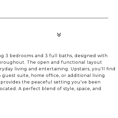
T
g 3 bedrooms and 3 full baths, designed with
hroughout. The open and functional layout
ryday living and entertaining. Upstairs, you'll find
guest suite, home office, or additional living
e provides the peaceful setting you've been
located. A perfect blend of style, space, and