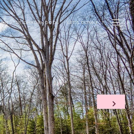
ION
NEIGHBORHOODS
LET'S CONNECT