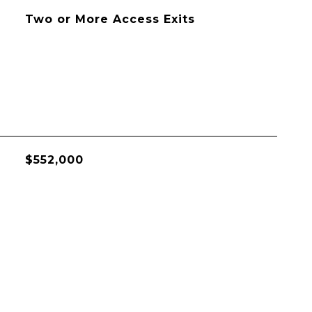
Two or More Access Exits
$552,000