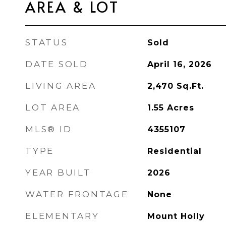
AREA & LOT
STATUS
Sold
DATE SOLD
April 16, 2026
LIVING AREA
2,470
Sq.Ft.
LOT AREA
1.55
Acres
MLS® ID
4355107
TYPE
Residential
YEAR BUILT
2026
WATER FRONTAGE
None
ELEMENTARY
Mount Holly