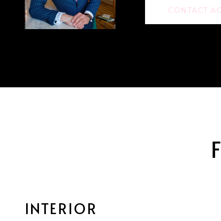
CONTACT A
INTERIOR