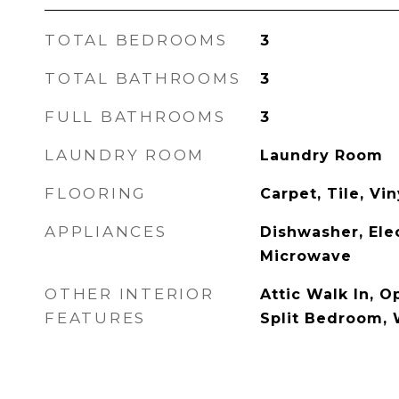
TOTAL BEDROOMS
3
TOTAL BATHROOMS
3
FULL BATHROOMS
3
LAUNDRY ROOM
Laundry Room
FLOORING
Carpet, Tile, Vin
APPLIANCES
Dishwasher, Ele
Microwave
OTHER INTERIOR
Attic Walk In, O
FEATURES
Split Bedroom, 