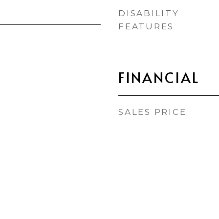
DISABILITY
FEATURES
FINANCIAL
SALES PRICE