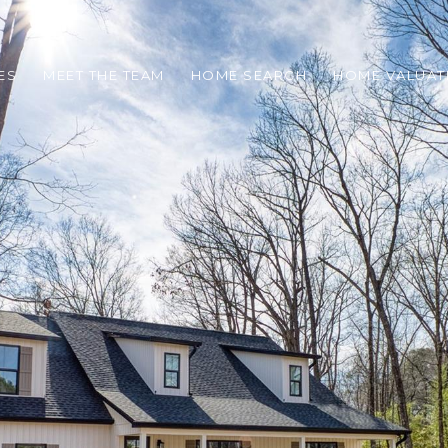
ES
MEET THE TEAM
HOME SEARCH
HOME VALUAT