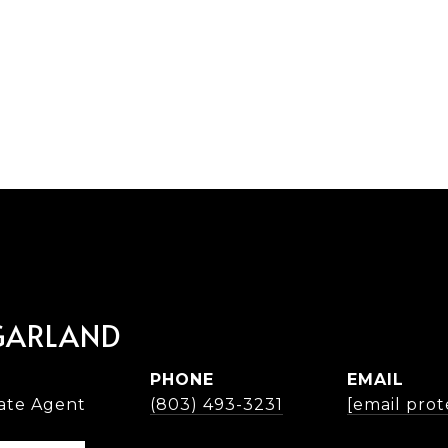
GARLAND
PHONE
EMAIL
tate Agent
(803) 493-3231
[email prot