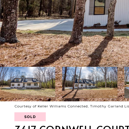
Courtesy of Keller Williams Connected, Timothy Garland Li
SOLD