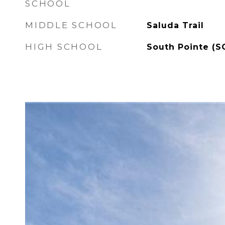
SCHOOL
MIDDLE SCHOOL
Saluda Trail
HIGH SCHOOL
South Pointe (S