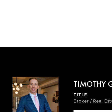
TIMOTHY 
TITLE
Broker / Real Es