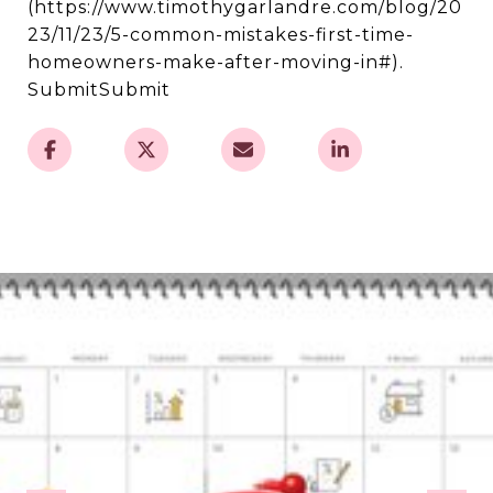
(https://www.timothygarlandre.com/blog/20
23/11/23/5-common-mistakes-first-time-
homeowners-make-after-moving-in#).
SubmitSubmit