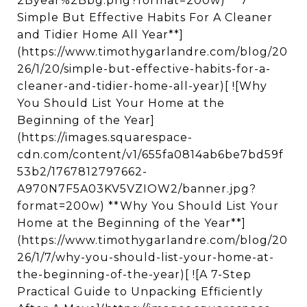
2Byear%2Bbg.png?format=200w) **7
Simple But Effective Habits For A Cleaner
and Tidier Home All Year**]
(https://www.timothygarlandre.com/blog/20
26/1/20/simple-but-effective-habits-for-a-
cleaner-and-tidier-home-all-year)[ ![Why
You Should List Your Home at the
Beginning of the Year]
(https://images.squarespace-
cdn.com/content/v1/655fa0814ab6be7bd59f
53b2/1767812797662-
A970N7F5A03KV5VZIOW2/banner.jpg?
format=200w) **Why You Should List Your
Home at the Beginning of the Year**]
(https://www.timothygarlandre.com/blog/20
26/1/7/why-you-should-list-your-home-at-
the-beginning-of-the-year)[ ![A 7-Step
Practical Guide to Unpacking Efficiently