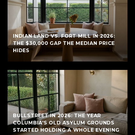
INDIAN LAND VS. FORT MILL IN 2026:
THE $30,000 GAP THE MEDIAN PRICE
HIDES
BULLSTREET IN 2026: THE YEAR
COLUMBIA'S OLD ASYLUM GROUNDS
STARTED HOLDING A WHOLE EVENING