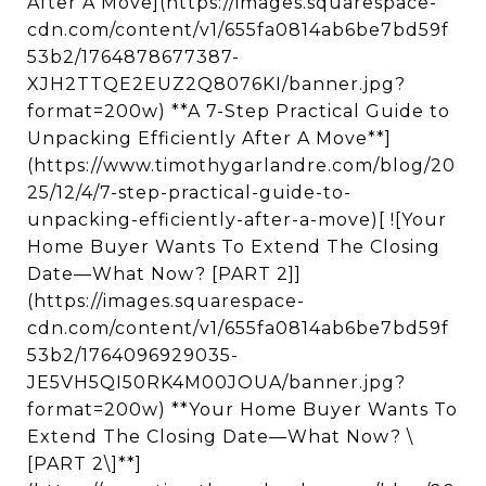
After A Move](https://images.squarespace-
cdn.com/content/v1/655fa0814ab6be7bd59f
53b2/1764878677387-
XJH2TTQE2EUZ2Q8076KI/banner.jpg?
format=200w) **A 7-Step Practical Guide to
Unpacking Efficiently After A Move**]
(https://www.timothygarlandre.com/blog/20
25/12/4/7-step-practical-guide-to-
unpacking-efficiently-after-a-move)[ ![Your
Home Buyer Wants To Extend The Closing
Date—What Now? [PART 2]]
(https://images.squarespace-
cdn.com/content/v1/655fa0814ab6be7bd59f
53b2/1764096929035-
JE5VH5QI50RK4M00JOUA/banner.jpg?
format=200w) **Your Home Buyer Wants To
Extend The Closing Date—What Now? \
[PART 2\]**]