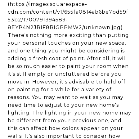
(https://images.squarespace-
cdn.com/content/v1/655fa0814ab6be7bd59f
53b2/1700791394589-
8EYP4N2JRIF8BIGPPMW2/unknown.jpg)
There's nothing more exciting than putting
your personal touches on your new space,
and one thing you might be considering is
adding a fresh coat of paint. After all, it will
be so much easier to paint your room when
it’s still empty or uncluttered before you
move in. However, it's advisable to hold off
on painting for a while for a variety of
reasons. You may want to wait as you may
need time to adjust to your new home's
lighting. The lighting in your new home may
be different from your previous one, and
this can affect how colors appear on your
walls. It's also important to consider how