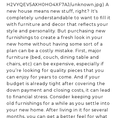
H2VYQEV5AXH0HO4XF7AJ/unknown.jpg) A
new house means new stuff, right? It's
completely understandable to want to fill it
with furniture and decor that reflects your
style and personality. But purchasing new
furnishings to create a fresh look in your
new home without having some sort of a
plan can be a costly mistake. First, major
furniture (bed, couch, dining table and
chairs, etc) can be expensive, especially if
you’re looking for quality pieces that you
can enjoy for years to come. And if your
budget is already tight after covering the
down payment and closing costs, it can lead
to financial stress. Consider keeping your
old furnishings for a while as you settle into
your new home. After living in it for several
months, you can get a better feel for what