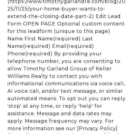
(https://www.timothygarlandre.com/blog/20
25/11/25/your-home-buyer-wants-to-
extend-the-closing-date-part-2) Edit Lead
Form OPEN PAGE Optional custom content
for this leadform (unique to this page)
Name First Name(required) Last
Name(required) Email(required)
Phone(required) By providing your
telephone number, you are consenting to
allow Timothy Garland Group of Keller
Williams Realty to contact you with
informational communications via voice call,
AI voice call, and/or text message, or similar
automated means. To opt out you can reply
'stop' at any time, or reply 'help' for
assistance. Message and data rates may
apply. Message frequency may vary. For
more information see our [Privacy Policy]