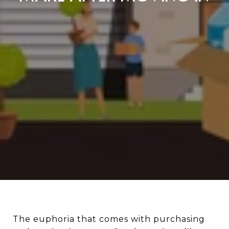
The euphoria that comes with purchasing