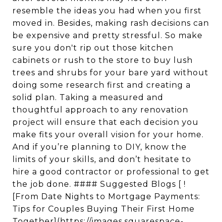
resemble the ideas you had when you first
moved in. Besides, making rash decisions can
be expensive and pretty stressful. So make
sure you don't rip out those kitchen
cabinets or rush to the store to buy lush
trees and shrubs for your bare yard without
doing some research first and creating a
solid plan. Taking a measured and
thoughtful approach to any renovation
project will ensure that each decision you
make fits your overall vision for your home.
And if you’re planning to DIY, know the
limits of your skills, and don’t hesitate to
hire a good contractor or professional to get
the job done. #### Suggested Blogs [ !
[From Date Nights to Mortgage Payments:
Tips for Couples Buying Their First Home
Together](https://images.squarespace-