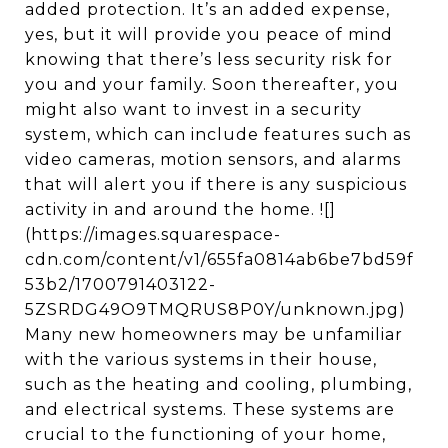
added protection. It’s an added expense,
yes, but it will provide you peace of mind
knowing that there’s less security risk for
you and your family. Soon thereafter, you
might also want to invest in a security
system, which can include features such as
video cameras, motion sensors, and alarms
that will alert you if there is any suspicious
activity in and around the home. ![]
(https://images.squarespace-
cdn.com/content/v1/655fa0814ab6be7bd59f
53b2/1700791403122-
5ZSRDG49O9TMQRUS8P0Y/unknown.jpg)
Many new homeowners may be unfamiliar
with the various systems in their house,
such as the heating and cooling, plumbing,
and electrical systems. These systems are
crucial to the functioning of your home,