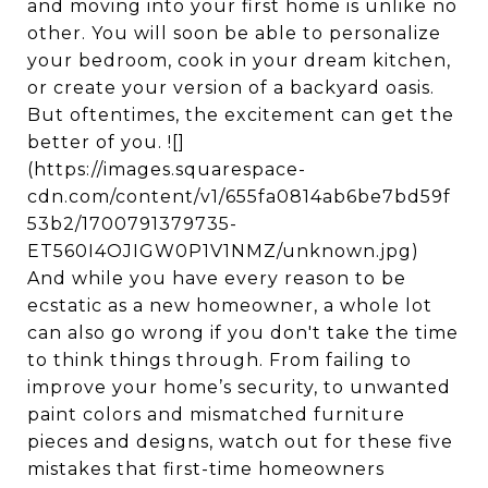
and moving into your first home is unlike no
other. You will soon be able to personalize
your bedroom, cook in your dream kitchen,
or create your version of a backyard oasis.
But oftentimes, the excitement can get the
better of you. ![]
(https://images.squarespace-
cdn.com/content/v1/655fa0814ab6be7bd59f
53b2/1700791379735-
ET560I4OJIGW0P1V1NMZ/unknown.jpg)
And while you have every reason to be
ecstatic as a new homeowner, a whole lot
can also go wrong if you don't take the time
to think things through. From failing to
improve your home’s security, to unwanted
paint colors and mismatched furniture
pieces and designs, watch out for these five
mistakes that first-time homeowners