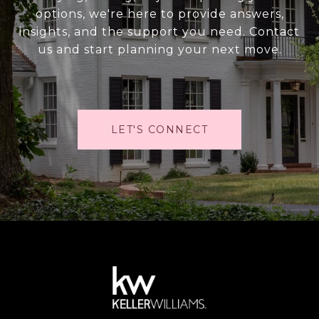
options, we're here to provide answers,
insights, and the support you need. Contact
us and start planning your next move.
LET'S CONNECT