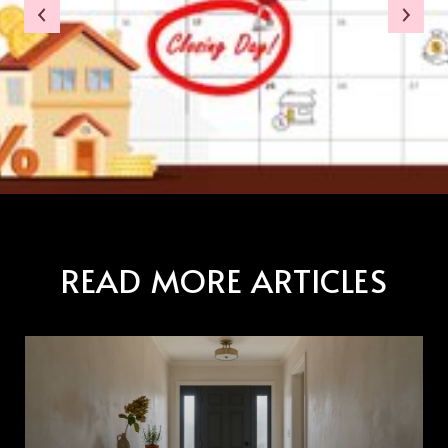
READ MORE ARTICLES