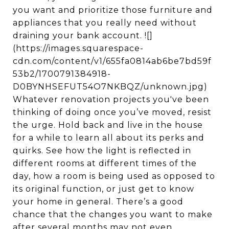
you want and prioritize those furniture and
appliances that you really need without
draining your bank account. ![]
(https://images.squarespace-
cdn.com/content/v1/655fa0814ab6be7bd59f
53b2/1700791384918-
D0BYNHSEFUT54O7NKBQZ/unknown.jpg)
Whatever renovation projects you've been
thinking of doing once you’ve moved, resist
the urge. Hold back and live in the house
for a while to learn all about its perks and
quirks. See how the light is reflected in
different rooms at different times of the
day, how a room is being used as opposed to
its original function, or just get to know
your home in general. There’s a good
chance that the changes you want to make
after several months may not even