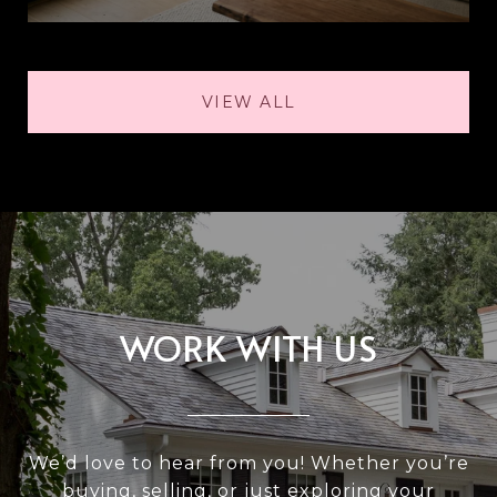
VIEW ALL
WORK WITH US
We’d love to hear from you! Whether you’re
buying, selling, or just exploring your