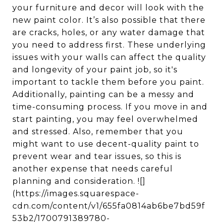
your furniture and decor will look with the
new paint color. It’s also possible that there
are cracks, holes, or any water damage that
you need to address first. These underlying
issues with your walls can affect the quality
and longevity of your paint job, so it's
important to tackle them before you paint.
Additionally, painting can be a messy and
time-consuming process. If you move in and
start painting, you may feel overwhelmed
and stressed. Also, remember that you
might want to use decent-quality paint to
prevent wear and tear issues, so this is
another expense that needs careful
planning and consideration. ![]
(https://images.squarespace-
cdn.com/content/v1/655fa0814ab6be7bd59f
53b2/1700791389780-