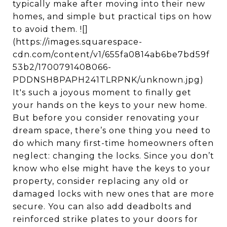
typically make after moving into their new
homes, and simple but practical tips on how
to avoid them. ![]
(https://images.squarespace-
cdn.com/content/v1/655fa0814ab6be7bd59f
53b2/1700791408066-
PDDNSH8PAPH241TLRPNK/unknown.jpg)
It's such a joyous moment to finally get
your hands on the keys to your new home.
But before you consider renovating your
dream space, there’s one thing you need to
do which many first-time homeowners often
neglect: changing the locks. Since you don’t
know who else might have the keys to your
property, consider replacing any old or
damaged locks with new ones that are more
secure. You can also add deadbolts and
reinforced strike plates to your doors for