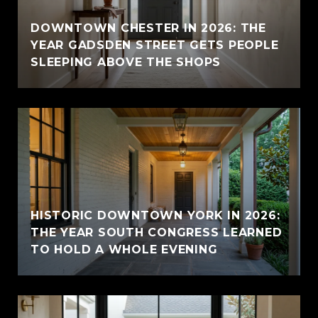
E
DOWNTOWN CHESTER IN 2026: THE
YEAR GADSDEN STREET GETS PEOPLE
SLEEPING ABOVE THE SHOPS
HISTORIC DOWNTOWN YORK IN 2026:
THE YEAR SOUTH CONGRESS LEARNED
TO HOLD A WHOLE EVENING