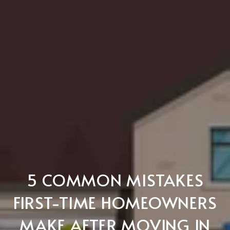
5 COMMON MISTAKES
FIRST-TIME HOMEOWNERS
MAKE AFTER MOVING IN