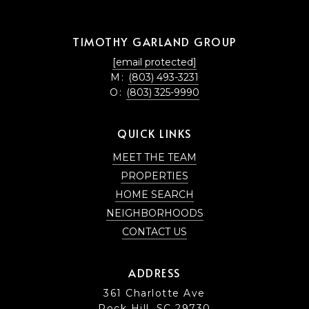
TIMOTHY GARLAND GROUP
[email protected]
M:
(803) 493-3231
O:
(803) 325-9990
QUICK LINKS
MEET THE TEAM
PROPERTIES
HOME SEARCH
NEIGHBORHOODS
CONTACT US
ADDRESS
361 Charlotte Ave
Rock Hill, SC 29730