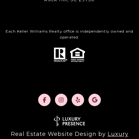
Each Keller Williams Realty office is independently owned and
operated.
Real Estate Website Design by
Luxury