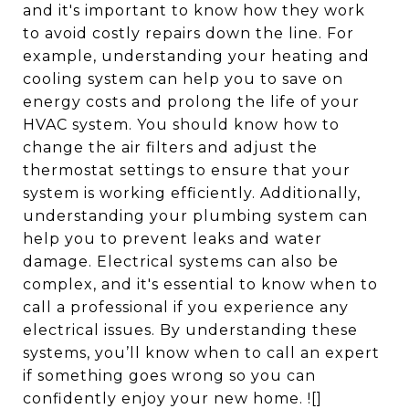
and it's important to know how they work
to avoid costly repairs down the line. For
example, understanding your heating and
cooling system can help you to save on
energy costs and prolong the life of your
HVAC system. You should know how to
change the air filters and adjust the
thermostat settings to ensure that your
system is working efficiently. Additionally,
understanding your plumbing system can
help you to prevent leaks and water
damage. Electrical systems can also be
complex, and it's essential to know when to
call a professional if you experience any
electrical issues. By understanding these
systems, you’ll know when to call an expert
if something goes wrong so you can
confidently enjoy your new home. ![]