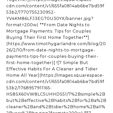
cdn.com/content/v1/655fa0814ab6be7bd59f
53b2/1770755230952-
YV4KM86LFJ3EG70U30YX/banner.jpg?
format=200w) **From Date Nights to
Mortgage Payments: Tips for Couples
Buying Their First Home Together**]
(https://www.timothygarlandre.com/blog/20
26/2/10/from-date-nights-to-mortgage-
payments-tips-for-couples-buying-their-
first-home-together)[ ![7 Simple But
Effective Habits For A Cleaner and Tidier
Home All Year](https://images.squarespace-
cdn.com/content/v1/655fa0814ab6be7bd59f
53b2/1768957911165-
HS8SX60VW8LC5UHHDS51/7%2Bsimple%2B
but%2Beffective%2Bhabits%2Bfor%2Ba%2B
cleaner%2Band%2Btidier%2Bhome%2Ball%