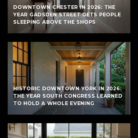
E
DOWNTOWN CHESTER IN 2026: THE
YEAR GADSDEN STREET GETS PEOPLE
SLEEPING ABOVE THE SHOPS
HISTORIC DOWNTOWN YORK IN 2026:
THE YEAR SOUTH CONGRESS LEARNED
TO HOLD A WHOLE EVENING