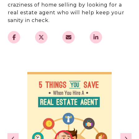
craziness of home selling by looking for a
real estate agent who will help keep your
sanity in check.