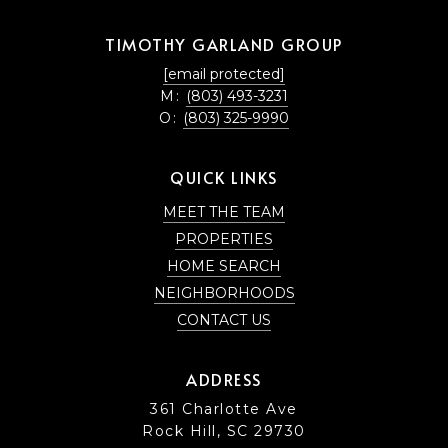
TIMOTHY GARLAND GROUP
[email protected]
M:
(803) 493-3231
O:
(803) 325-9990
QUICK LINKS
MEET THE TEAM
PROPERTIES
HOME SEARCH
NEIGHBORHOODS
CONTACT US
ADDRESS
361 Charlotte Ave
Rock Hill, SC 29730