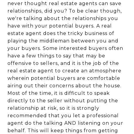
never thought real estate agents can save
relationships, did you? To be clear though,
we're talking about the relationships you
have with your potential buyers. A real
estate agent does the tricky business of
playing the middleman between you and
your buyers. Some interested buyers often
have a few things to say that may be
offensive to sellers, and it is the job of the
real estate agent to create an atmosphere
wherein potential buyers are comfortable
airing out their concerns about the house.
Most of the time, it is difficult to speak
directly to the seller without putting the
relationship at risk, so it is strongly
recommended that you let a professional
agent do the talking AND listening on your
behalf. This will keep things from getting