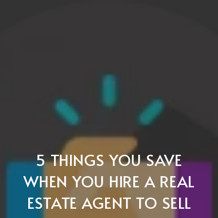
5 THINGS YOU SAVE
WHEN YOU HIRE A REAL
ESTATE AGENT TO SELL