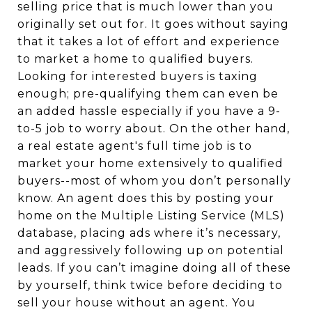
selling price that is much lower than you
originally set out for. It goes without saying
that it takes a lot of effort and experience
to market a home to qualified buyers.
Looking for interested buyers is taxing
enough; pre-qualifying them can even be
an added hassle especially if you have a 9-
to-5 job to worry about. On the other hand,
a real estate agent's full time job is to
market your home extensively to qualified
buyers--most of whom you don’t personally
know. An agent does this by posting your
home on the Multiple Listing Service (MLS)
database, placing ads where it’s necessary,
and aggressively following up on potential
leads. If you can’t imagine doing all of these
by yourself, think twice before deciding to
sell your house without an agent. You