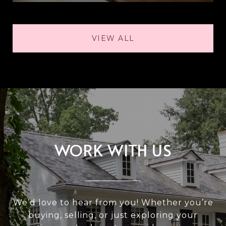
VIEW ALL
WORK WITH US
We’d love to hear from you! Whether you’re
buying, selling, or just exploring your