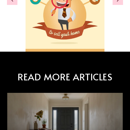
READ MORE ARTICLES