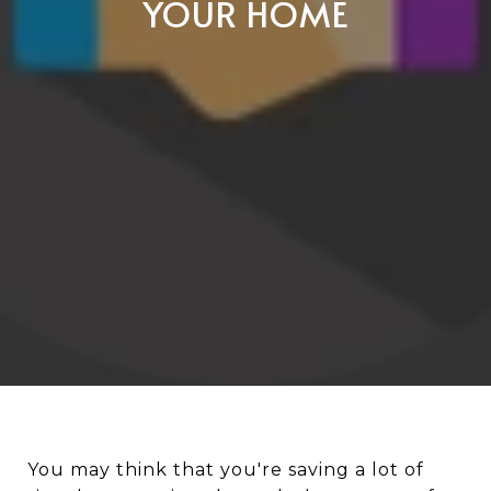
YOUR HOME
You may think that you're saving a lot of