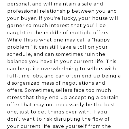
personal, and will maintain a safe and
professional relationship between you and
your buyer. If you're lucky, your house will
garner so much interest that you’ll be
caught in the middle of multiple offers.
While this is what one may call a “happy
problem,” it can still take a toll on your
schedule, and can sometimes ruin the
balance you have in your current life. This
can be quite overwhelming to sellers with
full-time jobs, and can often end up being a
disorganized mess of negotiations and
offers. Sometimes, sellers face too much
stress that they end up accepting a certain
offer that may not necessarily be the best
one, just to get things over with. If you
don't want to risk disrupting the flow of
your current life, save yourself from the