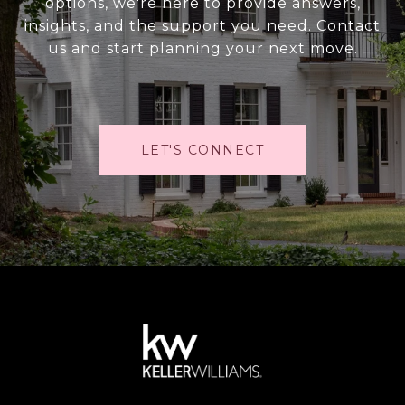
options, we're here to provide answers,
insights, and the support you need. Contact
us and start planning your next move.
LET'S CONNECT