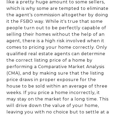
like a pretty huge amount to some sellers,
which is why some are tempted to eliminate
the agent’s commission altogether by doing
it the FSBO way. While it's true that some
people turn out to be perfectly capable of
selling their homes without the help of an
agent, there is a high risk involved when it
comes to pricing your home correctly. Only
qualified real estate agents can determine
the correct listing price of a home by
performing a Comparative Market Analysis
(CMA), and by making sure that the listing
price draws in proper exposure for the
house to be sold within an average of three
weeks. If you price a home incorrectly, it
may stay on the market for a long time. This
will drive down the value of your home,
leaving you with no choice but to settle at a