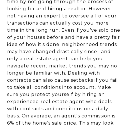
time by not going through the process of
looking for and hiring a realtor. However,
not having an expert to oversee all of your
transactions can actually cost you more
time in the long run. Even if you've sold one
of your houses before and have a pretty fair
idea of how it’s done, neighborhood trends
may have changed drastically since--and
only a real estate agent can help you
navigate recent market trends you may no
longer be familiar with. Dealing with
contracts can also cause setbacks if you fail
to take all conditions into account. Make
sure you protect yourself by hiring an
experienced real estate agent who deals
with contracts and conditions on a daily
basis. On average, an agent's commission is
6% of the home’s sale price. This may look