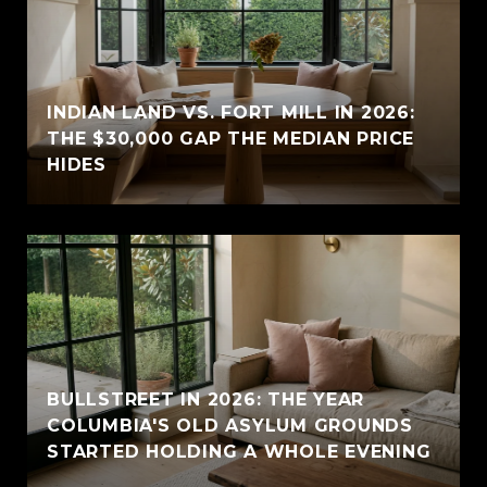
INDIAN LAND VS. FORT MILL IN 2026:
THE $30,000 GAP THE MEDIAN PRICE
HIDES
BULLSTREET IN 2026: THE YEAR
COLUMBIA'S OLD ASYLUM GROUNDS
STARTED HOLDING A WHOLE EVENING