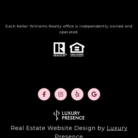
Each Keller Williams Realty office is independently owned and
operated.
Real Estate Website Design by
Luxury
Presence