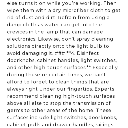
else turns it on while you’re working. Then
wipe them with a dry microfiber cloth to get
rid of dust and dirt. Refrain from using a
damp cloth as water can get into the
crevices in the lamp that can damage
electronics. Likewise, don’t spray cleaning
solutions directly onto the light bulb to
avoid damaging it. ### **4. Disinfect
doorknobs, cabinet handles, light switches,
and other high-touch surfaces.** Especially
during these uncertain times, we can't
afford to forget to clean things that are
always right under our fingertips. Experts
recommend cleaning high-touch surfaces
above all else to stop the transmission of
germs to other areas of the home. These
surfaces include light switches, doorknobs,
cabinet pulls and drawer handles, railings,