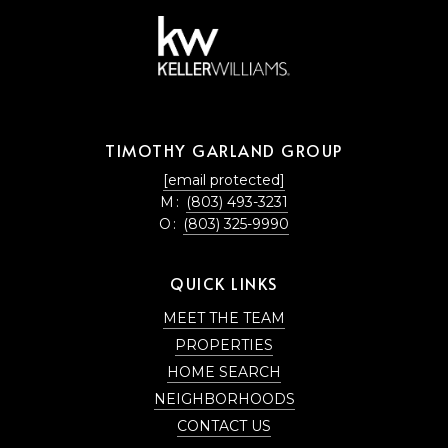
TIMOTHY GARLAND GROUP
[email protected]
M:
(803) 493-3231
O:
(803) 325-9990
QUICK LINKS
MEET THE TEAM
PROPERTIES
HOME SEARCH
NEIGHBORHOODS
CONTACT US