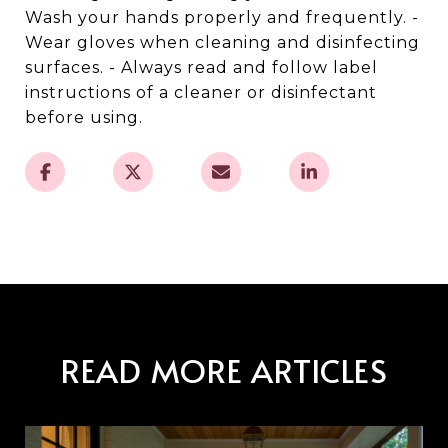
Wash your hands properly and frequently. -
Wear gloves when cleaning and disinfecting
surfaces. - Always read and follow label
instructions of a cleaner or disinfectant
before using.
READ MORE ARTICLES