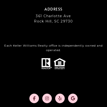
ADDRESS
361 Charlotte Ave
Rock Hill, SC 29730
Each Keller Williams Realty office is independently owned and
operated.