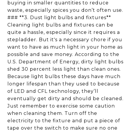
buying in smaller quantities to reduce
waste, especially spices you don’t often use.
### **3. Dust light bulbs and fixtures**
Cleaning light bulbs and fixtures can be
quite a hassle, especially since it requires a
stepladder. But it's a necessary chore if you
want to have as much light in your home as
possible and save money. According to the
U.S. Department of Energy, dirty light bulbs
shed 30 percent less light than clean ones.
Because light bulbs these days have much
longer lifespan than they used to because
of LED and CFL technology, they’ll
eventually get dirty and should be cleaned.
Just remember to exercise some caution
when cleaning them. Turn off the
electricity to the fixture and put a piece of
tape over the switch to make sure no one