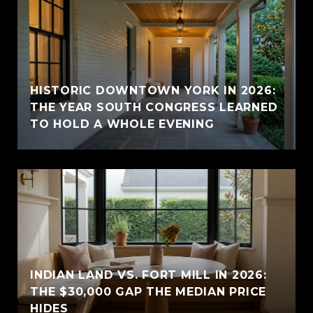
HISTORIC DOWNTOWN YORK IN 2026:
THE YEAR SOUTH CONGRESS LEARNED
TO HOLD A WHOLE EVENING
INDIAN LAND VS. FORT MILL IN 2026:
THE $30,000 GAP THE MEDIAN PRICE
HIDES