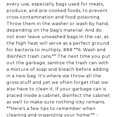
every use, especially bags used for meats,
produce, and pre-cooked foods, to prevent
cross-contamination and food poisoning.
Throw them in the washer or wash by hand,
depending on the bag’s material. And do
not ever leave unwashed bags in the car, as
the high heat will serve as a perfect ground
for bacteria to multiply. ### **6. Wash and
disinfect trash cans.** The next time you put
out the garbage, sanitize the trash can with
a mixture of soap and bleach before adding
in a new bag. It's where we throw all the
gross stuff and yet we often forget that we
also have to clean it. If your garbage can is
placed inside a cabinet, disinfect the cabinet
as well to make sure nothing icky remains.
**Here's a few tips to remember when
cleaning and organizing your home:** -