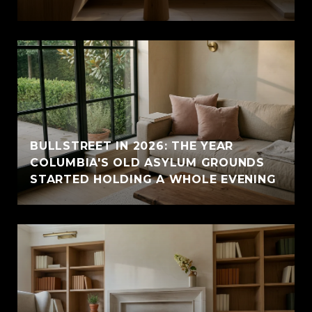
BULLSTREET IN 2026: THE YEAR
COLUMBIA'S OLD ASYLUM GROUNDS
STARTED HOLDING A WHOLE EVENING