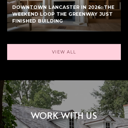
DOWNTOWN LANCASTER IN 2026: THE
WEEKEND LOOP THE GREENWAY JUST
FINISHED BUILDING
VIEW ALL
WORK WITH US