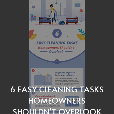
6 EASY CLEANING TASKS
HOMEOWNERS
SHOULDN'T OVERLOOK