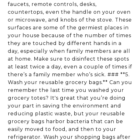
faucets, remote controls, desks,
countertops, even the handle on your oven
or microwave, and knobs of the stove. These
surfaces are some of the germiest places in
your house because of the number of times
they are touched by different hands in a
day, especially when family members are all
at home. Make sure to disinfect these spots
at least twice a day, even a couple of times if
there’s a family member who’s sick. ### **5.
Wash your reusable grocery bags.** Can you
remember the last time you washed your
grocery totes? It's great that you’re doing
your part in saving the environment and
reducing plastic waste, but your reusable
grocery bags harbor bacteria that can be
easily moved to food, and then to your
refrigerator. Wash your shopping bags after