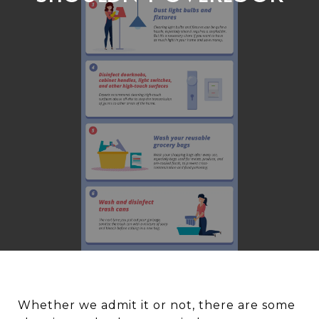
Whether we admit it or not, there are some