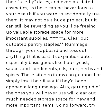
their “use-by” dates, and even outdated
cosmetics, as these can be hazardous to
your health if you were to accidentally use
them. It may not be a huge project, but it
can still be rewarding as you’ll be freeing
up valuable storage space for more
important supplies. ### **2. Clear out
outdated pantry staples.** Rummage
through your cupboard and toss out
anything that is past its expiration date,
especially basic goods like flour, yeast,
sauces and condiments, oils, nuts, herbs and
spices. These kitchen items can go rancid or
simply lose their flavor if they'd been
opened a long time ago. Also, getting rid of
the ones you will never use will clear out
much needed storage space for new and
more important items. Going forward, try