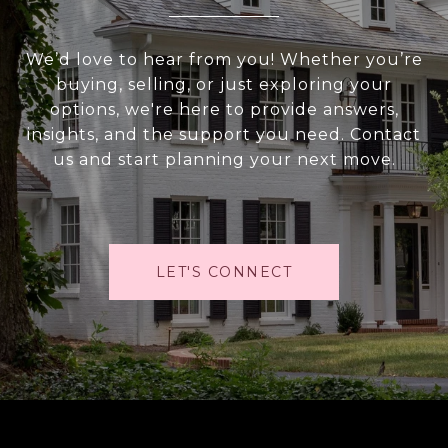
We’d love to hear from you! Whether you’re
buying, selling, or just exploring your
options, we're here to provide answers,
insights, and the support you need. Contact
us and start planning your next move.
LET'S CONNECT