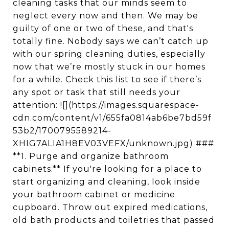
cleaning tasks that our minds seem to
neglect every now and then. We may be
guilty of one or two of these, and that's
totally fine. Nobody says we can’t catch up
with our spring cleaning duties, especially
now that we’re mostly stuck in our homes
for a while. Check this list to see if there’s
any spot or task that still needs your
attention: ![](https://images.squarespace-
cdn.com/content/v1/655fa0814ab6be7bd59f
53b2/1700795589214-
XHIG7ALIA1H8EV03VEFX/unknown.jpg) ###
**1. Purge and organize bathroom
cabinets.** If you're looking for a place to
start organizing and cleaning, look inside
your bathroom cabinet or medicine
cupboard. Throw out expired medications,
old bath products and toiletries that passed