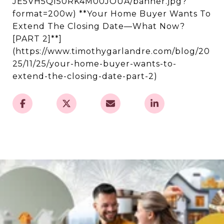
JE5VH5QI50RK4M00JOUA/banner.jpg?
format=200w) **Your Home Buyer Wants To
Extend The Closing Date—What Now?
[PART 2]**]
(https://www.timothygarlandre.com/blog/20
25/11/25/your-home-buyer-wants-to-
extend-the-closing-date-part-2)