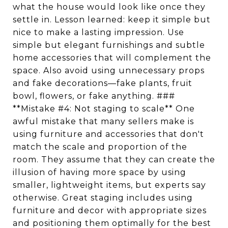
what the house would look like once they
settle in. Lesson learned: keep it simple but
nice to make a lasting impression. Use
simple but elegant furnishings and subtle
home accessories that will complement the
space. Also avoid using unnecessary props
and fake decorations—fake plants, fruit
bowl, flowers, or fake anything. ###
**Mistake #4: Not staging to scale** One
awful mistake that many sellers make is
using furniture and accessories that don't
match the scale and proportion of the
room. They assume that they can create the
illusion of having more space by using
smaller, lightweight items, but experts say
otherwise. Great staging includes using
furniture and decor with appropriate sizes
and positioning them optimally for the best