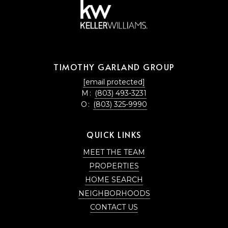
TIMOTHY GARLAND GROUP
[email protected]
M:
(803) 493-3231
O:
(803) 325-9990
QUICK LINKS
MEET THE TEAM
PROPERTIES
HOME SEARCH
NEIGHBORHOODS
CONTACT US