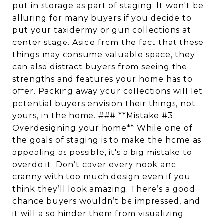
put in storage as part of staging. It won't be
alluring for many buyers if you decide to
put your taxidermy or gun collections at
center stage. Aside from the fact that these
things may consume valuable space, they
can also distract buyers from seeing the
strengths and features your home has to
offer. Packing away your collections will let
potential buyers envision their things, not
yours, in the home. ### **Mistake #3:
Overdesigning your home** While one of
the goals of staging is to make the home as
appealing as possible, it's a big mistake to
overdo it. Don’t cover every nook and
cranny with too much design even if you
think they’ll look amazing. There’s a good
chance buyers wouldn’t be impressed, and
it will also hinder them from visualizing