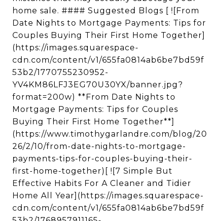
home sale. #### Suggested Blogs [ ![From
Date Nights to Mortgage Payments: Tips for
Couples Buying Their First Home Together]
(https://images.squarespace-
cdn.com/content/v1/655fa0814ab6be7bd59f
53b2/1770755230952-
YV4KM86LFJ3EG70U30YX/banner.jpg?
format=200w) **From Date Nights to
Mortgage Payments: Tips for Couples
Buying Their First Home Together**]
(https://www.timothygarlandre.com/blog/20
26/2/10/from-date-nights-to-mortgage-
payments-tips-for-couples-buying-their-
first-home-together)[ ![7 Simple But
Effective Habits For A Cleaner and Tidier
Home All Year](https://images.squarespace-
cdn.com/content/v1/655fa0814ab6be7bd59f
53b2/1768957911165-