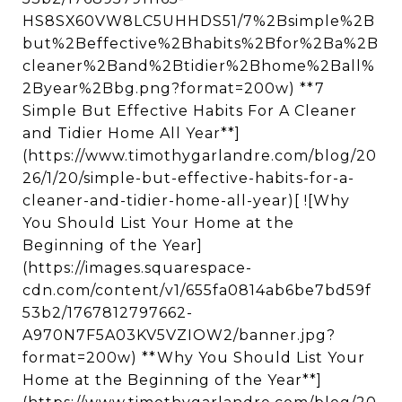
HS8SX60VW8LC5UHHDS51/7%2Bsimple%2B
but%2Beffective%2Bhabits%2Bfor%2Ba%2B
cleaner%2Band%2Btidier%2Bhome%2Ball%
2Byear%2Bbg.png?format=200w) **7
Simple But Effective Habits For A Cleaner
and Tidier Home All Year**]
(https://www.timothygarlandre.com/blog/20
26/1/20/simple-but-effective-habits-for-a-
cleaner-and-tidier-home-all-year)[ ![Why
You Should List Your Home at the
Beginning of the Year]
(https://images.squarespace-
cdn.com/content/v1/655fa0814ab6be7bd59f
53b2/1767812797662-
A970N7F5A03KV5VZIOW2/banner.jpg?
format=200w) **Why You Should List Your
Home at the Beginning of the Year**]