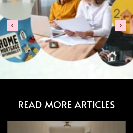
READ MORE ARTICLES