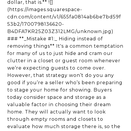
dollar, that is.** ![]
(https://images.squarespace-
cdn.com/content/v1/655fa0814ab6be7bd59f
53b2/1700798136620-
B4DFA7KR25Z03Z312LMG/unknown.jpg)
### **_Mistake #1:_ Hiding instead of
removing things** It's a common temptation
for many of us to just hide and cram our
clutter in a closet or guest room whenever
we’re expecting guests to come over.
However, that strategy won’t do you any
good if you’re a seller who’s been preparing
to stage your home for showing. Buyers
today consider space and storage as a
valuable factor in choosing their dream
home. They will actually want to look
through empty rooms and closets to
evaluate how much storage there is, so the