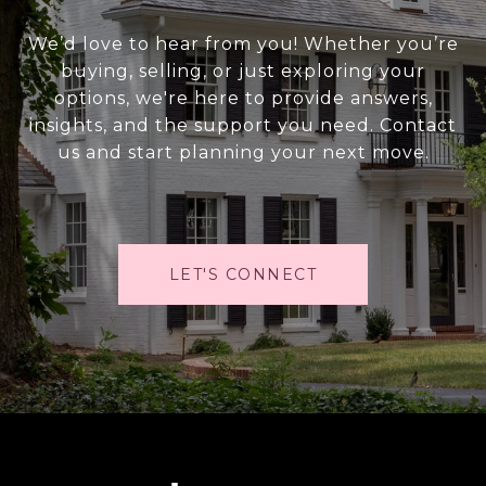
We’d love to hear from you! Whether you’re
buying, selling, or just exploring your
options, we're here to provide answers,
insights, and the support you need. Contact
us and start planning your next move.
LET'S CONNECT