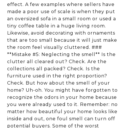
effect. A few examples where sellers have
made a poor use of scale is when they put
an oversized sofa in a small room or used a
tiny coffee table in a huge living room.
Likewise, avoid decorating with ornaments
that are too small because it will just make
the room feel visually cluttered. ###
**Mistake #5: Neglecting the smell** Is the
clutter all cleared out? Check. Are the
collections all packed? Check. Is the
furniture used in the right proportion?
Check. But how about the smell of your
home? Uh-oh. You might have forgotten to
recognize the odors in your home because
you were already used to it. Remember: no
matter how beautiful your home looks like
inside and out, one foul smell can turn off
potential buyers. Some of the worst