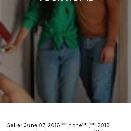
Seller June 07, 2018 **In the** [**_2018