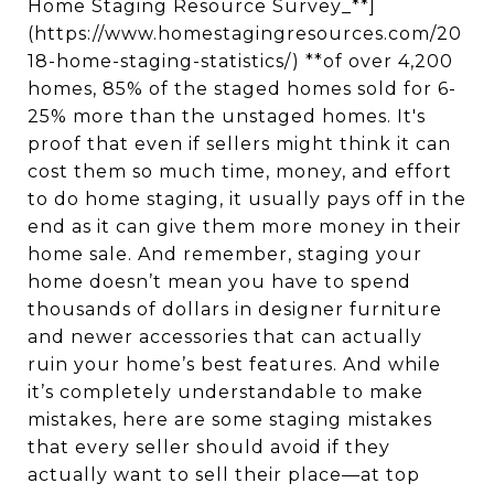
Home Staging Resource Survey_**]
(https://www.homestagingresources.com/20
18-home-staging-statistics/) **of over 4,200
homes, 85% of the staged homes sold for 6-
25% more than the unstaged homes. It's
proof that even if sellers might think it can
cost them so much time, money, and effort
to do home staging, it usually pays off in the
end as it can give them more money in their
home sale. And remember, staging your
home doesn’t mean you have to spend
thousands of dollars in designer furniture
and newer accessories that can actually
ruin your home’s best features. And while
it’s completely understandable to make
mistakes, here are some staging mistakes
that every seller should avoid if they
actually want to sell their place—at top