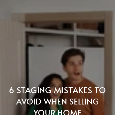
6 STAGING MISTAKES TO
AVOID WHEN SELLING
YOUR HOME