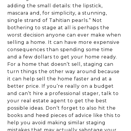
adding the small details: the lipstick,
mascara and, for simplicity, a stunning,
single strand of Tahitian pearls.” Not
bothering to stage at all is perhaps the
worst decision anyone can ever make when
selling a home. It can have more expensive
consequences than spending some time
and a few dollars to get your home ready.
For a home that doesn’t sell, staging can
turn things the other way around because
it can help sell the home faster and at a
better price. If you’re really on a budget
and can’t hire a professional stager, talk to
your real estate agent to get the best
possible ideas. Don’t forget to also hit the
books and heed pieces of advice like this to
help you avoid making similar staging
mistakes that may actually sabotage your