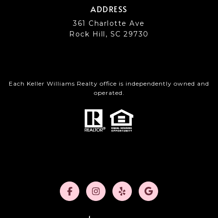
ADDRESS
361 Charlotte Ave
Rock Hill, SC 29730
Each Keller Williams Realty office is independently owned and
operated.