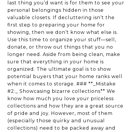
last thing you’d want is for them to see your
personal belongings hidden in those
valuable closets. If decluttering isn’t the
first step to preparing your home for
showing, then we don’t know what else is.
Use this time to organize your stuff—sell,
donate, or throw out things that you no
longer need. Aside from being clean, make
sure that everything in your home is
organized. The ultimate goal is to show
potential buyers that your home ranks well
when it comes to storage. ### **_Mistake
#2:_ Showcasing bizarre collections** We
know how much you love your priceless
collections and how they are a great source
of pride and joy. However, most of them
(especially those quirky and unusual
collections) need to be packed away and