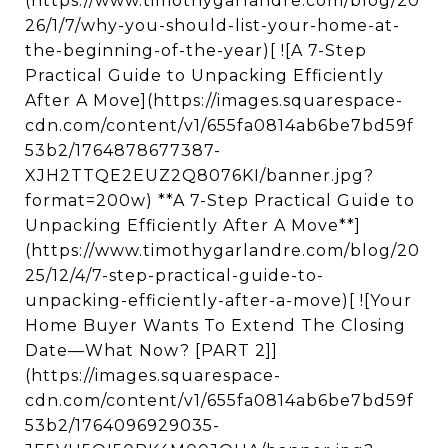
(https://www.timothygarlandre.com/blog/20
26/1/7/why-you-should-list-your-home-at-
the-beginning-of-the-year)[ ![A 7-Step
Practical Guide to Unpacking Efficiently
After A Move](https://images.squarespace-
cdn.com/content/v1/655fa0814ab6be7bd59f
53b2/1764878677387-
XJH2TTQE2EUZ2Q8076KI/banner.jpg?
format=200w) **A 7-Step Practical Guide to
Unpacking Efficiently After A Move**]
(https://www.timothygarlandre.com/blog/20
25/12/4/7-step-practical-guide-to-
unpacking-efficiently-after-a-move)[ ![Your
Home Buyer Wants To Extend The Closing
Date—What Now? [PART 2]]
(https://images.squarespace-
cdn.com/content/v1/655fa0814ab6be7bd59f
53b2/1764096929035-