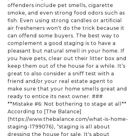
offenders include pet smells, cigarette
smoke, and even strong food odors such as
fish. Even using strong candles or artificial
air fresheners won't do the trick because it
can offend some buyers. The best way to
complement a good staging is to have a
pleasant but natural smell in your home. If
you have pets, clear out their litter box and
keep them out of the house for a while. It’s
great to also consider a sniff test with a
friend and/or your real estate agent to
make sure that your home smells great and
ready to entice its next owner. ###
**Mistake #6: Not bothering to stage at all**
According to [The Balance]
(https://www.thebalance.com/what-is-home-
staging-1799076), “staging is all about
dressing the house for sale. It's about