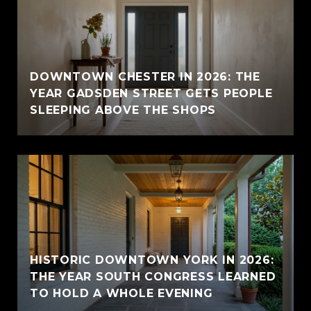
E
DOWNTOWN CHESTER IN 2026: THE
YEAR GADSDEN STREET GETS PEOPLE
SLEEPING ABOVE THE SHOPS
HISTORIC DOWNTOWN YORK IN 2026:
THE YEAR SOUTH CONGRESS LEARNED
TO HOLD A WHOLE EVENING