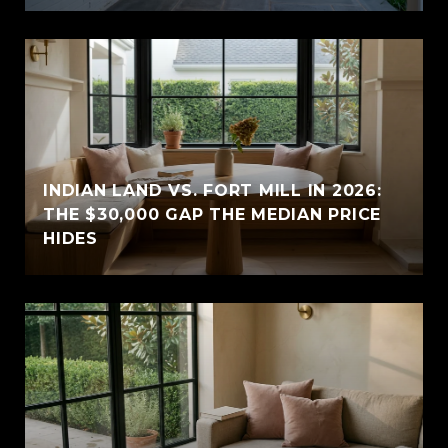
INDIAN LAND VS. FORT MILL IN 2026:
THE $30,000 GAP THE MEDIAN PRICE
HIDES