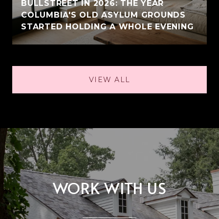
BULLSTREET IN 2026: THE YEAR
COLUMBIA'S OLD ASYLUM GROUNDS
STARTED HOLDING A WHOLE EVENING
VIEW ALL
WORK WITH US