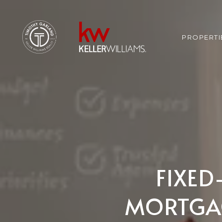
PROPERTI
FIXED
MORTGAG