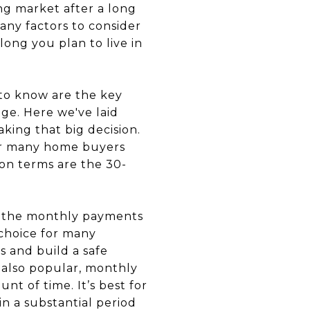
ave money now while you have limited income. And then when your income increases just in time, you will then be comfortable with the prospect of making higher payments when your ARM adjusts. An ARM is also a good choice if you want to keep your long-term options open and not be restricted with a fixed rate mortgage, where the payments will neither go up nor down. * * * ### **Fixed rate vs ARM: Which one wins?** While ARMs have some appeal, especially to younger, first-time home buyers who want lower initial payments and flexibility, make sure that your income can handle the higher monthly payments once the rates increase. Otherwise, a fixed-rate mortgage remains the ideal option if you don't want to push beyond the boundaries of your budget to own your dream home. For both loan options, you and your lender will need to carefully assess your financial situation, your long-term plans, and whether choosing one over the other will make more sense to you in the long run. #### Suggested Blogs [ ![From Date Nights to Mortgage Payments: Tips for Couples Buying Their First Home Together](https://images.squarespace-cdn.com/content/v1/655fa0814ab6be7bd59f53b2/1770755230952-YV4KM86LFJ3EG70U30YX/banner.jpg?format=200w) **From Date Nights to Mortgage Payments: Tips for Couples Buying Their First Home Together**](https://www.timothygarlandre.com/blog/2026/2/10/from-date-nights-to-mortgage-payments-tips-for-couples-buying-their-first-home-together)[ ![7 Simple But Effective Habits For A Cleaner and Tidier Home All Year](https://images.squarespace-cdn.com/content/v1/655fa0814ab6be7bd59f53b2/1768957911165-HS8SX60VW8LC5UHHDS51/7%2Bsimple%2Bbut%2Beffective%2Bhabits%2Bfor%2Ba%2Bcleaner%2Band%2Btidier%2Bhome%2Ball%2Byear%2Bbg.png?format=200w) **7 Simple But Effective Habits For A Cleaner and Tidier Home All Year**](https://www.timothygarlandre.com/blog/2026/1/20/simple-but-effective-habits-for-a-cleaner-and-tidier-home-all-year)[ ![Why You Should List Your Home at the Beginning of the Year](https://images.squarespace-cdn.com/content/v1/655fa0814ab6be7bd59f53b2/1767812797662-A970N7F5A03KV5VZIOW2/banner.jpg?format=200w) **Why You Should List Your Home at the Beginning of the Year**](https://www.timothygarlandre.com/blog/2026/1/7/why-you-should-list-your-home-at-the-b