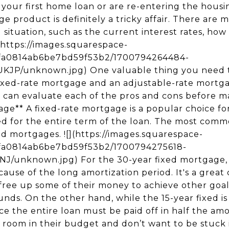
 take advantage of lower interest rates.** Since fixed-rate mortgage holders will be stuck with the same interest rates and payments, the only way to take advantage of lower rates later on is to refinance. **4\. Your upfront costs may be more expensive.** Despite the security and stability that fixed-rate mortgages offer, they can be more expensive. The typical closing costs and monthly payments are often higher compared to an adjustable rate mortgage. Because of this, borrowers with poor credit may have difficulty getting a good deal using this mortgage term. ### **Situations where a fixed-rate mortgage might be best for you** - **You look forward to purchasing your forever home.** It's great for buyers who already want to settle down and stay in their home for the most of their lives or for people who plan to age in place. Instead of choosing an adjustable rate mortgage where they may end up paying more on interest due to varying rates, a 30-year or 15-year home loan with regular monthly payments is a great financial tool. It may help you assess your financial capability, plan your budget, and reduce the risk of paying more in interest over the life of your loan. - **You want stability.** You don’t have to deal with anything unexpected when paying your mortgage payments, making budgeting easier. It decreases the uncertainty you can otherwise get if you use an ARM. Your housing payments don’t change so you can manage your finances better, especially since you also need to deal with other costs of homeownership. * * * ### **Adjustable-Rate Mortgage** Adjustable-rate mortgages or ARMs are usually named in two numbers, such as the 10/1 ARM or the 5/1 ARM. The first number (“10”) indicates the period the loan's interest rate is fixed, while the second number (“1”) specifies the annual frequency the interest adjusts after the initial fixed period. For that example, the introductory rate lasts 10 years and after that, the rate can change once a year after one year. ![](https://images.squarespace-cdn.com/content/v1/655fa0814ab6be7bd59f53b2/1700794270671-HPDJEGLBY8IDIDAO2HH6/unknown.jpg) The introductory rate may last for five years (5/1 ARM), seven years (7/1 ARM), and 10 years (10/1 ARM). These conditions may depend on what the lender offers and the specific terms of your loan. The ARM rate adjusts annually based on the benchmark interest rate chosen by the lender. The most common benchmarks include the one-year London Interbank Offer Rate (LIBOR) and the weekly yield on the one-year Treasury bill. Other ARMs also have specific caps on how high or low the interest rate can go. ### **Pros and Cons** **1\. You'll have lower initial monthly payments.** In the initial fixed rate period of your ARM, you will pay less in principal and interest than you would with a traditional loan. Whether it’s the first 5, 7, or 10-year period, it can help you save money that you can use to purchase items for your new home or allocate on other high-yielding investments. In some loan terms, you can also pay off your loan early without having to deal with prepayment penalties. **2\. It’s a riskier mortgage.** You need to know what you are getting into when you choose an ARM. It can be a gamble because while the initial interest rate is fixed for a specific amount of time, it’s highly possible to have a higher interest rate in the future. This uncertainty makes it riskier than a fixed-rate mortgage. However, the potential increase in your interest rate will still depend on the terms of your loan. Home buyers should evaluate whether they can handle these associated risks and if there is enough wiggle room in their budget just in case rate rises in the future. **3\. Your loan terms can be difficult to understand.** Unlike the terms in a fixed-rate mortgage, ARMs can be difficult to understand. Lenders typically have more flexibility when determining specific requirements, such as margins, adjustment indexes, caps on the annual adjustment, and other factors. It can also be customized depending on the needs of the borrower. These things might sound confusing or overwhelming to many borrowers, especially first-time home buyers. ### **Situations where an ARM might be best for you** - **You're planning to relocate soon.** ARMs might make more sense and more appealing to younger, first-time home buyers who want to purchase a starter home. They are the ones who usually have plans to move to a new place after 5 to 7 years or don’t want to settle in one place for long, such as those who will need to relocate due to employment. - **You want to get a larger loan to purchase a nicer house.** Lenders can use the lower rates and payments early in the loan’s term when qualifying borrowers. Through this, borrowers can buy larger homes than they could afford with a traditional fixed mortgage. If you’re this kind of buyer, the ARM might be the way to go. This strategy was popular among many borrowers during the housing boom. - **You’re anticipating a lifestyle change.** If you’re expecting a significant salary increase or will be advancing in your career soon, an ARM may give you the most advantage. With the lower monthly payments, you can s