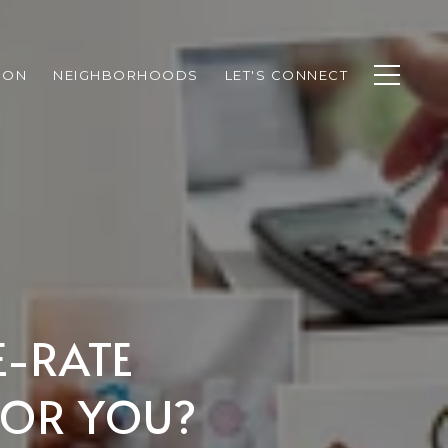
ION
NEIGHBORHOODS
LET'S CONNECT
E-RATE
FOR YOU?