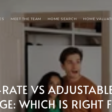
ES
MEET THE TEAM
HOME SEARCH
HOME VALUAT
-RATE VS ADJUSTABL
E: WHICH IS RIGHT 