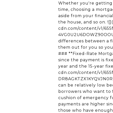
Whether you're getting your first home loan or are re-entering the housing market after a long time, choosing a mortgage product is definitely a tricky affair. There are many factors to consider aside from your financial situation, such as the current interest rates, how long you plan to live in the house, and so on. ![](https://images.squarespace-cdn.com/content/v1/655fa0814ab6be7bd59f53b2/1700794264484-4VG0U2U6DOWZ90OOUKJP/unknown.jpg) One valuable thing you need to know are the key differences between a fixed-rate mortgage and an adjustable-rate mortgage. Here we've laid them out for you so you can evaluate each of the pros and cons before making that big decision. ### **Fixed-Rate Mortgage** A fixed-rate mortgage is a popular choice for many home buyers since the payment is fixed for the entire term of the loan. The most common terms are the 30-year and the 15-year fixed mortgages. ![](https://images.squarespace-cdn.com/content/v1/655fa0814ab6be7bd59f53b2/1700794275618-DR8AGKTZX1KYQVJN0RNJ/unknown.jpg) For the 30-year fixed mortgage, the monthly payments can be relatively low because of the long amortization period. It's a great choice for many borrowers who want to free up some of their money to achieve other goals and build a safe cushion of emergency funds. On the other hand, while the 15-year fixed is also popular, monthly payments are higher since the entire loan must be paid off in half the amount of time. It’s best for those who have enough room in their budget and don’t want to be stuck in a substantial period of 30 years. So if you are ready to settle down in an area or neighborhood, you’re content with your career and want a house that will accommodate your growing family, a 30- or a 15-year mortgage with their locked-in rate can be your best choice. ### **Pros and Cons** **1\. Your interest rates and payments remain the same.** Your rates and mortgage payments remain the same throughout the life of your loan so you are protected against the market's fluctuating interest rates. Even if the mortgage market turns for the worse, there’s no need to worry about paying more in interest. This offers the stability and certainty that many homeowners want since they can easily control their budget. **2\. The terms are simpler to understand.** This is an advantage for first-time home buyers who may feel overwhelmed with the different loan terms and options. Fixed-rate mortgages are also virtually identical from lender to lender. **3\. You can refinance if you want to