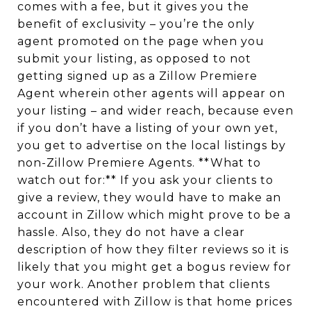
comes with a fee, but it gives you the
benefit of exclusivity – you’re the only
agent promoted on the page when you
submit your listing, as opposed to not
getting signed up as a Zillow Premiere
Agent wherein other agents will appear on
your listing – and wider reach, because even
if you don’t have a listing of your own yet,
you get to advertise on the local listings by
non-Zillow Premiere Agents. **What to
watch out for:** If you ask your clients to
give a review, they would have to make an
account in Zillow which might prove to be a
hassle. Also, they do not have a clear
description of how they filter reviews so it is
likely that you might get a bogus review for
your work. Another problem that clients
encountered with Zillow is that home prices