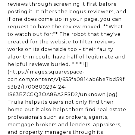
reviews through screening it first before
posting it. It filters the bogus reviewers, and
if one does come up in your page, you can
request to have the review moved. **What
to watch out for:** The robot that they’ve
created for the website to filter reviews
works on its downside too – their faulty
algorithm could have half of legitimate and
helpful reviews buried. * * * ![]
(https://images.squarespace-
cdn.com/content/v1/655fa0814ab6be7bd59f
53b2/1700800294124-
IS63BZCGQ3OA88A2FSD2/unknown.jpg)
Trulia helps its users not only find their
home but it also helps them find real estate
professionals such as brokers, agents,
mortgage brokers and lenders, appraisers,
and property managers through its