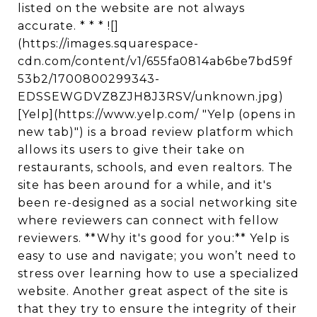
listed on the website are not always
accurate. * * * ![]
(https://images.squarespace-
cdn.com/content/v1/655fa0814ab6be7bd59f
53b2/1700800299343-
EDSSEWGDVZ8ZJH8J3RSV/unknown.jpg)
[Yelp](https://www.yelp.com/ "Yelp (opens in
new tab)") is a broad review platform which
allows its users to give their take on
restaurants, schools, and even realtors. The
site has been around for a while, and it's
been re-designed as a social networking site
where reviewers can connect with fellow
reviewers. **Why it's good for you:** Yelp is
easy to use and navigate; you won’t need to
stress over learning how to use a specialized
website. Another great aspect of the site is
that they try to ensure the integrity of their