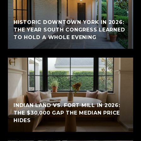
HISTORIC DOWNTOWN YORK IN 2026:
THE YEAR SOUTH CONGRESS LEARNED
TO HOLD A WHOLE EVENING
INDIAN LAND VS. FORT MILL IN 2026:
THE $30,000 GAP THE MEDIAN PRICE
HIDES