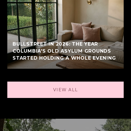
BULLSTREET IN 2026: THE YEAR
COLUMBIA'S OLD ASYLUM GROUNDS
STARTED HOLDING A WHOLE EVENING
VIEW ALL