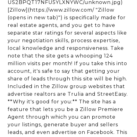
US2BPQT17NFU5YLXNYWC/unknown.jpg)
[Zillow](https://www.zillow.com/ "Zillow
(opens in new tab)") is specifically made for
real estate agents, and you get to have
separate star ratings for several aspects like
your negotiation skills, process expertise,
local knowledge and responsiveness. Take
note that the site gets a whooping 124
million visits per month! If you take this into
account, it's safe to say that getting your
share of leads through this site will be high.
Included in the Zillow group websites that
advertise realtors are Trulia and StreetEasy.
**Why it's good for you:** The site has a
feature that lets you be a Zillow Premiere
Agent through which you can promote
your listings, generate buyer and sellers
leads, and even advertise on Facebook. This