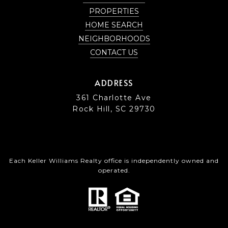
PROPERTIES
HOME SEARCH
NEIGHBORHOODS
CONTACT US
ADDRESS
361 Charlotte Ave
Rock Hill, SC 29730
Each Keller Williams Realty office is independently owned and
operated.