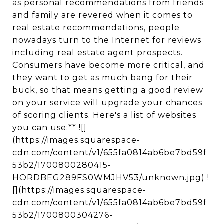
as personal recommendations from friends
and family are revered when it comes to
real estate recommendations, people
nowadays turn to the Internet for reviews
including real estate agent prospects.
Consumers have become more critical, and
they want to get as much bang for their
buck, so that means getting a good review
on your service will upgrade your chances
of scoring clients. Here's a list of websites
you can use:** ![]
(https://images.squarespace-
cdn.com/content/v1/655fa0814ab6be7bd59f
53b2/1700800280415-
HORDBEG289FS0WMJHV53/unknown.jpg) !
[](https://images.squarespace-
cdn.com/content/v1/655fa0814ab6be7bd59f
53b2/1700800304276-