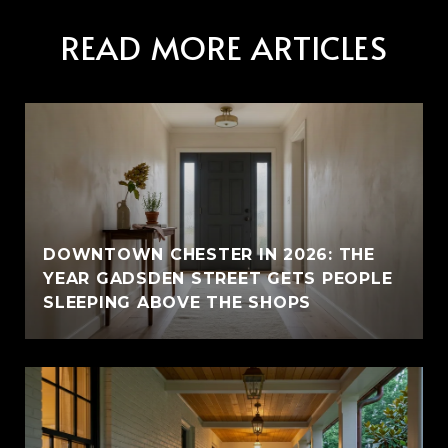
READ MORE ARTICLES
E
DOWNTOWN CHESTER IN 2026: THE
YEAR GADSDEN STREET GETS PEOPLE
SLEEPING ABOVE THE SHOPS