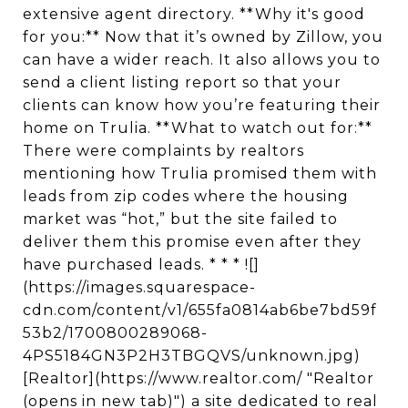
extensive agent directory. **Why it's good
for you:** Now that it’s owned by Zillow, you
can have a wider reach. It also allows you to
send a client listing report so that your
clients can know how you’re featuring their
home on Trulia. **What to watch out for:**
There were complaints by realtors
mentioning how Trulia promised them with
leads from zip codes where the housing
market was “hot,” but the site failed to
deliver them this promise even after they
have purchased leads. * * * ![]
(https://images.squarespace-
cdn.com/content/v1/655fa0814ab6be7bd59f
53b2/1700800289068-
4PS5184GN3P2H3TBGQVS/unknown.jpg)
[Realtor](https://www.realtor.com/ "Realtor
(opens in new tab)") a site dedicated to real