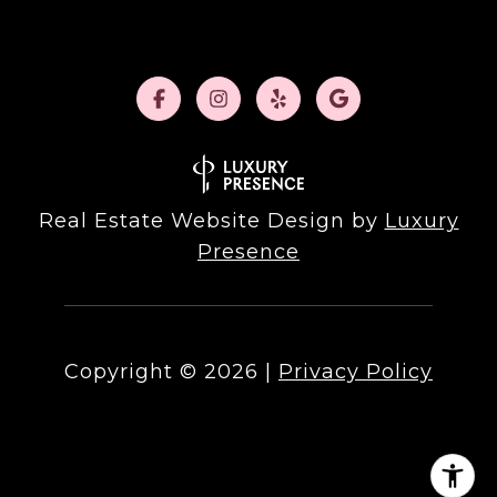
Real Estate Website Design by
Luxury
Presence
Copyright ©
2026
|
Privacy Policy