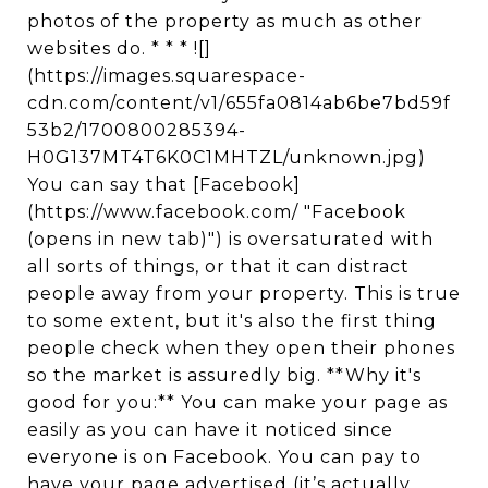
photos of the property as much as other
websites do. * * * ![]
(https://images.squarespace-
cdn.com/content/v1/655fa0814ab6be7bd59f
53b2/1700800285394-
H0G137MT4T6K0C1MHTZL/unknown.jpg)
You can say that [Facebook]
(https://www.facebook.com/ "Facebook
(opens in new tab)") is oversaturated with
all sorts of things, or that it can distract
people away from your property. This is true
to some extent, but it's also the first thing
people check when they open their phones
so the market is assuredly big. **Why it's
good for you:** You can make your page as
easily as you can have it noticed since
everyone is on Facebook. You can pay to
have your page advertised (it’s actually