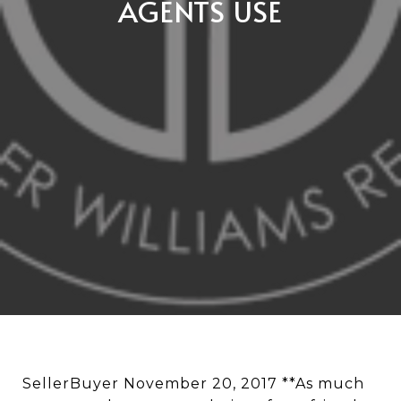
AGENTS USE
SellerBuyer November 20, 2017 **As much