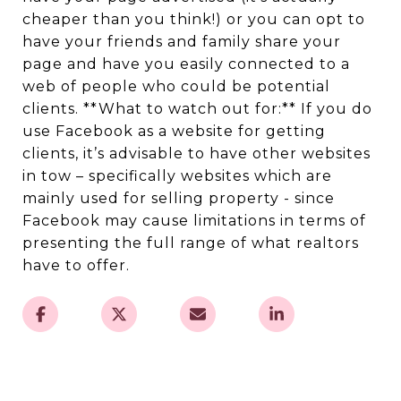
cheaper than you think!) or you can opt to
have your friends and family share your
page and have you easily connected to a
web of people who could be potential
clients. **What to watch out for:** If you do
use Facebook as a website for getting
clients, it’s advisable to have other websites
in tow – specifically websites which are
mainly used for selling property - since
Facebook may cause limitations in terms of
presenting the full range of what realtors
have to offer.