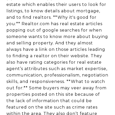
estate which enables their users to look for
listings, to know details about mortgage,
and to find realtors. **Why it's good for
you:** Realtor.com has real estate articles
popping out of google searches for when
someone wants to know more about buying
and selling property. And they almost
always have a link on those articles leading
to finding a realtor on their website. They
also have rating categories for real estate
agent’s attributes such as market expertise,
communication, professionalism, negotiation
skills, and responsiveness. **What to watch
out for:** Some buyers may veer away from
properties posted on this site because of
the lack of information that could be
featured on the site such as crime rates
within the area. They also don’t feature