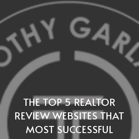
THE TOP 5 REALTOR
REVIEW WEBSITES THAT
MOST SUCCESSFUL