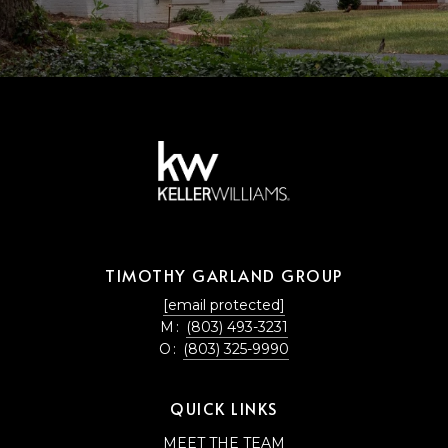
TIMOTHY GARLAND GROUP
[email protected]
M:
(803) 493-3231
O:
(803) 325-9990
QUICK LINKS
MEET THE TEAM