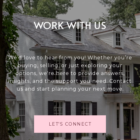
WORK WITH US
We’d love to hear from you! Whether you’re
buying, selling, or just exploring your
options, we're here to provide answers,
insights, and the support you need. Contact
us and start planning your next move.
LET'S CONNECT