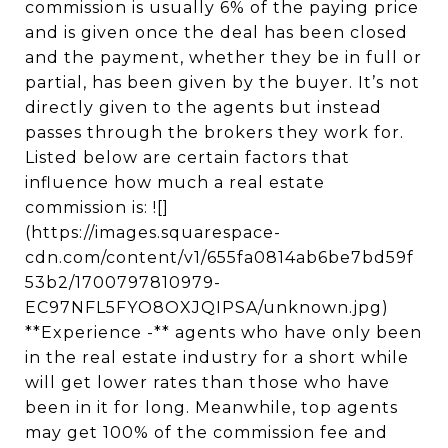
commission is usually 6% of the paying price
and is given once the deal has been closed
and the payment, whether they be in full or
partial, has been given by the buyer. It’s not
directly given to the agents but instead
passes through the brokers they work for.
Listed below are certain factors that
influence how much a real estate
commission is: ![]
(https://images.squarespace-
cdn.com/content/v1/655fa0814ab6be7bd59f
53b2/1700797810979-
EC97NFL5FYO8OXJQIPSA/unknown.jpg)
**Experience -** agents who have only been
in the real estate industry for a short while
will get lower rates than those who have
been in it for long. Meanwhile, top agents
may get 100% of the commission fee and