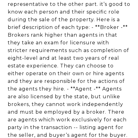
representative to the other part. it’s good to
know each person and their specific role
during the sale of the property. Here is a
brief description of each type: - **Broker -**
Brokers rank higher than agents in that
they take an exam for licensure with
stricter requirements such as completion of
eight-level and at least two years of real
estate experience. They can choose to
either operate on their own or hire agents
and they are responsible for the actions of
the agents they hire. - **Agent -** Agents
are also licensed by the state, but unlike
brokers, they cannot work independently
and must be employed by a broker. There
are agents which work exclusively for each
party in the transaction -- listing agent for
the seller, and buyer’s agent for the buyer.