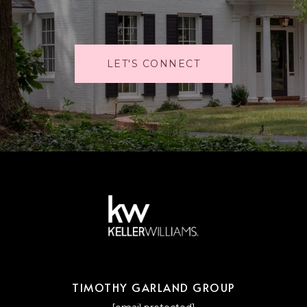
LET'S CONNECT
TIMOTHY GARLAND GROUP