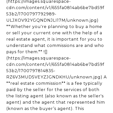
(https://images.squarespace-
cdn.com/content/v1/655fa0814ab6be7bd59f
53b2/1700797792989-
ULJXOV92YGQNDNJLI17M/unknown.jpg)
**Whether you're planning to buy a home
or sell your current one with the help of a
real estate agent, it is important for you to
understand what commissions are and who
pays for them.** ![]
(https://images.squarespace-
cdn.com/content/v1/655fa0814ab6be7bd59f
53b2/1700797814835-
RZ6V3MUD5VEYZJGNDKHU/unknown.jpg) A
**real estate commission** is a fee typically
paid by the seller for the services of both
the listing agent (also known as the seller's
agent) and the agent that represented him
(known as the buyer’s agent). This