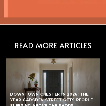
READ MORE ARTICLES
E
DOWNTOWN CHESTER IN 2026: THE
YEAR GADSDEN STREET GETS PEOPLE
SLEEPING ABOVE THE SHOPS