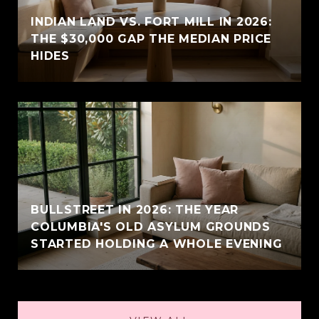
INDIAN LAND VS. FORT MILL IN 2026:
THE $30,000 GAP THE MEDIAN PRICE
HIDES
BULLSTREET IN 2026: THE YEAR
COLUMBIA'S OLD ASYLUM GROUNDS
STARTED HOLDING A WHOLE EVENING