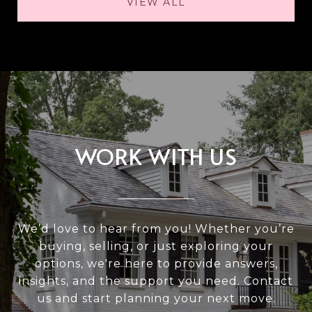
VIEW ALL
WORK WITH US
We’d love to hear from you! Whether you’re
buying, selling, or just exploring your
options, we're here to provide answers,
insights, and the support you need. Contact
us and start planning your next move.