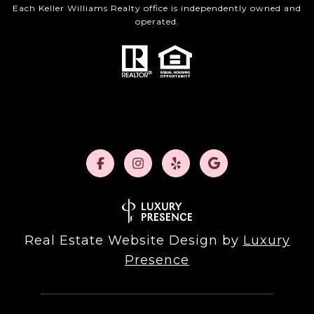
Each Keller Williams Realty office is independently owned and
operated.
Real Estate Website Design by
Luxury
Presence