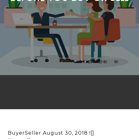
BuyerSeller August 30, 2018 ![]