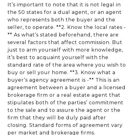
It’s important to note that it is not legal in
the 50 states for a dual agent, or an agent
who represents both the buyer and the
seller, to operate. **2. Know the local rates -
** As what’s stated beforehand, there are
several factors that affect commission. But
just to arm yourself with more knowledge,
it’s best to acquaint yourself with the
standard rate of the area where you wish to
buy or sell your home. **3. Know what a
buyer’s agency agreement is -** This is an
agreement between a buyer and a licensed
brokerage firm or a real estate agent that
stipulates both of the parties’ commitment
to the sale and to assure the agent or the
firm that they will be duly paid after
closing. Standard forms of agreement vary
per market and brokerage firms.