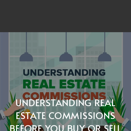
UNDERSTANDING REAL
ESTATE COMMISSIONS
BEFORE YOU BUY OR SELL