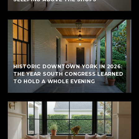
HISTORIC DOWNTOWN YORK IN 2026:
THE YEAR SOUTH CONGRESS LEARNED
TO HOLD A WHOLE EVENING