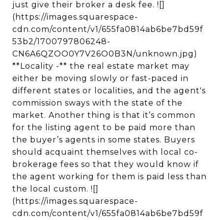
just give their broker a desk fee. ![]
(https://images.squarespace-
cdn.com/content/v1/655fa0814ab6be7bd59f
53b2/1700797806248-
CN6A6QZOO0Y7V26O0B3N/unknown.jpg)
**Locality -** the real estate market may
either be moving slowly or fast-paced in
different states or localities, and the agent's
commission sways with the state of the
market. Another thing is that it’s common
for the listing agent to be paid more than
the buyer’s agents in some states. Buyers
should acquaint themselves with local co-
brokerage fees so that they would know if
the agent working for them is paid less than
the local custom. ![]
(https://images.squarespace-
cdn.com/content/v1/655fa0814ab6be7bd59f