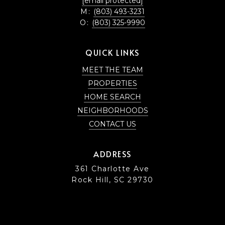
[email protected]
M:
(803) 493-3231
O:
(803) 325-9990
QUICK LINKS
MEET THE TEAM
PROPERTIES
HOME SEARCH
NEIGHBORHOODS
CONTACT US
ADDRESS
361 Charlotte Ave
Rock Hill, SC 29730