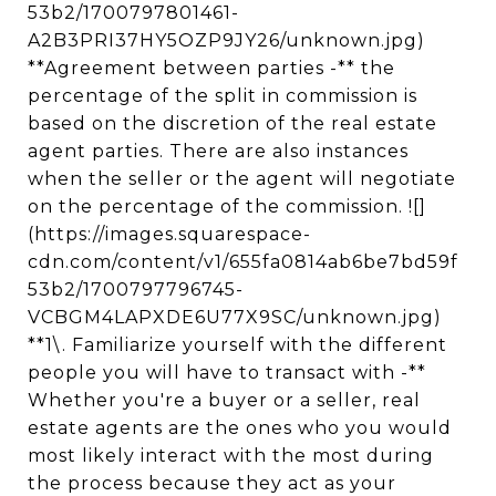
53b2/1700797801461-
A2B3PRI37HY5OZP9JY26/unknown.jpg)
**Agreement between parties -** the
percentage of the split in commission is
based on the discretion of the real estate
agent parties. There are also instances
when the seller or the agent will negotiate
on the percentage of the commission. ![]
(https://images.squarespace-
cdn.com/content/v1/655fa0814ab6be7bd59f
53b2/1700797796745-
VCBGM4LAPXDE6U77X9SC/unknown.jpg)
**1\. Familiarize yourself with the different
people you will have to transact with -**
Whether you're a buyer or a seller, real
estate agents are the ones who you would
most likely interact with the most during
the process because they act as your